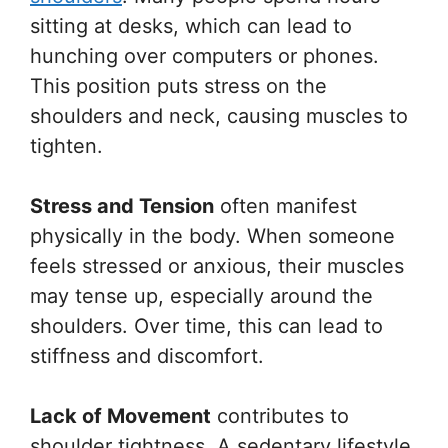
sitting at desks, which can lead to
hunching over computers or phones.
This position puts stress on the
shoulders and neck, causing muscles to
tighten.
Stress and Tension
often manifest
physically in the body. When someone
feels stressed or anxious, their muscles
may tense up, especially around the
shoulders. Over time, this can lead to
stiffness and discomfort.
Lack of Movement
contributes to
shoulder tightness. A sedentary lifestyle