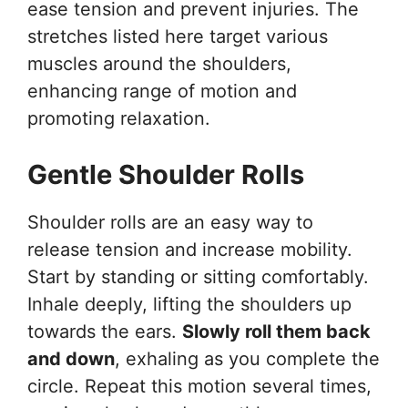
ease tension and prevent injuries. The
stretches listed here target various
muscles around the shoulders,
enhancing range of motion and
promoting relaxation.
Gentle Shoulder Rolls
Shoulder rolls are an easy way to
release tension and increase mobility.
Start by standing or sitting comfortably.
Inhale deeply, lifting the shoulders up
towards the ears.
Slowly roll them back
and down
, exhaling as you complete the
circle. Repeat this motion several times,