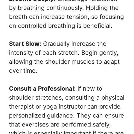
by breathing continuously. Holding the
breath can increase tension, so focusing
on controlled breathing is beneficial.
Start Slow:
Gradually increase the
intensity of each stretch. Begin gently,
allowing the shoulder muscles to adapt
over time.
Consult a Professional:
If new to
shoulder stretches, consulting a physical
therapist or yoga instructor can provide
personalized guidance. They can ensure
that exercises are performed safely,
which is especially important if there are