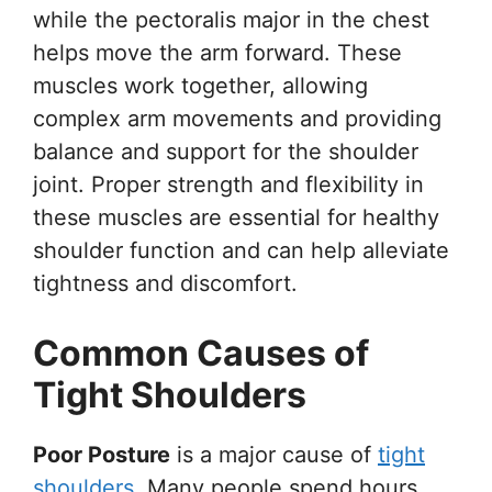
while the pectoralis major in the chest
helps move the arm forward. These
muscles work together, allowing
complex arm movements and providing
balance and support for the shoulder
joint. Proper strength and flexibility in
these muscles are essential for healthy
shoulder function and can help alleviate
tightness and discomfort.
Common Causes of
Tight Shoulders
Poor Posture
is a major cause of
tight
shoulders
. Many people spend hours