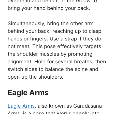
overhead and bend it at the elbow to
bring your hand behind your back.
Simultaneously, bring the other arm
behind your back, reaching up to clasp
hands or fingers. Use a strap if they do
not meet. This pose effectively targets
the shoulder muscles by promoting
alignment. Hold for several breaths, then
switch sides to balance the spine and
open up the shoulders.
Eagle Arms
Eagle Arms
, also known as Garudasana
Arms, is a pose that works deeply into