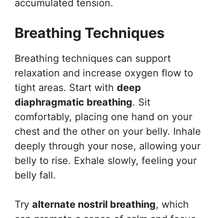
accumulated tension.
Breathing Techniques
Breathing techniques can support
relaxation and increase oxygen flow to
tight areas. Start with
deep
diaphragmatic breathing
. Sit
comfortably, placing one hand on your
chest and the other on your belly. Inhale
deeply through your nose, allowing your
belly to rise. Exhale slowly, feeling your
belly fall.
Try
alternate nostril breathing
, which