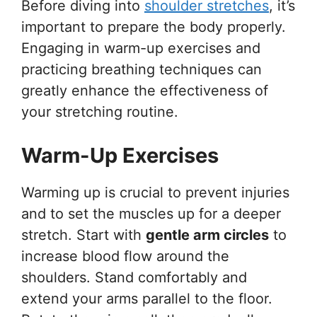
Before diving into
shoulder stretches
, it’s
important to prepare the body properly.
Engaging in warm-up exercises and
practicing breathing techniques can
greatly enhance the effectiveness of
your stretching routine.
Warm-Up Exercises
Warming up is crucial to prevent injuries
and to set the muscles up for a deeper
stretch. Start with
gentle arm circles
to
increase blood flow around the
shoulders. Stand comfortably and
extend your arms parallel to the floor.