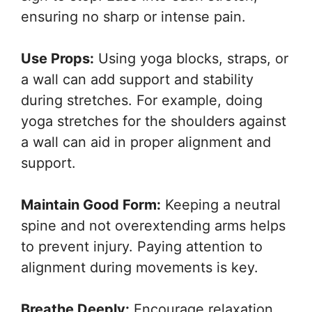
ensuring no sharp or intense pain.
Use Props:
Using yoga blocks, straps, or
a wall can add support and stability
during stretches. For example, doing
yoga stretches for the shoulders against
a wall can aid in proper alignment and
support.
Maintain Good Form:
Keeping a neutral
spine and not overextending arms helps
to prevent injury. Paying attention to
alignment during movements is key.
Breathe Deeply:
Encourage relaxation