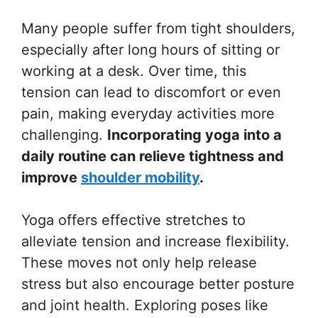
Many people suffer from tight shoulders,
especially after long hours of sitting or
working at a desk. Over time, this
tension can lead to discomfort or even
pain, making everyday activities more
challenging.
Incorporating yoga into a
daily routine can relieve tightness and
improve
shoulder mobility
.
Yoga offers effective stretches to
alleviate tension and increase flexibility.
These moves not only help release
stress but also encourage better posture
and joint health. Exploring poses like