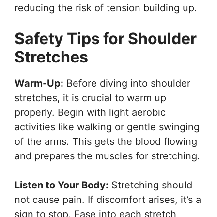
reducing the risk of tension building up.
Safety Tips for Shoulder
Stretches
Warm-Up:
Before diving into shoulder
stretches, it is crucial to warm up
properly. Begin with light aerobic
activities like walking or gentle swinging
of the arms. This gets the blood flowing
and prepares the muscles for stretching.
Listen to Your Body:
Stretching should
not cause pain. If discomfort arises, it’s a
sign to stop. Ease into each stretch,