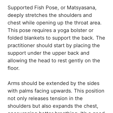
Supported Fish Pose, or Matsyasana,
deeply stretches the shoulders and
chest while opening up the throat area.
This pose requires a yoga bolster or
folded blankets to support the back. The
practitioner should start by placing the
support under the upper back and
allowing the head to rest gently on the
floor.
Arms should be extended by the sides
with palms facing upwards. This position
not only releases tension in the
shoulders but also expands the chest,