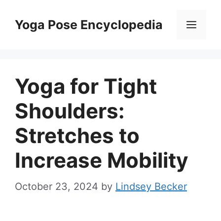
Skip
to
Yoga Pose Encyclopedia
Men
content
Yoga for Tight
Shoulders:
Stretches to
Increase Mobility
October 23, 2024
by
Lindsey Becker