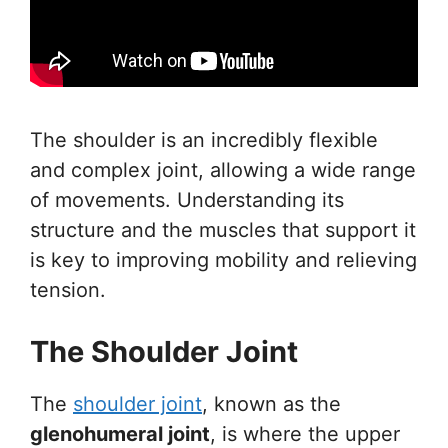
The shoulder is an incredibly flexible
and complex joint, allowing a wide range
of movements. Understanding its
structure and the muscles that support it
is key to improving mobility and relieving
tension.
The Shoulder Joint
The
shoulder joint
, known as the
glenohumeral joint
, is where the upper