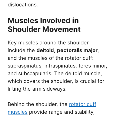
dislocations.
Muscles Involved in
Shoulder Movement
Key muscles around the shoulder
include the
deltoid
,
pectoralis major
,
and the muscles of the rotator cuff:
supraspinatus, infraspinatus, teres minor,
and subscapularis. The deltoid muscle,
which covers the shoulder, is crucial for
lifting the arm sideways.
Behind the shoulder, the
rotator cuff
muscles
provide range and stability,