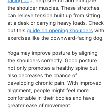
facing dog
, help stretch and elongate
the shoulder muscles. These stretches
can relieve tension built up from sitting
at a desk or carrying heavy loads. Check
out this
guide on opening shoulders
with
exercises like the downward-facing dog.
Yoga may improve posture by aligning
the shoulders correctly. Good posture
not only promotes a healthy spine but
also decreases the chance of
developing chronic pain. With improved
alignment, people might feel more
comfortable in their bodies and have
greater ease of movement.