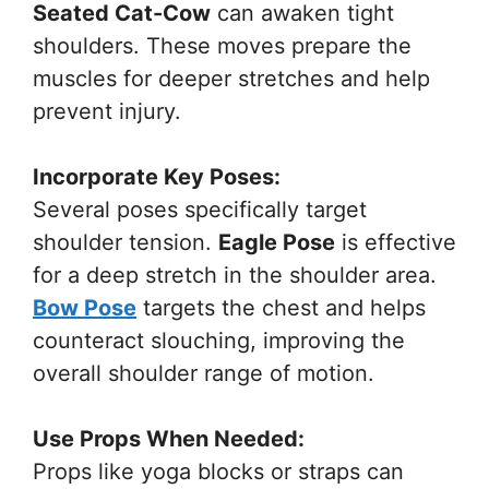
Seated Cat-Cow
can awaken tight
shoulders. These moves prepare the
muscles for deeper stretches and help
prevent injury.
Incorporate Key Poses:
Several poses specifically target
shoulder tension.
Eagle Pose
is effective
for a deep stretch in the shoulder area.
Bow Pose
targets the chest and helps
counteract slouching, improving the
overall shoulder range of motion.
Use Props When Needed:
Props like yoga blocks or straps can