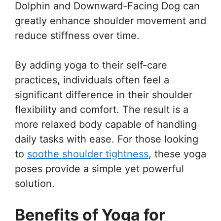
Dolphin and Downward-Facing Dog can
greatly enhance shoulder movement and
reduce stiffness over time.
By adding yoga to their self-care
practices, individuals often feel a
significant difference in their shoulder
flexibility and comfort. The result is a
more relaxed body capable of handling
daily tasks with ease. For those looking
to
soothe shoulder tightness
, these yoga
poses provide a simple yet powerful
solution.
Benefits of Yoga for