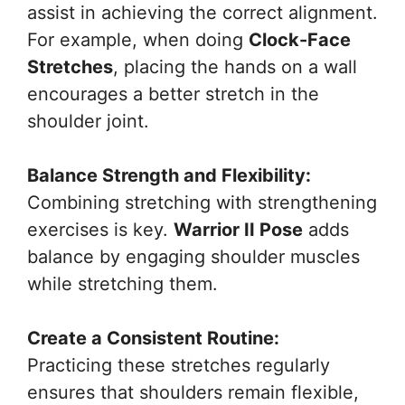
assist in achieving the correct alignment.
For example, when doing
Clock-Face
Stretches
, placing the hands on a wall
encourages a better stretch in the
shoulder joint.
Balance Strength and Flexibility:
Combining stretching with strengthening
exercises is key.
Warrior II Pose
adds
balance by engaging shoulder muscles
while stretching them.
Create a Consistent Routine:
Practicing these stretches regularly
ensures that shoulders remain flexible,