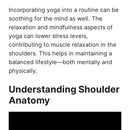
Incorporating yoga into a routine can be
soothing for the mind as well. The
relaxation and mindfulness aspects of
yoga can lower stress levels,
contributing to muscle relaxation in the
shoulders. This helps in maintaining a
balanced lifestyle—both mentally and
physically.
Understanding Shoulder
Anatomy