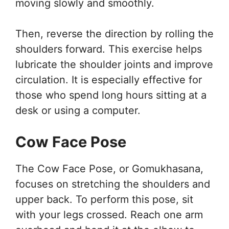
moving slowly and smoothly.
Then, reverse the direction by rolling the
shoulders forward. This exercise helps
lubricate the shoulder joints and improve
circulation. It is especially effective for
those who spend long hours sitting at a
desk or using a computer.
Cow Face Pose
The Cow Face Pose, or Gomukhasana,
focuses on stretching the shoulders and
upper back. To perform this pose, sit
with your legs crossed. Reach one arm