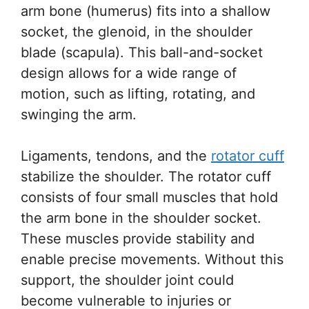
arm bone (humerus) fits into a shallow
socket, the glenoid, in the shoulder
blade (scapula). This ball-and-socket
design allows for a wide range of
motion, such as lifting, rotating, and
swinging the arm.
Ligaments, tendons, and the
rotator cuff
stabilize the shoulder. The rotator cuff
consists of four small muscles that hold
the arm bone in the shoulder socket.
These muscles provide stability and
enable precise movements. Without this
support, the shoulder joint could
become vulnerable to injuries or