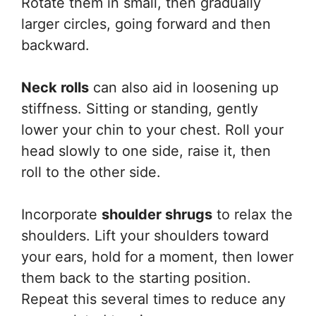
Rotate them in small, then gradually
larger circles, going forward and then
backward.
Neck rolls
can also aid in loosening up
stiffness. Sitting or standing, gently
lower your chin to your chest. Roll your
head slowly to one side, raise it, then
roll to the other side.
Incorporate
shoulder shrugs
to relax the
shoulders. Lift your shoulders toward
your ears, hold for a moment, then lower
them back to the starting position.
Repeat this several times to reduce any