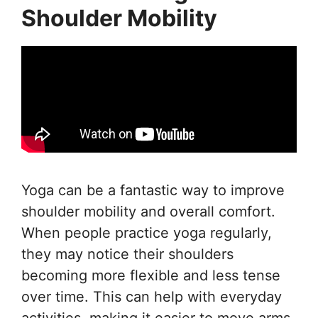
Shoulder Mobility
Yoga can be a fantastic way to improve
shoulder mobility and overall comfort.
When people practice yoga regularly,
they may notice their shoulders
becoming more flexible and less tense
over time. This can help with everyday
activities, making it easier to move arms