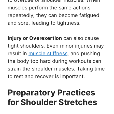
muscles perform the same actions
repeatedly, they can become fatigued
and sore, leading to tightness.
Injury or Overexertion
can also cause
tight shoulders. Even minor injuries may
result in
muscle stiffness
, and pushing
the body too hard during workouts can
strain the shoulder muscles. Taking time
to rest and recover is important.
Preparatory Practices
for Shoulder Stretches