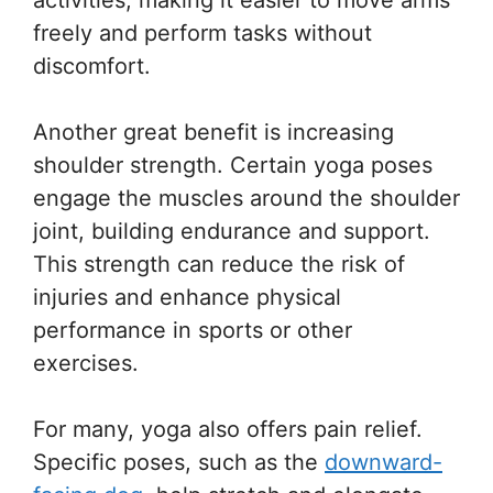
freely and perform tasks without
discomfort.
Another great benefit is increasing
shoulder strength. Certain yoga poses
engage the muscles around the shoulder
joint, building endurance and support.
This strength can reduce the risk of
injuries and enhance physical
performance in sports or other
exercises.
For many, yoga also offers pain relief.
Specific poses, such as the
downward-