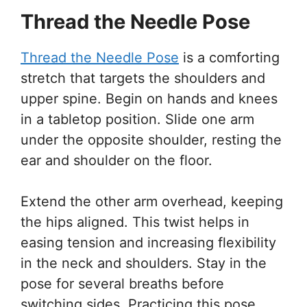
Thread the Needle Pose
Thread the Needle Pose
is a comforting
stretch that targets the shoulders and
upper spine. Begin on hands and knees
in a tabletop position. Slide one arm
under the opposite shoulder, resting the
ear and shoulder on the floor.
Extend the other arm overhead, keeping
the hips aligned. This twist helps in
easing tension and increasing flexibility
in the neck and shoulders. Stay in the
pose for several breaths before
switching sides. Practicing this pose