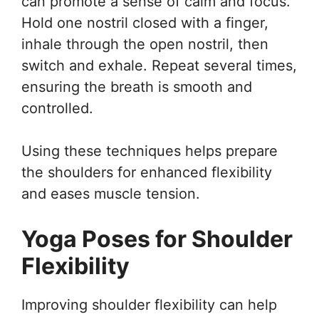
can promote a sense of calm and focus.
Hold one nostril closed with a finger,
inhale through the open nostril, then
switch and exhale. Repeat several times,
ensuring the breath is smooth and
controlled.
Using these techniques helps prepare
the shoulders for enhanced flexibility
and eases muscle tension.
Yoga Poses for Shoulder
Flexibility
Improving shoulder flexibility can help