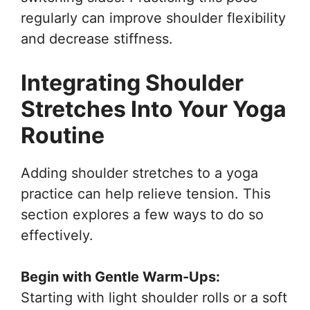
regularly can improve shoulder flexibility
and decrease stiffness.
Integrating Shoulder
Stretches Into Your Yoga
Routine
Adding shoulder stretches to a yoga
practice can help relieve tension. This
section explores a few ways to do so
effectively.
Begin with Gentle Warm-Ups:
Starting with light shoulder rolls or a soft