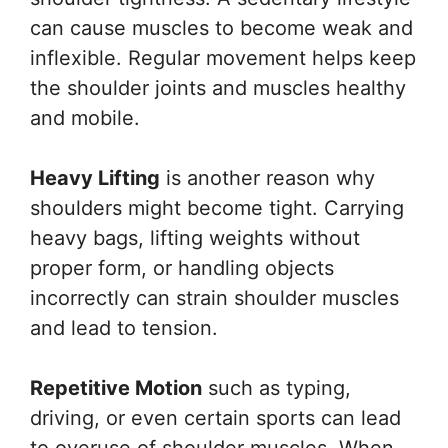
can cause muscles to become weak and
inflexible. Regular movement helps keep
the shoulder joints and muscles healthy
and mobile.
Heavy Lifting
is another reason why
shoulders might become tight. Carrying
heavy bags, lifting weights without
proper form, or handling objects
incorrectly can strain shoulder muscles
and lead to tension.
Repetitive Motion
such as typing,
driving, or even certain sports can lead
to overuse of shoulder muscles. When