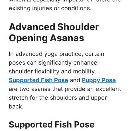
existing injuries or conditions.
Advanced Shoulder
Opening Asanas
In advanced yoga practice, certain
poses can significantly enhance
shoulder flexibility and mobility.
Supported Fish Pose
and
Puppy Pose
are two asanas that provide an excellent
stretch for the shoulders and upper
back.
Supported Fish Pose