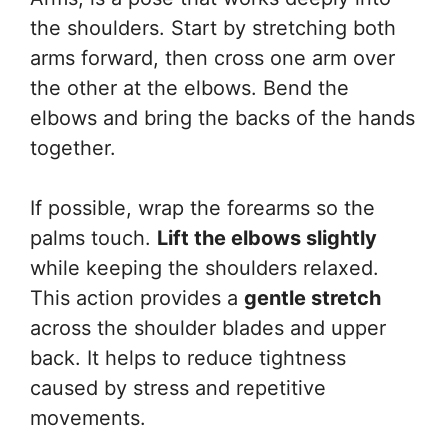
the shoulders. Start by stretching both
arms forward, then cross one arm over
the other at the elbows. Bend the
elbows and bring the backs of the hands
together.
If possible, wrap the forearms so the
palms touch.
Lift the elbows slightly
while keeping the shoulders relaxed.
This action provides a
gentle stretch
across the shoulder blades and upper
back. It helps to reduce tightness
caused by stress and repetitive
movements.