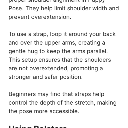
Pose. They help limit shoulder width and
prevent overextension.
To use a strap, loop it around your back
and over the upper arms, creating a
gentle hug to keep the arms parallel.
This setup ensures that the shoulders
are not overextended, promoting a
stronger and safer position.
Beginners may find that straps help
control the depth of the stretch, making
the pose more accessible.