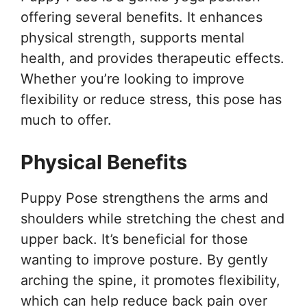
offering several benefits. It enhances
physical strength, supports mental
health, and provides therapeutic effects.
Whether you’re looking to improve
flexibility or reduce stress, this pose has
much to offer.
Physical Benefits
Puppy Pose strengthens the arms and
shoulders while stretching the chest and
upper back. It’s beneficial for those
wanting to improve posture. By gently
arching the spine, it promotes flexibility,
which can help reduce back pain over