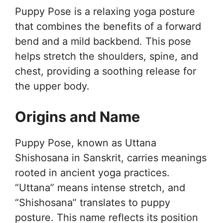
Puppy Pose is a relaxing yoga posture
that combines the benefits of a forward
bend and a mild backbend. This pose
helps stretch the shoulders, spine, and
chest, providing a soothing release for
the upper body.
Origins and Name
Puppy Pose, known as Uttana
Shishosana in Sanskrit, carries meanings
rooted in ancient yoga practices.
“Uttana” means intense stretch, and
“Shishosana” translates to puppy
posture. This name reflects its position