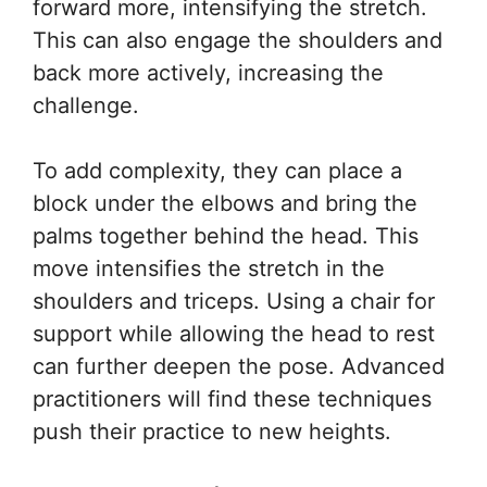
forward more, intensifying the stretch.
This can also engage the shoulders and
back more actively, increasing the
challenge.
To add complexity, they can place a
block under the elbows and bring the
palms together behind the head. This
move intensifies the stretch in the
shoulders and triceps. Using a chair for
support while allowing the head to rest
can further deepen the pose. Advanced
practitioners will find these techniques
push their practice to new heights.