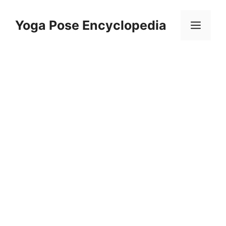
Skip
to
Yoga Pose Encyclopedia
Men
content