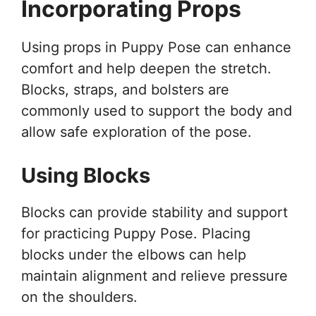
Incorporating Props
Using props in Puppy Pose can enhance
comfort and help deepen the stretch.
Blocks, straps, and bolsters are
commonly used to support the body and
allow safe exploration of the pose.
Using Blocks
Blocks can provide stability and support
for practicing Puppy Pose. Placing
blocks under the elbows can help
maintain alignment and relieve pressure
on the shoulders.