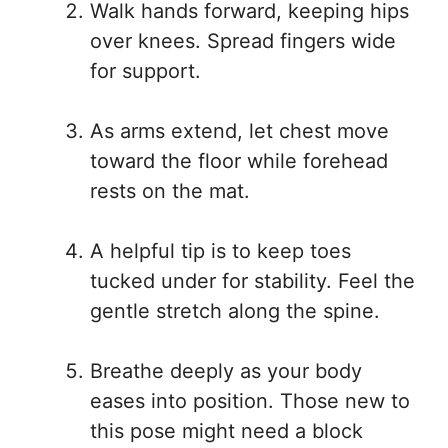
Walk hands forward, keeping hips
over knees. Spread fingers wide
for support.
As arms extend, let chest move
toward the floor while forehead
rests on the mat.
A helpful tip is to keep toes
tucked under for stability. Feel the
gentle stretch along the spine.
Breathe deeply as your body
eases into position. Those new to
this pose might need a block