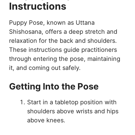
Instructions
Puppy Pose, known as Uttana
Shishosana, offers a deep stretch and
relaxation for the back and shoulders.
These instructions guide practitioners
through entering the pose, maintaining
it, and coming out safely.
Getting Into the Pose
Start in a tabletop position with
shoulders above wrists and hips
above knees.