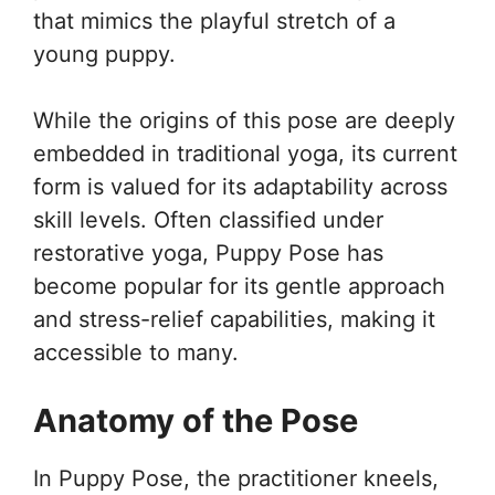
that mimics the playful stretch of a
young puppy.
While the origins of this pose are deeply
embedded in traditional yoga, its current
form is valued for its adaptability across
skill levels. Often classified under
restorative yoga, Puppy Pose has
become popular for its gentle approach
and stress-relief capabilities, making it
accessible to many.
Anatomy of the Pose
In Puppy Pose, the practitioner kneels,