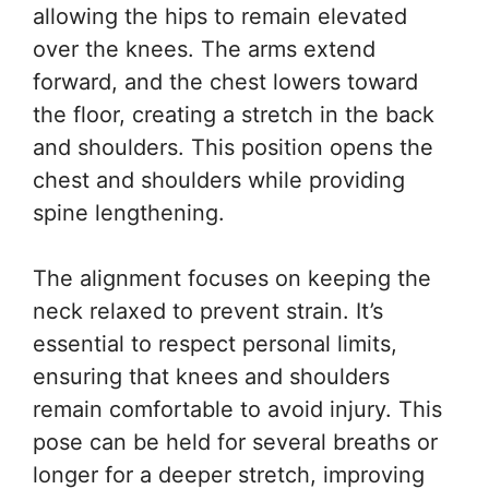
allowing the hips to remain elevated
over the knees. The arms extend
forward, and the chest lowers toward
the floor, creating a stretch in the back
and shoulders. This position opens the
chest and shoulders while providing
spine lengthening.
The alignment focuses on keeping the
neck relaxed to prevent strain. It’s
essential to respect personal limits,
ensuring that knees and shoulders
remain comfortable to avoid injury. This
pose can be held for several breaths or
longer for a deeper stretch, improving