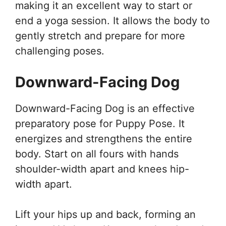
making it an excellent way to start or
end a yoga session. It allows the body to
gently stretch and prepare for more
challenging poses.
Downward-Facing Dog
Downward-Facing Dog is an effective
preparatory pose for Puppy Pose. It
energizes and strengthens the entire
body. Start on all fours with hands
shoulder-width apart and knees hip-
width apart.
Lift your hips up and back, forming an