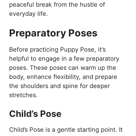
peaceful break from the hustle of
everyday life.
Preparatory Poses
Before practicing Puppy Pose, it’s
helpful to engage in a few preparatory
poses. These poses can warm up the
body, enhance flexibility, and prepare
the shoulders and spine for deeper
stretches.
Child’s Pose
Child’s Pose is a gentle starting point. It