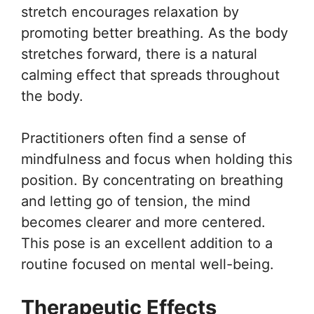
stretch encourages relaxation by
promoting better breathing. As the body
stretches forward, there is a natural
calming effect that spreads throughout
the body.
Practitioners often find a sense of
mindfulness and focus when holding this
position. By concentrating on breathing
and letting go of tension, the mind
becomes clearer and more centered.
This pose is an excellent addition to a
routine focused on mental well-being.
Therapeutic Effects