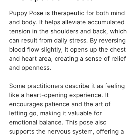
Puppy Pose is therapeutic for both mind
and body. It helps alleviate accumulated
tension in the shoulders and back, which
can result from daily stress. By reversing
blood flow slightly, it opens up the chest
and heart area, creating a sense of relief
and openness.
Some practitioners describe it as feeling
like a heart-opening experience. It
encourages patience and the art of
letting go, making it valuable for
emotional balance. This pose also
supports the nervous system, offering a