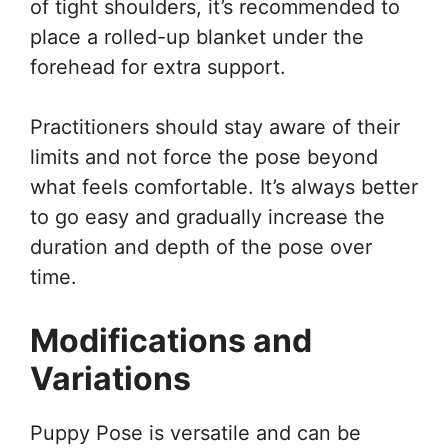
of tight shoulders, it’s recommended to
place a rolled-up blanket under the
forehead for extra support.
Practitioners should stay aware of their
limits and not force the pose beyond
what feels comfortable. It’s always better
to go easy and gradually increase the
duration and depth of the pose over
time.
Modifications and
Variations
Puppy Pose is versatile and can be