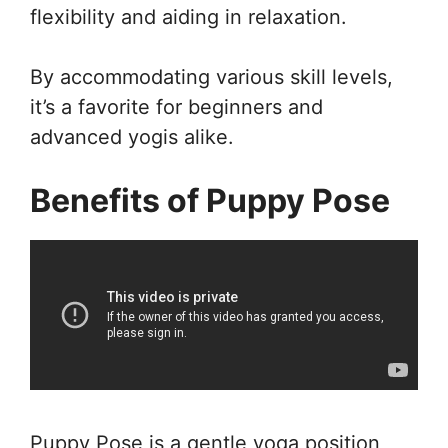
flexibility and aiding in relaxation.
By accommodating various skill levels,
it’s a favorite for beginners and
advanced yogis alike.
Benefits of Puppy Pose
Puppy Pose is a gentle yoga position