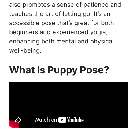
also promotes a sense of patience and
teaches the art of letting go. It’s an
accessible pose that’s great for both
beginners and experienced yogis,
enhancing both mental and physical
well-being.
What Is Puppy Pose?