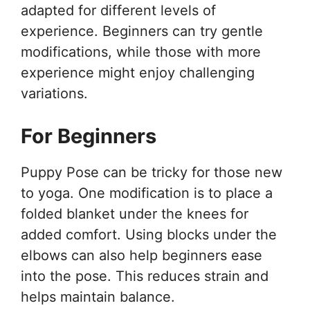
adapted for different levels of
experience. Beginners can try gentle
modifications, while those with more
experience might enjoy challenging
variations.
For Beginners
Puppy Pose can be tricky for those new
to yoga. One modification is to place a
folded blanket under the knees for
added comfort. Using blocks under the
elbows can also help beginners ease
into the pose. This reduces strain and
helps maintain balance.