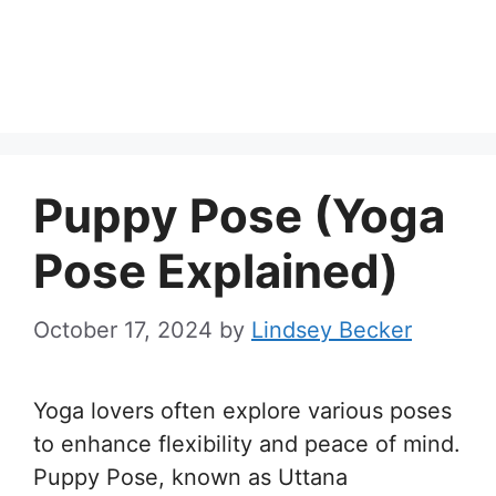
Puppy Pose (Yoga
Pose Explained)
October 17, 2024
by
Lindsey Becker
Yoga lovers often explore various poses
to enhance flexibility and peace of mind.
Puppy Pose, known as Uttana