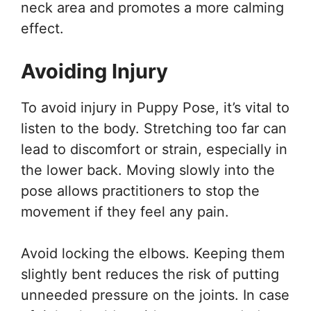
neck area and promotes a more calming
effect.
Avoiding Injury
To avoid injury in Puppy Pose, it’s vital to
listen to the body. Stretching too far can
lead to discomfort or strain, especially in
the lower back. Moving slowly into the
pose allows practitioners to stop the
movement if they feel any pain.
Avoid locking the elbows. Keeping them
slightly bent reduces the risk of putting
unneeded pressure on the joints. In case