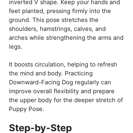
inverted V shape. Keep your hands and
feet planted, pressing firmly into the
ground. This pose stretches the
shoulders, hamstrings, calves, and
arches while strengthening the arms and
legs.
It boosts circulation, helping to refresh
the mind and body. Practicing
Downward-Facing Dog regularly can
improve overall flexibility and prepare
the upper body for the deeper stretch of
Puppy Pose.
Step-by-Step