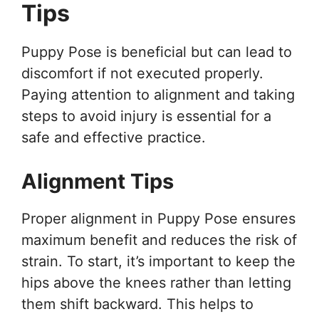
Tips
Puppy Pose is beneficial but can lead to
discomfort if not executed properly.
Paying attention to alignment and taking
steps to avoid injury is essential for a
safe and effective practice.
Alignment Tips
Proper alignment in Puppy Pose ensures
maximum benefit and reduces the risk of
strain. To start, it’s important to keep the
hips above the knees rather than letting
them shift backward. This helps to