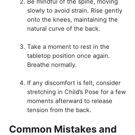
Be mindful of the spine, moving
slowly to avoid strain. Rise gently
onto the knees, maintaining the
natural curve of the back.
Take a moment to rest in the
tabletop position once again.
Breathe normally.
If any discomfort is felt, consider
stretching in Child’s Pose for a few
moments afterward to release
tension from the back.
Common Mistakes and