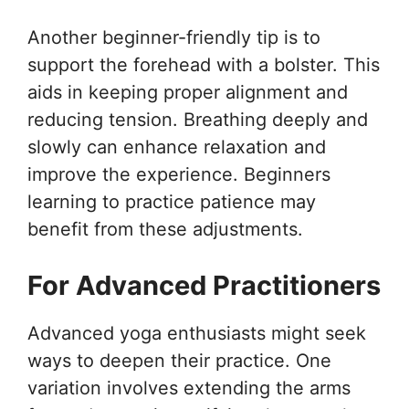
Another beginner-friendly tip is to
support the forehead with a bolster. This
aids in keeping proper alignment and
reducing tension. Breathing deeply and
slowly can enhance relaxation and
improve the experience. Beginners
learning to practice patience may
benefit from these adjustments.
For Advanced Practitioners
Advanced yoga enthusiasts might seek
ways to deepen their practice. One
variation involves extending the arms