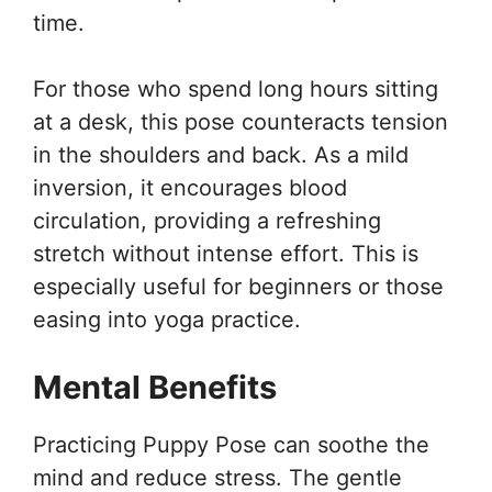
time.
For those who spend long hours sitting
at a desk, this pose counteracts tension
in the shoulders and back. As a mild
inversion, it encourages blood
circulation, providing a refreshing
stretch without intense effort. This is
especially useful for beginners or those
easing into yoga practice.
Mental Benefits
Practicing Puppy Pose can soothe the
mind and reduce stress. The gentle