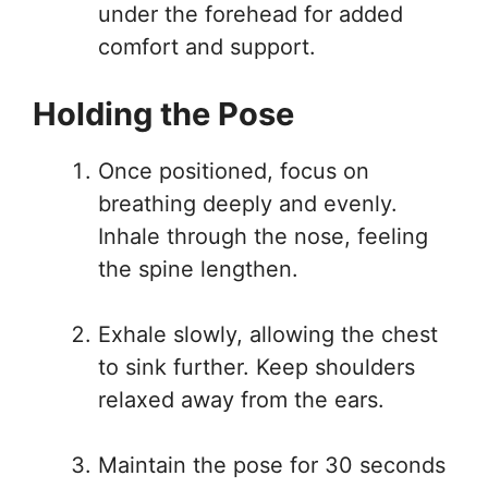
under the forehead for added
comfort and support.
Holding the Pose
Once positioned, focus on
breathing deeply and evenly.
Inhale through the nose, feeling
the spine lengthen.
Exhale slowly, allowing the chest
to sink further. Keep shoulders
relaxed away from the ears.
Maintain the pose for 30 seconds