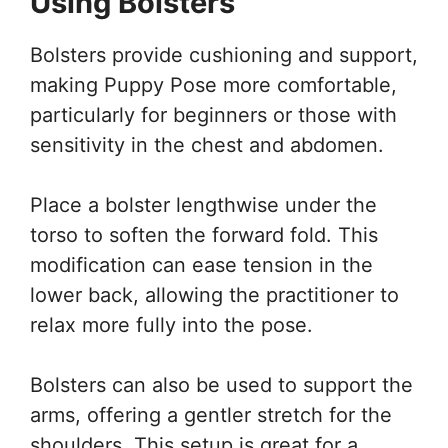
Using Bolsters
Bolsters provide cushioning and support,
making Puppy Pose more comfortable,
particularly for beginners or those with
sensitivity in the chest and abdomen.
Place a bolster lengthwise under the
torso to soften the forward fold. This
modification can ease tension in the
lower back, allowing the practitioner to
relax more fully into the pose.
Bolsters can also be used to support the
arms, offering a gentler stretch for the
shoulders. This setup is great for a