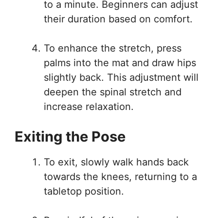
to a minute. Beginners can adjust
their duration based on comfort.
To enhance the stretch, press
palms into the mat and draw hips
slightly back. This adjustment will
deepen the spinal stretch and
increase relaxation.
Exiting the Pose
To exit, slowly walk hands back
towards the knees, returning to a
tabletop position.