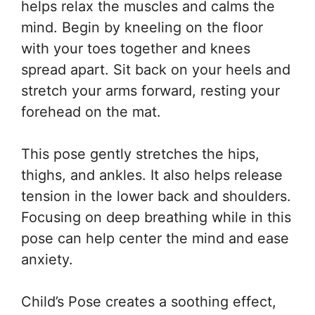
helps relax the muscles and calms the
mind. Begin by kneeling on the floor
with your toes together and knees
spread apart. Sit back on your heels and
stretch your arms forward, resting your
forehead on the mat.
This pose gently stretches the hips,
thighs, and ankles. It also helps release
tension in the lower back and shoulders.
Focusing on deep breathing while in this
pose can help center the mind and ease
anxiety.
Child’s Pose creates a soothing effect,