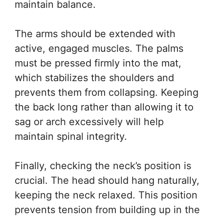
maintain balance.
The arms should be extended with
active, engaged muscles. The palms
must be pressed firmly into the mat,
which stabilizes the shoulders and
prevents them from collapsing. Keeping
the back long rather than allowing it to
sag or arch excessively will help
maintain spinal integrity.
Finally, checking the neck’s position is
crucial. The head should hang naturally,
keeping the neck relaxed. This position
prevents tension from building up in the