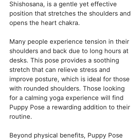
Shishosana, is a gentle yet effective
position that stretches the shoulders and
opens the heart chakra.
Many people experience tension in their
shoulders and back due to long hours at
desks. This pose provides a soothing
stretch that can relieve stress and
improve posture, which is ideal for those
with rounded shoulders. Those looking
for a calming yoga experience will find
Puppy Pose a rewarding addition to their
routine.
Beyond physical benefits, Puppy Pose