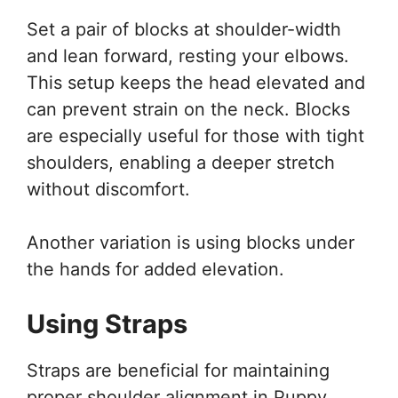
Set a pair of blocks at shoulder-width
and lean forward, resting your elbows.
This setup keeps the head elevated and
can prevent strain on the neck. Blocks
are especially useful for those with tight
shoulders, enabling a deeper stretch
without discomfort.
Another variation is using blocks under
the hands for added elevation.
Using Straps
Straps are beneficial for maintaining
proper shoulder alignment in Puppy