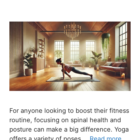
For anyone looking to boost their fitness
routine, focusing on spinal health and
posture can make a big difference. Yoga
offers a variety of poses …
Read more