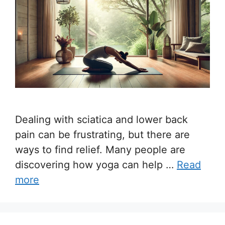
Dealing with sciatica and lower back
pain can be frustrating, but there are
ways to find relief. Many people are
discovering how yoga can help …
Read
more