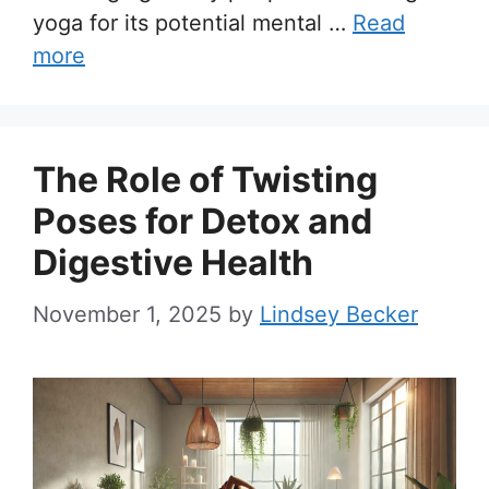
yoga for its potential mental …
Read
more
The Role of Twisting
Poses for Detox and
Digestive Health
November 1, 2025
by
Lindsey Becker