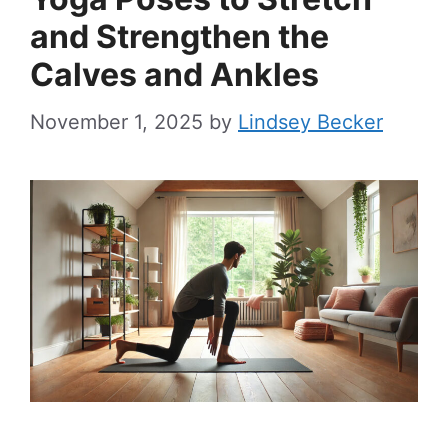
and Strengthen the
Calves and Ankles
November 1, 2025
by
Lindsey Becker