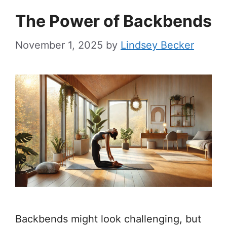
The Power of Backbends
November 1, 2025
by
Lindsey Becker
Backbends might look challenging, but