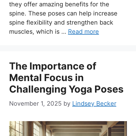
they offer amazing benefits for the
spine. These poses can help increase
spine flexibility and strengthen back
muscles, which is …
Read more
The Importance of
Mental Focus in
Challenging Yoga Poses
November 1, 2025
by
Lindsey Becker