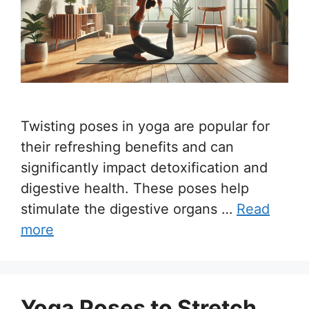
Twisting poses in yoga are popular for
their refreshing benefits and can
significantly impact detoxification and
digestive health. These poses help
stimulate the digestive organs …
Read
more
Yoga Poses to Stretch