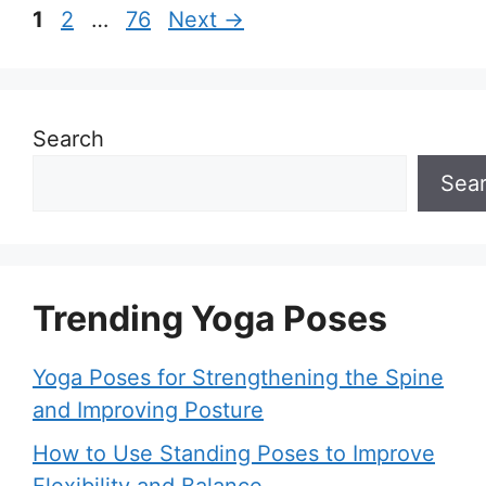
Page
Page
Page
1
2
…
76
Next
→
Search
Sea
Trending Yoga Poses
Yoga Poses for Strengthening the Spine
and Improving Posture
How to Use Standing Poses to Improve
Flexibility and Balance