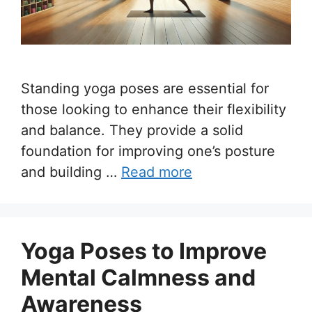
Standing yoga poses are essential for
those looking to enhance their flexibility
and balance. They provide a solid
foundation for improving one’s posture
and building …
Read more
Yoga Poses to Improve
Mental Calmness and
Awareness