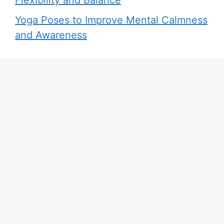
Yoga Poses to Improve Mental Calmness
and Awareness