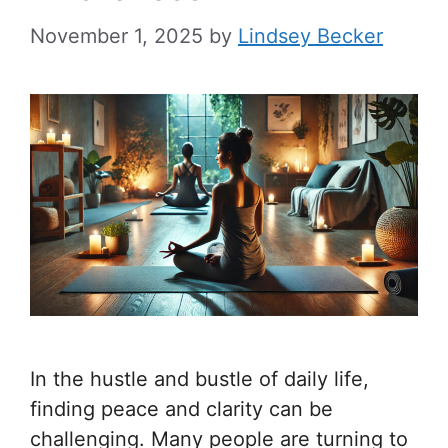
November 1, 2025
by
Lindsey Becker
In the hustle and bustle of daily life,
finding peace and clarity can be
challenging. Many people are turning to