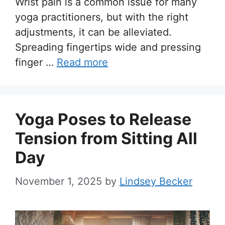
Wrist pain is a common issue for many
yoga practitioners, but with the right
adjustments, it can be alleviated.
Spreading fingertips wide and pressing
finger …
Read more
Yoga Poses to Release
Tension from Sitting All
Day
November 1, 2025
by
Lindsey Becker