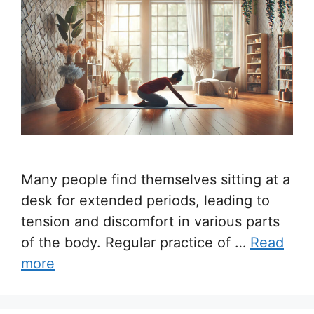
Many people find themselves sitting at a
desk for extended periods, leading to
tension and discomfort in various parts
of the body. Regular practice of …
Read
more