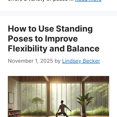
How to Use Standing
Poses to Improve
Flexibility and Balance
November 1, 2025
by
Lindsey Becker