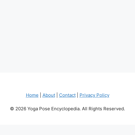
Home
|
About
|
Contact
|
Privacy Policy
© 2026 Yoga Pose Encyclopedia. All Rights Reserved.