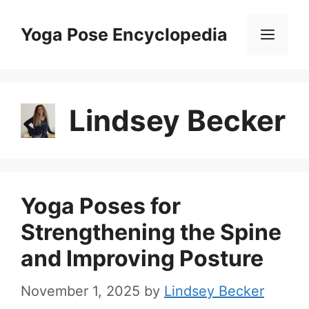
Skip
to
Yoga Pose Encyclopedia
Men
content
Lindsey Becker
Yoga Poses for
Strengthening the Spine
and Improving Posture
November 1, 2025
by
Lindsey Becker