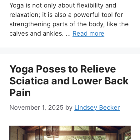
Yoga is not only about flexibility and
relaxation; it is also a powerful tool for
strengthening parts of the body, like the
calves and ankles. …
Read more
Yoga Poses to Relieve
Sciatica and Lower Back
Pain
November 1, 2025
by
Lindsey Becker