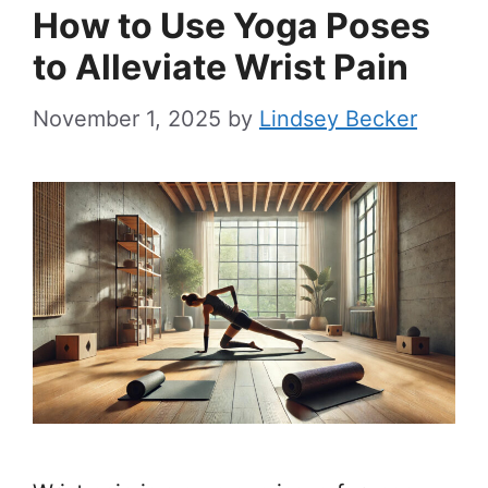
How to Use Yoga Poses
to Alleviate Wrist Pain
November 1, 2025
by
Lindsey Becker