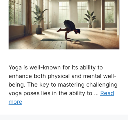
Yoga is well-known for its ability to
enhance both physical and mental well-
being. The key to mastering challenging
yoga poses lies in the ability to …
Read
more