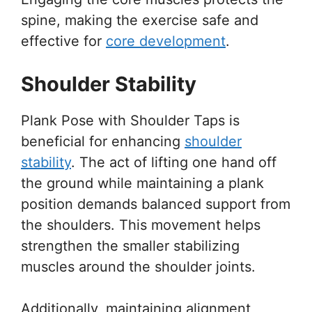
spine, making the exercise safe and
effective for
core development
.
Shoulder Stability
Plank Pose with Shoulder Taps is
beneficial for enhancing
shoulder
stability
. The act of lifting one hand off
the ground while maintaining a plank
position demands balanced support from
the shoulders. This movement helps
strengthen the smaller stabilizing
muscles around the shoulder joints.
Additionally, maintaining alignment