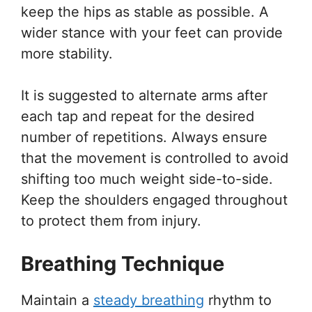
keep the hips as stable as possible. A
wider stance with your feet can provide
more stability.
It is suggested to alternate arms after
each tap and repeat for the desired
number of repetitions. Always ensure
that the movement is controlled to avoid
shifting too much weight side-to-side.
Keep the shoulders engaged throughout
to protect them from injury.
Breathing Technique
Maintain a
steady breathing
rhythm to