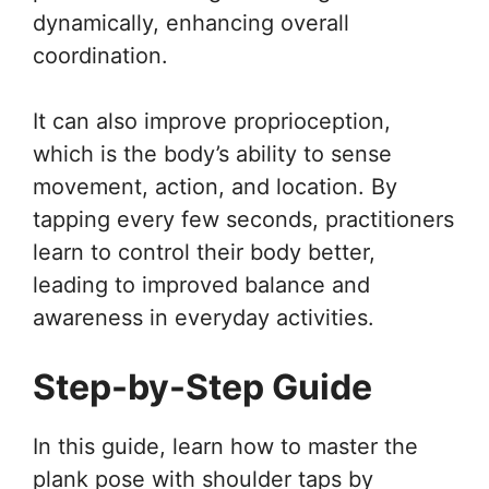
dynamically, enhancing overall
coordination.
It can also improve proprioception,
which is the body’s ability to sense
movement, action, and location. By
tapping every few seconds, practitioners
learn to control their body better,
leading to improved balance and
awareness in everyday activities.
Step-by-Step Guide
In this guide, learn how to master the
plank pose with shoulder taps by