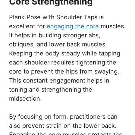
Core Strengthening
Plank Pose with Shoulder Taps is
excellent for
engaging the core
muscles.
It helps in building stronger abs,
obliques, and lower back muscles.
Keeping the body steady while tapping
each shoulder requires tightening the
core to prevent the hips from swaying.
This constant engagement helps in
toning and strengthening the
midsection.
By focusing on form, practitioners can
also prevent strain on the lower back.
Engaging the core muscles protects the