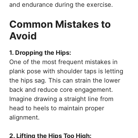
and endurance during the exercise.
Common Mistakes to
Avoid
1. Dropping the Hips:
One of the most frequent mistakes in
plank pose with shoulder taps is letting
the hips sag. This can strain the lower
back and reduce core engagement.
Imagine drawing a straight line from
head to heels to maintain proper
alignment.
2. Lifting the Hips Too High: