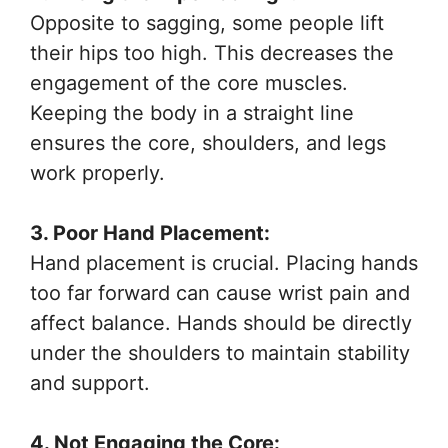
Opposite to sagging, some people lift
their hips too high. This decreases the
engagement of the core muscles.
Keeping the body in a straight line
ensures the core, shoulders, and legs
work properly.
3. Poor Hand Placement:
Hand placement is crucial. Placing hands
too far forward can cause wrist pain and
affect balance. Hands should be directly
under the shoulders to maintain stability
and support.
4. Not Engaging the Core: