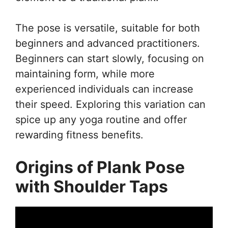
The pose is versatile, suitable for both
beginners and advanced practitioners.
Beginners can start slowly, focusing on
maintaining form, while more
experienced individuals can increase
their speed. Exploring this variation can
spice up any yoga routine and offer
rewarding fitness benefits.
Origins of Plank Pose
with Shoulder Taps