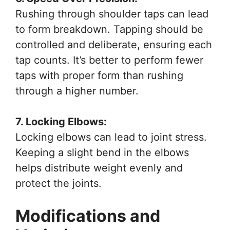
Rushing through shoulder taps can lead
to form breakdown. Tapping should be
controlled and deliberate, ensuring each
tap counts. It’s better to perform fewer
taps with proper form than rushing
through a higher number.
7. Locking Elbows:
Locking elbows can lead to joint stress.
Keeping a slight bend in the elbows
helps distribute weight evenly and
protect the joints.
Modifications and