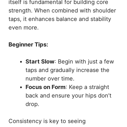
itself is fundamental for building core
strength. When combined with shoulder
taps, it enhances balance and stability
even more.
Beginner Tips:
Start Slow
: Begin with just a few
taps and gradually increase the
number over time.
Focus on Form
: Keep a straight
back and ensure your hips don’t
drop.
Consistency is key to seeing