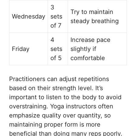
3
Try to maintain
Wednesday
sets
steady breathing
of 7
4
Increase pace
Friday
sets
slightly if
of 5
comfortable
Practitioners can adjust repetitions
based on their strength level. It’s
important to listen to the body to avoid
overstraining. Yoga instructors often
emphasize quality over quantity, so
maintaining proper form is more
beneficial than doing many reps poorly.