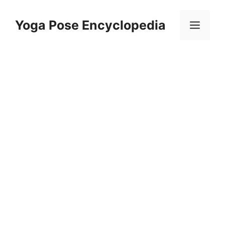
Skip
to
Yoga Pose Encyclopedia
Men
content