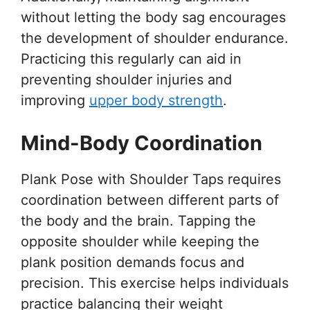
without letting the body sag encourages
the development of shoulder endurance.
Practicing this regularly can aid in
preventing shoulder injuries and
improving
upper body strength
.
Mind-Body Coordination
Plank Pose with Shoulder Taps requires
coordination between different parts of
the body and the brain. Tapping the
opposite shoulder while keeping the
plank position demands focus and
precision. This exercise helps individuals
practice balancing their weight