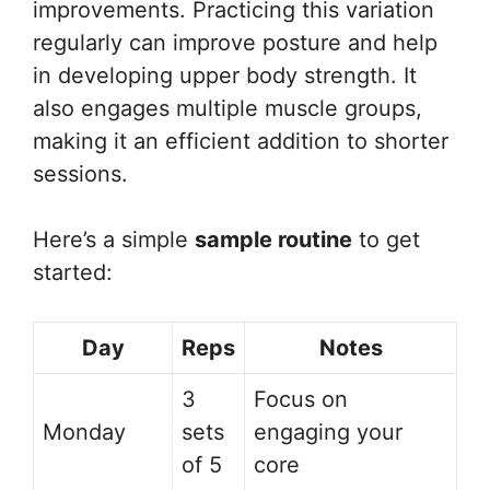
improvements. Practicing this variation
regularly can improve posture and help
in developing upper body strength. It
also engages multiple muscle groups,
making it an efficient addition to shorter
sessions.
Here’s a simple
sample routine
to get
started:
Day
Reps
Notes
3
Focus on
Monday
sets
engaging your
of 5
core