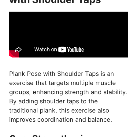
Plank Pose with Shoulder Taps is an
exercise that targets multiple muscle
groups, enhancing strength and stability.
By adding shoulder taps to the
traditional plank, this exercise also
improves coordination and balance.