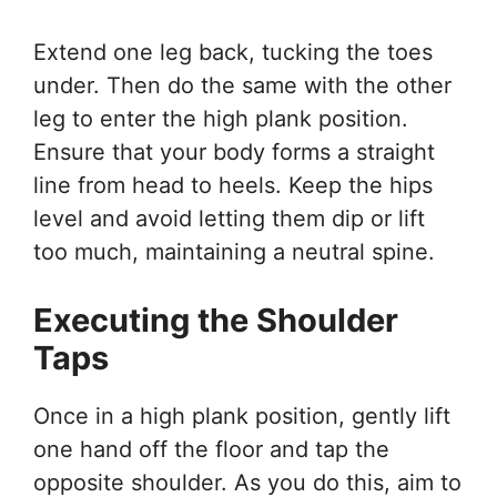
Extend one leg back, tucking the toes
under. Then do the same with the other
leg to enter the high plank position.
Ensure that your body forms a straight
line from head to heels. Keep the hips
level and avoid letting them dip or lift
too much, maintaining a neutral spine.
Executing the Shoulder
Taps
Once in a high plank position, gently lift
one hand off the floor and tap the
opposite shoulder. As you do this, aim to