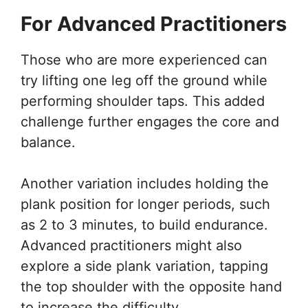
For Advanced Practitioners
Those who are more experienced can
try lifting one leg off the ground while
performing shoulder taps. This added
challenge further engages the core and
balance.
Another variation includes holding the
plank position for longer periods, such
as 2 to 3 minutes, to build endurance.
Advanced practitioners might also
explore a side plank variation, tapping
the top shoulder with the opposite hand
to increase the difficulty.