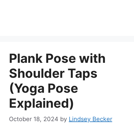
Plank Pose with
Shoulder Taps
(Yoga Pose
Explained)
October 18, 2024
by
Lindsey Becker