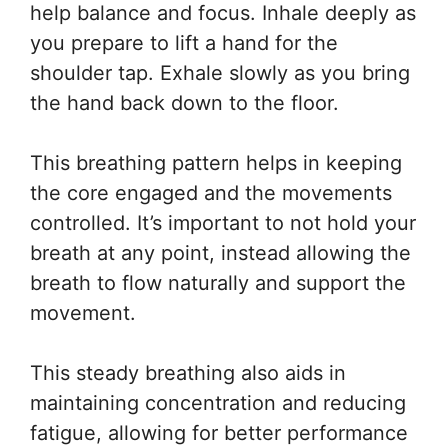
help balance and focus. Inhale deeply as
you prepare to lift a hand for the
shoulder tap. Exhale slowly as you bring
the hand back down to the floor.
This breathing pattern helps in keeping
the core engaged and the movements
controlled. It’s important to not hold your
breath at any point, instead allowing the
breath to flow naturally and support the
movement.
This steady breathing also aids in
maintaining concentration and reducing
fatigue, allowing for better performance