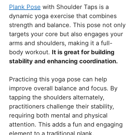
Plank Pose
with Shoulder Taps is a
dynamic yoga exercise that combines
strength and balance. This pose not only
targets your core but also engages your
arms and shoulders, making it a full-
body workout.
It is great for building
stability and enhancing coordination.
Practicing this yoga pose can help
improve overall balance and focus. By
tapping the shoulders alternately,
practitioners challenge their stability,
requiring both mental and physical
attention. This adds a fun and engaging
element to a traditional plank.