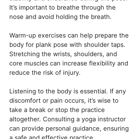
It’s important to breathe through the
nose and avoid holding the breath.
Warm-up exercises can help prepare the
body for plank pose with shoulder taps.
Stretching the wrists, shoulders, and
core muscles can increase flexibility and
reduce the risk of injury.
Listening to the body is essential. If any
discomfort or pain occurs, it’s wise to
take a break or stop the practice
altogether. Consulting a yoga instructor
can provide personal guidance, ensuring
a safe and effective practice.