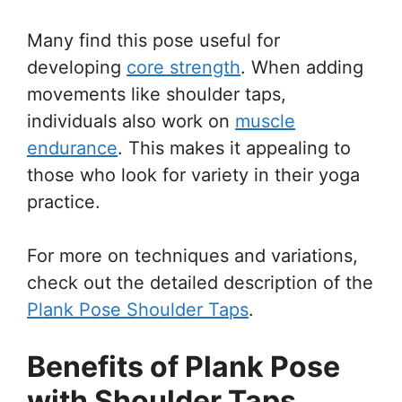
Many find this pose useful for
developing
core strength
. When adding
movements like shoulder taps,
individuals also work on
muscle
endurance
. This makes it appealing to
those who look for variety in their yoga
practice.
For more on techniques and variations,
check out the detailed description of the
Plank Pose Shoulder Taps
.
Benefits of Plank Pose
with Shoulder Taps