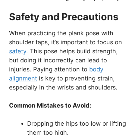
Safety and Precautions
When practicing the plank pose with
shoulder taps, it’s important to focus on
safety
. This pose helps build strength,
but doing it incorrectly can lead to
injuries. Paying attention to
body
alignment
is key to preventing strain,
especially in the wrists and shoulders.
Common Mistakes to Avoid:
Dropping the hips too low or lifting
them too high.