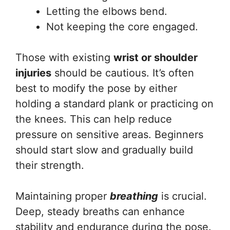
Letting the elbows bend.
Not keeping the core engaged.
Those with existing
wrist or shoulder
injuries
should be cautious. It’s often
best to modify the pose by either
holding a standard plank or practicing on
the knees. This can help reduce
pressure on sensitive areas. Beginners
should start slow and gradually build
their strength.
Maintaining proper
breathing
is crucial.
Deep, steady breaths can enhance
stability and endurance during the pose.