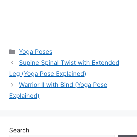
Categories
Yoga Poses
Supine Spinal Twist with Extended
Leg (Yoga Pose Explained)
Warrior II with Bind (Yoga Pose
Explained)
Search