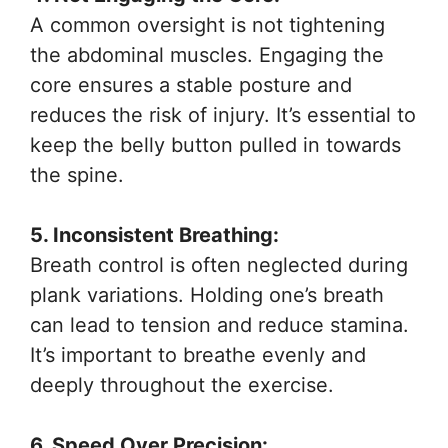
A common oversight is not tightening
the abdominal muscles. Engaging the
core ensures a stable posture and
reduces the risk of injury. It’s essential to
keep the belly button pulled in towards
the spine.
5. Inconsistent Breathing:
Breath control is often neglected during
plank variations. Holding one’s breath
can lead to tension and reduce stamina.
It’s important to breathe evenly and
deeply throughout the exercise.
6. Speed Over Precision: