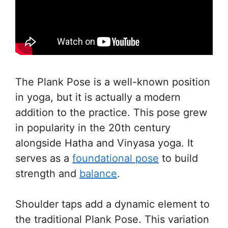
The Plank Pose is a well-known position
in yoga, but it is actually a modern
addition to the practice. This pose grew
in popularity in the 20th century
alongside Hatha and Vinyasa yoga. It
serves as a
foundational pose
to build
strength and
balance
.
Shoulder taps add a dynamic element to
the traditional Plank Pose. This variation