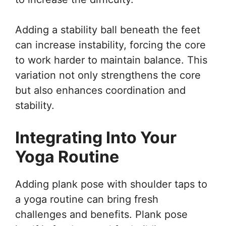
Adding a stability ball beneath the feet
can increase instability, forcing the core
to work harder to maintain balance. This
variation not only strengthens the core
but also enhances coordination and
stability.
Integrating Into Your
Yoga Routine
Adding plank pose with shoulder taps to
a yoga routine can bring fresh
challenges and benefits. Plank pose