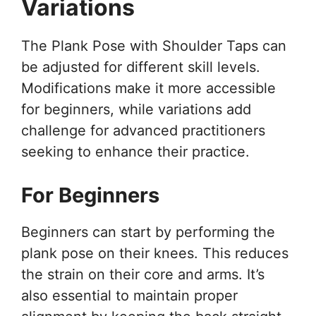
Variations
The Plank Pose with Shoulder Taps can
be adjusted for different skill levels.
Modifications make it more accessible
for beginners, while variations add
challenge for advanced practitioners
seeking to enhance their practice.
For Beginners
Beginners can start by performing the
plank pose on their knees. This reduces
the strain on their core and arms. It’s
also essential to maintain proper