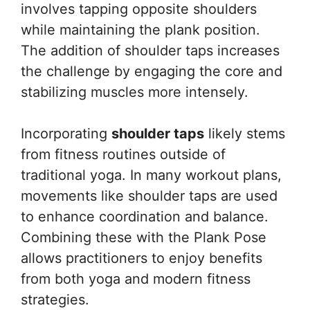
involves tapping opposite shoulders
while maintaining the plank position.
The addition of shoulder taps increases
the challenge by engaging the core and
stabilizing muscles more intensely.
Incorporating
shoulder taps
likely stems
from fitness routines outside of
traditional yoga. In many workout plans,
movements like shoulder taps are used
to enhance coordination and balance.
Combining these with the Plank Pose
allows practitioners to enjoy benefits
from both yoga and modern fitness
strategies.