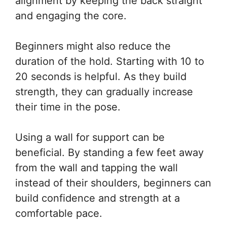
alignment by keeping the back straight
and engaging the core.
Beginners might also reduce the
duration of the hold. Starting with 10 to
20 seconds is helpful. As they build
strength, they can gradually increase
their time in the pose.
Using a wall for support can be
beneficial. By standing a few feet away
from the wall and tapping the wall
instead of their shoulders, beginners can
build confidence and strength at a
comfortable pace.