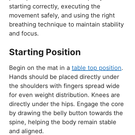
starting correctly, executing the
movement safely, and using the right
breathing technique to maintain stability
and focus.
Starting Position
Begin on the mat in a
table top position
.
Hands should be placed directly under
the shoulders with fingers spread wide
for even weight distribution. Knees are
directly under the hips. Engage the core
by drawing the belly button towards the
spine, helping the body remain stable
and aligned.