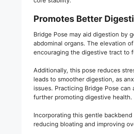
core stability.
Promotes Better Digest
Bridge Pose may aid digestion by g
abdominal organs. The elevation of 
encouraging the digestive tract to f
Additionally, this pose reduces str
leads to smoother digestion, as anx
issues. Practicing Bridge Pose can al
further promoting digestive health.
Incorporating this gentle backbend 
reducing bloating and improving ove