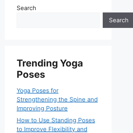
Search
Search
Trending Yoga
Poses
Yoga Poses for
Strengthening the Spine and
Improving Posture
How to Use Standing Poses
to Improve Flexibility and