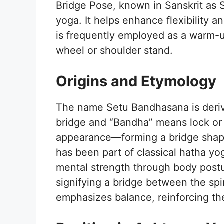
Bridge Pose, known in Sanskrit as 
yoga. It helps enhance flexibility a
is frequently employed as a warm-u
wheel or shoulder stand.
Origins and Etymology
The name Setu Bandhasana is deriv
bridge and “Bandha” means lock or b
appearance—forming a bridge shape 
has been part of classical hatha yo
mental strength through body postur
signifying a bridge between the spir
emphasizes balance, reinforcing t