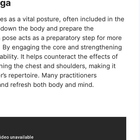
oga
s as a vital posture, often included in the
ol down the body and prepare the
is pose acts as a preparatory step for more
. By engaging the core and strengthening
bility. It helps counteract the effects of
ning the chest and shoulders, making it
r’s repertoire. Many practitioners
e and refresh both body and mind.