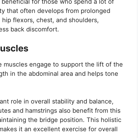
 beneficial for those who spend a lot of
idity that often develops from prolonged
e hip flexors, chest, and shoulders,
less back discomfort.
Muscles
 muscles engage to support the lift of the
gth in the abdominal area and helps tone
t role in overall stability and balance,
lutes and hamstrings also benefit from this
ntaining the bridge position. This holistic
kes it an excellent exercise for overall