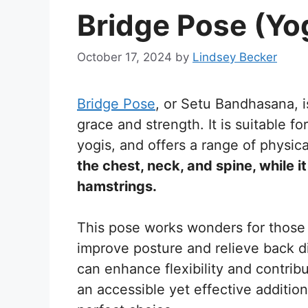
Bridge Pose (Yo
October 17, 2024
by
Lindsey Becker
Bridge Pose
, or Setu Bandhasana, 
grace and strength. It is suitable 
yogis, and offers a range of physica
the chest, neck, and spine, while i
hamstrings.
This pose works wonders for those w
improve posture and relieve back di
can enhance flexibility and contrib
an accessible yet effective addition