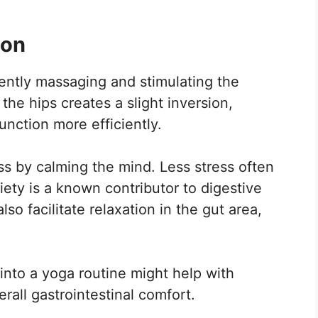
ion
ently massaging and stimulating the
the hips creates a slight inversion,
unction more efficiently.
ess by calming the mind. Less stress often
iety is a known contributor to digestive
so facilitate relaxation in the gut area,
into a yoga routine might help with
rall gastrointestinal comfort.