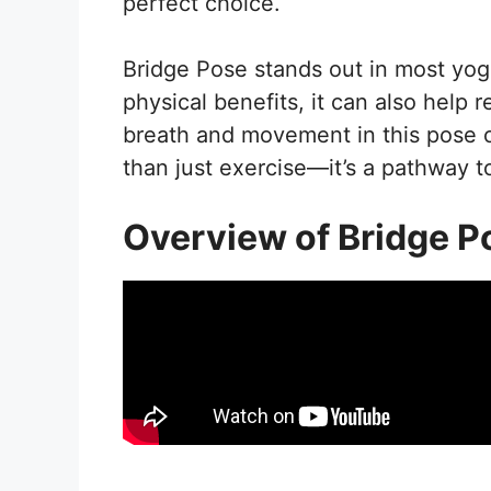
perfect choice.
Bridge Pose stands out in most yoga 
physical benefits, it can also help
breath and movement in this pose o
than just exercise—it’s a pathway t
Overview of Bridge P