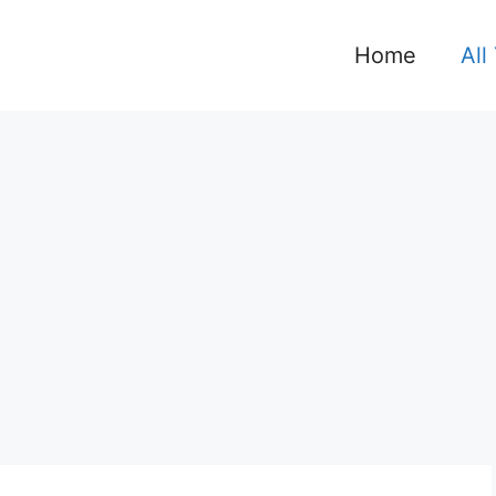
Home
All