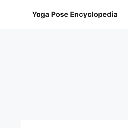
Skip
to
Yoga Pose Encyclopedia
content