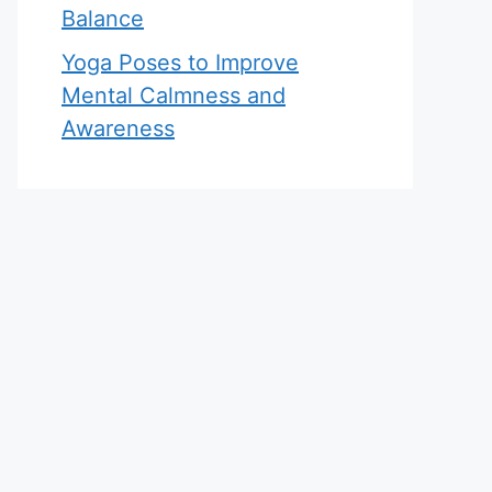
Balance
Yoga Poses to Improve
Mental Calmness and
Awareness