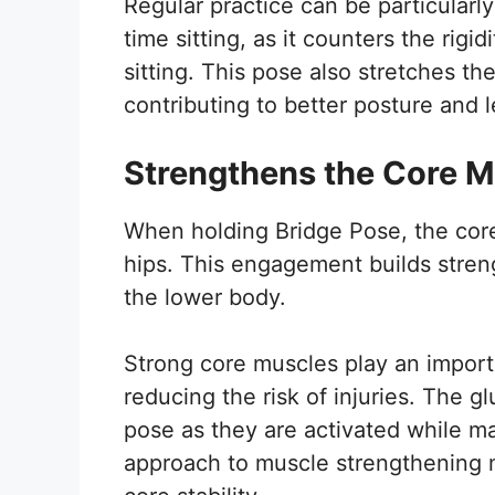
Regular practice can be particularly
time sitting, as it counters the rig
sitting. This pose also stretches th
contributing to better posture and 
Strengthens the Core 
When holding Bridge Pose, the core
hips. This engagement builds stren
the lower body.
Strong core muscles play an importan
reducing the risk of injuries. The g
pose as they are activated while mai
approach to muscle strengthening ma