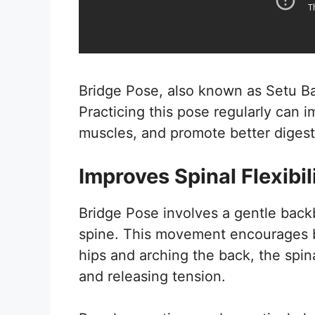
Bridge Pose, also known as Setu Ba
Practicing this pose regularly can i
muscles, and promote better digest
Improves Spinal Flexibil
Bridge Pose involves a gentle back
spine. This movement encourages be
hips and arching the back, the spin
and releasing tension.