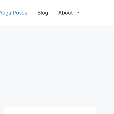
 Yoga Poses
Blog
About