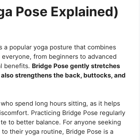
ga Pose Explained)
is a popular yoga posture that combines
for everyone, from beginners to advanced
l benefits.
Bridge Pose gently stretches
t also strengthens the back, buttocks, and
ho spend long hours sitting, as it helps
scomfort. Practicing Bridge Pose regularly
ute to better balance. For anyone seeking
 to their yoga routine, Bridge Pose is a