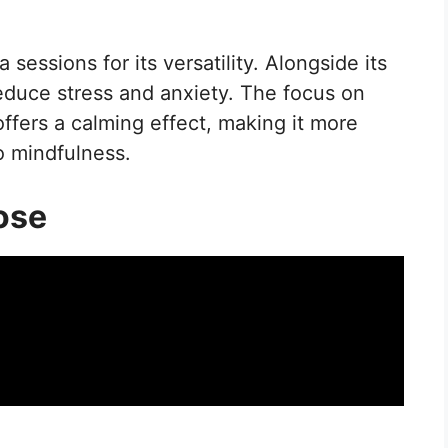
sessions for its versatility. Alongside its
 reduce stress and anxiety. The focus on
ffers a calming effect, making it more
o mindfulness.
ose