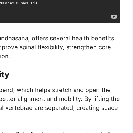
ndhasana, offers several health benefits.
mprove spinal flexibility, strengthen core
ion.
ity
bend, which helps stretch and open the
tter alignment and mobility. By lifting the
al vertebrae are separated, creating space