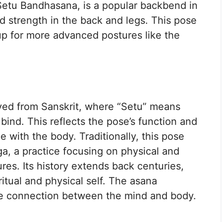
Setu Bandhasana, is a popular backbend in
nd strength in the back and legs. This pose
p for more advanced postures like the
ed from Sanskrit, where “Setu” means
ind. This reflects the pose’s function and
with the body. Traditionally, this pose
ga, a practice focusing on physical and
es. Its history extends back centuries,
itual and physical self. The asana
he connection between the mind and body.