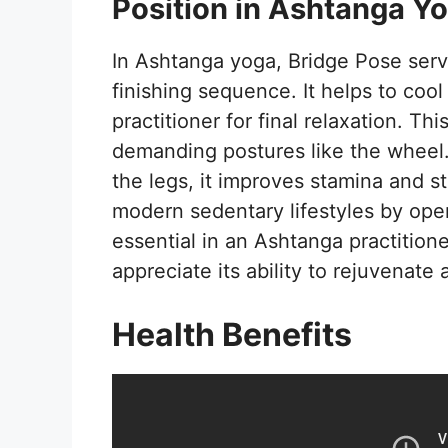
Position in Ashtanga Y
In Ashtanga yoga, Bridge Pose serve
finishing sequence. It helps to co
practitioner for final relaxation. Th
demanding postures like the wheel
the legs, it improves stamina and sta
modern sedentary lifestyles by ope
essential in an Ashtanga practitione
appreciate its ability to rejuvenat
Health Benefits