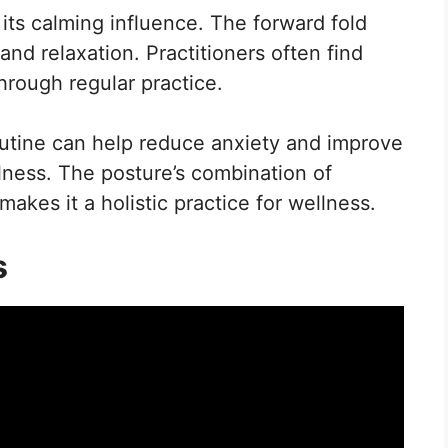
 its calming influence. The forward fold
d relaxation. Practitioners often find
rough regular practice.
outine can help reduce anxiety and improve
ness. The posture’s combination of
akes it a holistic practice for wellness.
s