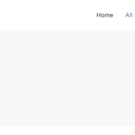
Home
All