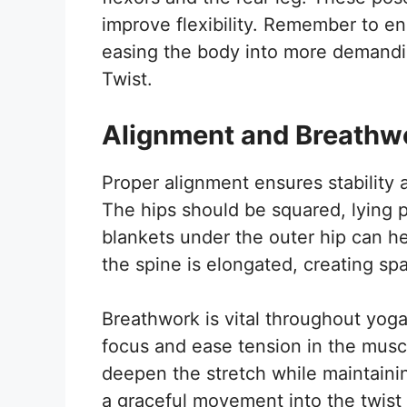
improve flexibility. Remember to e
easing the body into more demandin
Twist.
Alignment and Breathw
Proper alignment ensures stability 
The hips should be squared, lying pa
blankets under the outer hip can h
the spine is elongated, creating spa
Breathwork is vital throughout yog
focus and ease tension in the muscl
deepen the stretch while maintaini
a graceful movement into the twist