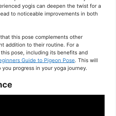
rienced yogis can deepen the twist for a
 lead to noticeable improvements in both
that this pose complements other
t addition to their routine. For a
his pose, including its benefits and
eginners Guide to Pigeon Pose
. This will
p you progress in your yoga journey.
nce