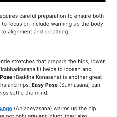
equires careful preparation to ensure both
s to focus on include warming up the body
 to alignment and breathing.
ntle stretches that prepare the hips, lower
irabhadrasana II) helps to loosen and
 Pose
(Baddha Konasana) is another great
ghs and hips.
Easy Pose
(Sukhasana) can
lps settle the mind.
Lunge
(Anjaneyasana) warms up the hip
s not only prevent injury, they also