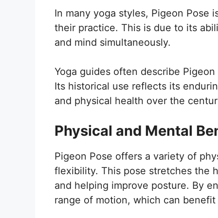
In many yoga styles, Pigeon Pose is
their practice. This is due to its ab
and mind simultaneously.
Yoga guides often describe Pigeon
Its historical use reflects its endur
and physical health over the centur
Physical and Mental Ben
Pigeon Pose offers a variety of phys
flexibility. This pose stretches the 
and helping improve posture. By en
range of motion, which can benefit 