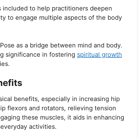
 included to help practitioners deepen
ility to engage multiple aspects of the body
 Pose as a bridge between mind and body.
ing significance in fostering
spiritual growth
ies.
efits
ical benefits, especially in increasing hip
hip flexors and rotators, relieving tension
gaging these muscles, it aids in enhancing
everyday activities.