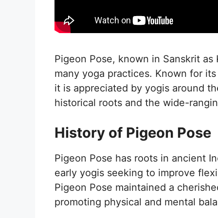
Pigeon Pose, known in Sanskrit as 
many yoga practices. Known for its 
it is appreciated by yogis around t
historical roots and the wide-rangin
History of Pigeon Pose
Pigeon Pose has roots in ancient In
early yogis seeking to improve flex
Pigeon Pose maintained a cherished
promoting physical and mental bal