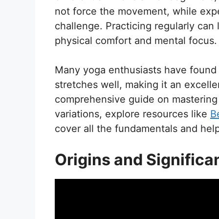
not force the movement, while expe
challenge. Practicing regularly can
physical comfort and mental focus.
Many yoga enthusiasts have found 
stretches well, making it an excellen
comprehensive guide on mastering t
variations, explore resources like
B
cover all the fundamentals and hel
Origins and Significa