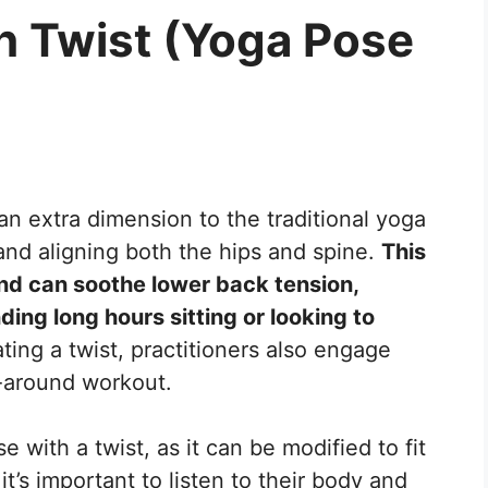
h Twist (Yoga Pose
an extra dimension to the traditional yoga
nd aligning both the hips and spine.
This
d can soothe lower back tension,
ding long hours sitting or looking to
ting a twist, practitioners also engage
l-around workout.
with a twist, as it can be modified to fit
 it’s important to listen to their body and