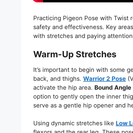
Practicing Pigeon Pose with Twist r
safety and effectiveness. Key area
with stretches and paying attention
Warm-Up Stretches
It’s important to begin with some ge
back, and thighs.
Warrior 2 Pose
(V
activate the hip area.
Bound Angle
option to gently open the inner thi
serve as a gentle hip opener and he
Using dynamic stretches like
Low 
flexors and the rear leg. These pose