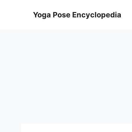
Skip
to
Yoga Pose Encyclopedia
content