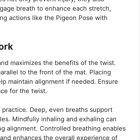
ngage breath to enhance each stretch,
g actions like the Pigeon Pose with
ork
and maximizes the benefits of the twist.
rallel to the front of the mat. Placing
elp maintain alignment if needed. Ensure
ce for the twist.
a practice. Deep, even breaths support
es. Mindfully inhaling and exhaling can
ng alignment. Controlled breathing enables
 and enhances the overall experience of