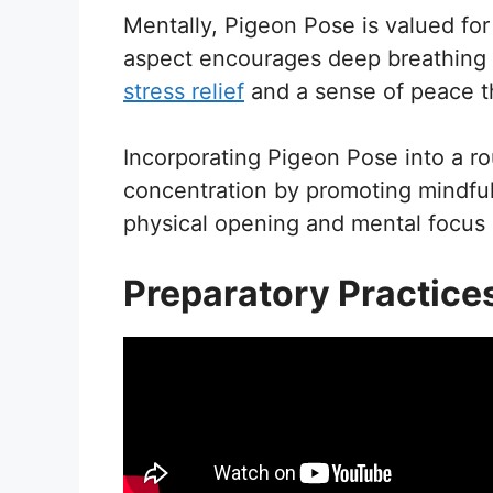
Mentally, Pigeon Pose is valued for
aspect encourages deep breathing an
stress relief
and a sense of peace th
Incorporating Pigeon Pose into a r
concentration by promoting mindful
physical opening and mental focus m
Preparatory Practice