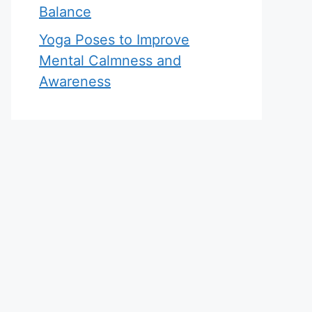
Balance
Yoga Poses to Improve
Mental Calmness and
Awareness