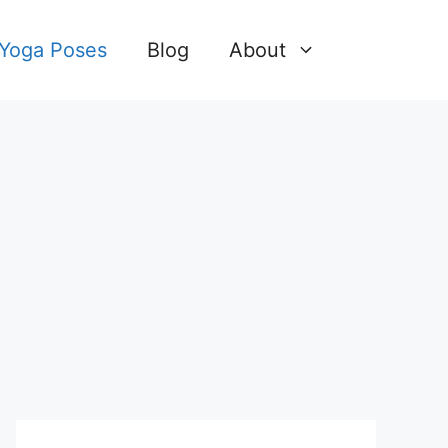
 Yoga Poses
Blog
About