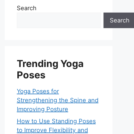
Search
Search
Trending Yoga
Poses
Yoga Poses for
Strengthening the Spine and
Improving Posture
How to Use Standing Poses
to Improve Flexibility and