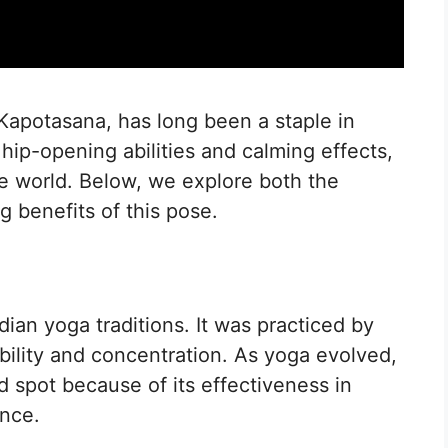
Kapotasana, has long been a staple in
hip-opening abilities and calming effects,
he world. Below, we explore both the
g benefits of this pose.
dian yoga traditions. It was practiced by
ibility and concentration. As yoga evolved,
 spot because of its effectiveness in
ance.