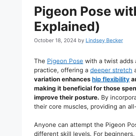
Pigeon Pose wit
Explained)
October 18, 2024
by
Lindsey Becker
The
Pigeon Pose
with a twist adds 
practice, offering a
deeper stretch
a
variation enhances
hip flexibility
an
making it beneficial for those spen
improve their posture.
By incorpora
their core muscles, providing an al
Anyone can attempt the Pigeon Pose 
different skill levels. For beginners,