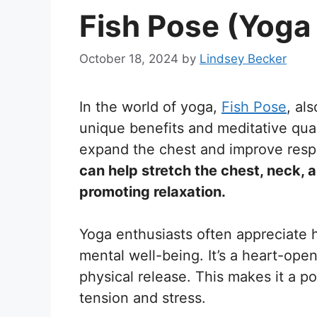
Fish Pose (Yoga
October 18, 2024
by
Lindsey Becker
In the world of yoga,
Fish Pose
, al
unique benefits and meditative qualit
expand the chest and improve respi
can help stretch the chest, neck,
promoting relaxation.
Yoga enthusiasts often appreciate
mental well-being. It’s a heart-ope
physical release. This makes it a po
tension and stress.