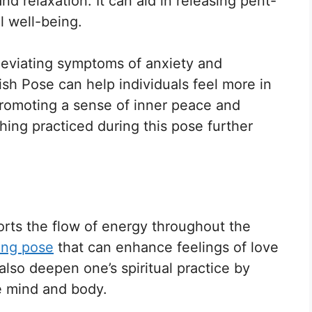
d relaxation. It can aid in releasing pent-
 well-being.
lleviating symptoms of anxiety and
ish Pose can help individuals feel more in
promoting a sense of inner peace and
thing practiced during this pose further
ports the flow of energy throughout the
ing pose
that can enhance feelings of love
lso deepen one’s spiritual practice by
e mind and body.