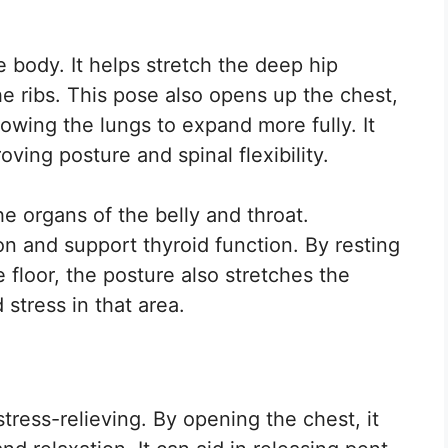
he body. It helps stretch the deep hip
e ribs. This pose also opens up the chest,
owing the lungs to expand more fully. It
ving posture and spinal flexibility.
he organs of the belly and throat.
on and support thyroid function. By resting
 floor, the posture also stretches the
 stress in that area.
tress-relieving. By opening the chest, it