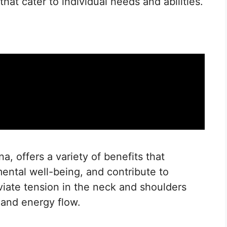
that cater to individual needs and abilities.
, offers a variety of benefits that
ental well-being, and contribute to
eviate tension in the neck and shoulders
 and energy flow.