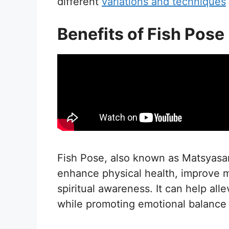
different
variations and techniques
Benefits of Fish Pose
Fish Pose, also known as Matsyasana
enhance physical health, improve m
spiritual awareness. It can help all
while promoting emotional balance