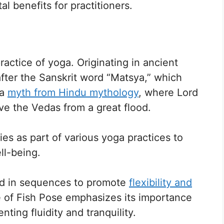
l benefits for practitioners.
practice of yoga. Originating in ancient
after the Sanskrit word “Matsya,” which
 a
myth from Hindu mythology
, where Lord
ave the Vedas from a great flood.
es as part of various yoga practices to
ll-being.
ded in sequences to promote
flexibility and
ce of Fish Pose emphasizes its importance
ting fluidity and tranquility.