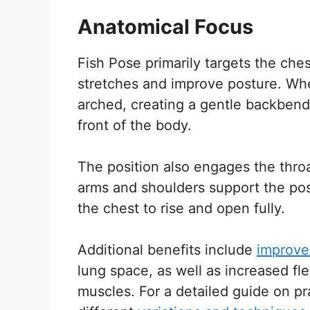
Anatomical Focus
Fish Pose primarily targets the che
stretches and improve posture. Whe
arched, creating a gentle backbend
front of the body.
The position also engages the throa
arms and shoulders support the posi
the chest to rise and open fully.
Additional benefits include
improve
lung space, as well as increased flex
muscles. For a detailed guide on pr