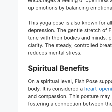
encourages a feeling of openness an
up emotions by balancing emotional
This yoga pose is also known for a
depression. The gentle stretch of F
tune with their bodies and minds, 
clarity. The steady, controlled brea
reduces mental stress.
Spiritual Benefits
On a spiritual level, Fish Pose sup
body. It is considered a
heart-open
and compassion. This posture may a
fostering a connection between th