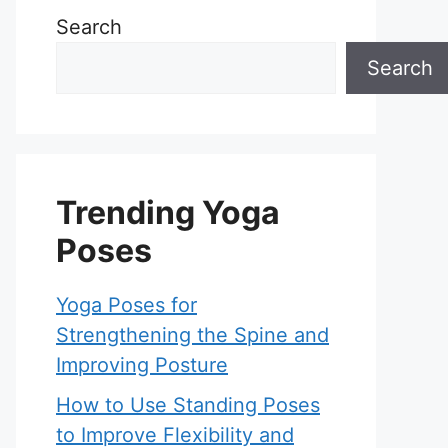
Search
Search
Trending Yoga
Poses
Yoga Poses for
Strengthening the Spine and
Improving Posture
How to Use Standing Poses
to Improve Flexibility and