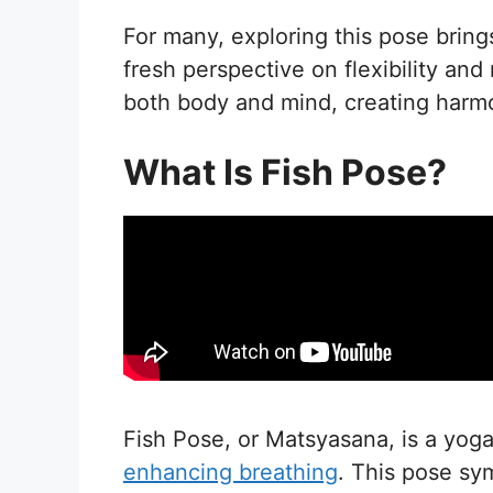
For many, exploring this pose brings
fresh perspective on flexibility and
both body and mind, creating harm
What Is Fish Pose?
Fish Pose, or Matsyasana, is a yog
enhancing breathing
. This pose sy