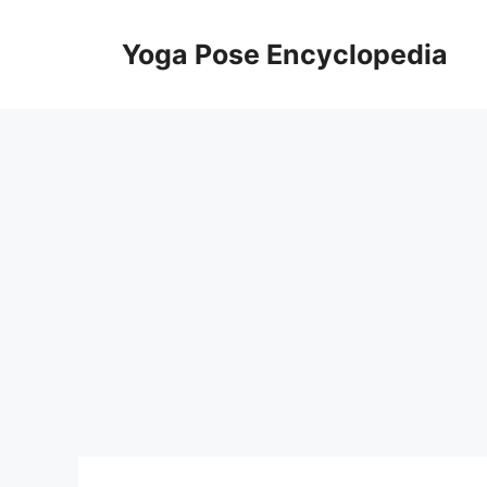
Skip
to
Yoga Pose Encyclopedia
content