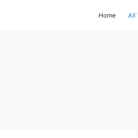
Home
All