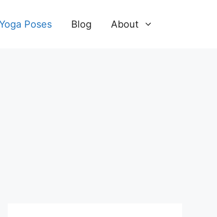
 Yoga Poses
Blog
About