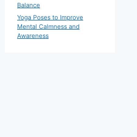
Balance
Yoga Poses to Improve
Mental Calmness and
Awareness