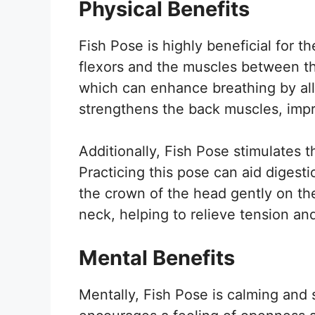
Physical Benefits
Fish Pose is highly beneficial for t
flexors and the muscles between th
which can enhance breathing by all
strengthens the back muscles, impro
Additionally, Fish Pose stimulates t
Practicing this pose can aid digesti
the crown of the head gently on the
neck, helping to relieve tension and
Mental Benefits
Mentally, Fish Pose is calming and s