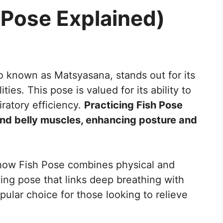
 Pose Explained)
so known as Matsyasana, stands out for its
ies. This pose is valued for its ability to
ratory efficiency.
Practicing Fish Pose
 and belly muscles, enhancing posture and
 how Fish Pose combines physical and
ning pose that links deep breathing with
pular choice for those looking to relieve