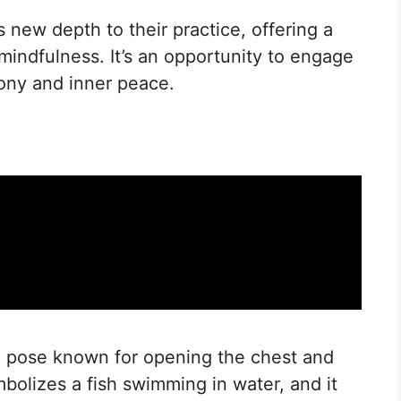
 new depth to their practice, offering a
 mindfulness. It’s an opportunity to engage
ony and inner peace.
a pose known for opening the chest and
mbolizes a fish swimming in water, and it