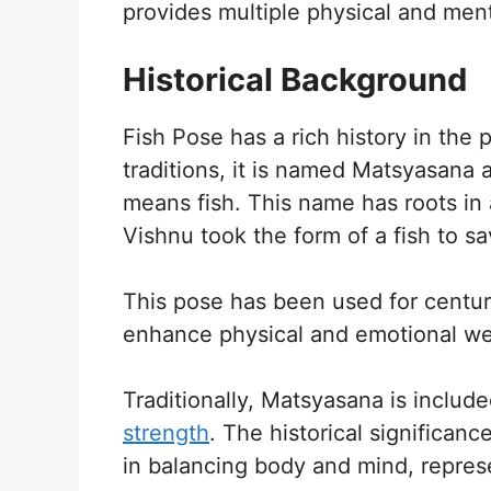
provides multiple physical and menta
Historical Background
Fish Pose has a rich history in the 
traditions, it is named Matsyasana 
means fish. This name has roots in
Vishnu took the form of a fish to s
This pose has been used for centuri
enhance physical and emotional we
Traditionally, Matsyasana is inclu
strength
. The historical significan
in balancing body and mind, represen