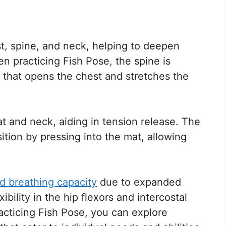
st, spine, and neck, helping to deepen
n practicing Fish Pose, the spine is
 that opens the chest and stretches the
t and neck, aiding in tension release. The
tion by pressing into the mat, allowing
d breathing capacity
due to expanded
ibility in the hip flexors and intercostal
acticing Fish Pose, you can explore