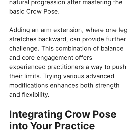
natural progression after mastering the
basic Crow Pose.
Adding an arm extension, where one leg
stretches backward, can provide further
challenge. This combination of balance
and core engagement offers
experienced practitioners a way to push
their limits. Trying various advanced
modifications enhances both strength
and flexibility.
Integrating Crow Pose
into Your Practice