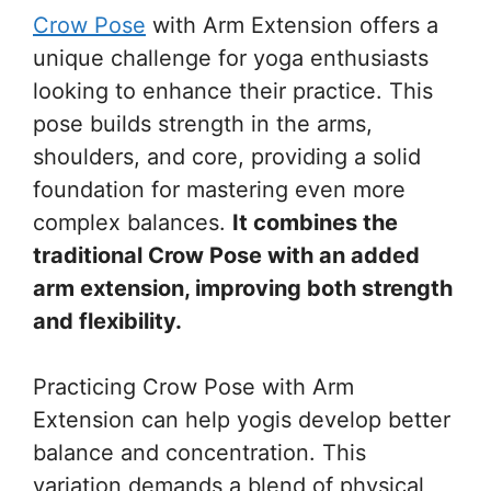
Crow Pose
with Arm Extension offers a
unique challenge for yoga enthusiasts
looking to enhance their practice. This
pose builds strength in the arms,
shoulders, and core, providing a solid
foundation for mastering even more
complex balances.
It combines the
traditional Crow Pose with an added
arm extension, improving both strength
and flexibility.
Practicing Crow Pose with Arm
Extension can help yogis develop better
balance and concentration. This
variation demands a blend of physical