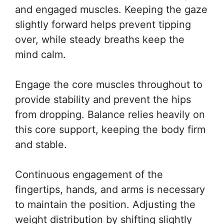
and engaged muscles. Keeping the gaze
slightly forward helps prevent tipping
over, while steady breaths keep the
mind calm.
Engage the core muscles throughout to
provide stability and prevent the hips
from dropping. Balance relies heavily on
this core support, keeping the body firm
and stable.
Continuous engagement of the
fingertips, hands, and arms is necessary
to maintain the position. Adjusting the
weight distribution by shifting slightly