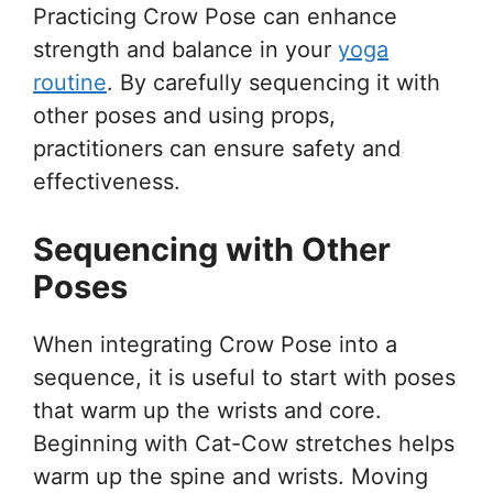
Practicing Crow Pose can enhance
strength and balance in your
yoga
routine
. By carefully sequencing it with
other poses and using props,
practitioners can ensure safety and
effectiveness.
Sequencing with Other
Poses
When integrating Crow Pose into a
sequence, it is useful to start with poses
that warm up the wrists and core.
Beginning with Cat-Cow stretches helps
warm up the spine and wrists. Moving