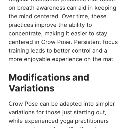
on breath awareness can aid in keeping
the mind centered. Over time, these
practices improve the ability to
concentrate, making it easier to stay
centered in Crow Pose. Persistent focus
training leads to better control and a
more enjoyable experience on the mat.
Modifications and
Variations
Crow Pose can be adapted into simpler
variations for those just starting out,
while experienced yoga practitioners