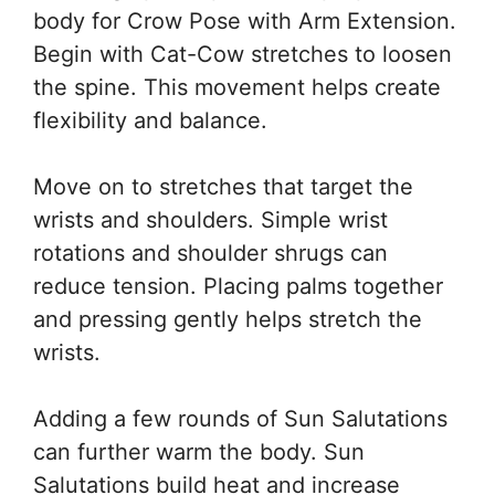
body for Crow Pose with Arm Extension.
Begin with Cat-Cow stretches to loosen
the spine. This movement helps create
flexibility and balance.
Move on to stretches that target the
wrists and shoulders. Simple wrist
rotations and shoulder shrugs can
reduce tension. Placing palms together
and pressing gently helps stretch the
wrists.
Adding a few rounds of Sun Salutations
can further warm the body. Sun
Salutations build heat and increase