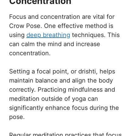
Concentration
Focus and concentration are vital for
Crow Pose. One effective method is
using
deep breathing
techniques. This
can calm the mind and increase
concentration.
Setting a focal point, or drishti, helps
maintain balance and align the body
correctly. Practicing mindfulness and
meditation outside of yoga can
significantly enhance focus during the
pose.
Regular meditation practices that focus