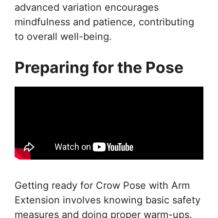
advanced variation encourages
mindfulness and patience, contributing
to overall well-being.
Preparing for the Pose
Getting ready for Crow Pose with Arm
Extension involves knowing basic safety
measures and doing proper warm-ups.