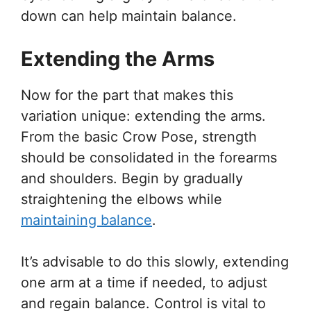
down can help maintain balance.
Extending the Arms
Now for the part that makes this
variation unique: extending the arms.
From the basic Crow Pose, strength
should be consolidated in the forearms
and shoulders. Begin by gradually
straightening the elbows while
maintaining balance
.
It’s advisable to do this slowly, extending
one arm at a time if needed, to adjust
and regain balance. Control is vital to