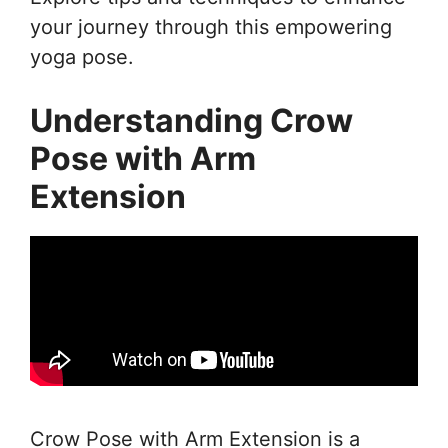
your journey through this empowering
yoga pose.
Understanding Crow
Pose with Arm
Extension
Crow Pose with Arm Extension is a