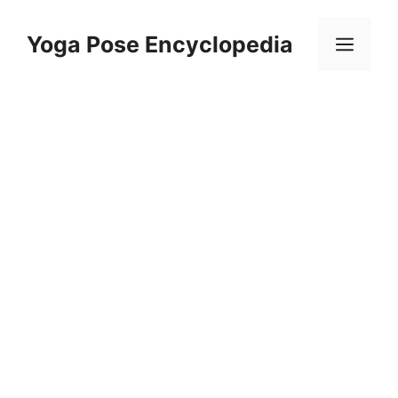
Skip
to
Yoga Pose Encyclopedia
Men
content