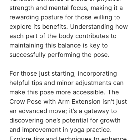
strength and mental focus, making it a
rewarding posture for those willing to
explore its benefits. Understanding how
each part of the body contributes to
maintaining this balance is key to
successfully performing the pose.
For those just starting, incorporating
helpful tips and minor adjustments can
make this pose more accessible. The
Crow Pose with Arm Extension isn’t just
an advanced move; it’s a gateway to
discovering one’s potential for growth
and improvement in yoga practice.
Explore tips and techniques to enhance