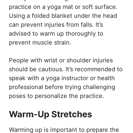
practice on a yoga mat or soft surface.
Using a folded blanket under the head
can prevent injuries from falls. It’s
advised to warm up thoroughly to
prevent muscle strain.
People with wrist or shoulder injuries
should be cautious. It’s recommended to
speak with a yoga instructor or health
professional before trying challenging
poses to personalize the practice.
Warm-Up Stretches
Warming up is important to prepare the