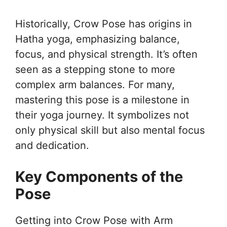
Historically, Crow Pose has origins in
Hatha yoga, emphasizing balance,
focus, and physical strength. It’s often
seen as a stepping stone to more
complex arm balances. For many,
mastering this pose is a milestone in
their yoga journey. It symbolizes not
only physical skill but also mental focus
and dedication.
Key Components of the
Pose
Getting into Crow Pose with Arm