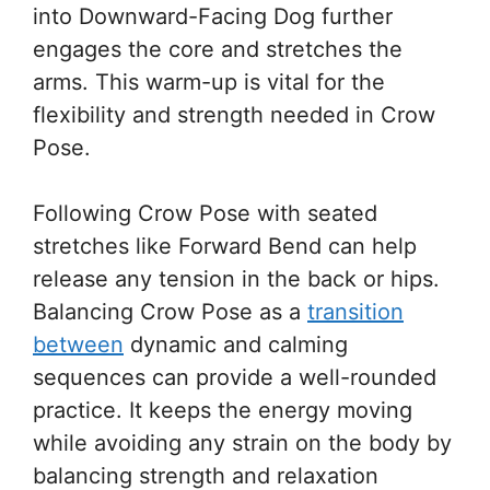
into Downward-Facing Dog further
engages the core and stretches the
arms. This warm-up is vital for the
flexibility and strength needed in Crow
Pose.
Following Crow Pose with seated
stretches like Forward Bend can help
release any tension in the back or hips.
Balancing Crow Pose as a
transition
between
dynamic and calming
sequences can provide a well-rounded
practice. It keeps the energy moving
while avoiding any strain on the body by
balancing strength and relaxation