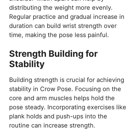
distributing the weight more evenly.
Regular practice and gradual increase in
duration can build wrist strength over
time, making the pose less painful.
Strength Building for
Stability
Building strength is crucial for achieving
stability in Crow Pose. Focusing on the
core and arm muscles helps hold the
pose steady. Incorporating exercises like
plank holds and push-ups into the
routine can increase strength.