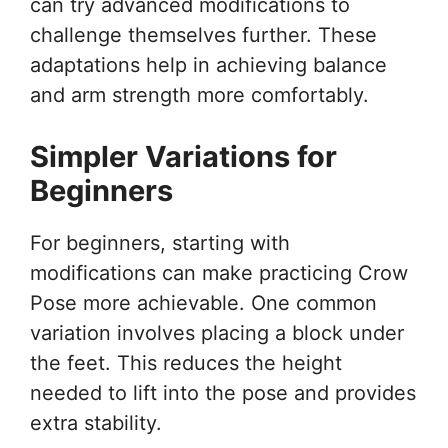
can try advanced modifications to
challenge themselves further. These
adaptations help in achieving balance
and arm strength more comfortably.
Simpler Variations for
Beginners
For beginners, starting with
modifications can make practicing Crow
Pose more achievable. One common
variation involves placing a block under
the feet. This reduces the height
needed to lift into the pose and provides
extra stability.