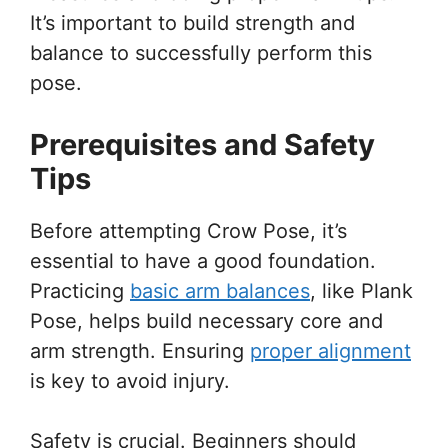
It’s important to build strength and
balance to successfully perform this
pose.
Prerequisites and Safety
Tips
Before attempting Crow Pose, it’s
essential to have a good foundation.
Practicing
basic arm balances
, like Plank
Pose, helps build necessary core and
arm strength. Ensuring
proper alignment
is key to avoid injury.
Safety is crucial. Beginners should