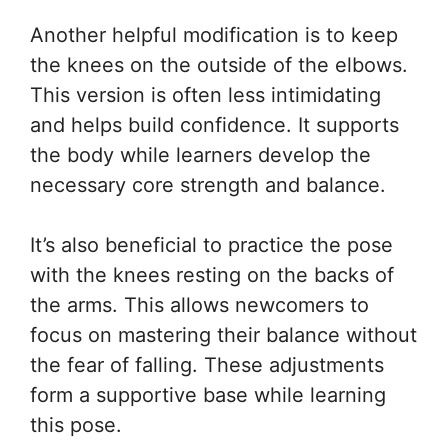
Another helpful modification is to keep
the knees on the outside of the elbows.
This version is often less intimidating
and helps build confidence. It supports
the body while learners develop the
necessary core strength and balance.
It’s also beneficial to practice the pose
with the knees resting on the backs of
the arms. This allows newcomers to
focus on mastering their balance without
the fear of falling. These adjustments
form a supportive base while learning
this pose.