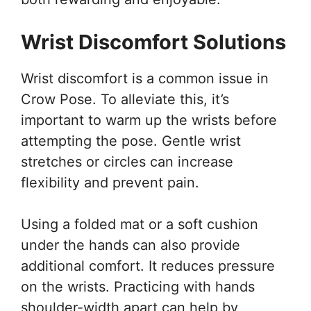
Wrist Discomfort Solutions
Wrist discomfort is a common issue in
Crow Pose. To alleviate this, it’s
important to warm up the wrists before
attempting the pose. Gentle wrist
stretches or circles can increase
flexibility and prevent pain.
Using a folded mat or a soft cushion
under the hands can also provide
additional comfort. It reduces pressure
on the wrists. Practicing with hands
shoulder-width apart can help by