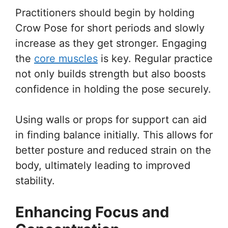
Practitioners should begin by holding
Crow Pose for short periods and slowly
increase as they get stronger. Engaging
the
core muscles
is key. Regular practice
not only builds strength but also boosts
confidence in holding the pose securely.
Using walls or props for support can aid
in finding balance initially. This allows for
better posture and reduced strain on the
body, ultimately leading to improved
stability.
Enhancing Focus and