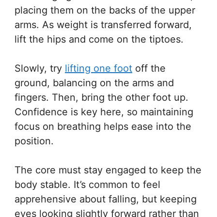
placing them on the backs of the upper
arms. As weight is transferred forward,
lift the hips and come on the tiptoes.
Slowly, try
lifting one foot
off the
ground, balancing on the arms and
fingers. Then, bring the other foot up.
Confidence is key here, so maintaining
focus on breathing helps ease into the
position.
The core must stay engaged to keep the
body stable. It’s common to feel
apprehensive about falling, but keeping
eyes looking slightly forward rather than