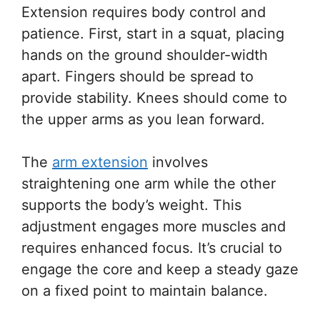
Extension requires body control and
patience. First, start in a squat, placing
hands on the ground shoulder-width
apart. Fingers should be spread to
provide stability. Knees should come to
the upper arms as you lean forward.
The
arm extension
involves
straightening one arm while the other
supports the body’s weight. This
adjustment engages more muscles and
requires enhanced focus. It’s crucial to
engage the core and keep a steady gaze
on a fixed point to maintain balance.