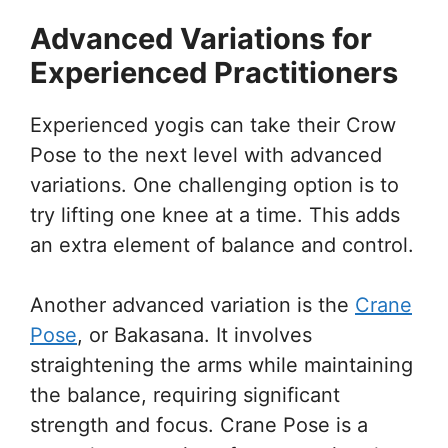
Advanced Variations for
Experienced Practitioners
Experienced yogis can take their Crow
Pose to the next level with advanced
variations. One challenging option is to
try lifting one knee at a time. This adds
an extra element of balance and control.
Another advanced variation is the
Crane
Pose
, or Bakasana. It involves
straightening the arms while maintaining
the balance, requiring significant
strength and focus. Crane Pose is a