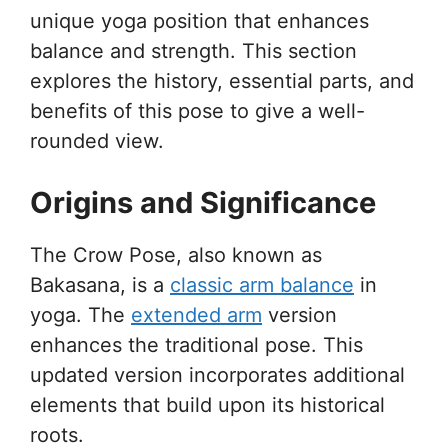
unique yoga position that enhances
balance and strength. This section
explores the history, essential parts, and
benefits of this pose to give a well-
rounded view.
Origins and Significance
The Crow Pose, also known as
Bakasana, is a
classic arm balance
in
yoga. The
extended arm
version
enhances the traditional pose. This
updated version incorporates additional
elements that build upon its historical
roots.