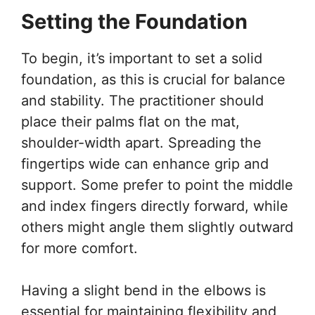
Setting the Foundation
To begin, it’s important to set a solid
foundation, as this is crucial for balance
and stability. The practitioner should
place their palms flat on the mat,
shoulder-width apart. Spreading the
fingertips wide can enhance grip and
support. Some prefer to point the middle
and index fingers directly forward, while
others might angle them slightly outward
for more comfort.
Having a slight bend in the elbows is
essential for maintaining flexibility and