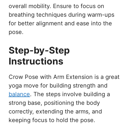
overall mobility. Ensure to focus on
breathing techniques during warm-ups
for better alignment and ease into the
pose.
Step-by-Step
Instructions
Crow Pose with Arm Extension is a great
yoga move for building strength and
balance
. The steps involve building a
strong base, positioning the body
correctly, extending the arms, and
keeping focus to hold the pose.