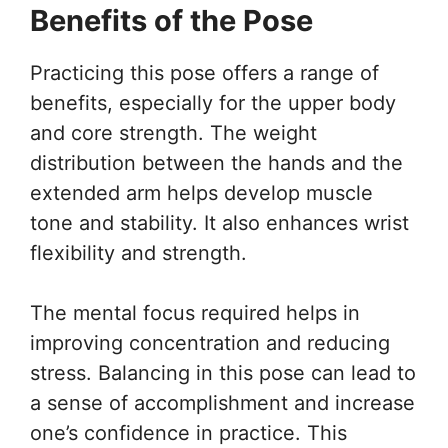
Benefits of the Pose
Practicing this pose offers a range of
benefits, especially for the upper body
and core strength. The weight
distribution between the hands and the
extended arm helps develop muscle
tone and stability. It also enhances wrist
flexibility and strength.
The mental focus required helps in
improving concentration and reducing
stress. Balancing in this pose can lead to
a sense of accomplishment and increase
one’s confidence in practice. This