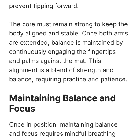
prevent tipping forward.
The core must remain strong to keep the
body aligned and stable. Once both arms
are extended, balance is maintained by
continuously engaging the fingertips
and palms against the mat. This
alignment is a blend of strength and
balance, requiring practice and patience.
Maintaining Balance and
Focus
Once in position, maintaining balance
and focus requires mindful breathing