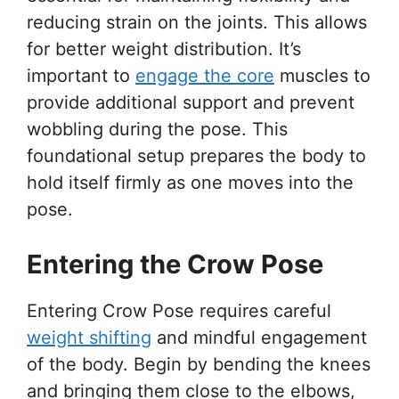
reducing strain on the joints. This allows
for better weight distribution. It’s
important to
engage the core
muscles to
provide additional support and prevent
wobbling during the pose. This
foundational setup prepares the body to
hold itself firmly as one moves into the
pose.
Entering the Crow Pose
Entering Crow Pose requires careful
weight shifting
and mindful engagement
of the body. Begin by bending the knees
and bringing them close to the elbows,