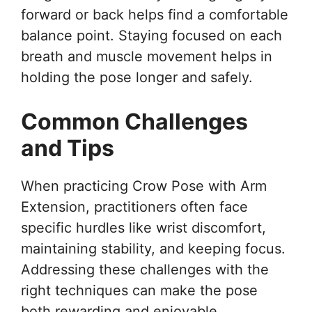
forward or back helps find a comfortable
balance point. Staying focused on each
breath and muscle movement helps in
holding the pose longer and safely.
Common Challenges
and Tips
When practicing Crow Pose with Arm
Extension, practitioners often face
specific hurdles like wrist discomfort,
maintaining stability, and keeping focus.
Addressing these challenges with the
right techniques can make the pose
both rewarding and enjoyable.