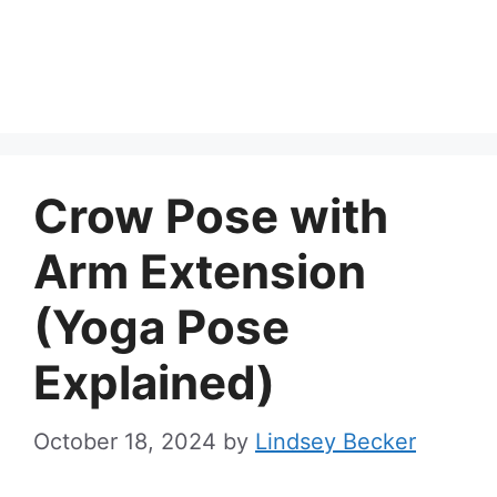
Crow Pose with
Arm Extension
(Yoga Pose
Explained)
October 18, 2024
by
Lindsey Becker