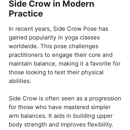
Side Crow in Modern
Practice
In recent years, Side Crow Pose has
gained popularity in yoga classes
worldwide. This pose challenges
practitioners to engage their core and
maintain balance, making it a favorite for
those looking to test their physical
abilities.
Side Crow is often seen as a progression
for those who have mastered simpler
arm balances. It aids in building upper
body strength and improves flexibility.