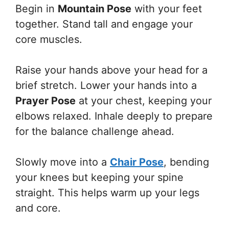
Begin in
Mountain Pose
with your feet
together. Stand tall and engage your
core muscles.
Raise your hands above your head for a
brief stretch. Lower your hands into a
Prayer Pose
at your chest, keeping your
elbows relaxed. Inhale deeply to prepare
for the balance challenge ahead.
Slowly move into a
Chair Pose
, bending
your knees but keeping your spine
straight. This helps warm up your legs
and core.