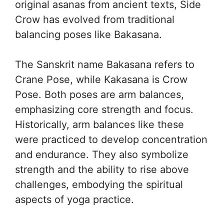
original asanas from ancient texts, Side
Crow has evolved from traditional
balancing poses like Bakasana.
The Sanskrit name Bakasana refers to
Crane Pose, while Kakasana is Crow
Pose. Both poses are arm balances,
emphasizing core strength and focus.
Historically, arm balances like these
were practiced to develop concentration
and endurance. They also symbolize
strength and the ability to rise above
challenges, embodying the spiritual
aspects of yoga practice.