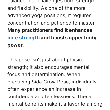
balance that challenges both strength
and flexibility. As one of the more
advanced yoga positions, it requires
concentration and patience to master.
Many practitioners find it enhances
core strength
and boosts upper body
power.
This pose isn’t just about physical
strength; it also encourages mental
focus and determination. When
practicing Side Crow Pose, individuals
often experience an increase in
confidence and fearlessness. These
mental benefits make it a favorite among