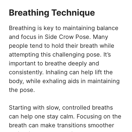
Breathing Technique
Breathing is key to maintaining balance
and focus in Side Crow Pose. Many
people tend to hold their breath while
attempting this challenging pose. It’s
important to breathe deeply and
consistently. Inhaling can help lift the
body, while exhaling aids in maintaining
the pose.
Starting with slow, controlled breaths
can help one stay calm. Focusing on the
breath can make transitions smoother