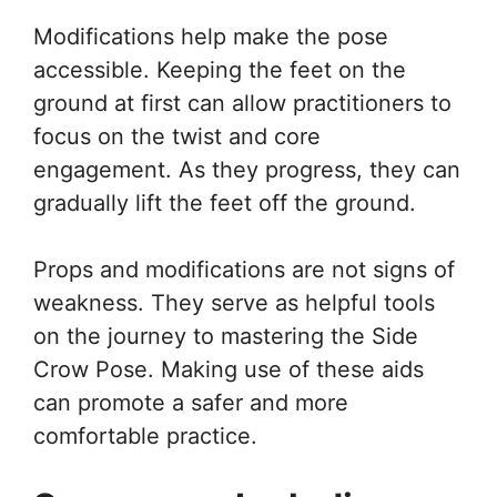
Modifications help make the pose
accessible. Keeping the feet on the
ground at first can allow practitioners to
focus on the twist and core
engagement. As they progress, they can
gradually lift the feet off the ground.
Props and modifications are not signs of
weakness. They serve as helpful tools
on the journey to mastering the Side
Crow Pose. Making use of these aids
can promote a safer and more
comfortable practice.