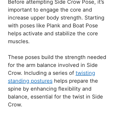
Before attempting Side Crow Pose, it’s
important to engage the core and
increase upper body strength. Starting
with poses like Plank and Boat Pose
helps activate and stabilize the core
muscles.
These poses build the strength needed
for the arm balance involved in Side
Crow. Including a series of
twisting
standing postures
helps prepare the
spine by enhancing flexibility and
balance, essential for the twist in Side
Crow.