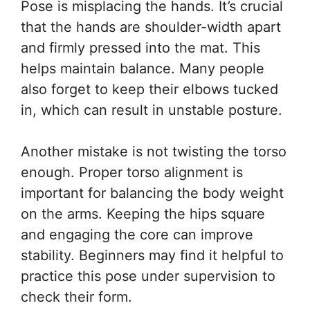
Pose is misplacing the hands. It’s crucial
that the hands are shoulder-width apart
and firmly pressed into the mat. This
helps maintain balance. Many people
also forget to keep their elbows tucked
in, which can result in unstable posture.
Another mistake is not twisting the torso
enough. Proper torso alignment is
important for balancing the body weight
on the arms. Keeping the hips square
and engaging the core can improve
stability. Beginners may find it helpful to
practice this pose under supervision to
check their form.