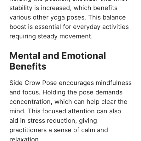
stability is increased, which benefits
various other yoga poses. This balance
boost is essential for everyday activities
requiring steady movement.
Mental and Emotional
Benefits
Side Crow Pose encourages mindfulness
and focus. Holding the pose demands
concentration, which can help clear the
mind. This focused attention can also
aid in stress reduction, giving
practitioners a sense of calm and
relaxation.