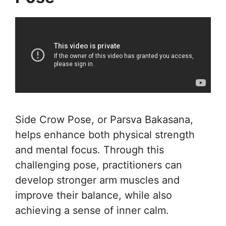
Side Crow Pose, or Parsva Bakasana,
helps enhance both physical strength
and mental focus. Through this
challenging pose, practitioners can
develop stronger arm muscles and
improve their balance, while also
achieving a sense of inner calm.