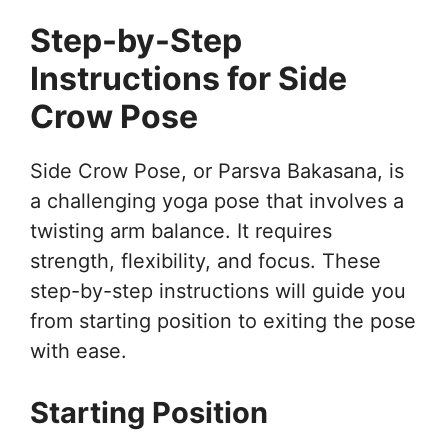
Step-by-Step
Instructions for Side
Crow Pose
Side Crow Pose, or Parsva Bakasana, is
a challenging yoga pose that involves a
twisting arm balance. It requires
strength, flexibility, and focus. These
step-by-step instructions will guide you
from starting position to exiting the pose
with ease.
Starting Position