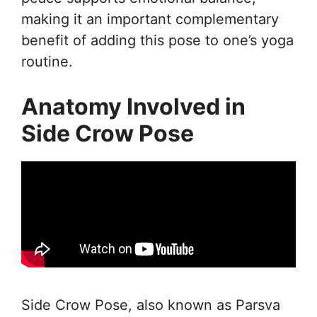
making it an important complementary
benefit of adding this pose to one’s yoga
routine.
Anatomy Involved in
Side Crow Pose
Side Crow Pose, also known as Parsva