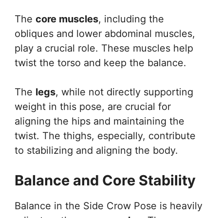
The
core muscles
, including the
obliques and lower abdominal muscles,
play a crucial role. These muscles help
twist the torso and keep the balance.
The
legs
, while not directly supporting
weight in this pose, are crucial for
aligning the hips and maintaining the
twist. The thighs, especially, contribute
to stabilizing and aligning the body.
Balance and Core Stability
Balance in the Side Crow Pose is heavily