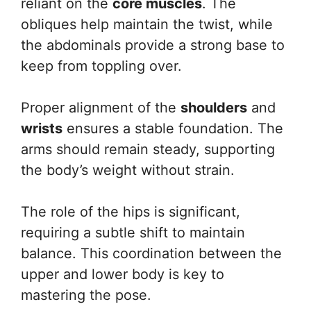
reliant on the
core muscles
. The
obliques help maintain the twist, while
the abdominals provide a strong base to
keep from toppling over.
Proper alignment of the
shoulders
and
wrists
ensures a stable foundation. The
arms should remain steady, supporting
the body’s weight without strain.
The role of the hips is significant,
requiring a subtle shift to maintain
balance. This coordination between the
upper and lower body is key to
mastering the pose.