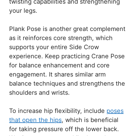
twisting capabilities and strengthening
your legs.
Plank Pose is another great complement
as it reinforces core strength, which
supports your entire Side Crow
experience. Keep practicing Crane Pose
for balance enhancement and core
engagement. It shares similar arm
balance techniques and strengthens the
shoulders and wrists.
To increase hip flexibility, include
poses
that open the hips
, which is beneficial
for taking pressure off the lower back.