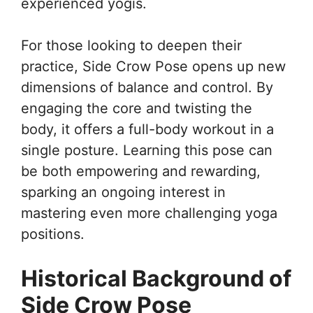
experienced yogis.
For those looking to deepen their
practice, Side Crow Pose opens up new
dimensions of balance and control. By
engaging the core and twisting the
body, it offers a full-body workout in a
single posture. Learning this pose can
be both empowering and rewarding,
sparking an ongoing interest in
mastering even more challenging yoga
positions.
Historical Background of
Side Crow Pose