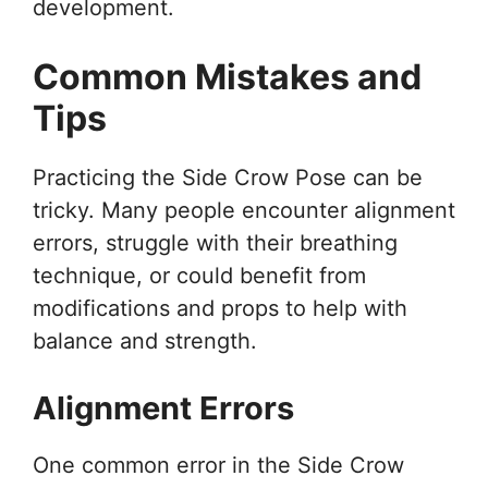
development.
Common Mistakes and
Tips
Practicing the Side Crow Pose can be
tricky. Many people encounter alignment
errors, struggle with their breathing
technique, or could benefit from
modifications and props to help with
balance and strength.
Alignment Errors
One common error in the Side Crow