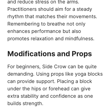
and reduce stress on the arms.
Practitioners should aim for a steady
rhythm that matches their movements.
Remembering to breathe not only
enhances performance but also
promotes relaxation and mindfulness.
Modifications and Props
For beginners, Side Crow can be quite
demanding. Using props like yoga blocks
can provide support. Placing a block
under the hips or forehead can give
extra stability and confidence as one
builds strength.