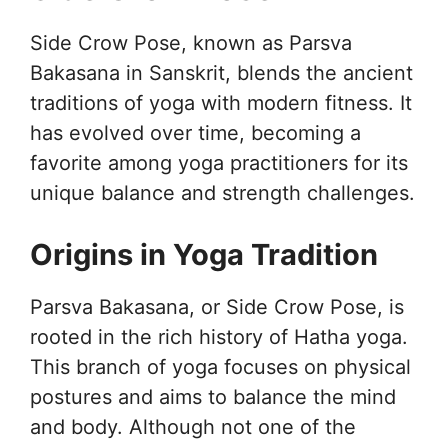
Side Crow Pose, known as Parsva
Bakasana in Sanskrit, blends the ancient
traditions of yoga with modern fitness. It
has evolved over time, becoming a
favorite among yoga practitioners for its
unique balance and strength challenges.
Origins in Yoga Tradition
Parsva Bakasana, or Side Crow Pose, is
rooted in the rich history of Hatha yoga.
This branch of yoga focuses on physical
postures and aims to balance the mind
and body. Although not one of the