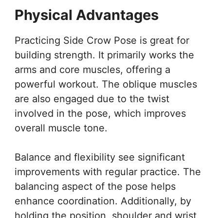
Physical Advantages
Practicing Side Crow Pose is great for
building strength. It primarily works the
arms and core muscles, offering a
powerful workout. The oblique muscles
are also engaged due to the twist
involved in the pose, which improves
overall muscle tone.
Balance and flexibility see significant
improvements with regular practice. The
balancing aspect of the pose helps
enhance coordination. Additionally, by
holding the position, shoulder and wrist