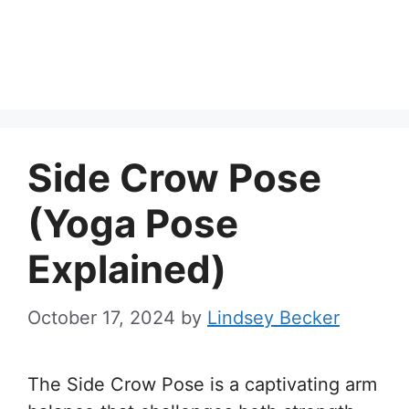
Side Crow Pose
(Yoga Pose
Explained)
October 17, 2024
by
Lindsey Becker
The Side Crow Pose is a captivating arm