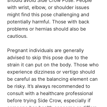
should avoid Side Crow Pose. People
with wrist, elbow, or shoulder issues
might find this pose challenging and
potentially harmful. Those with back
problems or hernias should also be
cautious.
Pregnant individuals are generally
advised to skip this pose due to the
strain it can put on the body. Those who
experience dizziness or vertigo should
be careful as the balancing element can
be risky. It’s always recommended to
consult with a healthcare professional
before trying Side Crow, especially if