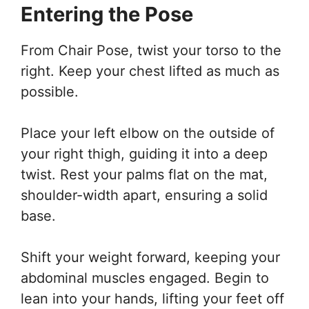
Entering the Pose
From Chair Pose, twist your torso to the
right. Keep your chest lifted as much as
possible.
Place your left elbow on the outside of
your right thigh, guiding it into a deep
twist. Rest your palms flat on the mat,
shoulder-width apart, ensuring a solid
base.
Shift your weight forward, keeping your
abdominal muscles engaged. Begin to
lean into your hands, lifting your feet off