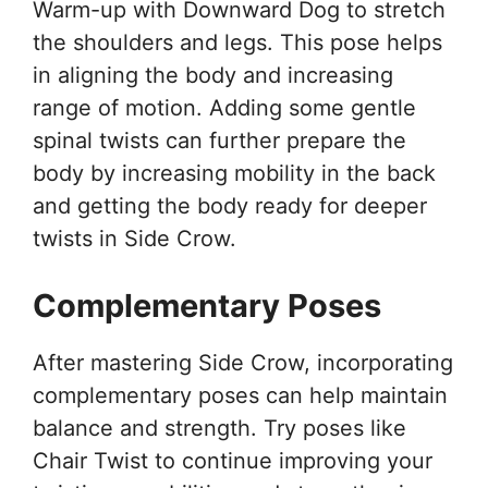
Warm-up with Downward Dog to stretch
the shoulders and legs. This pose helps
in aligning the body and increasing
range of motion. Adding some gentle
spinal twists can further prepare the
body by increasing mobility in the back
and getting the body ready for deeper
twists in Side Crow.
Complementary Poses
After mastering Side Crow, incorporating
complementary poses can help maintain
balance and strength. Try poses like
Chair Twist to continue improving your