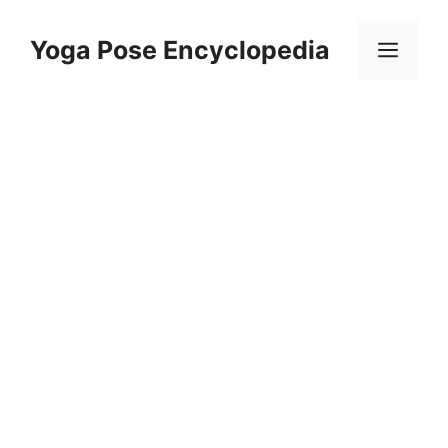
Skip
to
Yoga Pose Encyclopedia
Men
content