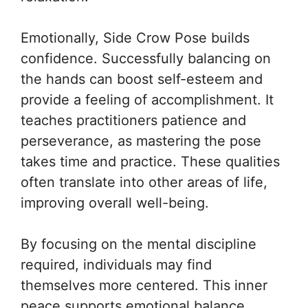
Emotionally, Side Crow Pose builds
confidence. Successfully balancing on
the hands can boost self-esteem and
provide a feeling of accomplishment. It
teaches practitioners patience and
perseverance, as mastering the pose
takes time and practice. These qualities
often translate into other areas of life,
improving overall well-being.
By focusing on the mental discipline
required, individuals may find
themselves more centered. This inner
peace supports emotional balance,