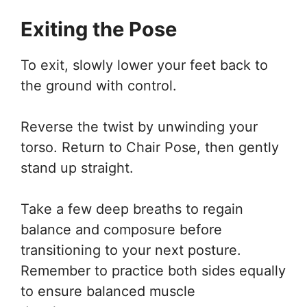
Exiting the Pose
To exit, slowly lower your feet back to
the ground with control.
Reverse the twist by unwinding your
torso. Return to Chair Pose, then gently
stand up straight.
Take a few deep breaths to regain
balance and composure before
transitioning to your next posture.
Remember to practice both sides equally
to ensure balanced muscle