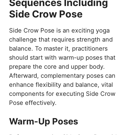
Sequences Including
Side Crow Pose
Side Crow Pose is an exciting yoga
challenge that requires strength and
balance. To master it, practitioners
should start with warm-up poses that
prepare the core and upper body.
Afterward, complementary poses can
enhance flexibility and balance, vital
components for executing Side Crow
Pose effectively.
Warm-Up Poses