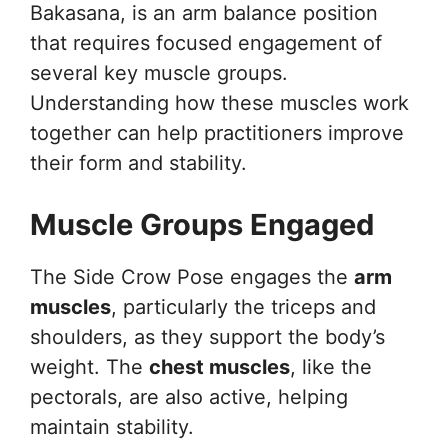
Bakasana, is an arm balance position
that requires focused engagement of
several key muscle groups.
Understanding how these muscles work
together can help practitioners improve
their form and stability.
Muscle Groups Engaged
The Side Crow Pose engages the
arm
muscles
, particularly the triceps and
shoulders, as they support the body’s
weight. The
chest muscles
, like the
pectorals, are also active, helping
maintain stability.