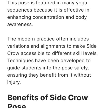
This pose is featured in many yoga
sequences because it is effective in
enhancing concentration and body
awareness.
The modern practice often includes
variations and alignments to make Side
Crow accessible to different skill levels.
Techniques have been developed to
guide students into the pose safely,
ensuring they benefit from it without
injury.
Benefits of Side Crow
Pose