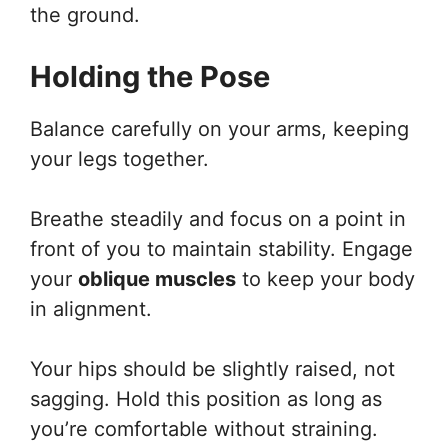
the ground.
Holding the Pose
Balance carefully on your arms, keeping
your legs together.
Breathe steadily and focus on a point in
front of you to maintain stability. Engage
your
oblique muscles
to keep your body
in alignment.
Your hips should be slightly raised, not
sagging. Hold this position as long as
you’re comfortable without straining.