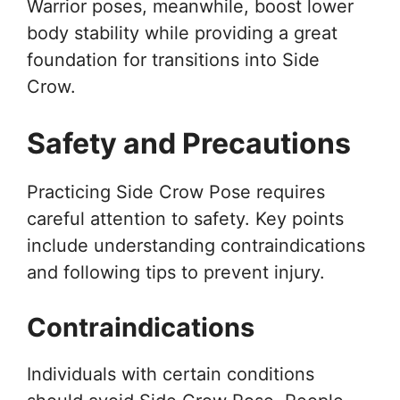
Warrior poses, meanwhile, boost lower
body stability while providing a great
foundation for transitions into Side
Crow.
Safety and Precautions
Practicing Side Crow Pose requires
careful attention to safety. Key points
include understanding contraindications
and following tips to prevent injury.
Contraindications
Individuals with certain conditions