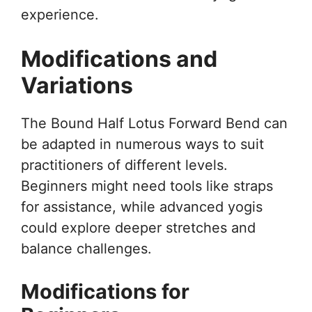
experience.
Modifications and
Variations
The Bound Half Lotus Forward Bend can
be adapted in numerous ways to suit
practitioners of different levels.
Beginners might need tools like straps
for assistance, while advanced yogis
could explore deeper stretches and
balance challenges.
Modifications for