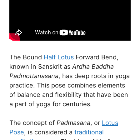
The Bound
Half Lotus
Forward Bend,
known in Sanskrit as
Ardha Baddha
Padmottanasana
, has deep roots in yoga
practice. This pose combines elements
of balance and flexibility that have been
a part of yoga for centuries.
The concept of
Padmasana
, or
Lotus
Pose
, is considered a
traditional