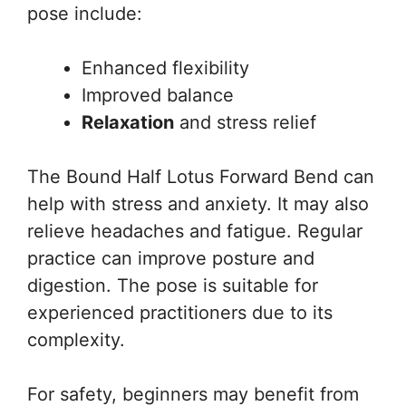
pose include:
Enhanced flexibility
Improved balance
Relaxation
and stress relief
The Bound Half Lotus Forward Bend can
help with stress and anxiety. It may also
relieve headaches and fatigue. Regular
practice can improve posture and
digestion. The pose is suitable for
experienced practitioners due to its
complexity.
For safety, beginners may benefit from