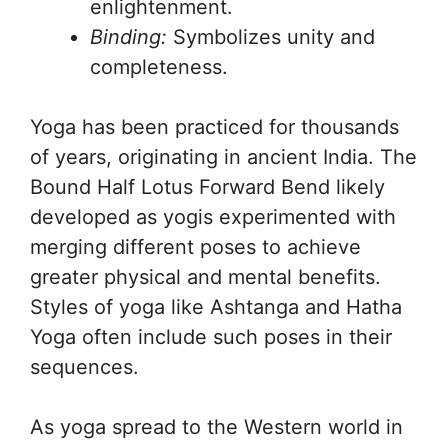
enlightenment.
Binding:
Symbolizes unity and
completeness.
Yoga has been practiced for thousands
of years, originating in ancient India. The
Bound Half Lotus Forward Bend likely
developed as yogis experimented with
merging different poses to achieve
greater physical and mental benefits.
Styles of yoga like Ashtanga and Hatha
Yoga often include such poses in their
sequences.
As yoga spread to the Western world in