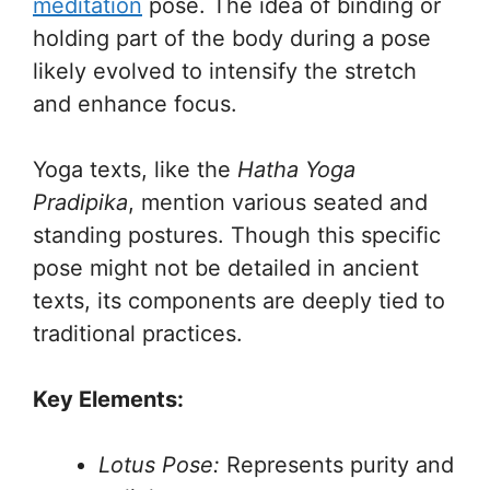
meditation
pose. The idea of binding or
holding part of the body during a pose
likely evolved to intensify the stretch
and enhance focus.
Yoga texts, like the
Hatha Yoga
Pradipika
, mention various seated and
standing postures. Though this specific
pose might not be detailed in ancient
texts, its components are deeply tied to
traditional practices.
Key Elements:
Lotus Pose:
Represents purity and