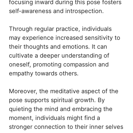
focusing inward during this pose fosters
self-awareness and introspection.
Through regular practice, individuals
may experience increased sensitivity to
their thoughts and emotions. It can
cultivate a deeper understanding of
oneself, promoting compassion and
empathy towards others.
Moreover, the meditative aspect of the
pose supports spiritual growth. By
quieting the mind and embracing the
moment, individuals might find a
stronger connection to their inner selves