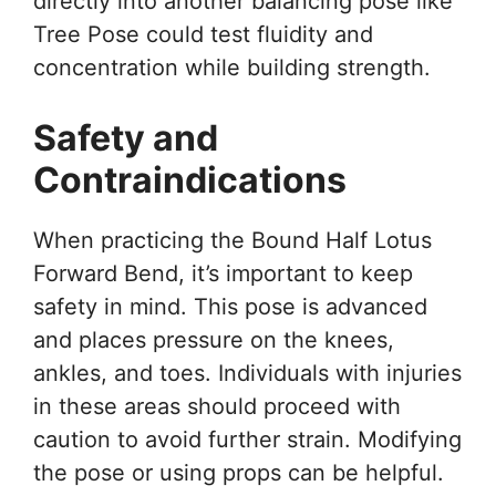
directly into another balancing pose like
Tree Pose could test fluidity and
concentration while building strength.
Safety and
Contraindications
When practicing the Bound Half Lotus
Forward Bend, it’s important to keep
safety in mind. This pose is advanced
and places pressure on the knees,
ankles, and toes. Individuals with injuries
in these areas should proceed with
caution to avoid further strain. Modifying
the pose or using props can be helpful.