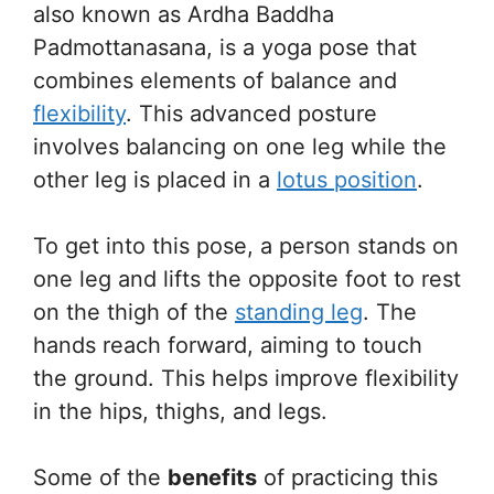
also known as Ardha Baddha
Padmottanasana, is a yoga pose that
combines elements of balance and
flexibility
. This advanced posture
involves balancing on one leg while the
other leg is placed in a
lotus position
.
To get into this pose, a person stands on
one leg and lifts the opposite foot to rest
on the thigh of the
standing leg
. The
hands reach forward, aiming to touch
the ground. This helps improve flexibility
in the hips, thighs, and legs.
Some of the
benefits
of practicing this