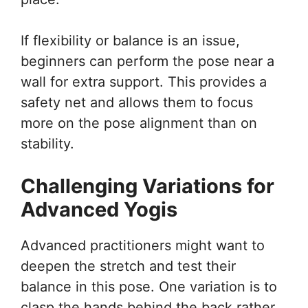
If flexibility or balance is an issue,
beginners can perform the pose near a
wall for extra support. This provides a
safety net and allows them to focus
more on the pose alignment than on
stability.
Challenging Variations for
Advanced Yogis
Advanced practitioners might want to
deepen the stretch and test their
balance in this pose. One variation is to
clasp the hands behind the back rather