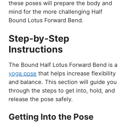
these poses will prepare the body and
mind for the more challenging Half
Bound Lotus Forward Bend.
Step-by-Step
Instructions
The Bound Half Lotus Forward Bend is a
yoga pose
that helps increase flexibility
and balance. This section will guide you
through the steps to get into, hold, and
release the pose safely.
Getting Into the Pose