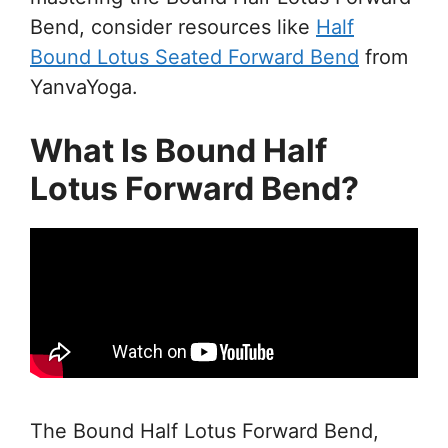
Bend, consider resources like
Half
Bound Lotus Seated Forward Bend
from
YanvaYoga.
What Is Bound Half
Lotus Forward Bend?
The Bound Half Lotus Forward Bend,