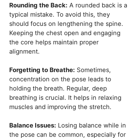
Rounding the Back:
A rounded back is a
typical mistake. To avoid this, they
should focus on lengthening the spine.
Keeping the chest open and engaging
the core helps maintain proper
alignment.
Forgetting to Breathe:
Sometimes,
concentration on the pose leads to
holding the breath. Regular, deep
breathing is crucial. It helps in relaxing
muscles and improving the stretch.
Balance Issues:
Losing balance while in
the pose can be common, especially for