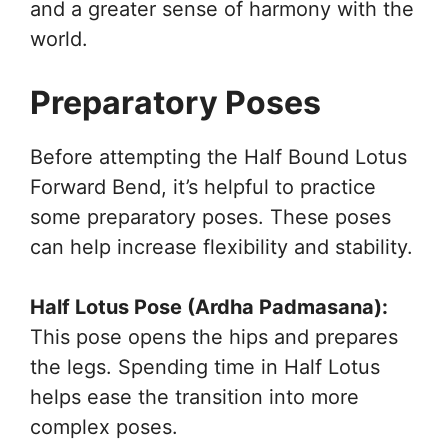
and a greater sense of harmony with the
world.
Preparatory Poses
Before attempting the Half Bound Lotus
Forward Bend, it’s helpful to practice
some preparatory poses. These poses
can help increase flexibility and stability.
Half Lotus Pose (Ardha Padmasana):
This pose opens the hips and prepares
the legs. Spending time in Half Lotus
helps ease the transition into more
complex poses.