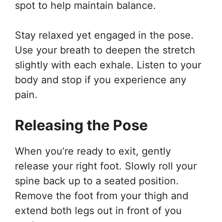
spot to help maintain balance.
Stay relaxed yet engaged in the pose.
Use your breath to deepen the stretch
slightly with each exhale. Listen to your
body and stop if you experience any
pain.
Releasing the Pose
When you’re ready to exit, gently
release your right foot. Slowly roll your
spine back up to a seated position.
Remove the foot from your thigh and
extend both legs out in front of you