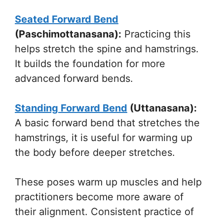
Seated Forward Bend
(Paschimottanasana):
Practicing this
helps stretch the spine and hamstrings.
It builds the foundation for more
advanced forward bends.
Standing Forward Bend
(Uttanasana):
A basic forward bend that stretches the
hamstrings, it is useful for warming up
the body before deeper stretches.
These poses warm up muscles and help
practitioners become more aware of
their alignment. Consistent practice of