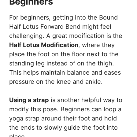
Beginners
For beginners, getting into the Bound
Half Lotus Forward Bend might feel
challenging. A great modification is the
Half Lotus Modification
, where they
place the foot on the floor next to the
standing leg instead of on the thigh.
This helps maintain balance and eases
pressure on the knee and ankle.
Using a strap
is another helpful way to
modify this pose. Beginners can loop a
yoga strap around their foot and hold
the ends to slowly guide the foot into
place.