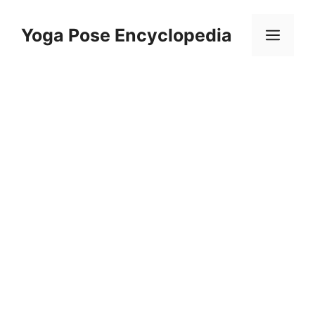
Skip
to
Yoga Pose Encyclopedia
Men
content