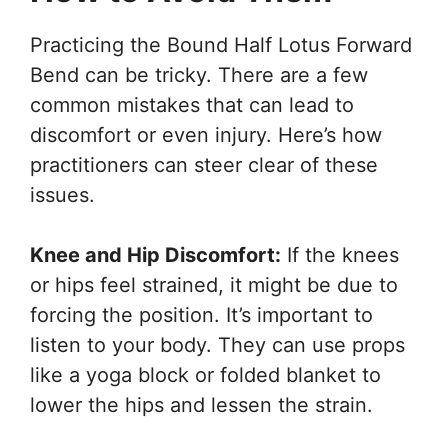
Practicing the Bound Half Lotus Forward
Bend can be tricky. There are a few
common mistakes that can lead to
discomfort or even injury. Here’s how
practitioners can steer clear of these
issues.
Knee and Hip Discomfort:
If the knees
or hips feel strained, it might be due to
forcing the position. It’s important to
listen to your body. They can use props
like a yoga block or folded blanket to
lower the hips and lessen the strain.