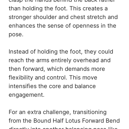
than holding the foot. This creates a
stronger shoulder and chest stretch and
enhances the sense of openness in the
pose.
Instead of holding the foot, they could
reach the arms entirely overhead and
then forward, which demands more
flexibility and control. This move
intensifies the core and balance
engagement.
For an extra challenge, transitioning
from the Bound Half Lotus Forward Bend