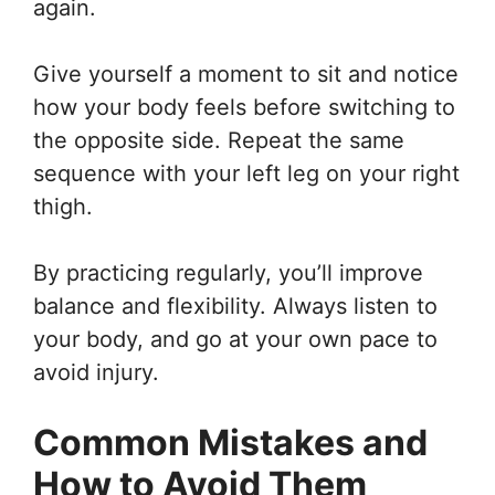
again.
Give yourself a moment to sit and notice
how your body feels before switching to
the opposite side. Repeat the same
sequence with your left leg on your right
thigh.
By practicing regularly, you’ll improve
balance and flexibility. Always listen to
your body, and go at your own pace to
avoid injury.
Common Mistakes and
How to Avoid Them