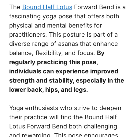
The
Bound Half Lotus
Forward Bend is a
fascinating yoga pose that offers both
physical and mental benefits for
practitioners. This posture is part of a
diverse range of asanas that enhance
balance, flexibility, and focus.
By
regularly practicing this pose,
individuals can experience improved
strength and stability, especially in the
lower back, hips, and legs.
Yoga enthusiasts who strive to deepen
their practice will find the Bound Half
Lotus Forward Bend both challenging
and rewarding. This pose encourages