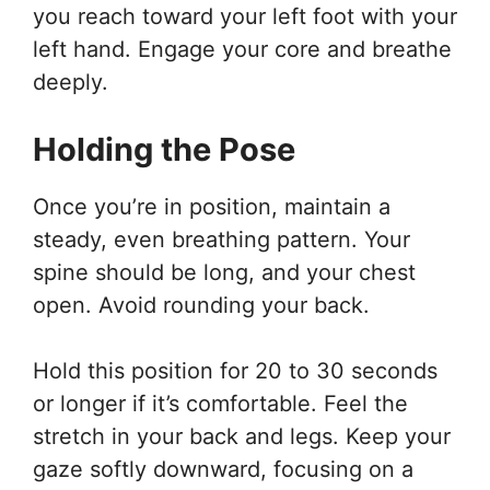
you reach toward your left foot with your
left hand. Engage your core and breathe
deeply.
Holding the Pose
Once you’re in position, maintain a
steady, even breathing pattern. Your
spine should be long, and your chest
open. Avoid rounding your back.
Hold this position for 20 to 30 seconds
or longer if it’s comfortable. Feel the
stretch in your back and legs. Keep your
gaze softly downward, focusing on a