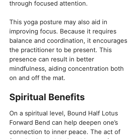
through focused attention.
This yoga posture may also aid in
improving focus. Because it requires
balance and coordination, it encourages
the practitioner to be present. This
presence can result in better
mindfulness, aiding concentration both
on and off the mat.
Spiritual Benefits
On a spiritual level, Bound Half Lotus
Forward Bend can help deepen one’s
connection to inner peace. The act of