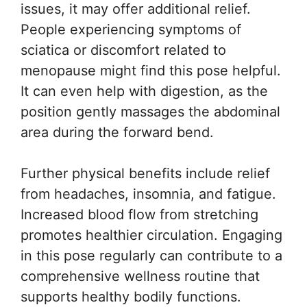
issues, it may offer additional relief.
People experiencing symptoms of
sciatica or discomfort related to
menopause might find this pose helpful.
It can even help with digestion, as the
position gently massages the abdominal
area during the forward bend.
Further physical benefits include relief
from headaches, insomnia, and fatigue.
Increased blood flow from stretching
promotes healthier circulation. Engaging
in this pose regularly can contribute to a
comprehensive wellness routine that
supports healthy bodily functions.