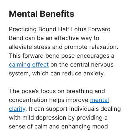
Mental Benefits
Practicing Bound Half Lotus Forward
Bend can be an effective way to
alleviate stress and promote relaxation.
This forward bend pose encourages a
calming effect
on the central nervous
system, which can reduce anxiety.
The pose’s focus on breathing and
concentration helps improve
mental
clarity
. It can support individuals dealing
with mild depression by providing a
sense of calm and enhancing mood