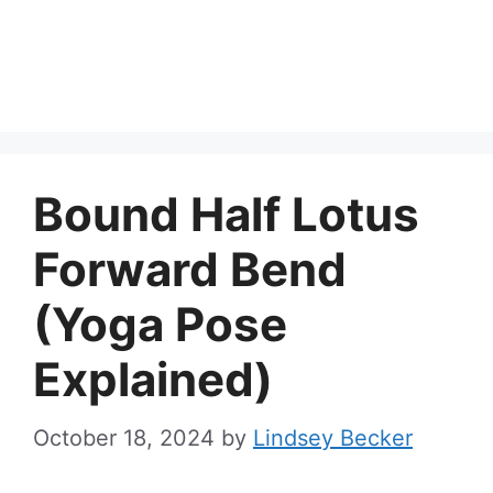
Bound Half Lotus
Forward Bend
(Yoga Pose
Explained)
October 18, 2024
by
Lindsey Becker