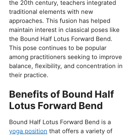
the 20th century, teachers integrated
traditional elements with new
approaches. This fusion has helped
maintain interest in classical poses like
the Bound Half Lotus Forward Bend.
This pose continues to be popular
among practitioners seeking to improve
balance, flexibility, and concentration in
their practice.
Benefits of Bound Half
Lotus Forward Bend
Bound Half Lotus Forward Bend is a
yoga position
that offers a variety of