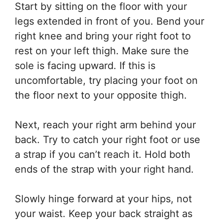
Start by sitting on the floor with your
legs extended in front of you. Bend your
right knee and bring your right foot to
rest on your left thigh. Make sure the
sole is facing upward. If this is
uncomfortable, try placing your foot on
the floor next to your opposite thigh.
Next, reach your right arm behind your
back. Try to catch your right foot or use
a strap if you can’t reach it. Hold both
ends of the strap with your right hand.
Slowly hinge forward at your hips, not
your waist. Keep your back straight as