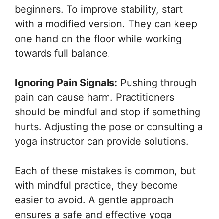
beginners. To improve stability, start
with a modified version. They can keep
one hand on the floor while working
towards full balance.
Ignoring Pain Signals:
Pushing through
pain can cause harm. Practitioners
should be mindful and stop if something
hurts. Adjusting the pose or consulting a
yoga instructor can provide solutions.
Each of these mistakes is common, but
with mindful practice, they become
easier to avoid. A gentle approach
ensures a safe and effective yoga