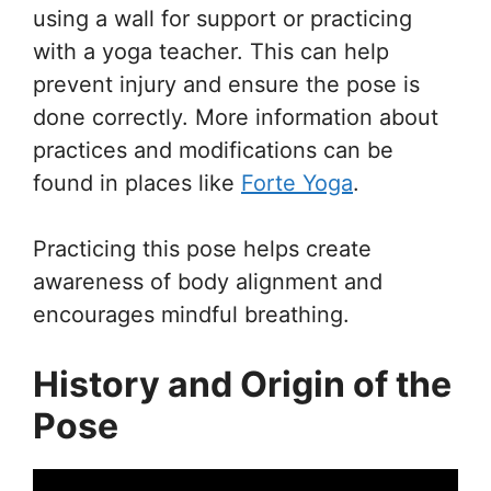
using a wall for support or practicing
with a yoga teacher. This can help
prevent injury and ensure the pose is
done correctly. More information about
practices and modifications can be
found in places like
Forte Yoga
.
Practicing this pose helps create
awareness of body alignment and
encourages mindful breathing.
History and Origin of the
Pose