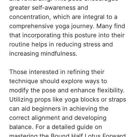
greater self-awareness and
concentration, which are integral to a
comprehensive yoga journey. Many find
that incorporating this posture into their
routine helps in reducing stress and
increasing mindfulness.
Those interested in refining their
technique should explore ways to
modify the pose and enhance flexibility.
Utilizing props like yoga blocks or straps
can aid beginners in achieving the
correct alignment and developing
balance. For a detailed guide on
mastering the Bound Half Lotus Forward