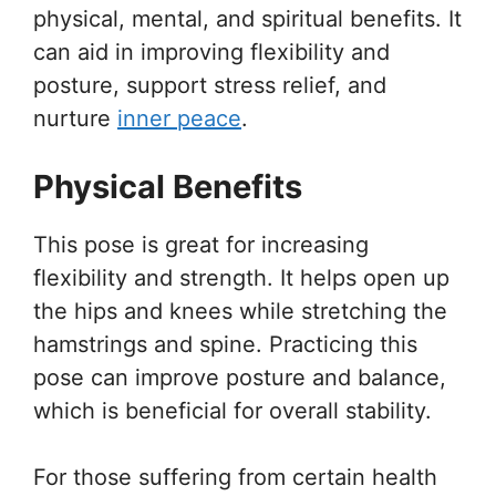
physical, mental, and spiritual benefits. It
can aid in improving flexibility and
posture, support stress relief, and
nurture
inner peace
.
Physical Benefits
This pose is great for increasing
flexibility and strength. It helps open up
the hips and knees while stretching the
hamstrings and spine. Practicing this
pose can improve posture and balance,
which is beneficial for overall stability.
For those suffering from certain health