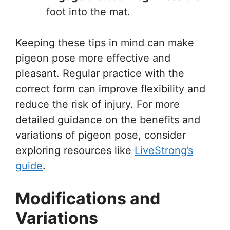
foot into the mat.
Keeping these tips in mind can make
pigeon pose more effective and
pleasant. Regular practice with the
correct form can improve flexibility and
reduce the risk of injury. For more
detailed guidance on the benefits and
variations of pigeon pose, consider
exploring resources like
LiveStrong’s
guide
.
Modifications and
Variations