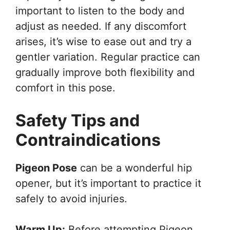
important to listen to the body and
adjust as needed. If any discomfort
arises, it’s wise to ease out and try a
gentler variation. Regular practice can
gradually improve both flexibility and
comfort in this pose.
Safety Tips and
Contraindications
Pigeon Pose
can be a wonderful hip
opener, but it’s important to practice it
safely to avoid injuries.
Warm Up:
Before attempting Pigeon