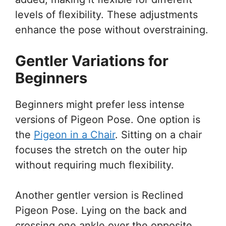
levels of flexibility. These adjustments
enhance the pose without overstraining.
Gentler Variations for
Beginners
Beginners might prefer less intense
versions of Pigeon Pose. One option is
the
Pigeon in a Chair
. Sitting on a chair
focuses the stretch on the outer hip
without requiring much flexibility.
Another gentler version is Reclined
Pigeon Pose. Lying on the back and
crossing one ankle over the opposite