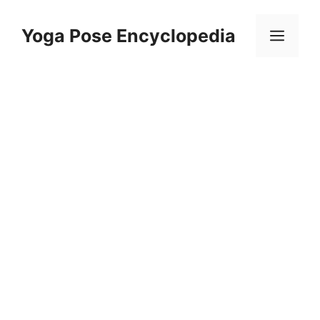
Skip
to
Yoga Pose Encyclopedia
Men
content