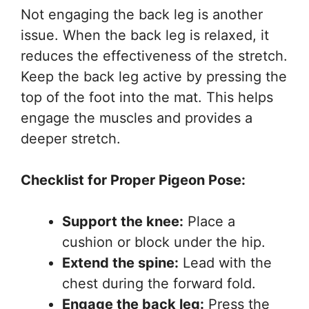
Not engaging the back leg is another
issue. When the back leg is relaxed, it
reduces the effectiveness of the stretch.
Keep the back leg active by pressing the
top of the foot into the mat. This helps
engage the muscles and provides a
deeper stretch.
Checklist for Proper Pigeon Pose:
Support the knee:
Place a
cushion or block under the hip.
Extend the spine:
Lead with the
chest during the forward fold.
Engage the back leg:
Press the