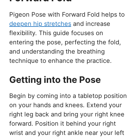
Pigeon Pose with Forward Fold helps to
deepen hip stretches
and increase
flexibility. This guide focuses on
entering the pose, perfecting the fold,
and understanding the breathing
technique to enhance the practice.
Getting into the Pose
Begin by coming into a tabletop position
on your hands and knees. Extend your
right leg back and bring your right knee
forward. Position it behind your right
wrist and your right ankle near your left