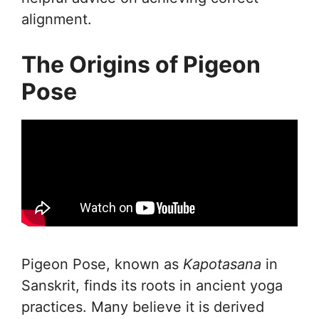
alignment.
The Origins of Pigeon
Pose
Pigeon Pose, known as
Kapotasana
in
Sanskrit, finds its roots in ancient yoga
practices. Many believe it is derived