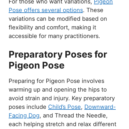
For those who want variations,
Pigeon
Pose offers several options
. These
variations can be modified based on
flexibility and comfort, making it
accessible for many practitioners.
Preparatory Poses for
Pigeon Pose
Preparing for Pigeon Pose involves
warming up and opening the hips to
avoid strain and injury. Key preparatory
poses include
Child’s Pose
,
Downward-
Facing Dog
, and Thread the Needle,
each helping stretch and relax different