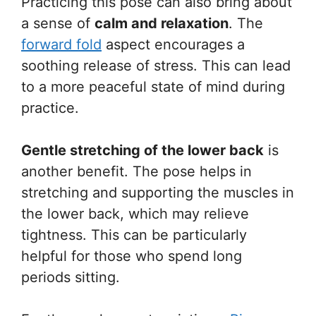
Practicing this pose can also bring about
a sense of
calm and relaxation
. The
forward fold
aspect encourages a
soothing release of stress. This can lead
to a more peaceful state of mind during
practice.
Gentle stretching of the lower back
is
another benefit. The pose helps in
stretching and supporting the muscles in
the lower back, which may relieve
tightness. This can be particularly
helpful for those who spend long
periods sitting.