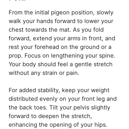
From the initial pigeon position, slowly
walk your hands forward to lower your
chest towards the mat. As you fold
forward, extend your arms in front, and
rest your forehead on the ground or a
prop. Focus on lengthening your spine.
Your body should feel a gentle stretch
without any strain or pain.
For added stability, keep your weight
distributed evenly on your front leg and
the back toes. Tilt your pelvis slightly
forward to deepen the stretch,
enhancing the opening of your hips.