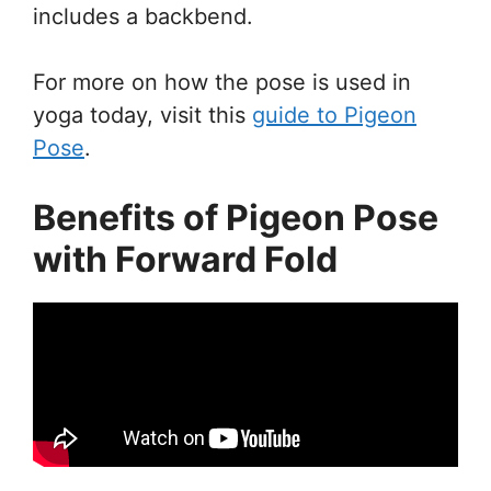
includes a backbend.
For more on how the pose is used in
yoga today, visit this
guide to Pigeon
Pose
.
Benefits of Pigeon Pose
with Forward Fold