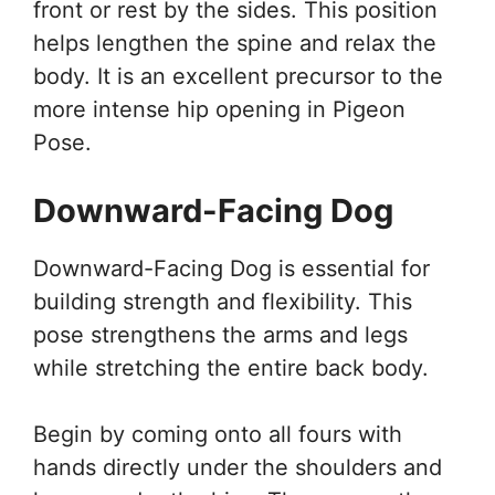
front or rest by the sides. This position
helps lengthen the spine and relax the
body. It is an excellent precursor to the
more intense hip opening in Pigeon
Pose.
Downward-Facing Dog
Downward-Facing Dog is essential for
building strength and flexibility. This
pose strengthens the arms and legs
while stretching the entire back body.
Begin by coming onto all fours with
hands directly under the shoulders and