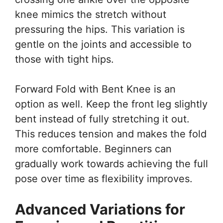
knee mimics the stretch without
pressuring the hips. This variation is
gentle on the joints and accessible to
those with tight hips.
Forward Fold with Bent Knee is an
option as well. Keep the front leg slightly
bent instead of fully stretching it out.
This reduces tension and makes the fold
more comfortable. Beginners can
gradually work towards achieving the full
pose over time as flexibility improves.
Advanced Variations for