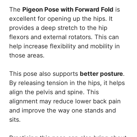
The
Pigeon Pose with Forward Fold
is
excellent for opening up the hips. It
provides a deep stretch to the hip
flexors and external rotators. This can
help increase flexibility and mobility in
those areas.
This pose also supports
better posture
.
By releasing tension in the hips, it helps
align the pelvis and spine. This
alignment may reduce lower back pain
and improve the way one stands and
sits.