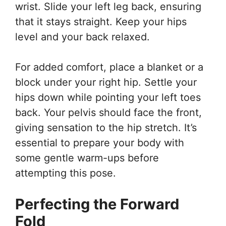
wrist. Slide your left leg back, ensuring
that it stays straight. Keep your hips
level and your back relaxed.
For added comfort, place a blanket or a
block under your right hip. Settle your
hips down while pointing your left toes
back. Your pelvis should face the front,
giving sensation to the hip stretch. It’s
essential to prepare your body with
some gentle warm-ups before
attempting this pose.
Perfecting the Forward
Fold