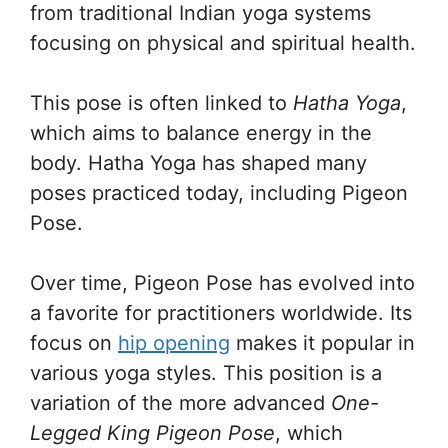
from traditional Indian yoga systems
focusing on physical and spiritual health.
This pose is often linked to
Hatha Yoga
,
which aims to balance energy in the
body. Hatha Yoga has shaped many
poses practiced today, including Pigeon
Pose.
Over time, Pigeon Pose has evolved into
a favorite for practitioners worldwide. Its
focus on
hip opening
makes it popular in
various yoga styles. This position is a
variation of the more advanced
One-
Legged King Pigeon Pose
, which