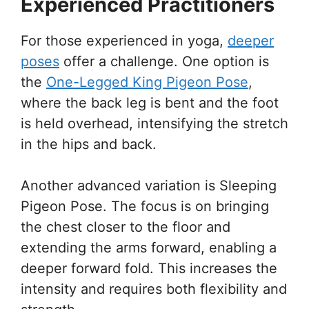
Experienced Practitioners
For those experienced in yoga,
deeper
poses
offer a challenge. One option is
the
One-Legged King Pigeon Pose
,
where the back leg is bent and the foot
is held overhead, intensifying the stretch
in the hips and back.
Another advanced variation is Sleeping
Pigeon Pose. The focus is on bringing
the chest closer to the floor and
extending the arms forward, enabling a
deeper forward fold. This increases the
intensity and requires both flexibility and