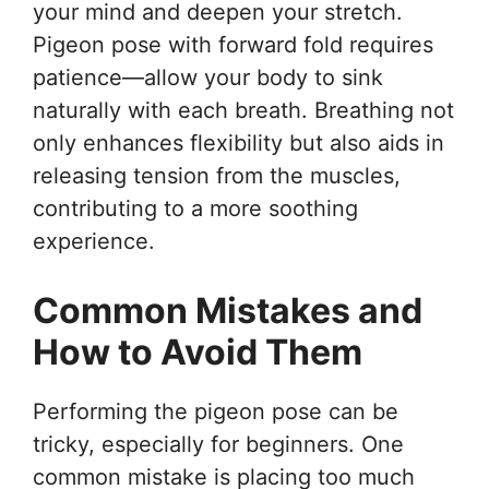
your mind and deepen your stretch.
Pigeon pose with forward fold requires
patience—allow your body to sink
naturally with each breath. Breathing not
only enhances flexibility but also aids in
releasing tension from the muscles,
contributing to a more soothing
experience.
Common Mistakes and
How to Avoid Them
Performing the pigeon pose can be
tricky, especially for beginners. One
common mistake is placing too much