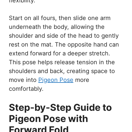
flexibility.
Start on all fours, then slide one arm
underneath the body, allowing the
shoulder and side of the head to gently
rest on the mat. The opposite hand can
extend forward for a deeper stretch.
This pose helps release tension in the
shoulders and back, creating space to
move into
Pigeon Pose
more
comfortably.
Step-by-Step Guide to
Pigeon Pose with
Forward Fold