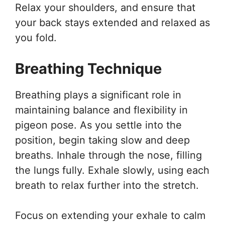
Relax your shoulders, and ensure that
your back stays extended and relaxed as
you fold.
Breathing Technique
Breathing plays a significant role in
maintaining balance and flexibility in
pigeon pose. As you settle into the
position, begin taking slow and deep
breaths. Inhale through the nose, filling
the lungs fully. Exhale slowly, using each
breath to relax further into the stretch.
Focus on extending your exhale to calm