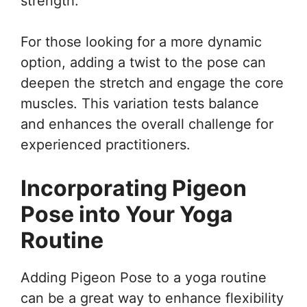
strength.
For those looking for a more dynamic
option, adding a twist to the pose can
deepen the stretch and engage the core
muscles. This variation tests balance
and enhances the overall challenge for
experienced practitioners.
Incorporating Pigeon
Pose into Your Yoga
Routine
Adding Pigeon Pose to a yoga routine
can be a great way to enhance flexibility