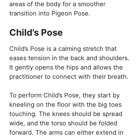
areas of the body for a smoother
transition into Pigeon Pose.
Child’s Pose
Child’s Pose is a calming stretch that
eases tension in the back and shoulders.
It gently opens the hips and allows the
practitioner to connect with their breath.
To perform Child’s Pose, they start by
kneeling on the floor with the big toes
touching. The knees should be spread
wide, and the torso should be folded
forward. The arms can either extend in