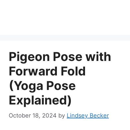
Pigeon Pose with
Forward Fold
(Yoga Pose
Explained)
October 18, 2024
by
Lindsey Becker