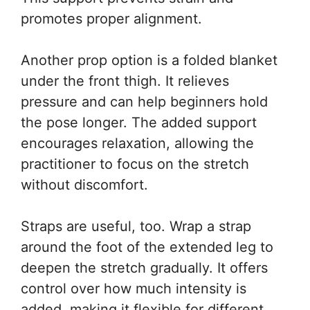
promotes proper alignment.
Another prop option is a folded blanket
under the front thigh. It relieves
pressure and can help beginners hold
the pose longer. The added support
encourages relaxation, allowing the
practitioner to focus on the stretch
without discomfort.
Straps are useful, too. Wrap a strap
around the foot of the extended leg to
deepen the stretch gradually. It offers
control over how much intensity is
added, making it flexible for different