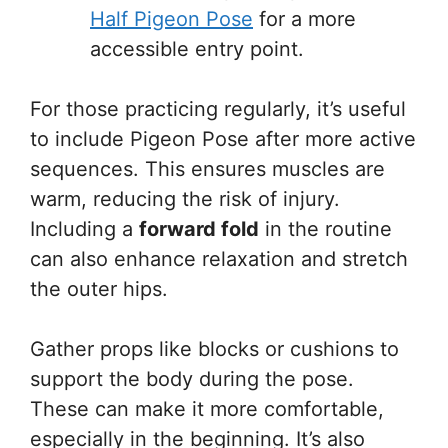
Half Pigeon Pose
for a more
accessible entry point.
For those practicing regularly, it’s useful
to include Pigeon Pose after more active
sequences. This ensures muscles are
warm, reducing the risk of injury.
Including a
forward fold
in the routine
can also enhance relaxation and stretch
the outer hips.
Gather props like blocks or cushions to
support the body during the pose.
These can make it more comfortable,
especially in the beginning. It’s also