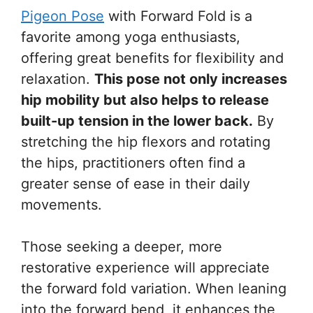
Pigeon Pose
with Forward Fold is a
favorite among yoga enthusiasts,
offering great benefits for flexibility and
relaxation.
This pose not only increases
hip mobility but also helps to release
built-up tension in the lower back.
By
stretching the hip flexors and rotating
the hips, practitioners often find a
greater sense of ease in their daily
movements.
Those seeking a deeper, more
restorative experience will appreciate
the forward fold variation. When leaning
into the forward bend, it enhances the