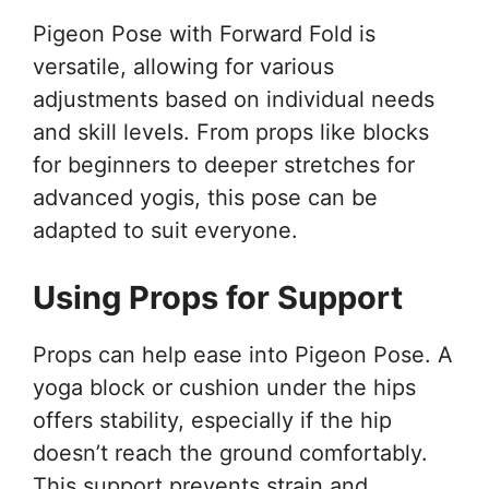
Pigeon Pose with Forward Fold is
versatile, allowing for various
adjustments based on individual needs
and skill levels. From props like blocks
for beginners to deeper stretches for
advanced yogis, this pose can be
adapted to suit everyone.
Using Props for Support
Props can help ease into Pigeon Pose. A
yoga block or cushion under the hips
offers stability, especially if the hip
doesn’t reach the ground comfortably.
This support prevents strain and