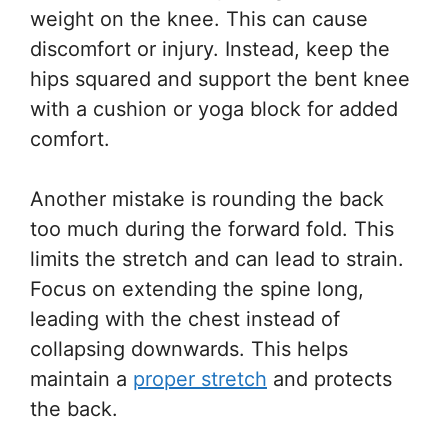
weight on the knee. This can cause
discomfort or injury. Instead, keep the
hips squared and support the bent knee
with a cushion or yoga block for added
comfort.
Another mistake is rounding the back
too much during the forward fold. This
limits the stretch and can lead to strain.
Focus on extending the spine long,
leading with the chest instead of
collapsing downwards. This helps
maintain a
proper stretch
and protects
the back.