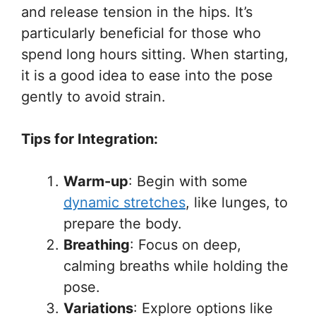
and release tension in the hips. It’s
particularly beneficial for those who
spend long hours sitting. When starting,
it is a good idea to ease into the pose
gently to avoid strain.
Tips for Integration:
Warm-up
: Begin with some
dynamic stretches
, like lunges, to
prepare the body.
Breathing
: Focus on deep,
calming breaths while holding the
pose.
Variations
: Explore options like