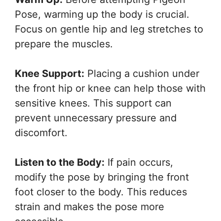
Pose, warming up the body is crucial.
Focus on gentle hip and leg stretches to
prepare the muscles.
Knee Support:
Placing a cushion under
the front hip or knee can help those with
sensitive knees. This support can
prevent unnecessary pressure and
discomfort.
Listen to the Body:
If pain occurs,
modify the pose by bringing the front
foot closer to the body. This reduces
strain and makes the pose more