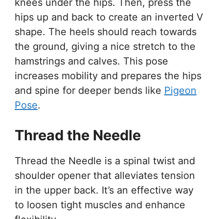
knees under the hips. Then, press the
hips up and back to create an inverted V
shape. The heels should reach towards
the ground, giving a nice stretch to the
hamstrings and calves. This pose
increases mobility and prepares the hips
and spine for deeper bends like
Pigeon
Pose
.
Thread the Needle
Thread the Needle is a spinal twist and
shoulder opener that alleviates tension
in the upper back. It’s an effective way
to loosen tight muscles and enhance