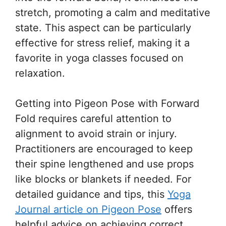
stretch, promoting a calm and meditative
state. This aspect can be particularly
effective for stress relief, making it a
favorite in yoga classes focused on
relaxation.
Getting into Pigeon Pose with Forward
Fold requires careful attention to
alignment to avoid strain or injury.
Practitioners are encouraged to keep
their spine lengthened and use props
like blocks or blankets if needed. For
detailed guidance and tips, this
Yoga
Journal article on Pigeon Pose
offers
helpful advice on achieving correct