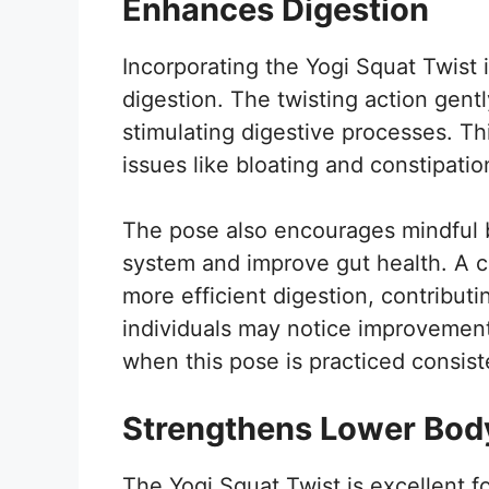
Enhances Digestion
Incorporating the Yogi Squat Twist 
digestion. The twisting action gen
stimulating digestive processes. Th
issues like bloating and constipatio
The pose also encourages mindful 
system and improve gut health. A 
more efficient digestion, contributin
individuals may notice improvements
when this pose is practiced consist
Strengthens Lower Bod
The Yogi Squat Twist is excellent fo