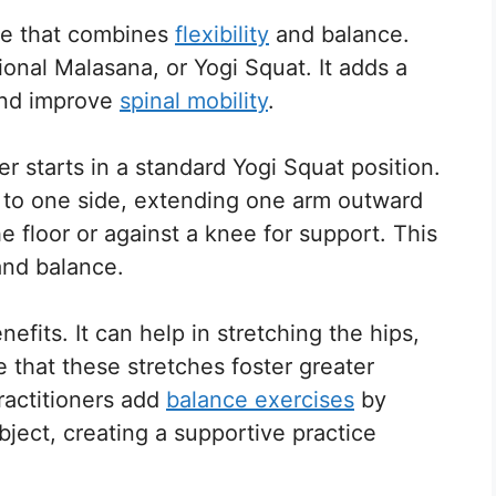
se that combines
flexibility
and balance.
tional Malasana, or Yogi Squat. It adds a
and improve
spinal mobility
.
er starts in a standard Yogi Squat position.
o to one side, extending one arm outward
 floor or against a knee for support. This
 and balance.
nefits. It can help in stretching the hips,
 that these stretches foster greater
practitioners add
balance exercises
by
bject, creating a supportive practice