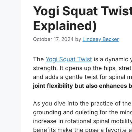
Yogi Squat Twis
Explained)
October 17, 2024
by
Lindsey Becker
The
Yogi Squat Twist
is a dynamic y
strength. It opens up the hips, stre
and adds a gentle twist for spinal m
joint flexibility but also enhances 
As you dive into the practice of the 
grounding and quieting for the mind
increase in rotational spinal mobili
benefits make the pose a favorite 