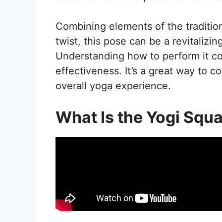
Combining elements of the traditio
twist, this pose can be a revitalizin
Understanding how to perform it cor
effectiveness. It’s a great way to 
overall yoga experience.
What Is the Yogi Squa