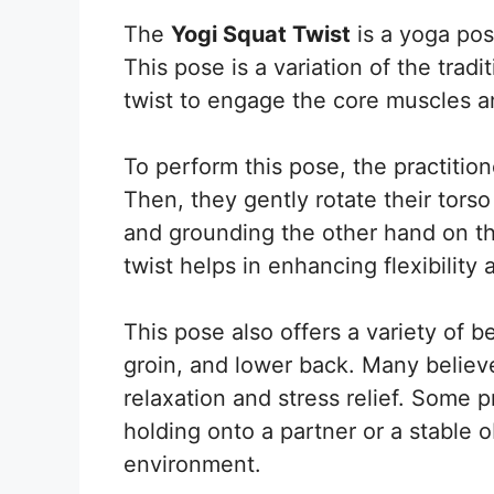
The
Yogi Squat Twist
is a yoga po
This pose is a variation of the tradi
twist to engage the core muscles 
To perform this pose, the practition
Then, they gently rotate their tors
and grounding the other hand on the
twist helps in enhancing flexibility
This pose also offers a variety of be
groin, and lower back. Many believe
relaxation and stress relief. Some 
holding onto a partner or a stable o
environment.