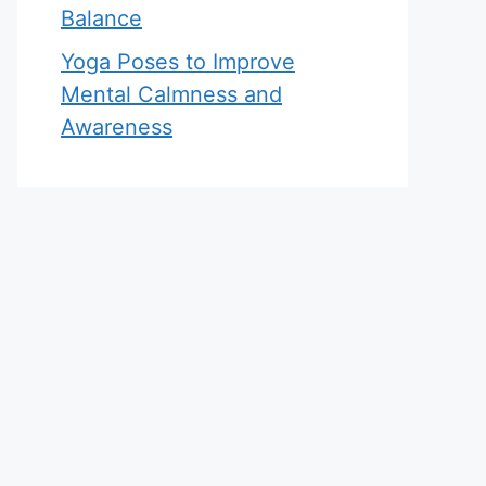
Balance
Yoga Poses to Improve
Mental Calmness and
Awareness