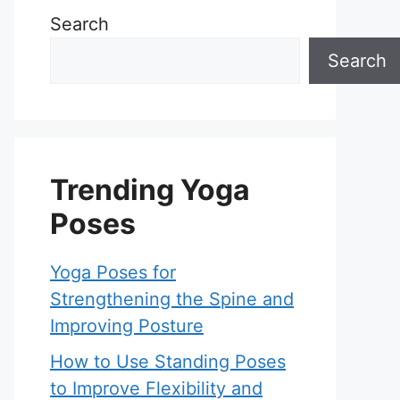
Search
Search
Trending Yoga
Poses
Yoga Poses for
Strengthening the Spine and
Improving Posture
How to Use Standing Poses
to Improve Flexibility and