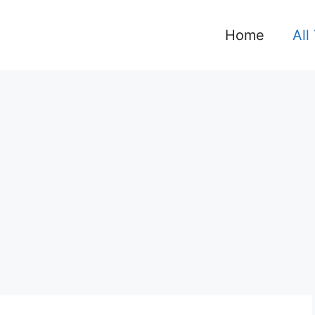
Home
All