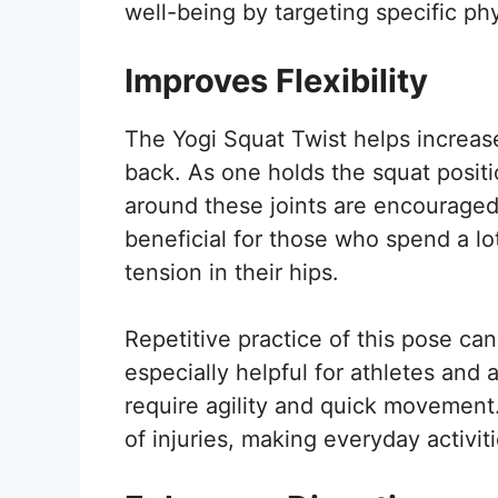
well-being by targeting specific ph
Improves Flexibility
The Yogi Squat Twist helps increase 
back. As one holds the squat positi
around these joints are encouraged 
beneficial for those who spend a lot
tension in their hips.
Repetitive practice of this pose can
especially helpful for athletes and 
require agility and quick movement. 
of injuries, making everyday activi