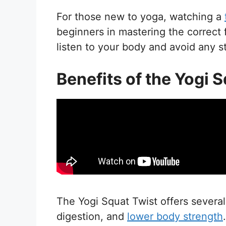
For those new to yoga, watching a
beginners in mastering the correc
listen to your body and avoid any st
Benefits of the Yogi 
The Yogi Squat Twist offers several k
digestion, and
lower body strength