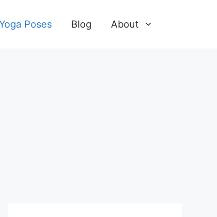
 Yoga Poses
Blog
About