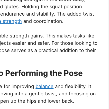
and glutes. Holding the squat position
endurance and stability. The added twist
e strength
and coordination.
able strength gains. This makes tasks like
jects easier and safer. For those looking to
ose serves as a practical addition to their
o Performing the Pose
se for improving
balance
and flexibility. It
moving into a gentle twist, and focusing on
pen up the hips and lower back.