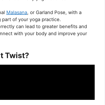
nal
Malasana
, or Garland Pose, with a
g part of your yoga practice.
rectly can lead to greater benefits and
connect with your body and improve your
t Twist?