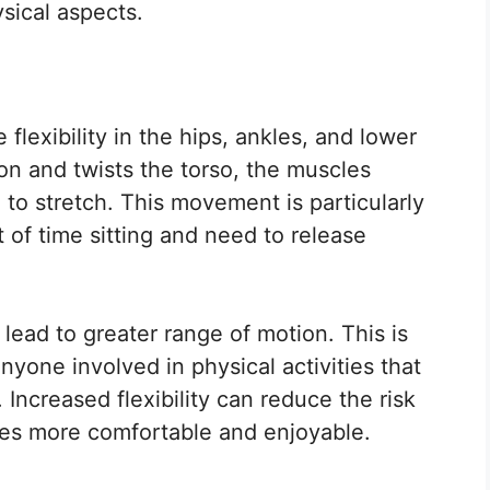
ysical aspects.
flexibility in the hips, ankles, and lower
on and twists the torso, the muscles
to stretch. This movement is particularly
 of time sitting and need to release
 lead to greater range of motion. This is
anyone involved in physical activities that
Increased flexibility can reduce the risk
ties more comfortable and enjoyable.