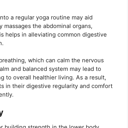
into a regular yoga routine may aid
tly massages the abdominal organs,
is helps in alleviating common digestive
n.
breathing, which can calm the nervous
calm and balanced system may lead to
g to overall healthier living. As a result,
 in their digestive regularity and comfort
ently.
y
r building strength in the lower body,