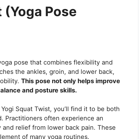
t (Yoga Pose
oga pose that combines flexibility and
tches the ankles, groin, and lower back,
obility.
This pose not only helps improve
balance and posture skills.
Yogi Squat Twist, you’ll find it to be both
. Practitioners often experience an
ty and relief from lower back pain. These
element of many yoga routines.