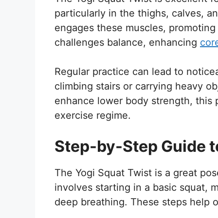
particularly in the thighs, calves, 
engages these muscles, promoting 
challenges balance, enhancing
cor
Regular practice can lead to notice
climbing stairs or carrying heavy ob
enhance lower body strength, this p
exercise regime.
Step-by-Step Guide t
The Yogi Squat Twist is a great po
involves starting in a basic squat, 
deep breathing. These steps help o