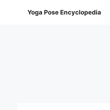
Skip
to
Yoga Pose Encyclopedia
content