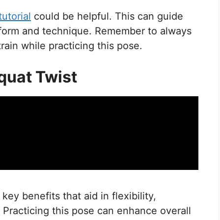
tutorial
could be helpful. This can guide
t form and technique. Remember to always
rain while practicing this pose.
Squat Twist
ey benefits that aid in flexibility,
. Practicing this pose can enhance overall