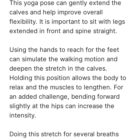
This yoga pose can gently extend the
calves and help improve overall
flexibility. It is important to sit with legs
extended in front and spine straight.
Using the hands to reach for the feet
can simulate the walking motion and
deepen the stretch in the calves.
Holding this position allows the body to
relax and the muscles to lengthen. For
an added challenge, bending forward
slightly at the hips can increase the
intensity.
Doing this stretch for several breaths