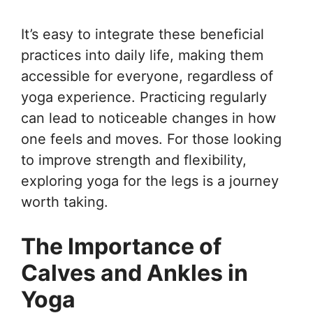
It’s easy to integrate these beneficial
practices into daily life, making them
accessible for everyone, regardless of
yoga experience. Practicing regularly
can lead to noticeable changes in how
one feels and moves. For those looking
to improve strength and flexibility,
exploring yoga for the legs is a journey
worth taking.
The Importance of
Calves and Ankles in
Yoga