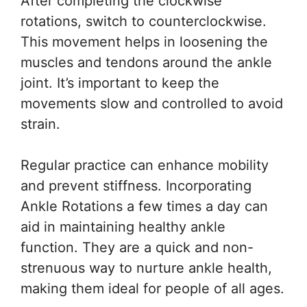
After completing the clockwise
rotations, switch to counterclockwise.
This movement helps in loosening the
muscles and tendons around the ankle
joint. It’s important to keep the
movements slow and controlled to avoid
strain.
Regular practice can enhance mobility
and prevent stiffness. Incorporating
Ankle Rotations a few times a day can
aid in maintaining healthy ankle
function. They are a quick and non-
strenuous way to nurture ankle health,
making them ideal for people of all ages.