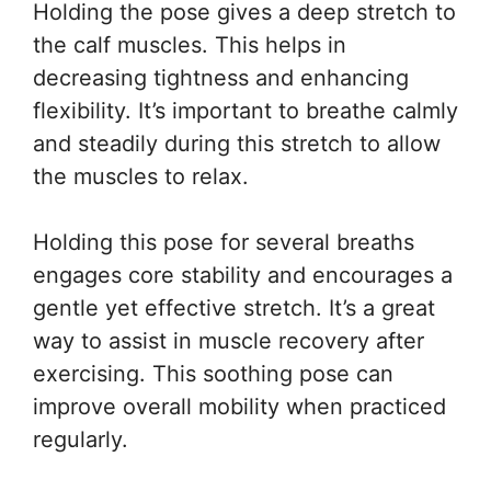
Holding the pose gives a deep stretch to
the calf muscles. This helps in
decreasing tightness and enhancing
flexibility. It’s important to breathe calmly
and steadily during this stretch to allow
the muscles to relax.
Holding this pose for several breaths
engages core stability and encourages a
gentle yet effective stretch. It’s a great
way to assist in muscle recovery after
exercising. This soothing pose can
improve overall mobility when practiced
regularly.