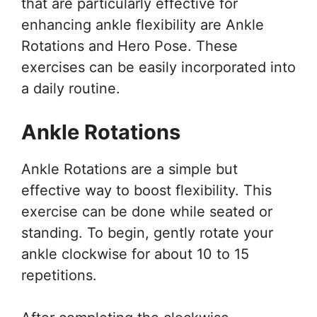
that are particularly effective for
enhancing ankle flexibility are Ankle
Rotations and Hero Pose. These
exercises can be easily incorporated into
a daily routine.
Ankle Rotations
Ankle Rotations are a simple but
effective way to boost flexibility. This
exercise can be done while seated or
standing. To begin, gently rotate your
ankle clockwise for about 10 to 15
repetitions.