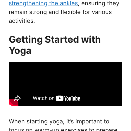
strengthening the ankles
, ensuring they
remain strong and flexible for various
activities.
Getting Started with
Yoga
When starting yoga, it’s important to
focus on warm-up exercises to prepare