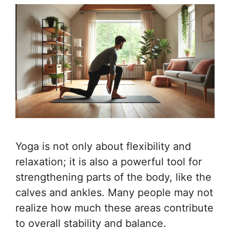
Yoga is not only about flexibility and
relaxation; it is also a powerful tool for
strengthening parts of the body, like the
calves and ankles. Many people may not
realize how much these areas contribute
to overall stability and balance.