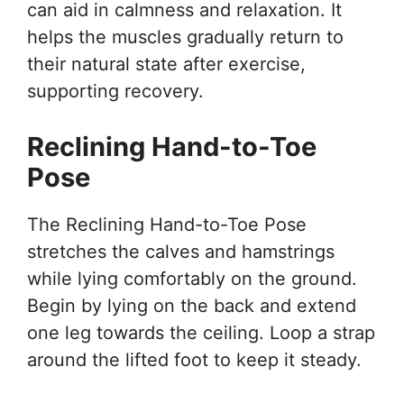
can aid in calmness and relaxation. It
helps the muscles gradually return to
their natural state after exercise,
supporting recovery.
Reclining Hand-to-Toe
Pose
The Reclining Hand-to-Toe Pose
stretches the calves and hamstrings
while lying comfortably on the ground.
Begin by lying on the back and extend
one leg towards the ceiling. Loop a strap
around the lifted foot to keep it steady.