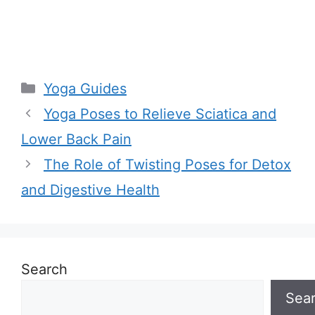
Categories
Yoga Guides
Yoga Poses to Relieve Sciatica and
Lower Back Pain
The Role of Twisting Poses for Detox
and Digestive Health
Search
Sea