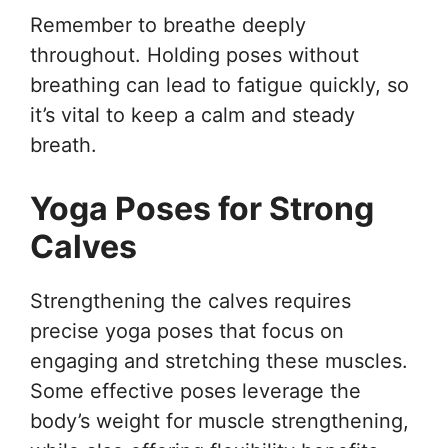
Remember to breathe deeply
throughout. Holding poses without
breathing can lead to fatigue quickly, so
it’s vital to keep a calm and steady
breath.
Yoga Poses for Strong
Calves
Strengthening the calves requires
precise yoga poses that focus on
engaging and stretching these muscles.
Some effective poses leverage the
body’s weight for muscle strengthening,