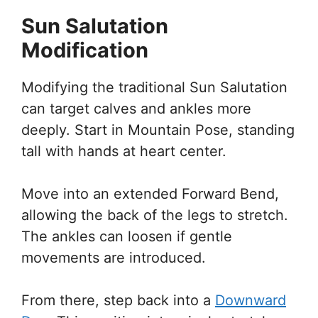
Sun Salutation
Modification
Modifying the traditional Sun Salutation
can target calves and ankles more
deeply. Start in Mountain Pose, standing
tall with hands at heart center.
Move into an extended Forward Bend,
allowing the back of the legs to stretch.
The ankles can loosen if gentle
movements are introduced.
From there, step back into a
Downward