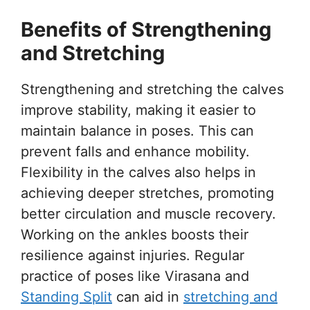
Benefits of Strengthening
and Stretching
Strengthening and stretching the calves
improve stability, making it easier to
maintain balance in poses. This can
prevent falls and enhance mobility.
Flexibility in the calves also helps in
achieving deeper stretches, promoting
better circulation and muscle recovery.
Working on the ankles boosts their
resilience against injuries. Regular
practice of poses like Virasana and
Standing Split
can aid in
stretching and