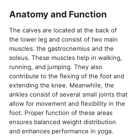
Anatomy and Function
The calves are located at the back of
the lower leg and consist of two main
muscles: the gastrocnemius and the
soleus. These muscles help in walking,
running, and jumping. They also
contribute to the flexing of the foot and
extending the knee. Meanwhile, the
ankles consist of several small joints that
allow for movement and flexibility in the
foot. Proper function of these areas
ensures balanced weight distribution
and enhances performance in yoga.