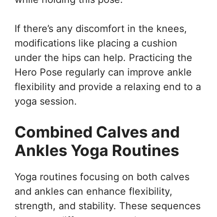
If there’s any discomfort in the knees,
modifications like placing a cushion
under the hips can help. Practicing the
Hero Pose regularly can improve ankle
flexibility and provide a relaxing end to a
yoga session.
Combined Calves and
Ankles Yoga Routines
Yoga routines focusing on both calves
and ankles can enhance flexibility,
strength, and stability. These sequences