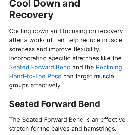
Cool Down and
Recovery
Cooling down and focusing on recovery
after a workout can help reduce muscle
soreness and improve flexibility.
Incorporating specific stretches like the
Seated Forward Bend
and the
Reclining
Hand-to-Toe Pose
can target muscle
groups effectively.
Seated Forward Bend
The Seated Forward Bend is an effective
stretch for the calves and hamstrings.