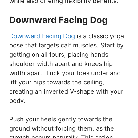
while also offering flexibility benefits.
Downward Facing Dog
Downward Facing Dog
is a classic yoga
pose that targets calf muscles. Start by
getting on all fours, placing hands
shoulder-width apart and knees hip-
width apart. Tuck your toes under and
lift your hips towards the ceiling,
creating an inverted V-shape with your
body.
Push your heels gently towards the
ground without forcing them, as the
stretch occurs naturally. This action