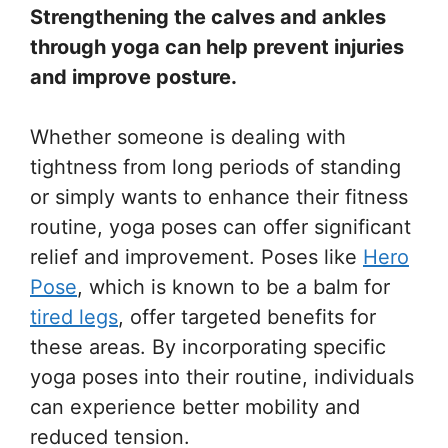
Strengthening the calves and ankles
through yoga can help prevent injuries
and improve posture.
Whether someone is dealing with
tightness from long periods of standing
or simply wants to enhance their fitness
routine, yoga poses can offer significant
relief and improvement. Poses like
Hero
Pose
, which is known to be a balm for
tired legs
, offer targeted benefits for
these areas. By incorporating specific
yoga poses into their routine, individuals
can experience better mobility and
reduced tension.