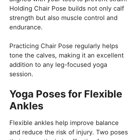
Holding Chair Pose builds not only calf
strength but also muscle control and
endurance.
Practicing Chair Pose regularly helps
tone the calves, making it an excellent
addition to any leg-focused yoga
session.
Yoga Poses for Flexible
Ankles
Flexible ankles help improve balance
and reduce the risk of injury. Two poses