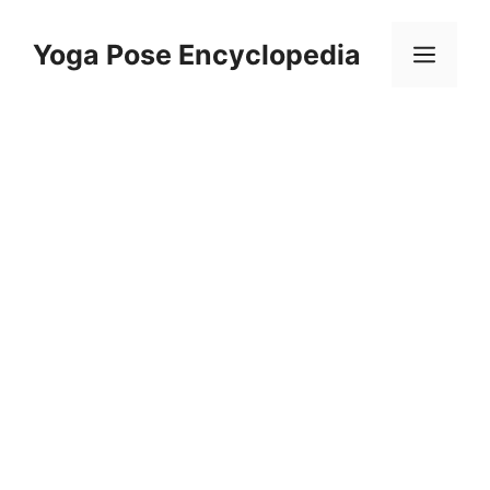
Skip
to
Yoga Pose Encyclopedia
Men
content