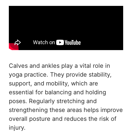
Calves and ankles play a vital role in
yoga practice. They provide stability,
support, and mobility, which are
essential for balancing and holding
poses. Regularly stretching and
strengthening these areas helps improve
overall posture and reduces the risk of
injury.