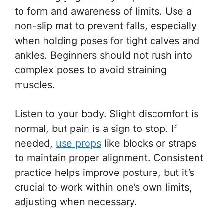
to form and awareness of limits. Use a
non-slip mat to prevent falls, especially
when holding poses for tight calves and
ankles. Beginners should not rush into
complex poses to avoid straining
muscles.
Listen to your body. Slight discomfort is
normal, but pain is a sign to stop. If
needed,
use props
like blocks or straps
to maintain proper alignment. Consistent
practice helps improve posture, but it’s
crucial to work within one’s own limits,
adjusting when necessary.