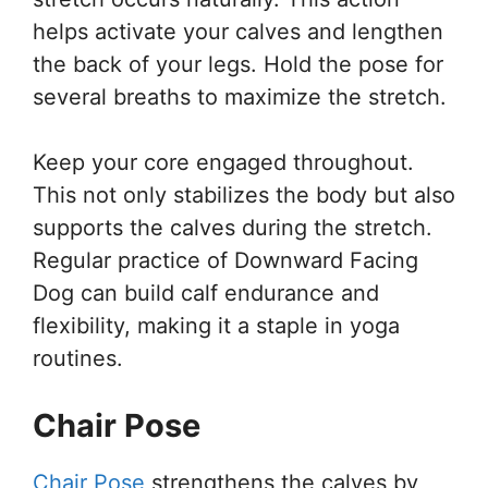
helps activate your calves and lengthen
the back of your legs. Hold the pose for
several breaths to maximize the stretch.
Keep your core engaged throughout.
This not only stabilizes the body but also
supports the calves during the stretch.
Regular practice of Downward Facing
Dog can build calf endurance and
flexibility, making it a staple in yoga
routines.
Chair Pose
Chair Pose
strengthens the calves by