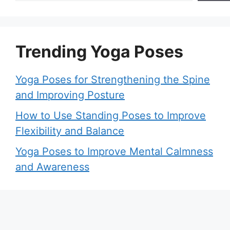
Trending Yoga Poses
Yoga Poses for Strengthening the Spine
and Improving Posture
How to Use Standing Poses to Improve
Flexibility and Balance
Yoga Poses to Improve Mental Calmness
and Awareness