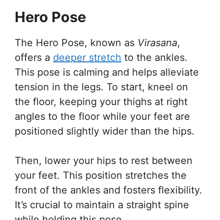
Hero Pose
The Hero Pose, known as
Virasana
,
offers a
deeper stretch
to the ankles.
This pose is calming and helps alleviate
tension in the legs. To start, kneel on
the floor, keeping your thighs at right
angles to the floor while your feet are
positioned slightly wider than the hips.
Then, lower your hips to rest between
your feet. This position stretches the
front of the ankles and fosters flexibility.
It’s crucial to maintain a straight spine
while holding this pose.