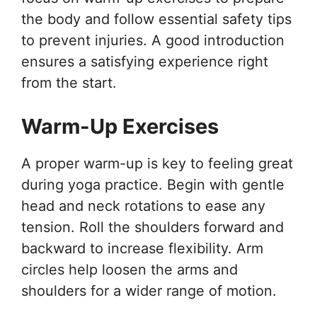
the body and follow essential safety tips
to prevent injuries. A good introduction
ensures a satisfying experience right
from the start.
Warm-Up Exercises
A proper warm-up is key to feeling great
during yoga practice. Begin with gentle
head and neck rotations to ease any
tension. Roll the shoulders forward and
backward to increase flexibility. Arm
circles help loosen the arms and
shoulders for a wider range of motion.