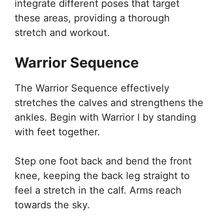
integrate different poses that target
these areas, providing a thorough
stretch and workout.
Warrior Sequence
The Warrior Sequence effectively
stretches the calves and strengthens the
ankles. Begin with Warrior I by standing
with feet together.
Step one foot back and bend the front
knee, keeping the back leg straight to
feel a stretch in the calf. Arms reach
towards the sky.