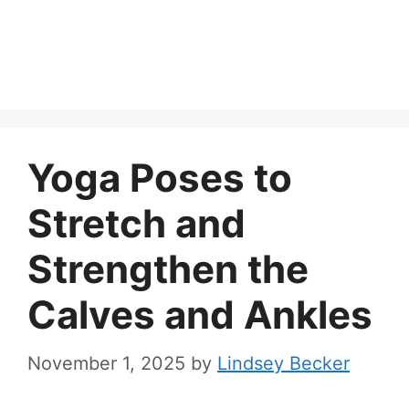
Yoga Poses to
Stretch and
Strengthen the
Calves and Ankles
November 1, 2025
by
Lindsey Becker