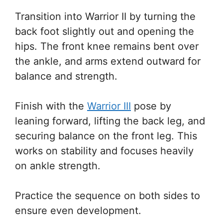
Transition into Warrior II by turning the
back foot slightly out and opening the
hips. The front knee remains bent over
the ankle, and arms extend outward for
balance and strength.
Finish with the
Warrior III
pose by
leaning forward, lifting the back leg, and
securing balance on the front leg. This
works on stability and focuses heavily
on ankle strength.
Practice the sequence on both sides to
ensure even development.