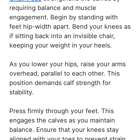
requiring balance and muscle
engagement. Begin by standing with
feet hip-width apart. Bend your knees as
if sitting back into an invisible chair,
keeping your weight in your heels.
As you lower your hips, raise your arms
overhead, parallel to each other. This
position demands calf strength for
stability.
Press firmly through your feet. This
engages the calves as you maintain
balance. Ensure that your knees stay
aligned with your toes to prevent strain.