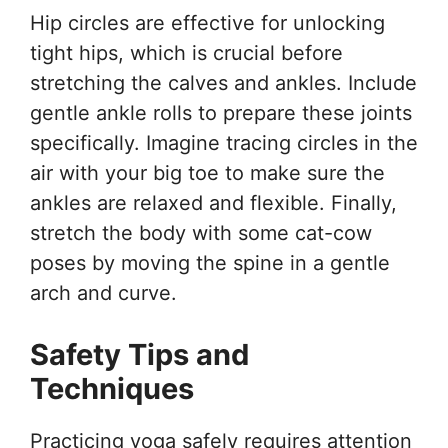
Hip circles are effective for unlocking
tight hips, which is crucial before
stretching the calves and ankles. Include
gentle ankle rolls to prepare these joints
specifically. Imagine tracing circles in the
air with your big toe to make sure the
ankles are relaxed and flexible. Finally,
stretch the body with some cat-cow
poses by moving the spine in a gentle
arch and curve.
Safety Tips and
Techniques
Practicing yoga safely requires attention