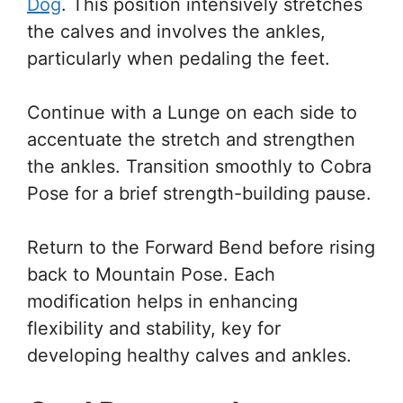
Dog
. This position intensively stretches
the calves and involves the ankles,
particularly when pedaling the feet.
Continue with a Lunge on each side to
accentuate the stretch and strengthen
the ankles. Transition smoothly to Cobra
Pose for a brief strength-building pause.
Return to the Forward Bend before rising
back to Mountain Pose. Each
modification helps in enhancing
flexibility and stability, key for
developing healthy calves and ankles.