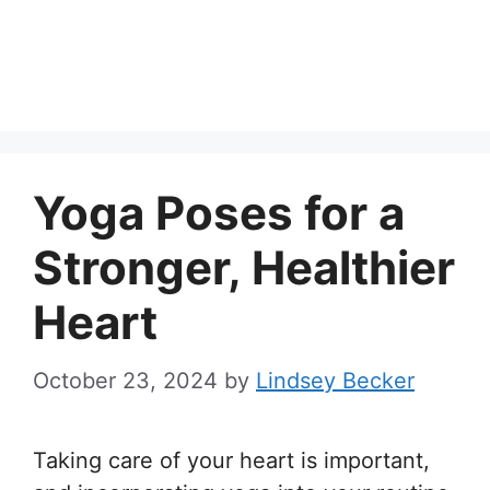
Yoga Poses for a
Stronger, Healthier
Heart
October 23, 2024
by
Lindsey Becker
Taking care of your heart is important,