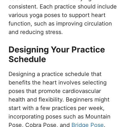
consistent. Each practice should include
various yoga poses to support heart
function, such as improving circulation
and reducing stress.
Designing Your Practice
Schedule
Designing a practice schedule that
benefits the heart involves selecting
poses that promote cardiovascular
health and flexibility. Beginners might
start with a few practices per week,
incorporating poses such as Mountain
Pose, Cobra Pose, and
Bridge Pose
.