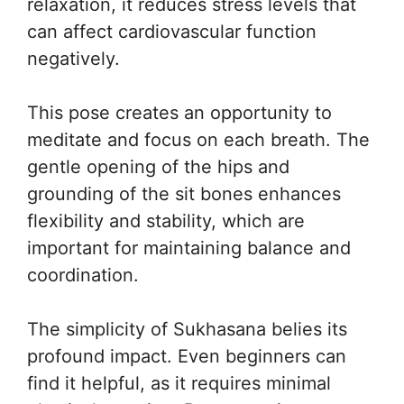
relaxation, it reduces stress levels that
can affect cardiovascular function
negatively.
This pose creates an opportunity to
meditate and focus on each breath. The
gentle opening of the hips and
grounding of the sit bones enhances
flexibility and stability, which are
important for maintaining balance and
coordination.
The simplicity of Sukhasana belies its
profound impact. Even beginners can
find it helpful, as it requires minimal