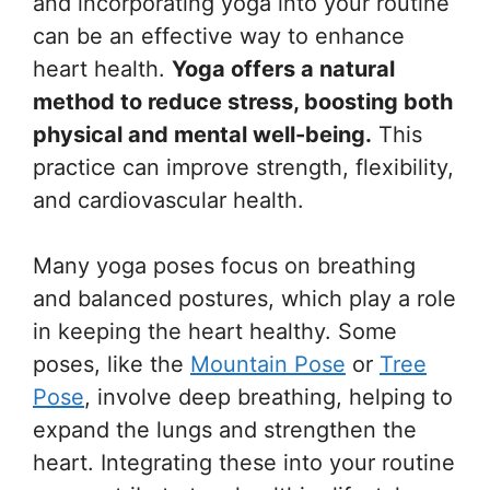
and incorporating yoga into your routine
can be an effective way to enhance
heart health.
Yoga offers a natural
method to reduce stress, boosting both
physical and mental well-being.
This
practice can improve strength, flexibility,
and cardiovascular health.
Many yoga poses focus on breathing
and balanced postures, which play a role
in keeping the heart healthy. Some
poses, like the
Mountain Pose
or
Tree
Pose
, involve deep breathing, helping to
expand the lungs and strengthen the
heart. Integrating these into your routine