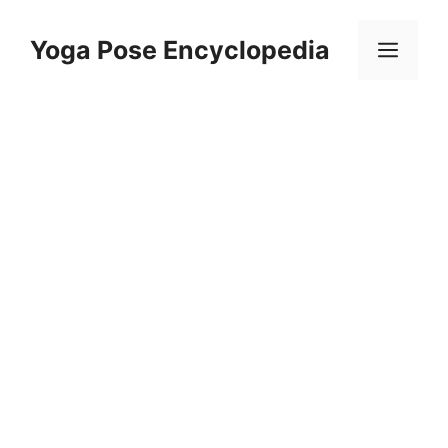
Skip
to
Yoga Pose Encyclopedia
Men
content