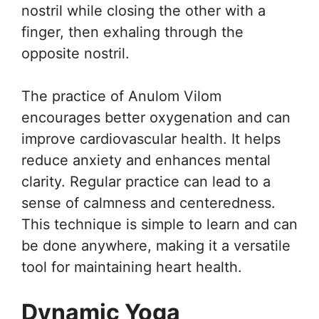
nostril while closing the other with a
finger, then exhaling through the
opposite nostril.
The practice of Anulom Vilom
encourages better oxygenation and can
improve cardiovascular health. It helps
reduce anxiety and enhances mental
clarity. Regular practice can lead to a
sense of calmness and centeredness.
This technique is simple to learn and can
be done anywhere, making it a versatile
tool for maintaining heart health.
Dynamic Yoga