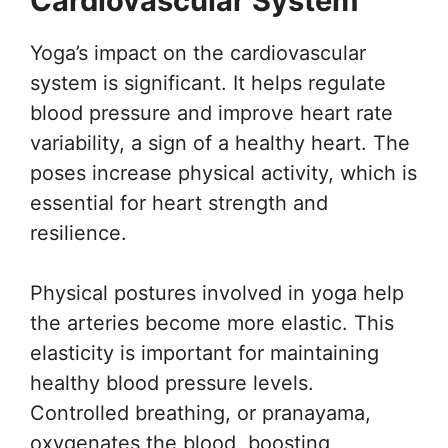
Cardiovascular System
Yoga’s impact on the cardiovascular
system is significant. It helps regulate
blood pressure and improve heart rate
variability, a sign of a healthy heart. The
poses increase physical activity, which is
essential for heart strength and
resilience.
Physical postures involved in yoga help
the arteries become more elastic. This
elasticity is important for maintaining
healthy blood pressure levels.
Controlled breathing, or pranayama,
oxygenates the blood, boosting