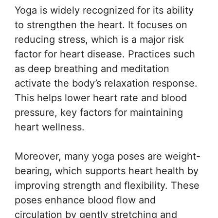
Yoga is widely recognized for its ability
to strengthen the heart. It focuses on
reducing stress, which is a major risk
factor for heart disease. Practices such
as deep breathing and meditation
activate the body’s relaxation response.
This helps lower heart rate and blood
pressure, key factors for maintaining
heart wellness.
Moreover, many yoga poses are weight-
bearing, which supports heart health by
improving strength and flexibility. These
poses enhance blood flow and
circulation by gently stretching and