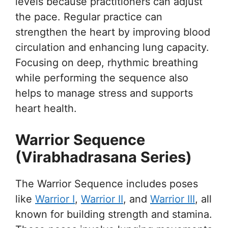
levels because practitioners can adjust
the pace. Regular practice can
strengthen the heart by improving blood
circulation and enhancing lung capacity.
Focusing on deep, rhythmic breathing
while performing the sequence also
helps to manage stress and supports
heart health.
Warrior Sequence
(Virabhadrasana Series)
The Warrior Sequence includes poses
like
Warrior I
,
Warrior II
, and
Warrior III
, all
known for building strength and stamina.