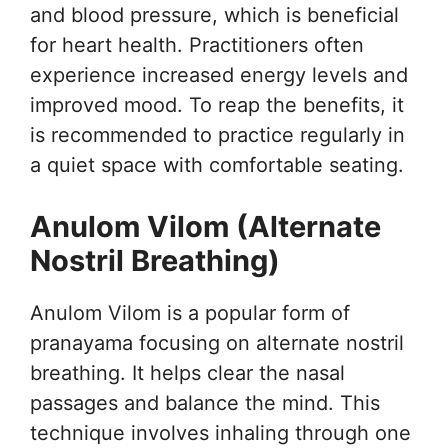
and blood pressure, which is beneficial
for heart health. Practitioners often
experience increased energy levels and
improved mood. To reap the benefits, it
is recommended to practice regularly in
a quiet space with comfortable seating.
Anulom Vilom (Alternate
Nostril Breathing)
Anulom Vilom is a popular form of
pranayama focusing on alternate nostril
breathing. It helps clear the nasal
passages and balance the mind. This
technique involves inhaling through one