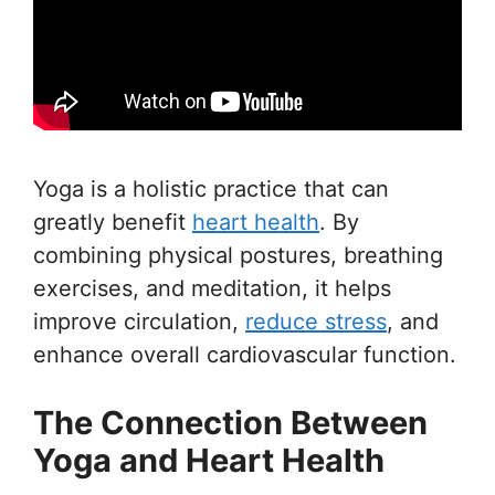
Yoga is a holistic practice that can
greatly benefit
heart health
. By
combining physical postures, breathing
exercises, and meditation, it helps
improve circulation,
reduce stress
, and
enhance overall cardiovascular function.
The Connection Between
Yoga and Heart Health