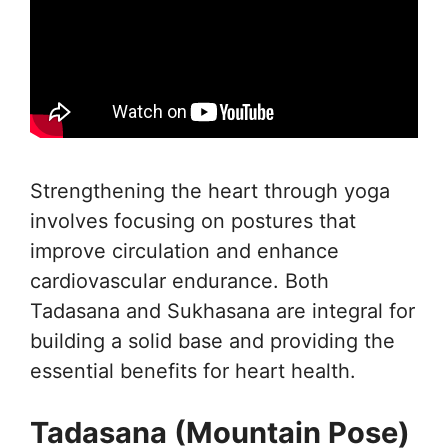
Strengthening the heart through yoga
involves focusing on postures that
improve circulation and enhance
cardiovascular endurance. Both
Tadasana and Sukhasana are integral for
building a solid base and providing the
essential benefits for heart health.
Tadasana (Mountain Pose)