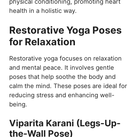
physical conditioning, promoting heart
health in a holistic way.
Restorative Yoga Poses
for Relaxation
Restorative yoga focuses on relaxation
and mental peace. It involves gentle
poses that help soothe the body and
calm the mind. These poses are ideal for
reducing stress and enhancing well-
being.
Viparita Karani (Legs-Up-
the-Wall Pose)