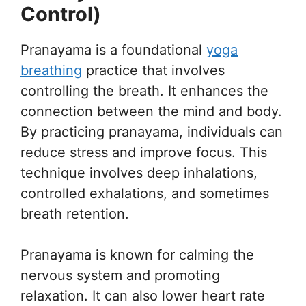
Control)
Pranayama is a foundational
yoga
breathing
practice that involves
controlling the breath. It enhances the
connection between the mind and body.
By practicing pranayama, individuals can
reduce stress and improve focus. This
technique involves deep inhalations,
controlled exhalations, and sometimes
breath retention.
Pranayama is known for calming the
nervous system and promoting
relaxation. It can also lower heart rate