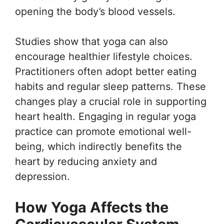
opening the body’s blood vessels.
Studies show that yoga can also
encourage healthier lifestyle choices.
Practitioners often adopt better eating
habits and regular sleep patterns. These
changes play a crucial role in supporting
heart health. Engaging in regular yoga
practice can promote emotional well-
being, which indirectly benefits the
heart by reducing anxiety and
depression.
How Yoga Affects the