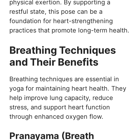
physical exertion. By supporting a
restful state, this pose can be a
foundation for heart-strengthening
practices that promote long-term health.
Breathing Techniques
and Their Benefits
Breathing techniques are essential in
yoga for maintaining heart health. They
help improve lung capacity, reduce
stress, and support heart function
through enhanced oxygen flow.
Pranayama (Breath