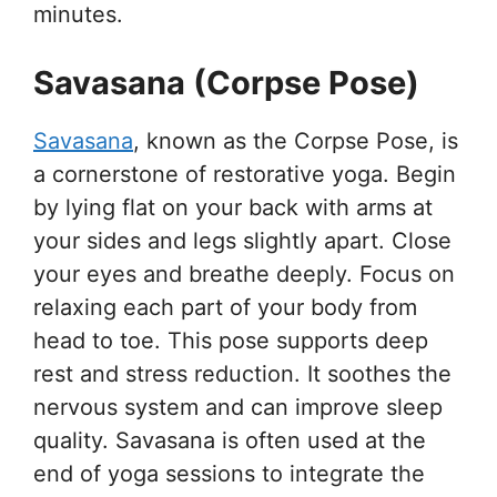
minutes.
Savasana (Corpse Pose)
Savasana
, known as the Corpse Pose, is
a cornerstone of restorative yoga. Begin
by lying flat on your back with arms at
your sides and legs slightly apart. Close
your eyes and breathe deeply. Focus on
relaxing each part of your body from
head to toe. This pose supports deep
rest and stress reduction. It soothes the
nervous system and can improve sleep
quality. Savasana is often used at the
end of yoga sessions to integrate the