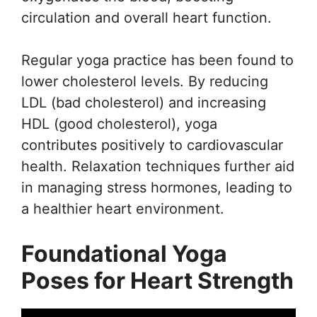
circulation and overall heart function.
Regular yoga practice has been found to
lower cholesterol levels. By reducing
LDL (bad cholesterol) and increasing
HDL (good cholesterol), yoga
contributes positively to cardiovascular
health. Relaxation techniques further aid
in managing stress hormones, leading to
a healthier heart environment.
Foundational Yoga
Poses for Heart Strength