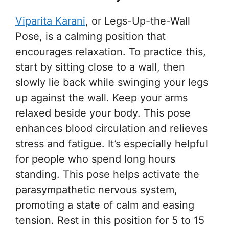
Viparita Karani
, or Legs-Up-the-Wall
Pose, is a calming position that
encourages relaxation. To practice this,
start by sitting close to a wall, then
slowly lie back while swinging your legs
up against the wall. Keep your arms
relaxed beside your body. This pose
enhances blood circulation and relieves
stress and fatigue. It’s especially helpful
for people who spend long hours
standing. This pose helps activate the
parasympathetic nervous system,
promoting a state of calm and easing
tension. Rest in this position for 5 to 15