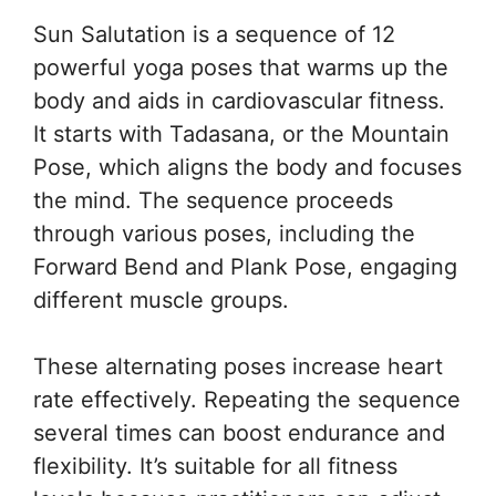
Sun Salutation is a sequence of 12
powerful yoga poses that warms up the
body and aids in cardiovascular fitness.
It starts with Tadasana, or the Mountain
Pose, which aligns the body and focuses
the mind. The sequence proceeds
through various poses, including the
Forward Bend and Plank Pose, engaging
different muscle groups.
These alternating poses increase heart
rate effectively. Repeating the sequence
several times can boost endurance and
flexibility. It’s suitable for all fitness