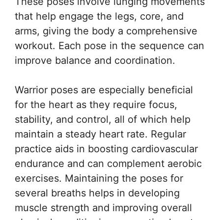
These poses involve lunging movements
that help engage the legs, core, and
arms, giving the body a comprehensive
workout. Each pose in the sequence can
improve balance and coordination.
Warrior poses are especially beneficial
for the heart as they require focus,
stability, and control, all of which help
maintain a steady heart rate. Regular
practice aids in boosting cardiovascular
endurance and can complement aerobic
exercises. Maintaining the poses for
several breaths helps in developing
muscle strength and improving overall