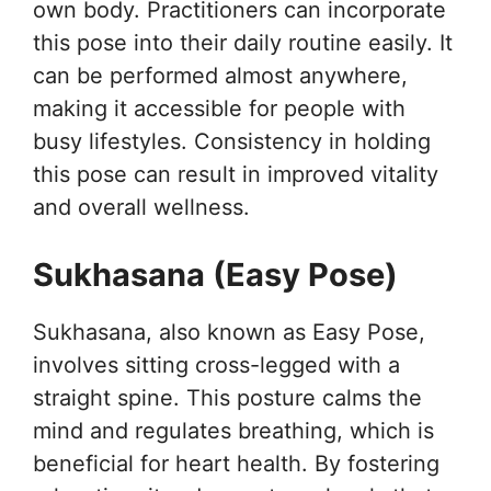
own body. Practitioners can incorporate
this pose into their daily routine easily. It
can be performed almost anywhere,
making it accessible for people with
busy lifestyles. Consistency in holding
this pose can result in improved vitality
and overall wellness.
Sukhasana (Easy Pose)
Sukhasana, also known as Easy Pose,
involves sitting cross-legged with a
straight spine. This posture calms the
mind and regulates breathing, which is
beneficial for heart health. By fostering