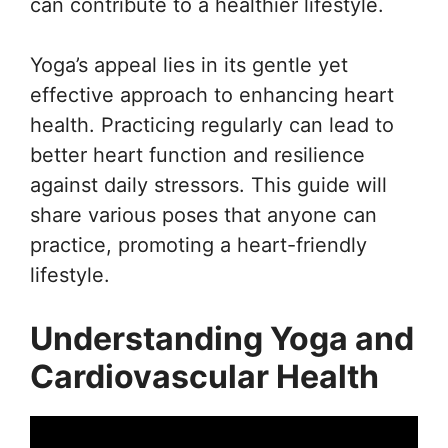
can contribute to a healthier lifestyle.
Yoga’s appeal lies in its gentle yet
effective approach to enhancing heart
health. Practicing regularly can lead to
better heart function and resilience
against daily stressors. This guide will
share various poses that anyone can
practice, promoting a heart-friendly
lifestyle.
Understanding Yoga and
Cardiovascular Health