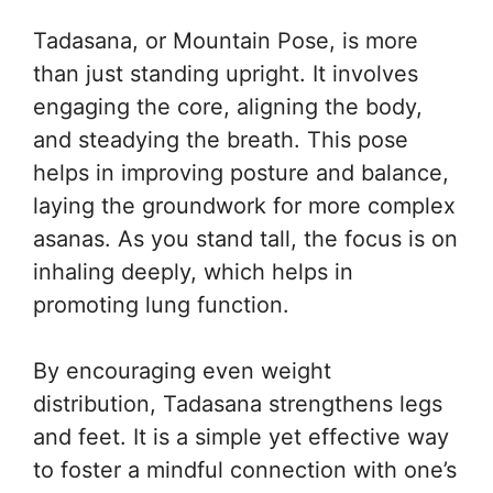
Tadasana, or Mountain Pose, is more
than just standing upright. It involves
engaging the core, aligning the body,
and steadying the breath. This pose
helps in improving posture and balance,
laying the groundwork for more complex
asanas. As you stand tall, the focus is on
inhaling deeply, which helps in
promoting lung function.
By encouraging even weight
distribution, Tadasana strengthens legs
and feet. It is a simple yet effective way
to foster a mindful connection with one’s