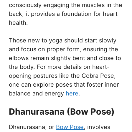
consciously engaging the muscles in the
back, it provides a foundation for heart
health.
Those new to yoga should start slowly
and focus on proper form, ensuring the
elbows remain slightly bent and close to
the body. For more details on heart-
opening postures like the Cobra Pose,
one can explore poses that foster inner
balance and energy
here
.
Dhanurasana (Bow Pose)
Dhanurasana, or
Bow Pose
, involves