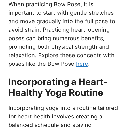
When practicing Bow Pose, it is
important to start with gentle stretches
and move gradually into the full pose to
avoid strain. Practicing heart-opening
poses can bring numerous benefits,
promoting both physical strength and
relaxation. Explore these concepts with
poses like the Bow Pose
here
.
Incorporating a Heart-
Healthy Yoga Routine
Incorporating yoga into a routine tailored
for heart health involves creating a
balanced schedule and staying