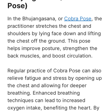
Pose)
In the Bhujangasana, or
Cobra Pose
, the
practitioner stretches the chest and
shoulders by lying face down and lifting
the chest off the ground. This pose
helps improve posture, strengthen the
back muscles, and boost circulation.
Regular practice of Cobra Pose can also
relieve fatigue and stress by opening up
the chest and allowing for deeper
breathing. Enhanced breathing
techniques can lead to increased
oxygen intake, benefiting the heart. By