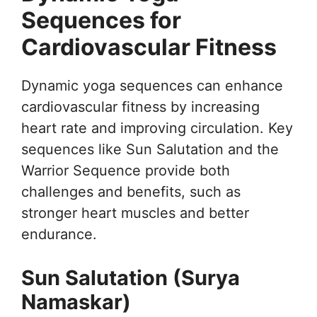
Sequences for
Cardiovascular Fitness
Dynamic yoga sequences can enhance
cardiovascular fitness by increasing
heart rate and improving circulation. Key
sequences like Sun Salutation and the
Warrior Sequence provide both
challenges and benefits, such as
stronger heart muscles and better
endurance.
Sun Salutation (Surya
Namaskar)