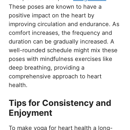
These poses are known to have a
positive impact on the heart by
improving circulation and endurance. As
comfort increases, the frequency and
duration can be gradually increased. A
well-rounded schedule might mix these
poses with mindfulness exercises like
deep breathing, providing a
comprehensive approach to heart
health.
Tips for Consistency and
Enjoyment
To make yoga for heart health a long-