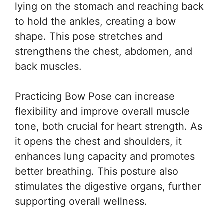
lying on the stomach and reaching back
to hold the ankles, creating a bow
shape. This pose stretches and
strengthens the chest, abdomen, and
back muscles.
Practicing Bow Pose can increase
flexibility and improve overall muscle
tone, both crucial for heart strength. As
it opens the chest and shoulders, it
enhances lung capacity and promotes
better breathing. This posture also
stimulates the digestive organs, further
supporting overall wellness.