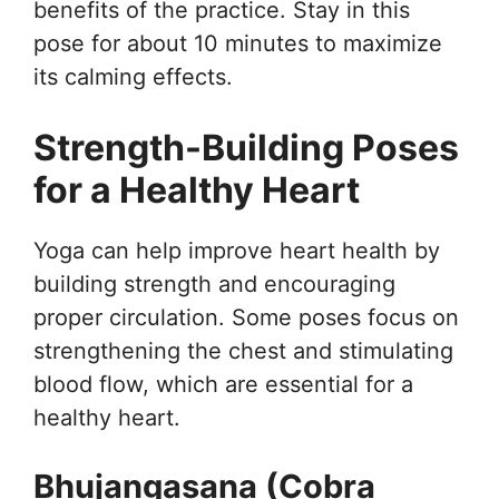
benefits of the practice. Stay in this
pose for about 10 minutes to maximize
its calming effects.
Strength-Building Poses
for a Healthy Heart
Yoga can help improve heart health by
building strength and encouraging
proper circulation. Some poses focus on
strengthening the chest and stimulating
blood flow, which are essential for a
healthy heart.
Bhujangasana (Cobra