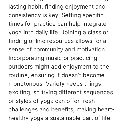
lasting habit, finding enjoyment and
consistency is key. Setting specific
times for practice can help integrate
yoga into daily life. Joining a class or
finding online resources allows for a
sense of community and motivation.
Incorporating music or practicing
outdoors might add enjoyment to the
routine, ensuring it doesn’t become
monotonous. Variety keeps things
exciting, so trying different sequences
or styles of yoga can offer fresh
challenges and benefits, making heart-
healthy yoga a sustainable part of life.