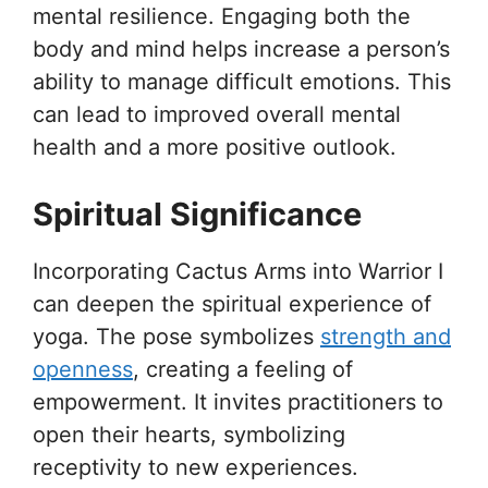
mental resilience. Engaging both the
body and mind helps increase a person’s
ability to manage difficult emotions. This
can lead to improved overall mental
health and a more positive outlook.
Spiritual Significance
Incorporating Cactus Arms into Warrior I
can deepen the spiritual experience of
yoga. The pose symbolizes
strength and
openness
, creating a feeling of
empowerment. It invites practitioners to
open their hearts, symbolizing
receptivity to new experiences.