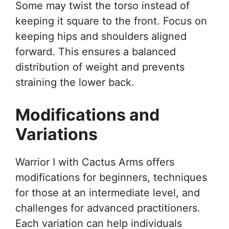
Some may twist the torso instead of
keeping it square to the front. Focus on
keeping hips and shoulders aligned
forward. This ensures a balanced
distribution of weight and prevents
straining the lower back.
Modifications and
Variations
Warrior I with Cactus Arms offers
modifications for beginners, techniques
for those at an intermediate level, and
challenges for advanced practitioners.
Each variation can help individuals