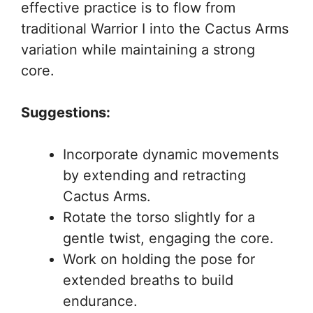
effective practice is to flow from
traditional Warrior I into the Cactus Arms
variation while maintaining a strong
core.
Suggestions:
Incorporate dynamic movements
by extending and retracting
Cactus Arms.
Rotate the torso slightly for a
gentle twist, engaging the core.
Work on holding the pose for
extended breaths to build
endurance.