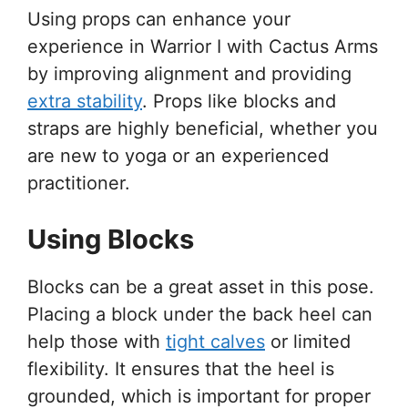
Using props can enhance your
experience in Warrior I with Cactus Arms
by improving alignment and providing
extra stability
. Props like blocks and
straps are highly beneficial, whether you
are new to yoga or an experienced
practitioner.
Using Blocks
Blocks can be a great asset in this pose.
Placing a block under the back heel can
help those with
tight calves
or limited
flexibility. It ensures that the heel is
grounded, which is important for proper