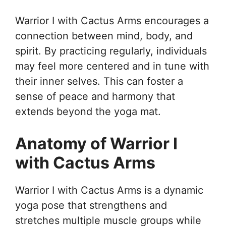
Warrior I with Cactus Arms encourages a
connection between mind, body, and
spirit. By practicing regularly, individuals
may feel more centered and in tune with
their inner selves. This can foster a
sense of peace and harmony that
extends beyond the yoga mat.
Anatomy of Warrior I
with Cactus Arms
Warrior I with Cactus Arms is a dynamic
yoga pose that strengthens and
stretches multiple muscle groups while