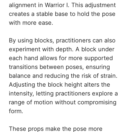
alignment in Warrior I. This adjustment
creates a stable base to hold the pose
with more ease.
By using blocks, practitioners can also
experiment with depth. A block under
each hand allows for more supported
transitions between poses, ensuring
balance and reducing the risk of strain.
Adjusting the block height alters the
intensity, letting practitioners explore a
range of motion without compromising
form.
These props make the pose more