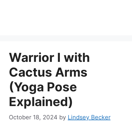
Warrior I with
Cactus Arms
(Yoga Pose
Explained)
October 18, 2024
by
Lindsey Becker