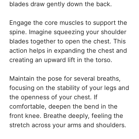
blades draw gently down the back.
Engage the core muscles to support the
spine. Imagine squeezing your shoulder
blades together to open the chest. This
action helps in expanding the chest and
creating an upward lift in the torso.
Maintain the pose for several breaths,
focusing on the stability of your legs and
the openness of your chest. If
comfortable, deepen the bend in the
front knee. Breathe deeply, feeling the
stretch across your arms and shoulders.