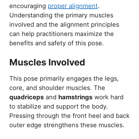
encouraging
proper alignment
.
Understanding the primary muscles
involved and the alignment principles
can help practitioners maximize the
benefits and safety of this pose.
Muscles Involved
This pose primarily engages the legs,
core, and shoulder muscles. The
quadriceps
and
hamstrings
work hard
to stabilize and support the body.
Pressing through the front heel and back
outer edge strengthens these muscles.