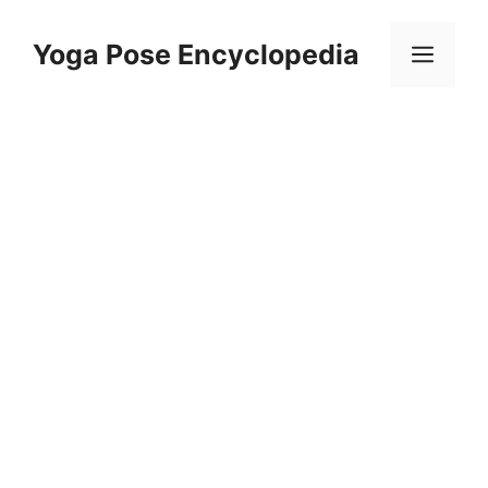
Skip
to
Yoga Pose Encyclopedia
Men
content