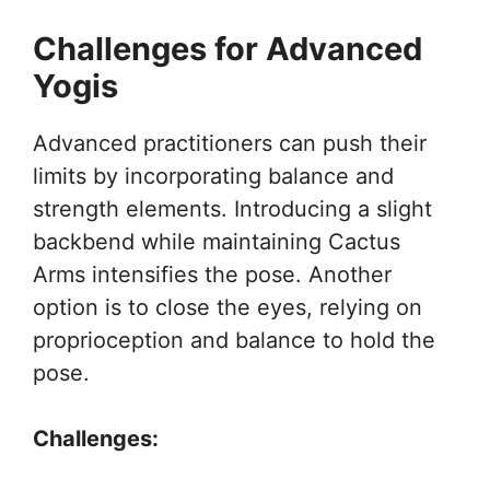
Challenges for Advanced
Yogis
Advanced practitioners can push their
limits by incorporating balance and
strength elements. Introducing a slight
backbend while maintaining Cactus
Arms intensifies the pose. Another
option is to close the eyes, relying on
proprioception and balance to hold the
pose.
Challenges: