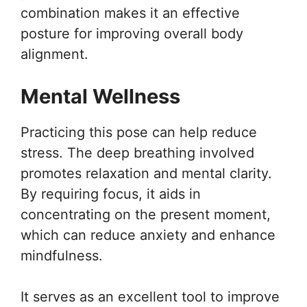
combination makes it an effective
posture for improving overall body
alignment.
Mental Wellness
Practicing this pose can help reduce
stress. The deep breathing involved
promotes relaxation and mental clarity.
By requiring focus, it aids in
concentrating on the present moment,
which can reduce anxiety and enhance
mindfulness.
It serves as an excellent tool to improve