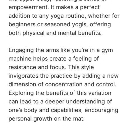
empowerment. It makes a perfect
addition to any yoga routine, whether for
beginners or seasoned yogis, offering
both physical and mental benefits.
Engaging the arms like you’re in a gym
machine helps create a feeling of
resistance and focus. This style
invigorates the practice by adding a new
dimension of concentration and control.
Exploring the benefits of this variation
can lead to a deeper understanding of
one’s body and capabilities, encouraging
personal growth on the mat.