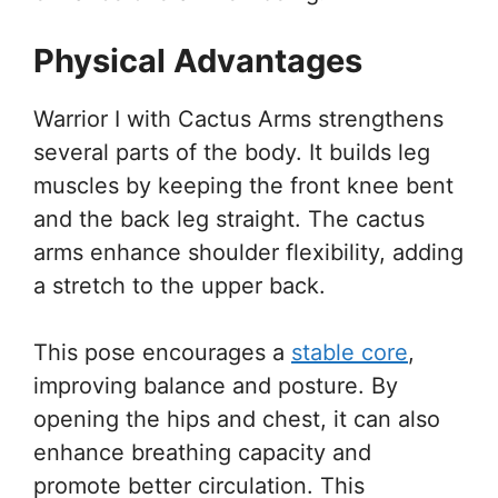
Physical Advantages
Warrior I with Cactus Arms strengthens
several parts of the body. It builds leg
muscles by keeping the front knee bent
and the back leg straight. The cactus
arms enhance shoulder flexibility, adding
a stretch to the upper back.
This pose encourages a
stable core
,
improving balance and posture. By
opening the hips and chest, it can also
enhance breathing capacity and
promote better circulation. This