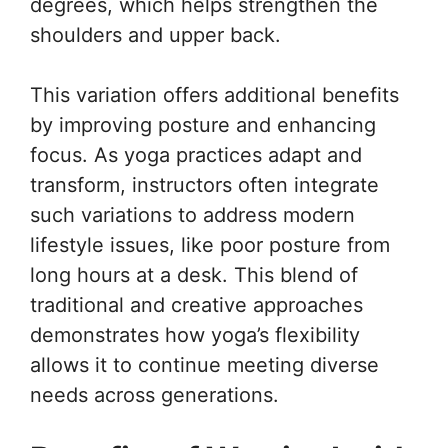
degrees, which helps strengthen the
shoulders and upper back.
This variation offers additional benefits
by improving posture and enhancing
focus. As yoga practices adapt and
transform, instructors often integrate
such variations to address modern
lifestyle issues, like poor posture from
long hours at a desk. This blend of
traditional and creative approaches
demonstrates how yoga’s flexibility
allows it to continue meeting diverse
needs across generations.