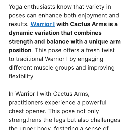
Yoga enthusiasts know that variety in
poses can enhance both enjoyment and
results.
Warrior I
with Cactus Arms is a
dynamic variation that combines
strength and balance with a unique arm
position
. This pose offers a fresh twist
to traditional Warrior I by engaging
different muscle groups and improving
flexibility.
In Warrior I with Cactus Arms,
practitioners experience a powerful
chest opener. This pose not only
strengthens the legs but also challenges
the upper body, fostering a sense of