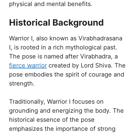
physical and mental benefits.
Historical Background
Warrior I, also known as Virabhadrasana
I, is rooted in a rich mythological past.
The pose is named after Virabhadra, a
fierce warrior
created by Lord Shiva. The
pose embodies the spirit of courage and
strength.
Traditionally, Warrior I focuses on
grounding and energizing the body. The
historical essence of the pose
emphasizes the importance of strong