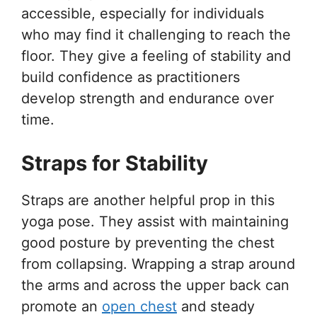
accessible, especially for individuals
who may find it challenging to reach the
floor. They give a feeling of stability and
build confidence as practitioners
develop strength and endurance over
time.
Straps for Stability
Straps are another helpful prop in this
yoga pose. They assist with maintaining
good posture by preventing the chest
from collapsing. Wrapping a strap around
the arms and across the upper back can
promote an
open chest
and steady