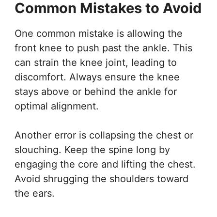
Common Mistakes to Avoid
One common mistake is allowing the
front knee to push past the ankle. This
can strain the knee joint, leading to
discomfort. Always ensure the knee
stays above or behind the ankle for
optimal alignment.
Another error is collapsing the chest or
slouching. Keep the spine long by
engaging the core and lifting the chest.
Avoid shrugging the shoulders toward
the ears.