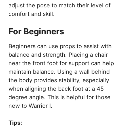
adjust the pose to match their level of
comfort and skill.
For Beginners
Beginners can use props to assist with
balance and strength. Placing a chair
near the front foot for support can help
maintain balance. Using a wall behind
the body provides stability, especially
when aligning the back foot at a 45-
degree angle. This is helpful for those
new to Warrior I.
Tips: