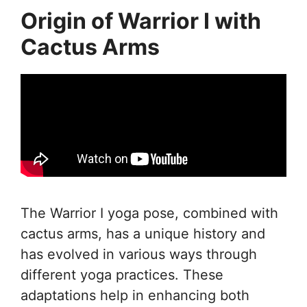
Origin of Warrior I with
Cactus Arms
The Warrior I yoga pose, combined with
cactus arms, has a unique history and
has evolved in various ways through
different yoga practices. These
adaptations help in enhancing both