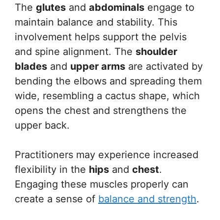
The
glutes
and
abdominals
engage to
maintain balance and stability. This
involvement helps support the pelvis
and spine alignment. The
shoulder
blades
and
upper arms
are activated by
bending the elbows and spreading them
wide, resembling a cactus shape, which
opens the chest and strengthens the
upper back.
Practitioners may experience increased
flexibility in the
hips
and
chest
.
Engaging these muscles properly can
create a sense of
balance and strength
.