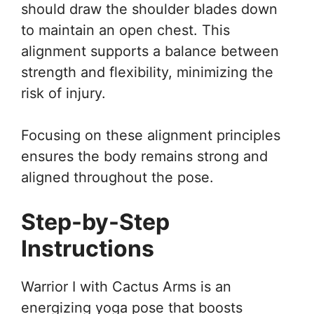
should draw the shoulder blades down
to maintain an open chest. This
alignment supports a balance between
strength and flexibility, minimizing the
risk of injury.
Focusing on these alignment principles
ensures the body remains strong and
aligned throughout the pose.
Step-by-Step
Instructions
Warrior I with Cactus Arms is an
energizing yoga pose that boosts