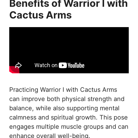
Benefits of Warrior I with
Cactus Arms
Practicing Warrior I with Cactus Arms
can improve both physical strength and
balance, while also supporting mental
calmness and spiritual growth. This pose
engages multiple muscle groups and can
enhance overall well-being.