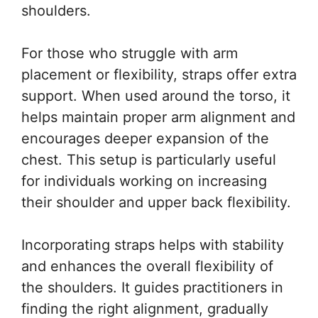
shoulders.
For those who struggle with arm
placement or flexibility, straps offer extra
support. When used around the torso, it
helps maintain proper arm alignment and
encourages deeper expansion of the
chest. This setup is particularly useful
for individuals working on increasing
their shoulder and upper back flexibility.
Incorporating straps helps with stability
and enhances the overall flexibility of
the shoulders. It guides practitioners in
finding the right alignment, gradually