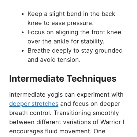
Keep a slight bend in the back
knee to ease pressure.
Focus on aligning the front knee
over the ankle for stability.
Breathe deeply to stay grounded
and avoid tension.
Intermediate Techniques
Intermediate yogis can experiment with
deeper stretches
and focus on deeper
breath control. Transitioning smoothly
between different variations of Warrior I
encourages fluid movement. One