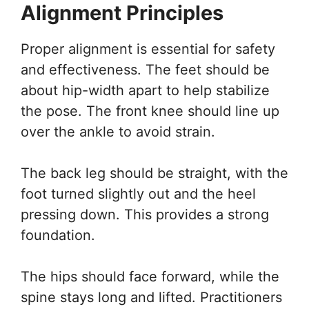
Alignment Principles
Proper alignment is essential for safety
and effectiveness. The feet should be
about hip-width apart to help stabilize
the pose. The front knee should line up
over the ankle to avoid strain.
The back leg should be straight, with the
foot turned slightly out and the heel
pressing down. This provides a strong
foundation.
The hips should face forward, while the
spine stays long and lifted. Practitioners