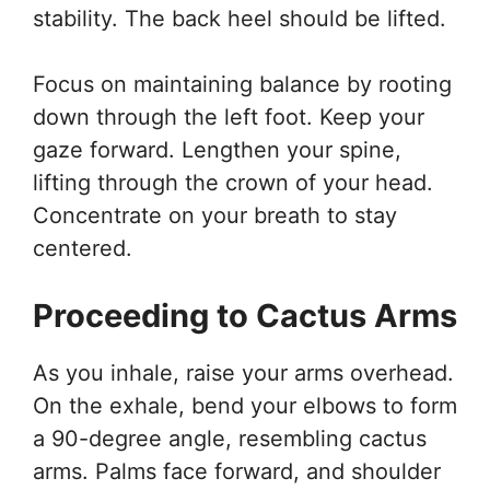
stability. The back heel should be lifted.
Focus on maintaining balance by rooting
down through the left foot. Keep your
gaze forward. Lengthen your spine,
lifting through the crown of your head.
Concentrate on your breath to stay
centered.
Proceeding to Cactus Arms
As you inhale, raise your arms overhead.
On the exhale, bend your elbows to form
a 90-degree angle, resembling cactus
arms. Palms face forward, and shoulder