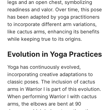
legs and an open chest, symbolizing
readiness and valor. Over time, this pose
has been adapted by yoga practitioners
to incorporate different arm variations,
like cactus arms, enhancing its benefits
while keeping true to its origins.
Evolution in Yoga Practices
Yoga has continuously evolved,
incorporating creative adaptations to
classic poses. The inclusion of cactus
arms in Warrior I is part of this evolution.
When performing Warrior I with cactus
arms, the elbows are bent at 90