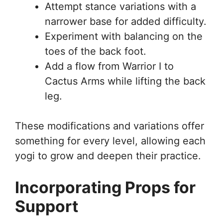
Attempt stance variations with a
narrower base for added difficulty.
Experiment with balancing on the
toes of the back foot.
Add a flow from Warrior I to
Cactus Arms while lifting the back
leg.
These modifications and variations offer
something for every level, allowing each
yogi to grow and deepen their practice.
Incorporating Props for
Support