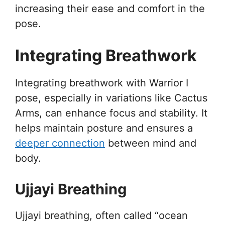
increasing their ease and comfort in the
pose.
Integrating Breathwork
Integrating breathwork with Warrior I
pose, especially in variations like Cactus
Arms, can enhance focus and stability. It
helps maintain posture and ensures a
deeper connection
between mind and
body.
Ujjayi Breathing
Ujjayi breathing, often called “ocean