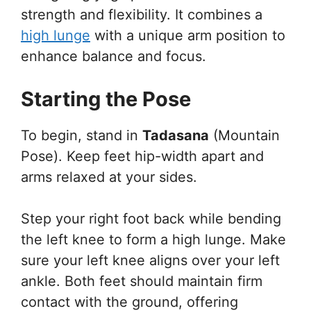
strength and flexibility. It combines a
high lunge
with a unique arm position to
enhance balance and focus.
Starting the Pose
To begin, stand in
Tadasana
(Mountain
Pose). Keep feet hip-width apart and
arms relaxed at your sides.
Step your right foot back while bending
the left knee to form a high lunge. Make
sure your left knee aligns over your left
ankle. Both feet should maintain firm
contact with the ground, offering