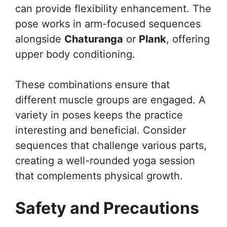
can provide flexibility enhancement. The
pose works in arm-focused sequences
alongside
Chaturanga
or
Plank
, offering
upper body conditioning.
These combinations ensure that
different muscle groups are engaged. A
variety in poses keeps the practice
interesting and beneficial. Consider
sequences that challenge various parts,
creating a well-rounded yoga session
that complements physical growth.
Safety and Precautions