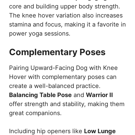
core and building upper body strength.
The knee hover variation also increases
stamina and focus, making it a favorite in
power yoga sessions.
Complementary Poses
Pairing Upward-Facing Dog with Knee
Hover with complementary poses can
create a well-balanced practice.
Balancing Table Pose
and
Warrior II
offer strength and stability, making them
great companions.
Including hip openers like
Low Lunge