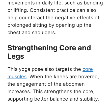
movements in daily life, such as bending
or lifting. Consistent practice can also
help counteract the negative effects of
prolonged sitting by opening up the
chest and shoulders.
Strengthening Core and
Legs
This yoga pose also targets the
core
muscles
. When the knees are hovered,
the engagement of the abdomen
increases. This strengthens the core,
supporting better balance and stability.