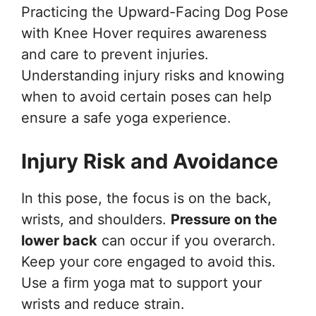
Practicing the Upward-Facing Dog Pose
with Knee Hover requires awareness
and care to prevent injuries.
Understanding injury risks and knowing
when to avoid certain poses can help
ensure a safe yoga experience.
Injury Risk and Avoidance
In this pose, the focus is on the back,
wrists, and shoulders.
Pressure on the
lower back
can occur if you overarch.
Keep your core engaged to avoid this.
Use a firm yoga mat to support your
wrists and reduce strain.