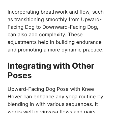
Incorporating breathwork and flow, such
as transitioning smoothly from Upward-
Facing Dog to Downward-Facing Dog,
can also add complexity. These
adjustments help in building endurance
and promoting a more dynamic practice.
Integrating with Other
Poses
Upward-Facing Dog Pose with Knee
Hover can enhance any yoga routine by
blending in with various sequences. It
works well in vinyasa flows and pairs