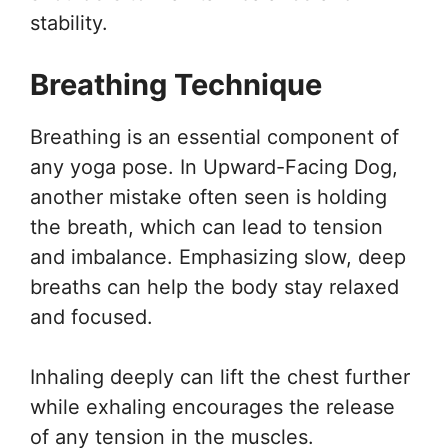
stability.
Breathing Technique
Breathing is an essential component of
any yoga pose. In Upward-Facing Dog,
another mistake often seen is holding
the breath, which can lead to tension
and imbalance. Emphasizing slow, deep
breaths can help the body stay relaxed
and focused.
Inhaling deeply can lift the chest further
while exhaling encourages the release
of any tension in the muscles.