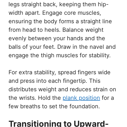
legs straight back, keeping them hip-
width apart. Engage core muscles,
ensuring the body forms a straight line
from head to heels. Balance weight
evenly between your hands and the
balls of your feet. Draw in the navel and
engage the thigh muscles for stability.
For extra stability, spread fingers wide
and press into each fingertip. This
distributes weight and reduces strain on
the wrists. Hold the
plank position
for a
few breaths to set the foundation.
Transitioning to Upward-