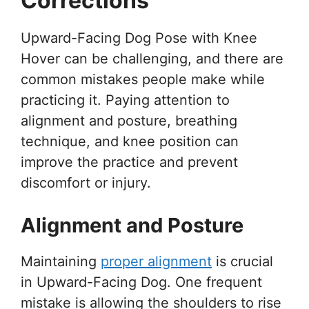
Corrections
Upward-Facing Dog Pose with Knee
Hover can be challenging, and there are
common mistakes people make while
practicing it. Paying attention to
alignment and posture, breathing
technique, and knee position can
improve the practice and prevent
discomfort or injury.
Alignment and Posture
Maintaining
proper alignment
is crucial
in Upward-Facing Dog. One frequent
mistake is allowing the shoulders to rise