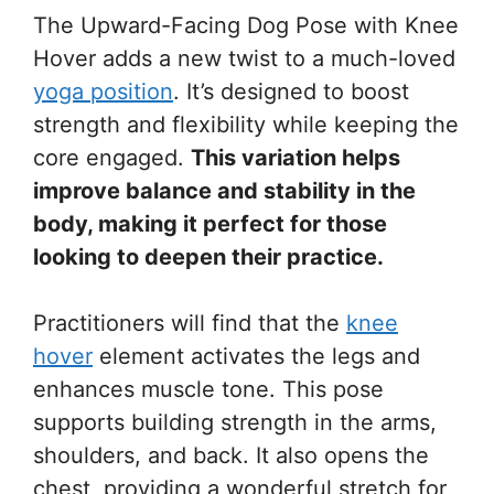
The Upward-Facing Dog Pose with Knee
Hover adds a new twist to a much-loved
yoga position
. It’s designed to boost
strength and flexibility while keeping the
core engaged.
This variation helps
improve balance and stability in the
body, making it perfect for those
looking to deepen their practice.
Practitioners will find that the
knee
hover
element activates the legs and
enhances muscle tone. This pose
supports building strength in the arms,
shoulders, and back. It also opens the
chest, providing a wonderful stretch for