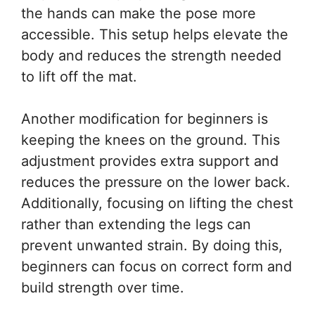
the hands can make the pose more
accessible. This setup helps elevate the
body and reduces the strength needed
to lift off the mat.
Another modification for beginners is
keeping the knees on the ground. This
adjustment provides extra support and
reduces the pressure on the lower back.
Additionally, focusing on lifting the chest
rather than extending the legs can
prevent unwanted strain. By doing this,
beginners can focus on correct form and
build strength over time.