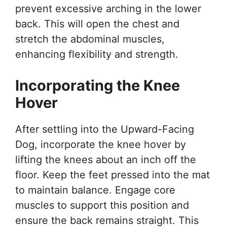
prevent excessive arching in the lower
back. This will open the chest and
stretch the abdominal muscles,
enhancing flexibility and strength.
Incorporating the Knee
Hover
After settling into the Upward-Facing
Dog, incorporate the knee hover by
lifting the knees about an inch off the
floor. Keep the feet pressed into the mat
to maintain balance. Engage core
muscles to support this position and
ensure the back remains straight. This