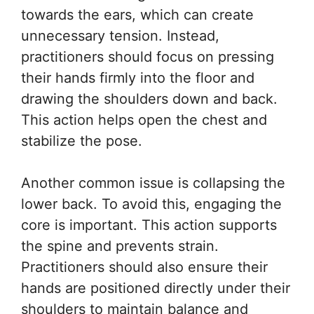
towards the ears, which can create
unnecessary tension. Instead,
practitioners should focus on pressing
their hands firmly into the floor and
drawing the shoulders down and back.
This action helps open the chest and
stabilize the pose.
Another common issue is collapsing the
lower back. To avoid this, engaging the
core is important. This action supports
the spine and prevents strain.
Practitioners should also ensure their
hands are positioned directly under their
shoulders to maintain balance and