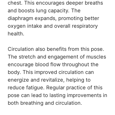
chest. This encourages deeper breaths
and boosts lung capacity. The
diaphragm expands, promoting better
oxygen intake and overall respiratory
health.
Circulation also benefits from this pose.
The stretch and engagement of muscles
encourage blood flow throughout the
body. This improved circulation can
energize and revitalize, helping to
reduce fatigue. Regular practice of this
pose can lead to lasting improvements in
both breathing and circulation.