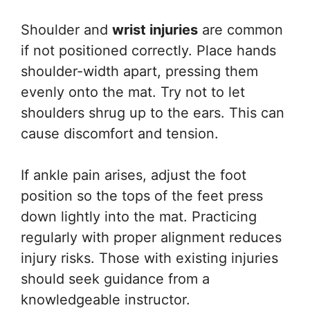
Shoulder and
wrist injuries
are common
if not positioned correctly. Place hands
shoulder-width apart, pressing them
evenly onto the mat. Try not to let
shoulders shrug up to the ears. This can
cause discomfort and tension.
If ankle pain arises, adjust the foot
position so the tops of the feet press
down lightly into the mat. Practicing
regularly with proper alignment reduces
injury risks. Those with existing injuries
should seek guidance from a
knowledgeable instructor.