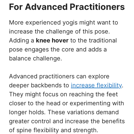
For Advanced Practitioners
More experienced yogis might want to
increase the challenge of this pose.
Adding a
knee hover
to the traditional
pose engages the core and adds a
balance challenge.
Advanced practitioners can explore
deeper backbends to
increase flexibility
.
They might focus on reaching the feet
closer to the head or experimenting with
longer holds. These variations demand
greater control and increase the benefits
of spine flexibility and strength.