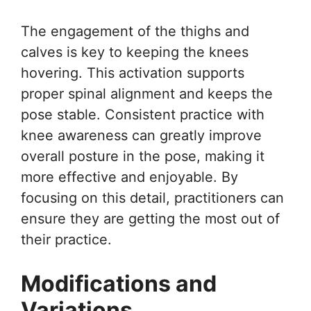
The engagement of the thighs and
calves is key to keeping the knees
hovering. This activation supports
proper spinal alignment and keeps the
pose stable. Consistent practice with
knee awareness can greatly improve
overall posture in the pose, making it
more effective and enjoyable. By
focusing on this detail, practitioners can
ensure they are getting the most out of
their practice.
Modifications and
Variations