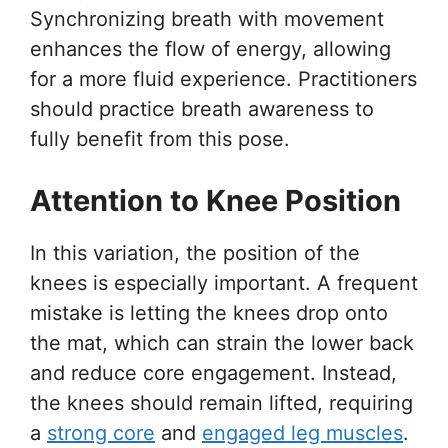
Synchronizing breath with movement
enhances the flow of energy, allowing
for a more fluid experience. Practitioners
should practice breath awareness to
fully benefit from this pose.
Attention to Knee Position
In this variation, the position of the
knees is especially important. A frequent
mistake is letting the knees drop onto
the mat, which can strain the lower back
and reduce core engagement. Instead,
the knees should remain lifted, requiring
a
strong core
and
engaged leg muscles
.