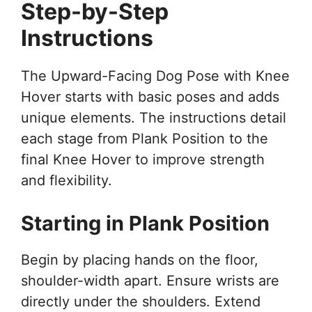
Step-by-Step
Instructions
The Upward-Facing Dog Pose with Knee
Hover starts with basic poses and adds
unique elements. The instructions detail
each stage from Plank Position to the
final Knee Hover to improve strength
and flexibility.
Starting in Plank Position
Begin by placing hands on the floor,
shoulder-width apart. Ensure wrists are
directly under the shoulders. Extend