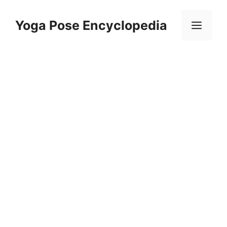
Skip
to
Yoga Pose Encyclopedia
Men
content