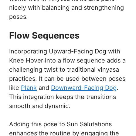
nicely with balancing and strengthening
poses.
Flow Sequences
Incorporating Upward-Facing Dog with
Knee Hover into a flow sequence adds a
challenging twist to traditional vinyasa
practices. It can be used between poses
like
Plank
and
Downward-Facing Dog
.
This integration keeps the transitions
smooth and dynamic.
Adding this pose to Sun Salutations
enhances the routine by engaging the