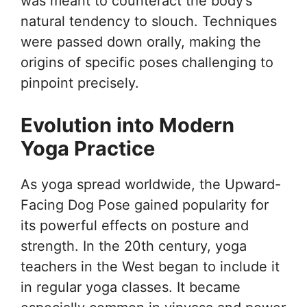
was meant to counteract the body’s
natural tendency to slouch. Techniques
were passed down orally, making the
origins of specific poses challenging to
pinpoint precisely.
Evolution into Modern
Yoga Practice
As yoga spread worldwide, the Upward-
Facing Dog Pose gained popularity for
its powerful effects on posture and
strength. In the 20th century, yoga
teachers in the West began to include it
in regular yoga classes. It became