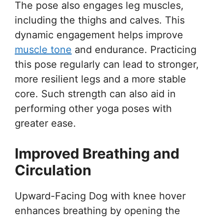
The pose also engages leg muscles,
including the thighs and calves. This
dynamic engagement helps improve
muscle tone
and endurance. Practicing
this pose regularly can lead to stronger,
more resilient legs and a more stable
core. Such strength can also aid in
performing other yoga poses with
greater ease.
Improved Breathing and
Circulation
Upward-Facing Dog with knee hover
enhances breathing by opening the