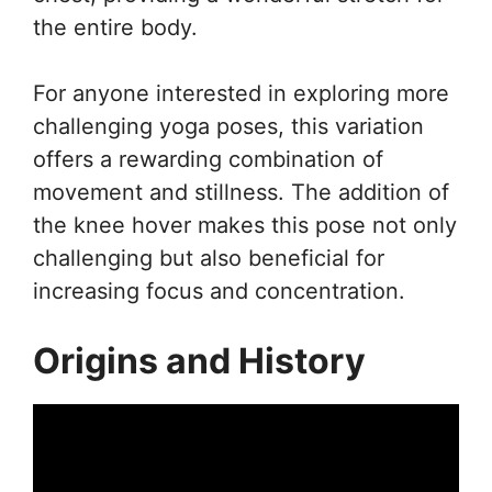
the entire body.
For anyone interested in exploring more
challenging yoga poses, this variation
offers a rewarding combination of
movement and stillness. The addition of
the knee hover makes this pose not only
challenging but also beneficial for
increasing focus and concentration.
Origins and History