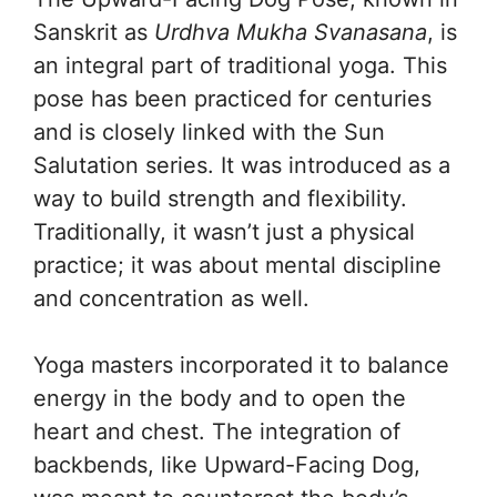
Sanskrit as
Urdhva Mukha Svanasana
, is
an integral part of traditional yoga. This
pose has been practiced for centuries
and is closely linked with the Sun
Salutation series. It was introduced as a
way to build strength and flexibility.
Traditionally, it wasn’t just a physical
practice; it was about mental discipline
and concentration as well.
Yoga masters incorporated it to balance
energy in the body and to open the
heart and chest. The integration of
backbends, like Upward-Facing Dog,