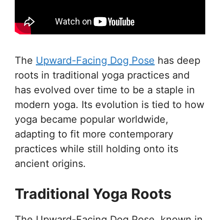
The
Upward-Facing Dog Pose
has deep
roots in traditional yoga practices and
has evolved over time to be a staple in
modern yoga. Its evolution is tied to how
yoga became popular worldwide,
adapting to fit more contemporary
practices while still holding onto its
ancient origins.
Traditional Yoga Roots
The Upward-Facing Dog Pose, known in