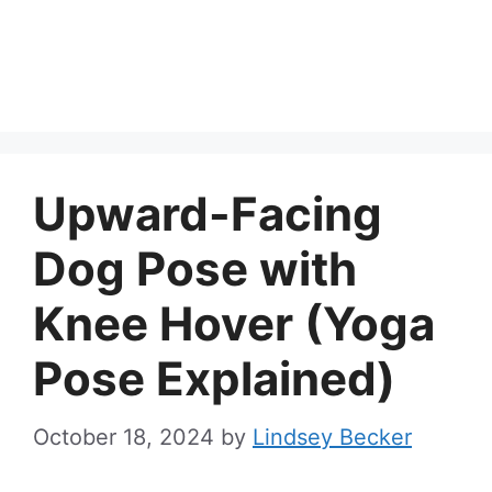
Upward-Facing
Dog Pose with
Knee Hover (Yoga
Pose Explained)
October 18, 2024
by
Lindsey Becker