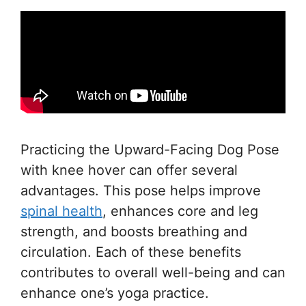
Practicing the Upward-Facing Dog Pose
with knee hover can offer several
advantages. This pose helps improve
spinal health
, enhances core and leg
strength, and boosts breathing and
circulation. Each of these benefits
contributes to overall well-being and can
enhance one’s yoga practice.