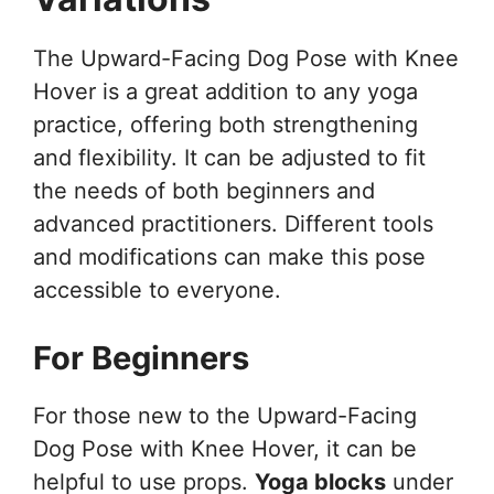
The Upward-Facing Dog Pose with Knee
Hover is a great addition to any yoga
practice, offering both strengthening
and flexibility. It can be adjusted to fit
the needs of both beginners and
advanced practitioners. Different tools
and modifications can make this pose
accessible to everyone.
For Beginners
For those new to the Upward-Facing
Dog Pose with Knee Hover, it can be
helpful to use props.
Yoga blocks
under