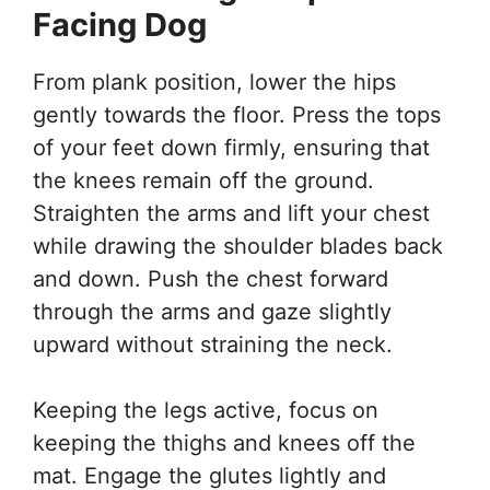
Facing Dog
From plank position, lower the hips
gently towards the floor. Press the tops
of your feet down firmly, ensuring that
the knees remain off the ground.
Straighten the arms and lift your chest
while drawing the shoulder blades back
and down. Push the chest forward
through the arms and gaze slightly
upward without straining the neck.
Keeping the legs active, focus on
keeping the thighs and knees off the
mat. Engage the glutes lightly and