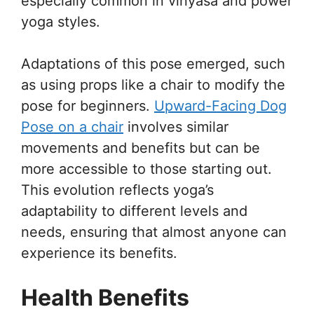
especially common in vinyasa and power
yoga styles.
Adaptations of this pose emerged, such
as using props like a chair to modify the
pose for beginners.
Upward-Facing Dog
Pose on a chair
involves similar
movements and benefits but can be
more accessible to those starting out.
This evolution reflects yoga’s
adaptability to different levels and
needs, ensuring that almost anyone can
experience its benefits.
Health Benefits