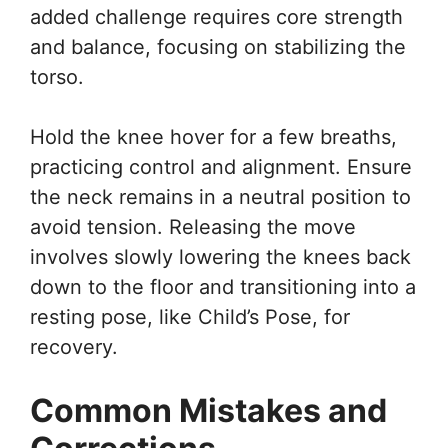
added challenge requires core strength
and balance, focusing on stabilizing the
torso.
Hold the knee hover for a few breaths,
practicing control and alignment. Ensure
the neck remains in a neutral position to
avoid tension. Releasing the move
involves slowly lowering the knees back
down to the floor and transitioning into a
resting pose, like Child’s Pose, for
recovery.
Common Mistakes and