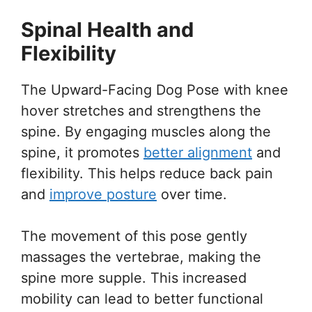
Spinal Health and
Flexibility
The Upward-Facing Dog Pose with knee
hover stretches and strengthens the
spine. By engaging muscles along the
spine, it promotes
better alignment
and
flexibility. This helps reduce back pain
and
improve posture
over time.
The movement of this pose gently
massages the vertebrae, making the
spine more supple. This increased
mobility can lead to better functional