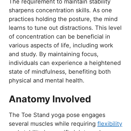
The requirement to maintain stability
sharpens concentration skills. As one
practices holding the posture, the mind
learns to tune out distractions. This level
of concentration can be beneficial in
various aspects of life, including work
and study. By maintaining focus,
individuals can experience a heightened
state of mindfulness, benefiting both
physical and mental health.
Anatomy Involved
The Toe Stand yoga pose engages
several muscles while requiring
flexibility