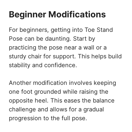
Beginner Modifications
For beginners, getting into Toe Stand
Pose can be daunting. Start by
practicing the pose near a wall or a
sturdy chair for support. This helps build
stability and confidence.
Another modification involves keeping
one foot grounded while raising the
opposite heel. This eases the balance
challenge and allows for a gradual
progression to the full pose.