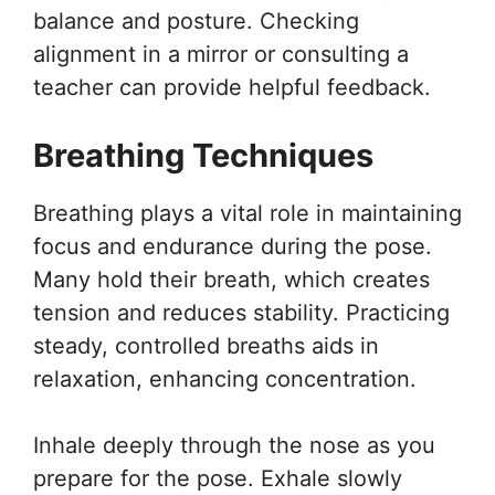
balance and posture. Checking
alignment in a mirror or consulting a
teacher can provide helpful feedback.
Breathing Techniques
Breathing plays a vital role in maintaining
focus and endurance during the pose.
Many hold their breath, which creates
tension and reduces stability. Practicing
steady, controlled breaths aids in
relaxation, enhancing concentration.
Inhale deeply through the nose as you
prepare for the pose. Exhale slowly