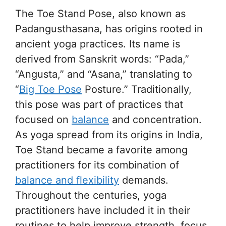
The Toe Stand Pose, also known as
Padangusthasana, has origins rooted in
ancient yoga practices. Its name is
derived from Sanskrit words: “Pada,”
“Angusta,” and “Asana,” translating to
“
Big Toe Pose
Posture.” Traditionally,
this pose was part of practices that
focused on
balance
and concentration.
As yoga spread from its origins in India,
Toe Stand became a favorite among
practitioners for its combination of
balance and flexibility
demands.
Throughout the centuries, yoga
practitioners have included it in their
routines to help improve strength, focus,