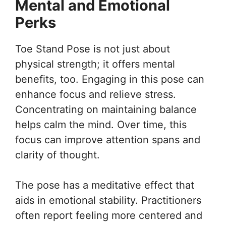
Mental and Emotional
Perks
Toe Stand Pose is not just about
physical strength; it offers mental
benefits, too. Engaging in this pose can
enhance focus and relieve stress.
Concentrating on maintaining balance
helps calm the mind. Over time, this
focus can improve attention spans and
clarity of thought.
The pose has a meditative effect that
aids in emotional stability. Practitioners
often report feeling more centered and