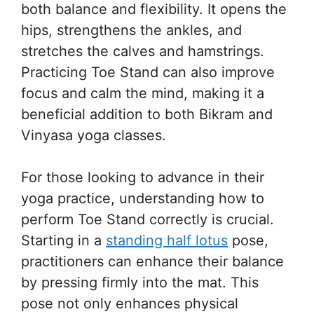
both balance and flexibility. It opens the
hips, strengthens the ankles, and
stretches the calves and hamstrings.
Practicing Toe Stand can also improve
focus and calm the mind, making it a
beneficial addition to both Bikram and
Vinyasa yoga classes.
For those looking to advance in their
yoga practice, understanding how to
perform Toe Stand correctly is crucial.
Starting in a
standing half lotus
pose,
practitioners can enhance their balance
by pressing firmly into the mat. This
pose not only enhances physical