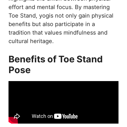
effort and mental focus. By mastering
Toe Stand, yogis not only gain physical
benefits but also participate in a
tradition that values mindfulness and
cultural heritage.
Benefits of Toe Stand
Pose