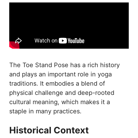
The Toe Stand Pose has a rich history
and plays an important role in yoga
traditions. It embodies a blend of
physical challenge and deep-rooted
cultural meaning, which makes it a
staple in many practices.
Historical Context