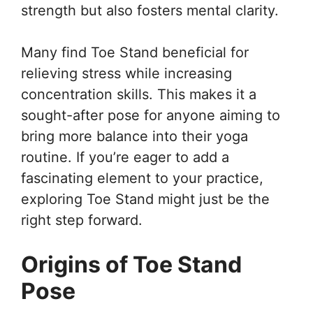
strength but also fosters mental clarity.
Many find Toe Stand beneficial for
relieving stress while increasing
concentration skills. This makes it a
sought-after pose for anyone aiming to
bring more balance into their yoga
routine. If you’re eager to add a
fascinating element to your practice,
exploring Toe Stand might just be the
right step forward.
Origins of Toe Stand
Pose