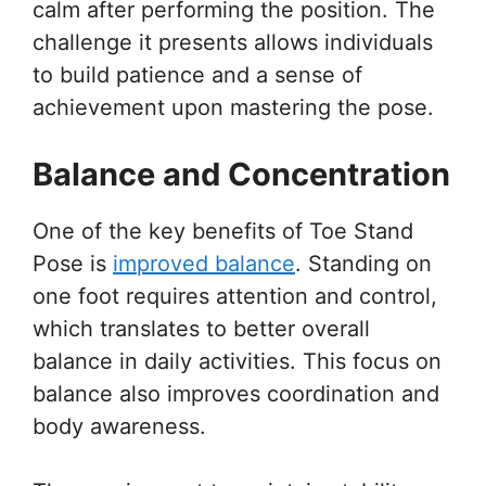
calm after performing the position. The
challenge it presents allows individuals
to build patience and a sense of
achievement upon mastering the pose.
Balance and Concentration
One of the key benefits of Toe Stand
Pose is
improved balance
. Standing on
one foot requires attention and control,
which translates to better overall
balance in daily activities. This focus on
balance also improves coordination and
body awareness.