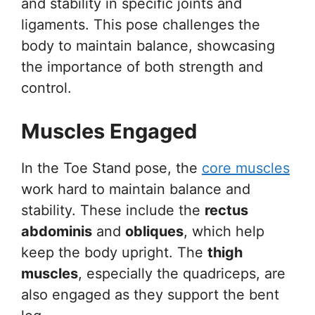
and stability in specific joints and
ligaments. This pose challenges the
body to maintain balance, showcasing
the importance of both strength and
control.
Muscles Engaged
In the Toe Stand pose, the
core muscles
work hard to maintain balance and
stability. These include the
rectus
abdominis
and
obliques
, which help
keep the body upright. The
thigh
muscles
, especially the quadriceps, are
also engaged as they support the bent