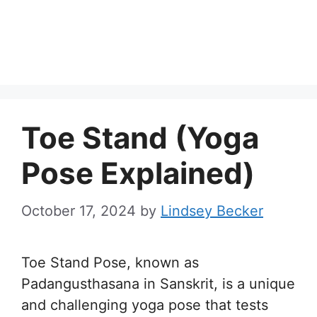
Toe Stand (Yoga
Pose Explained)
October 17, 2024
by
Lindsey Becker
Toe Stand Pose, known as
Padangusthasana in Sanskrit, is a unique
and challenging yoga pose that tests