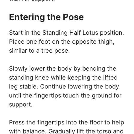
Entering the Pose
Start in the Standing Half Lotus position.
Place one foot on the opposite thigh,
similar to a tree pose.
Slowly lower the body by bending the
standing knee while keeping the lifted
leg stable. Continue lowering the body
until the fingertips touch the ground for
support.
Press the fingertips into the floor to help
with balance. Gradually lift the torso and