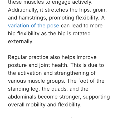
these muscles to engage actively.
Additionally, it stretches the hips, groin,
and hamstrings, promoting flexibility. A
variation of the pose
can lead to more
hip flexibility as the hip is rotated
externally.
Regular practice also helps improve
posture and joint health. This is due to
the activation and strengthening of
various muscle groups. The foot of the
standing leg, the quads, and the
abdominals become stronger, supporting
overall mobility and flexibility.