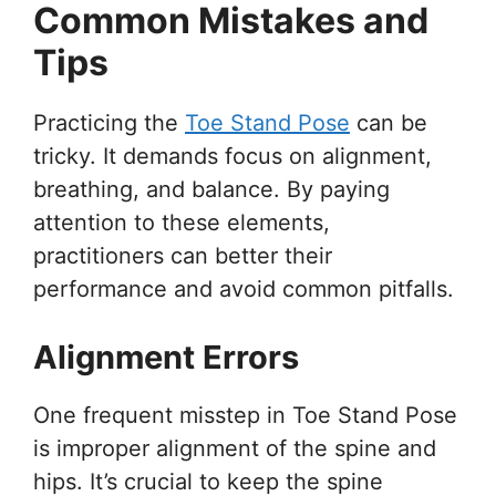
Common Mistakes and
Tips
Practicing the
Toe Stand Pose
can be
tricky. It demands focus on alignment,
breathing, and balance. By paying
attention to these elements,
practitioners can better their
performance and avoid common pitfalls.
Alignment Errors
One frequent misstep in Toe Stand Pose
is improper alignment of the spine and
hips. It’s crucial to keep the spine