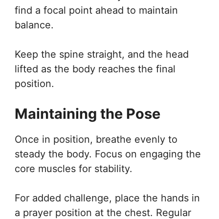
find a focal point ahead to maintain
balance.
Keep the spine straight, and the head
lifted as the body reaches the final
position.
Maintaining the Pose
Once in position, breathe evenly to
steady the body. Focus on engaging the
core muscles for stability.
For added challenge, place the hands in
a prayer position at the chest. Regular