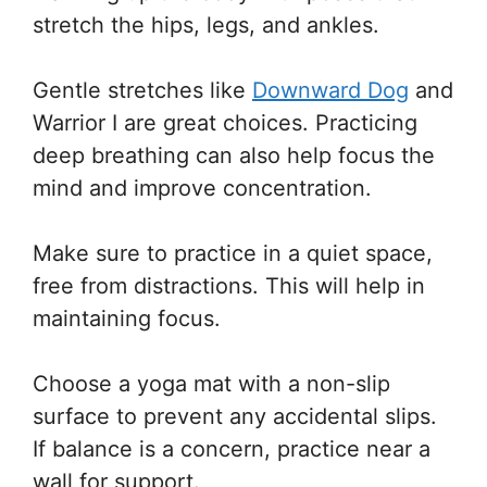
stretch the hips, legs, and ankles.
Gentle stretches like
Downward Dog
and
Warrior I are great choices. Practicing
deep breathing can also help focus the
mind and improve concentration.
Make sure to practice in a quiet space,
free from distractions. This will help in
maintaining focus.
Choose a yoga mat with a non-slip
surface to prevent any accidental slips.
If balance is a concern, practice near a
wall for support.