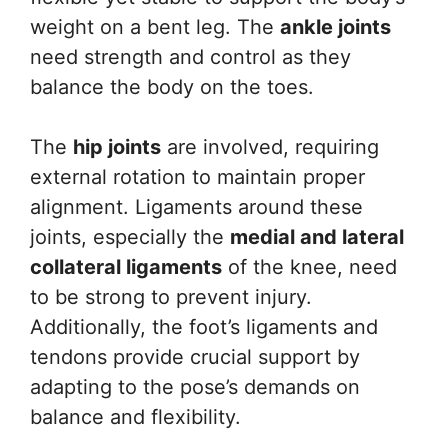
weight on a bent leg. The
ankle joints
need strength and control as they
balance the body on the toes.
The
hip joints
are involved, requiring
external rotation to maintain proper
alignment. Ligaments around these
joints, especially the
medial and lateral
collateral ligaments
of the knee, need
to be strong to prevent injury.
Additionally, the foot’s ligaments and
tendons provide crucial support by
adapting to the pose’s demands on
balance and flexibility.