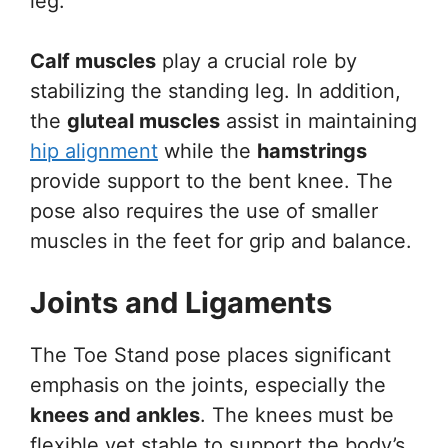
leg.
Calf muscles
play a crucial role by
stabilizing the standing leg. In addition,
the
gluteal muscles
assist in maintaining
hip alignment
while the
hamstrings
provide support to the bent knee. The
pose also requires the use of smaller
muscles in the feet for grip and balance.
Joints and Ligaments
The Toe Stand pose places significant
emphasis on the joints, especially the
knees and ankles
. The knees must be
flexible yet stable to support the body’s