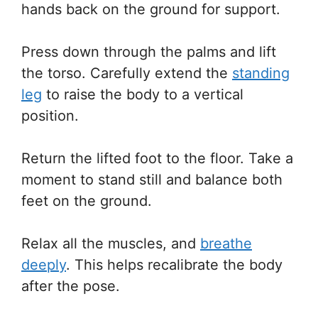
hands back on the ground for support.
Press down through the palms and lift
the torso. Carefully extend the
standing
leg
to raise the body to a vertical
position.
Return the lifted foot to the floor. Take a
moment to stand still and balance both
feet on the ground.
Relax all the muscles, and
breathe
deeply
. This helps recalibrate the body
after the pose.