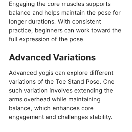
Engaging the core muscles supports
balance and helps maintain the pose for
longer durations. With consistent
practice, beginners can work toward the
full expression of the pose.
Advanced Variations
Advanced yogis can explore different
variations of the Toe Stand Pose. One
such variation involves extending the
arms overhead while maintaining
balance, which enhances core
engagement and challenges stability.