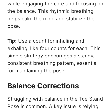
while engaging the core and focusing on
the balance. This rhythmic breathing
helps calm the mind and stabilize the
pose.
Tip:
Use a count for inhaling and
exhaling, like four counts for each. This
simple strategy encourages a steady,
consistent breathing pattern, essential
for maintaining the pose.
Balance Corrections
Struggling with balance in the Toe Stand
Pose is common. A key issue is relying