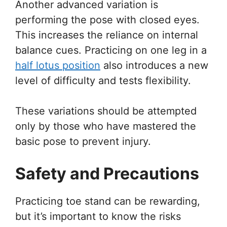
Another advanced variation is
performing the pose with closed eyes.
This increases the reliance on internal
balance cues. Practicing on one leg in a
half lotus position
also introduces a new
level of difficulty and tests flexibility.
These variations should be attempted
only by those who have mastered the
basic pose to prevent injury.
Safety and Precautions
Practicing toe stand can be rewarding,
but it’s important to know the risks