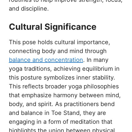
and discipline.
Cultural Significance
This pose holds cultural importance,
connecting body and mind through
balance and concentration
. In many
yoga traditions, achieving equilibrium in
this posture symbolizes inner stability.
This reflects broader yoga philosophies
that emphasize harmony between mind,
body, and spirit. As practitioners bend
and balance in Toe Stand, they are
engaging in a form of meditation that
highlights the union between physical