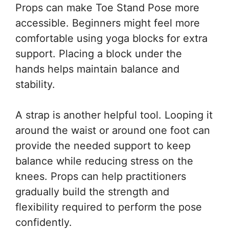
Props can make Toe Stand Pose more
accessible. Beginners might feel more
comfortable using yoga blocks for extra
support. Placing a block under the
hands helps maintain balance and
stability.
A strap is another helpful tool. Looping it
around the waist or around one foot can
provide the needed support to keep
balance while reducing stress on the
knees. Props can help practitioners
gradually build the strength and
flexibility required to perform the pose
confidently.