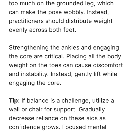
too much on the grounded leg, which
can make the pose wobbly. Instead,
practitioners should distribute weight
evenly across both feet.
Strengthening the ankles and engaging
the core are critical. Placing all the body
weight on the toes can cause discomfort
and instability. Instead, gently lift while
engaging the core.
Tip:
If balance is a challenge, utilize a
wall or chair for support. Gradually
decrease reliance on these aids as
confidence grows. Focused mental