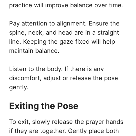
practice will improve balance over time.
Pay attention to alignment. Ensure the
spine, neck, and head are in a straight
line. Keeping the gaze fixed will help
maintain balance.
Listen to the body. If there is any
discomfort, adjust or release the pose
gently.
Exiting the Pose
To exit, slowly release the prayer hands
if they are together. Gently place both