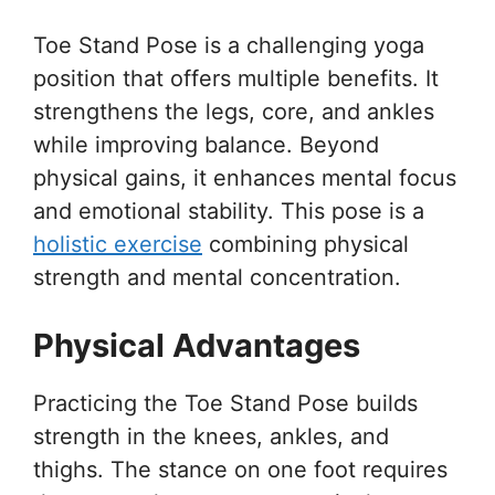
Toe Stand Pose is a challenging yoga
position that offers multiple benefits. It
strengthens the legs, core, and ankles
while improving balance. Beyond
physical gains, it enhances mental focus
and emotional stability. This pose is a
holistic exercise
combining physical
strength and mental concentration.
Physical Advantages
Practicing the Toe Stand Pose builds
strength in the knees, ankles, and
thighs. The stance on one foot requires