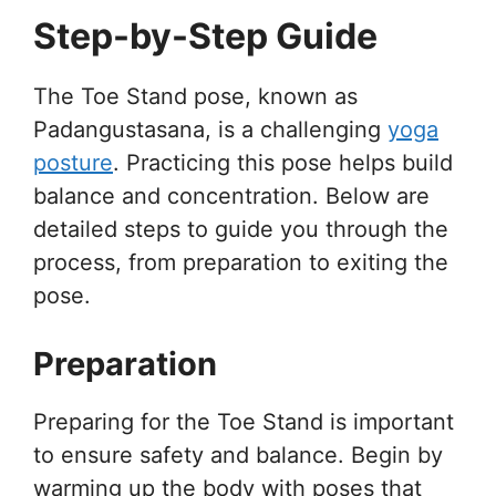
Step-by-Step Guide
The Toe Stand pose, known as
Padangustasana, is a challenging
yoga
posture
. Practicing this pose helps build
balance and concentration. Below are
detailed steps to guide you through the
process, from preparation to exiting the
pose.
Preparation
Preparing for the Toe Stand is important
to ensure safety and balance. Begin by
warming up the body with poses that