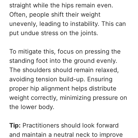
straight while the hips remain even.
Often, people shift their weight
unevenly, leading to instability. This can
put undue stress on the joints.
To mitigate this, focus on pressing the
standing foot into the ground evenly.
The shoulders should remain relaxed,
avoiding tension build-up. Ensuring
proper hip alignment helps distribute
weight correctly, minimizing pressure on
the lower body.
Tip:
Practitioners should look forward
and maintain a neutral neck to improve