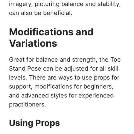
imagery, picturing balance and stability,
can also be beneficial.
Modifications and
Variations
Great for balance and strength, the Toe
Stand Pose can be adjusted for all skill
levels. There are ways to use props for
support, modifications for beginners,
and advanced styles for experienced
practitioners.
Using Props