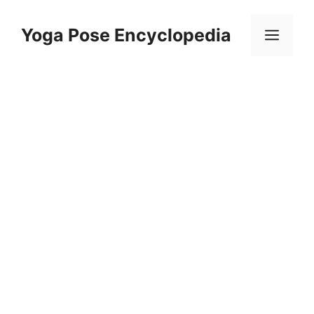
Skip
to
Yoga Pose Encyclopedia
Men
content