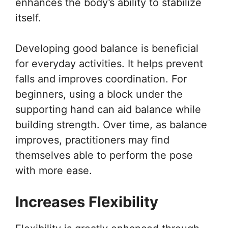
enhances the body’s ability to stabilize
itself.
Developing good balance is beneficial
for everyday activities. It helps prevent
falls and improves coordination. For
beginners, using a block under the
supporting hand can aid balance while
building strength. Over time, as balance
improves, practitioners may find
themselves able to perform the pose
with more ease.
Increases Flexibility