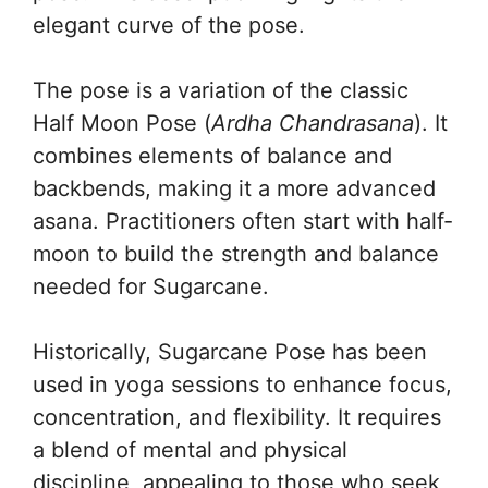
elegant curve of the pose.
The pose is a variation of the classic
Half Moon Pose (
Ardha Chandrasana
). It
combines elements of balance and
backbends, making it a more advanced
asana. Practitioners often start with half-
moon to build the strength and balance
needed for Sugarcane.
Historically, Sugarcane Pose has been
used in yoga sessions to enhance focus,
concentration, and flexibility. It requires
a blend of mental and physical
discipline, appealing to those who seek