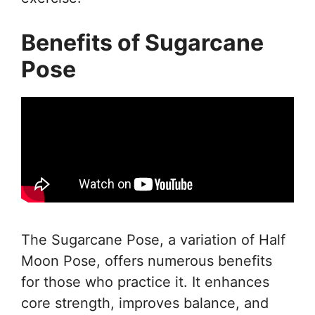
Benefits of Sugarcane
Pose
The Sugarcane Pose, a variation of Half
Moon Pose, offers numerous benefits
for those who practice it. It enhances
core strength, improves balance, and