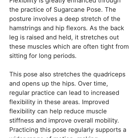
Flexibility is greatly enhanced through
the practice of Sugarcane Pose. The
posture involves a deep stretch of the
hamstrings and hip flexors. As the back
leg is raised and held, it stretches out
these muscles which are often tight from
sitting for long periods.
This pose also stretches the quadriceps
and opens up the hips. Over time,
regular practice can lead to increased
flexibility in these areas. Improved
flexibility can help reduce muscle
stiffness and improve overall mobility.
Practicing this pose regularly supports a