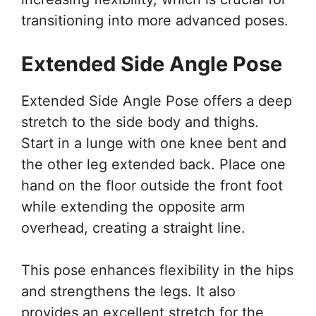
transitioning into more advanced poses.
Extended Side Angle Pose
Extended Side Angle Pose offers a deep
stretch to the side body and thighs.
Start in a lunge with one knee bent and
the other leg extended back. Place one
hand on the floor outside the front foot
while extending the opposite arm
overhead, creating a straight line.
This pose enhances flexibility in the hips
and strengthens the legs. It also
provides an excellent stretch for the