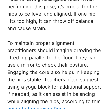
performing this pose, it’s crucial for the
hips to be level and aligned. If one hip
lifts too high, it can throw off balance
and cause strain.
To maintain proper alignment,
practitioners should imagine drawing the
lifted hip parallel to the floor. They can
use a mirror to check their posture.
Engaging the core also helps in keeping
the hips stable. Teachers often suggest
using a yoga block for additional support
if needed, as it can assist in balancing
while aligning the hips, according to this
guide to Sugarcane Pose
.