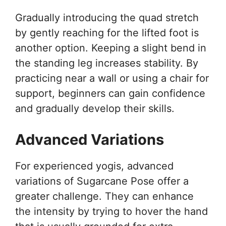
Gradually introducing the quad stretch
by gently reaching for the lifted foot is
another option. Keeping a slight bend in
the standing leg increases stability. By
practicing near a wall or using a chair for
support, beginners can gain confidence
and gradually develop their skills.
Advanced Variations
For experienced yogis, advanced
variations of Sugarcane Pose offer a
greater challenge. They can enhance
the intensity by trying to hover the hand