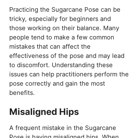
Practicing the Sugarcane Pose can be
tricky, especially for beginners and
those working on their balance. Many
people tend to make a few common
mistakes that can affect the
effectiveness of the pose and may lead
to discomfort. Understanding these
issues can help practitioners perform the
pose correctly and gain the most
benefits.
Misaligned Hips
A frequent mistake in the Sugarcane
Pose is having misaligned hips. When