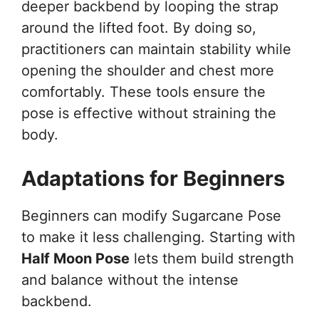
deeper backbend by looping the strap
around the lifted foot. By doing so,
practitioners can maintain stability while
opening the shoulder and chest more
comfortably. These tools ensure the
pose is effective without straining the
body.
Adaptations for Beginners
Beginners can modify Sugarcane Pose
to make it less challenging. Starting with
Half Moon Pose
lets them build strength
and balance without the intense
backbend.