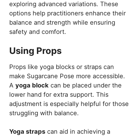
exploring advanced variations. These
options help practitioners enhance their
balance and strength while ensuring
safety and comfort.
Using Props
Props like yoga blocks or straps can
make Sugarcane Pose more accessible.
A
yoga block
can be placed under the
lower hand for extra support. This
adjustment is especially helpful for those
struggling with balance.
Yoga straps
can aid in achieving a