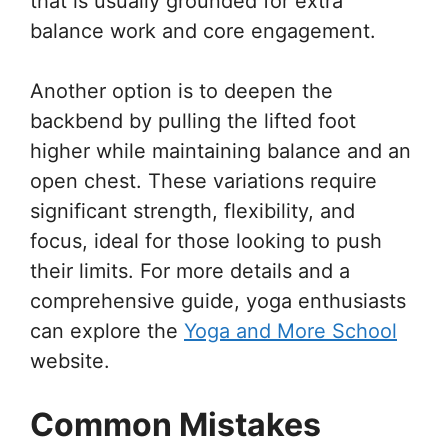
that is usually grounded for extra
balance work and core engagement.
Another option is to deepen the
backbend by pulling the lifted foot
higher while maintaining balance and an
open chest. These variations require
significant strength, flexibility, and
focus, ideal for those looking to push
their limits. For more details and a
comprehensive guide, yoga enthusiasts
can explore the
Yoga and More School
website.
Common Mistakes