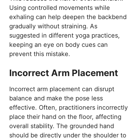
Using controlled movements while
exhaling can help deepen the backbend
gradually without straining. As
suggested in different yoga practices,
keeping an eye on body cues can
prevent this mistake.
Incorrect Arm Placement
Incorrect arm placement can disrupt
balance and make the pose less
effective. Often, practitioners incorrectly
place their hand on the floor, affecting
overall stability. The grounded hand
should be directly under the shoulder to