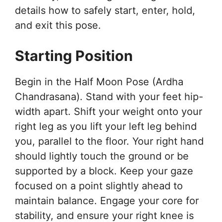
details how to safely start, enter, hold,
and exit this pose.
Starting Position
Begin in the Half Moon Pose (Ardha
Chandrasana). Stand with your feet hip-
width apart. Shift your weight onto your
right leg as you lift your left leg behind
you, parallel to the floor. Your right hand
should lightly touch the ground or be
supported by a block. Keep your gaze
focused on a point slightly ahead to
maintain balance. Engage your core for
stability, and ensure your right knee is