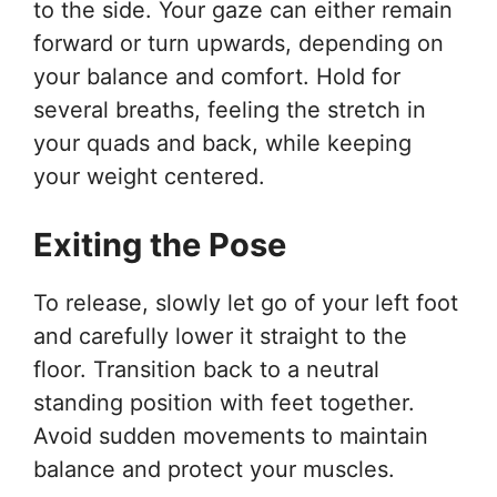
to the side. Your gaze can either remain
forward or turn upwards, depending on
your balance and comfort. Hold for
several breaths, feeling the stretch in
your quads and back, while keeping
your weight centered.
Exiting the Pose
To release, slowly let go of your left foot
and carefully lower it straight to the
floor. Transition back to a neutral
standing position with feet together.
Avoid sudden movements to maintain
balance and protect your muscles.