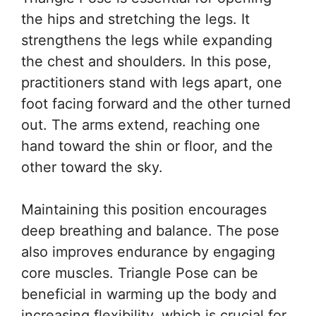
the hips and stretching the legs. It
strengthens the legs while expanding
the chest and shoulders. In this pose,
practitioners stand with legs apart, one
foot facing forward and the other turned
out. The arms extend, reaching one
hand toward the shin or floor, and the
other toward the sky.
Maintaining this position encourages
deep breathing and balance. The pose
also improves endurance by engaging
core muscles. Triangle Pose can be
beneficial in warming up the body and
increasing flexibility, which is crucial for