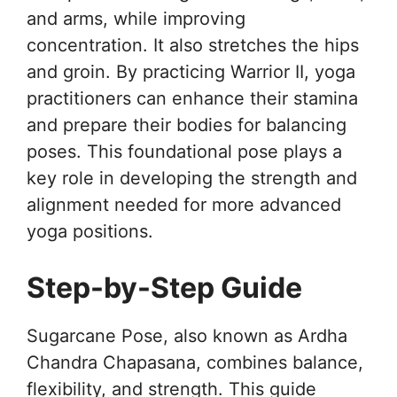
and arms, while improving
concentration. It also stretches the hips
and groin. By practicing Warrior II, yoga
practitioners can enhance their stamina
and prepare their bodies for balancing
poses. This foundational pose plays a
key role in developing the strength and
alignment needed for more advanced
yoga positions.
Step-by-Step Guide
Sugarcane Pose, also known as Ardha
Chandra Chapasana, combines balance,
flexibility, and strength. This guide