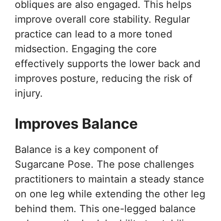
obliques are also engaged. This helps
improve overall core stability. Regular
practice can lead to a more toned
midsection. Engaging the core
effectively supports the lower back and
improves posture, reducing the risk of
injury.
Improves Balance
Balance is a key component of
Sugarcane Pose. The pose challenges
practitioners to maintain a steady stance
on one leg while extending the other leg
behind them. This one-legged balance