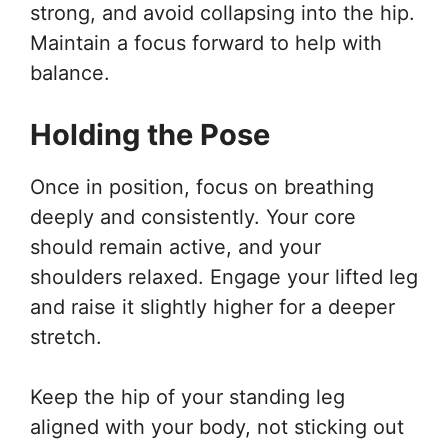
strong, and avoid collapsing into the hip.
Maintain a focus forward to help with
balance.
Holding the Pose
Once in position, focus on breathing
deeply and consistently. Your core
should remain active, and your
shoulders relaxed. Engage your lifted leg
and raise it slightly higher for a deeper
stretch.
Keep the hip of your standing leg
aligned with your body, not sticking out