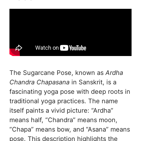
The Sugarcane Pose, known as
Ardha
Chandra Chapasana
in Sanskrit, is a
fascinating yoga pose with deep roots in
traditional yoga practices. The name
itself paints a vivid picture: “Ardha”
means half, “Chandra” means moon,
“Chapa” means bow, and “Asana” means
pose. This description highlights the