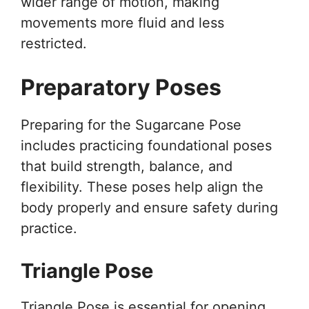
wider range of motion, making
movements more fluid and less
restricted.
Preparatory Poses
Preparing for the Sugarcane Pose
includes practicing foundational poses
that build strength, balance, and
flexibility. These poses help align the
body properly and ensure safety during
practice.
Triangle Pose
Triangle Pose is essential for opening