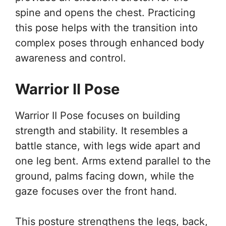
spine and opens the chest. Practicing
this pose helps with the transition into
complex poses through enhanced body
awareness and control.
Warrior II Pose
Warrior II Pose focuses on building
strength and stability. It resembles a
battle stance, with legs wide apart and
one leg bent. Arms extend parallel to the
ground, palms facing down, while the
gaze focuses over the front hand.
This posture strengthens the legs, back,