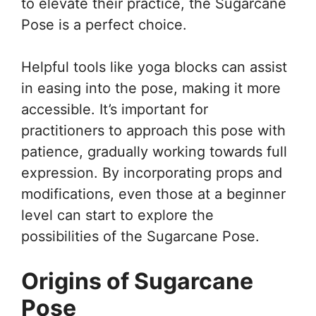
to elevate their practice, the Sugarcane
Pose is a perfect choice.
Helpful tools like yoga blocks can assist
in easing into the pose, making it more
accessible. It’s important for
practitioners to approach this pose with
patience, gradually working towards full
expression. By incorporating props and
modifications, even those at a beginner
level can start to explore the
possibilities of the Sugarcane Pose.
Origins of Sugarcane
Pose