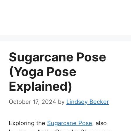
Sugarcane Pose
(Yoga Pose
Explained)
October 17, 2024
by
Lindsey Becker
Exploring the
Sugarcane Pose
, also