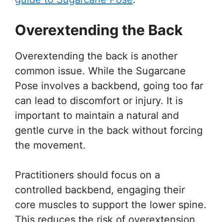
Overextending the Back
Overextending the back is another
common issue. While the Sugarcane
Pose involves a backbend, going too far
can lead to discomfort or injury. It is
important to maintain a natural and
gentle curve in the back without forcing
the movement.
Practitioners should focus on a
controlled backbend, engaging their
core muscles to support the lower spine.
This reduces the risk of overextension.