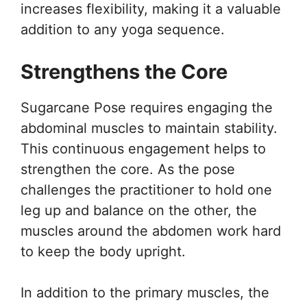
increases flexibility, making it a valuable
addition to any yoga sequence.
Strengthens the Core
Sugarcane Pose requires engaging the
abdominal muscles to maintain stability.
This continuous engagement helps to
strengthen the core. As the pose
challenges the practitioner to hold one
leg up and balance on the other, the
muscles around the abdomen work hard
to keep the body upright.
In addition to the primary muscles, the