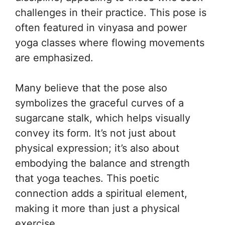
challenges in their practice. This pose is
often featured in vinyasa and power
yoga classes where flowing movements
are emphasized.
Many believe that the pose also
symbolizes the graceful curves of a
sugarcane stalk, which helps visually
convey its form. It’s not just about
physical expression; it’s also about
embodying the balance and strength
that yoga teaches. This poetic
connection adds a spiritual element,
making it more than just a physical
exercise.