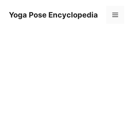
Skip
to
Yoga Pose Encyclopedia
Men
content