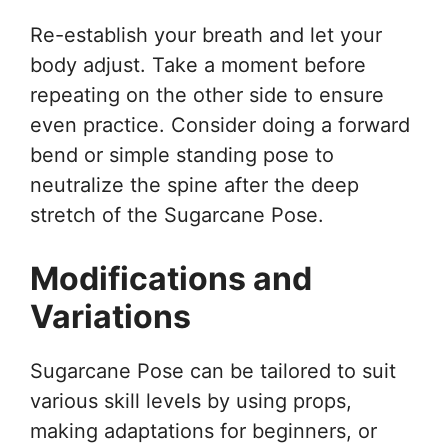
Re-establish your breath and let your
body adjust. Take a moment before
repeating on the other side to ensure
even practice. Consider doing a forward
bend or simple standing pose to
neutralize the spine after the deep
stretch of the Sugarcane Pose.
Modifications and
Variations
Sugarcane Pose can be tailored to suit
various skill levels by using props,
making adaptations for beginners, or