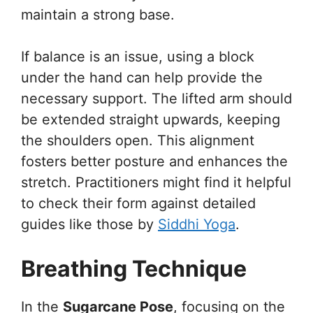
maintain a strong base.
If balance is an issue, using a block
under the hand can help provide the
necessary support. The lifted arm should
be extended straight upwards, keeping
the shoulders open. This alignment
fosters better posture and enhances the
stretch. Practitioners might find it helpful
to check their form against detailed
guides like those by
Siddhi Yoga
.
Breathing Technique
In the
Sugarcane Pose
, focusing on the