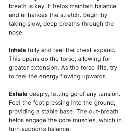
breath is key. It helps maintain balance
and enhances the stretch. Begin by
taking slow, deep breaths through the
nose.
Inhale
fully and feel the chest expand.
This opens up the torso, allowing for
greater extension. As the torso lifts, try
to feel the energy flowing upwards.
Exhale
deeply, letting go of any tension.
Feel the foot pressing into the ground,
providing a stable base. The out-breath
helps engage the core muscles, which in
turn supports balance.