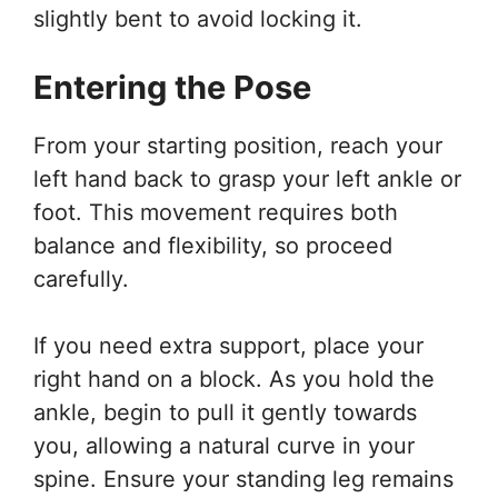
slightly bent to avoid locking it.
Entering the Pose
From your starting position, reach your
left hand back to grasp your left ankle or
foot. This movement requires both
balance and flexibility, so proceed
carefully.
If you need extra support, place your
right hand on a block. As you hold the
ankle, begin to pull it gently towards
you, allowing a natural curve in your
spine. Ensure your standing leg remains