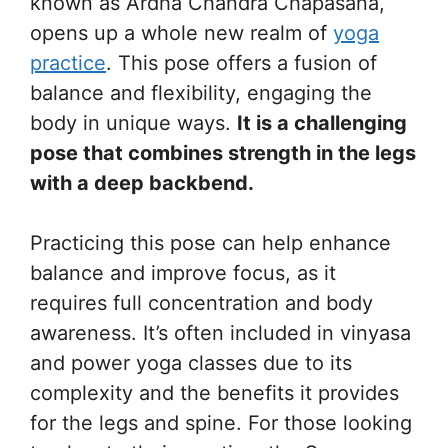
known as Ardha Chandra Chapasana,
opens up a whole new realm of
yoga
practice
. This pose offers a fusion of
balance and flexibility, engaging the
body in unique ways.
It is a challenging
pose that combines strength in the legs
with a deep backbend.
Practicing this pose can help enhance
balance and improve focus, as it
requires full concentration and body
awareness. It’s often included in vinyasa
and power yoga classes due to its
complexity and the benefits it provides
for the legs and spine. For those looking