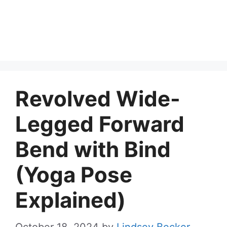
Revolved Wide-
Legged Forward
Bend with Bind
(Yoga Pose
Explained)