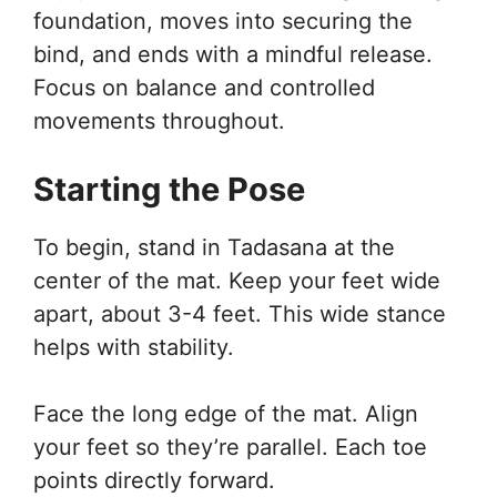
foundation, moves into securing the
bind, and ends with a mindful release.
Focus on balance and controlled
movements throughout.
Starting the Pose
To begin, stand in Tadasana at the
center of the mat. Keep your feet wide
apart, about 3-4 feet. This wide stance
helps with stability.
Face the long edge of the mat. Align
your feet so they’re parallel. Each toe
points directly forward.