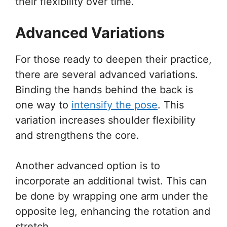
their flexibility over time.
Advanced Variations
For those ready to deepen their practice,
there are several advanced variations.
Binding the hands behind the back is
one way to
intensify the pose
. This
variation increases shoulder flexibility
and strengthens the core.
Another advanced option is to
incorporate an additional twist. This can
be done by wrapping one arm under the
opposite leg, enhancing the rotation and
stretch.