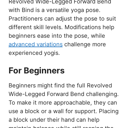
Revolved Wide-Legged Forward Bend
with Bind is a versatile yoga pose.
Practitioners can adjust the pose to suit
different skill levels. Modifications help
beginners ease into the pose, while
advanced variations
challenge more
experienced yogis.
For Beginners
Beginners might find the full Revolved
Wide-Legged Forward Bend challenging.
To make it more approachable, they can
use a block or a wall for support. Placing
a block under their hand can help