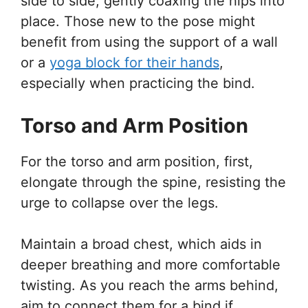
side to side, gently coaxing the hips into
place. Those new to the pose might
benefit from using the support of a wall
or a
yoga block for their hands
,
especially when practicing the bind.
Torso and Arm Position
For the torso and arm position, first,
elongate through the spine, resisting the
urge to collapse over the legs.
Maintain a broad chest, which aids in
deeper breathing and more comfortable
twisting. As you reach the arms behind,
aim to connect them for a bind if