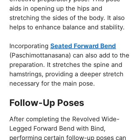
aids in opening up the hips and
stretching the sides of the body. It also
helps to enhance balance and stability.
Incorporating
Seated Forward Bend
(Paschimottanasana) can also add to the
preparation. It stretches the spine and
hamstrings, providing a deeper stretch
necessary for the main pose.
Follow-Up Poses
After completing the Revolved Wide-
Legged Forward Bend with Bind,
performing certain follow-up poses can