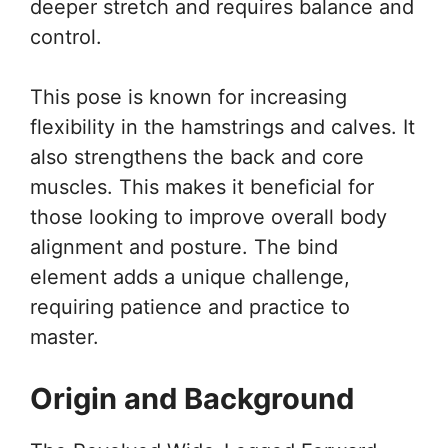
deeper stretch and requires balance and
control.
This pose is known for increasing
flexibility in the hamstrings and calves. It
also strengthens the back and core
muscles. This makes it beneficial for
those looking to improve overall body
alignment and posture. The bind
element adds a unique challenge,
requiring patience and practice to
master.
Origin and Background