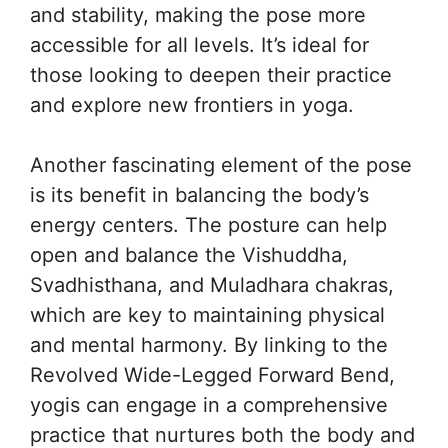
and stability, making the pose more
accessible for all levels. It’s ideal for
those looking to deepen their practice
and explore new frontiers in yoga.
Another fascinating element of the pose
is its benefit in balancing the body’s
energy centers. The posture can help
open and balance the Vishuddha,
Svadhisthana, and Muladhara chakras,
which are key to maintaining physical
and mental harmony. By linking to the
Revolved Wide-Legged Forward Bend,
yogis can engage in a comprehensive
practice that nurtures both the body and