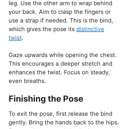
leg. Use the other arm to wrap behind
your back. Aim to clasp the fingers or
use a strap if needed. This is the bind,
which gives the pose its
distinctive
twist
.
Gaze upwards while opening the chest.
This encourages a deeper stretch and
enhances the twist. Focus on steady,
even breaths.
Finishing the Pose
To exit the pose, first release the bind
gently. Bring the hands back to the hips.