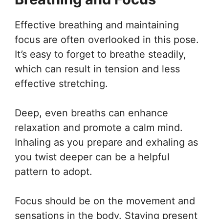
Effective breathing and maintaining
focus are often overlooked in this pose.
It’s easy to forget to breathe steadily,
which can result in tension and less
effective stretching.
Deep, even breaths can enhance
relaxation and promote a calm mind.
Inhaling as you prepare and exhaling as
you twist deeper can be a helpful
pattern to adopt.
Focus should be on the movement and
sensations in the body. Staying present