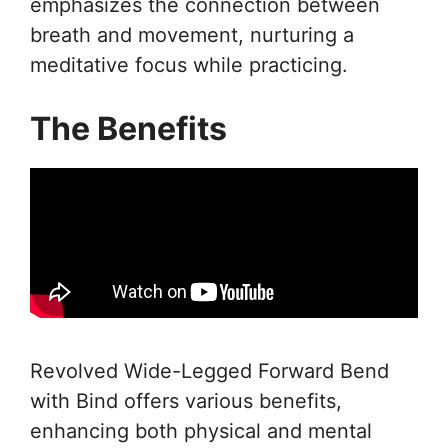
emphasizes the connection between
breath and movement, nurturing a
meditative focus while practicing.
The Benefits
Revolved Wide-Legged Forward Bend
with Bind offers various benefits,
enhancing both physical and mental