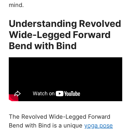
mind.
Understanding Revolved
Wide-Legged Forward
Bend with Bind
The Revolved Wide-Legged Forward
Bend with Bind is a unique
yoga pose