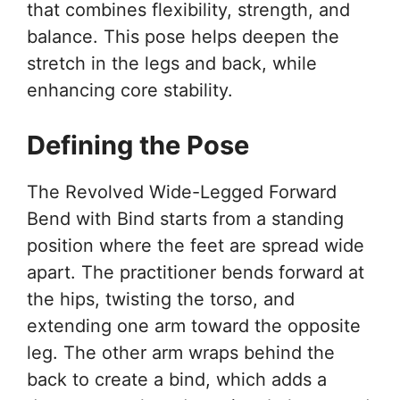
that combines flexibility, strength, and
balance. This pose helps deepen the
stretch in the legs and back, while
enhancing core stability.
Defining the Pose
The Revolved Wide-Legged Forward
Bend with Bind starts from a standing
position where the feet are spread wide
apart. The practitioner bends forward at
the hips, twisting the torso, and
extending one arm toward the opposite
leg. The other arm wraps behind the
back to create a bind, which adds a