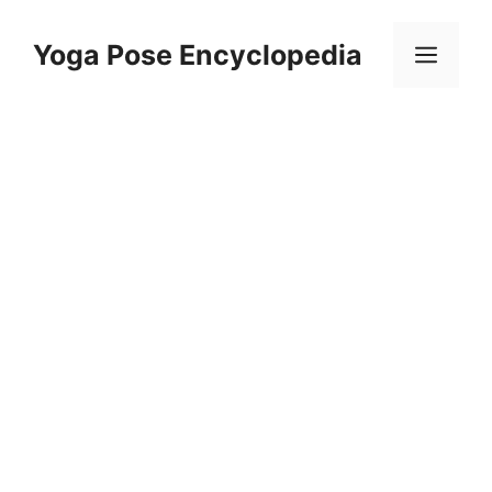
Skip
to
Yoga Pose Encyclopedia
Men
content