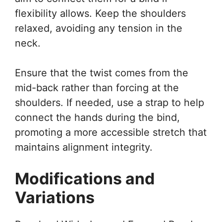
flexibility allows. Keep the shoulders
relaxed, avoiding any tension in the
neck.
Ensure that the twist comes from the
mid-back rather than forcing at the
shoulders. If needed, use a strap to help
connect the hands during the bind,
promoting a more accessible stretch that
maintains alignment integrity.
Modifications and
Variations