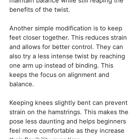
maintain balance while still reaping the
benefits of the twist.
Another simple modification is to keep
feet closer together. This reduces strain
and allows for better control. They can
also try a less intense twist by reaching
one arm up instead of binding. This
keeps the focus on alignment and
balance.
Keeping knees slightly bent can prevent
strain on the hamstrings. This makes the
pose less daunting and helps beginners
feel more comfortable as they increase