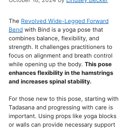
October 18, 2024
by
Lindsey Becker
The
Revolved Wide-Legged Forward
Bend
with Bind is a yoga pose that
combines balance, flexibility, and
strength. It challenges practitioners to
focus on alignment and breath control
while opening up the body.
This pose
enhances flexibility in the hamstrings
and increases spinal stability.
For those new to this pose, starting with
Tadasana and progressing with care is
important. Using props like yoga blocks
or walls can provide necessary support