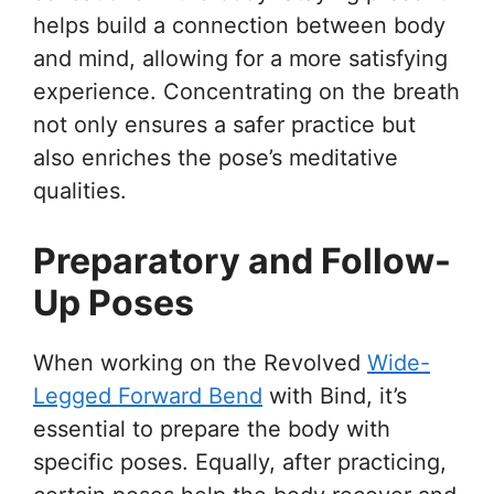
helps build a connection between body
and mind, allowing for a more satisfying
experience. Concentrating on the breath
not only ensures a safer practice but
also enriches the pose’s meditative
qualities.
Preparatory and Follow-
Up Poses
When working on the Revolved
Wide-
Legged Forward Bend
with Bind, it’s
essential to prepare the body with
specific poses. Equally, after practicing,