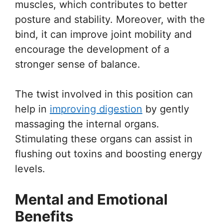
muscles, which contributes to better
posture and stability. Moreover, with the
bind, it can improve joint mobility and
encourage the development of a
stronger sense of balance.
The twist involved in this position can
help in
improving digestion
by gently
massaging the internal organs.
Stimulating these organs can assist in
flushing out toxins and boosting energy
levels.
Mental and Emotional
Benefits