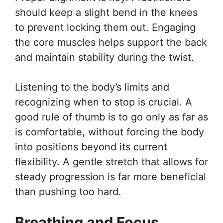
should keep a slight bend in the knees
to prevent locking them out. Engaging
the core muscles helps support the back
and maintain stability during the twist.
Listening to the body’s limits and
recognizing when to stop is crucial. A
good rule of thumb is to go only as far as
is comfortable, without forcing the body
into positions beyond its current
flexibility. A gentle stretch that allows for
steady progression is far more beneficial
than pushing too hard.
Breathing and Focus