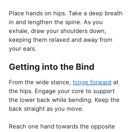
Place hands on hips. Take a deep breath
in and lengthen the spine. As you
exhale, draw your shoulders down,
keeping them relaxed and away from
your ears.
Getting into the Bind
From the wide stance,
hinge forward
at
the hips. Engage your core to support
the lower back while bending. Keep the
back straight as you move.
Reach one hand towards the opposite