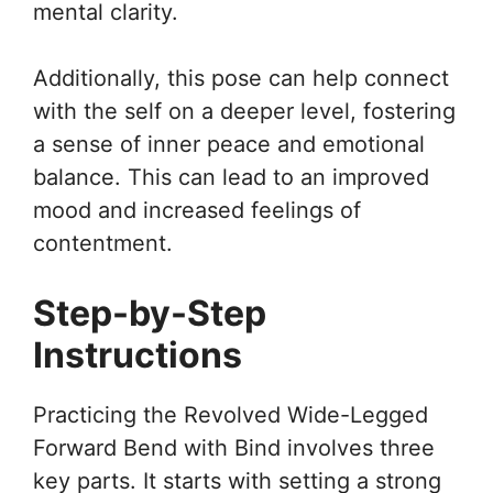
mental clarity.
Additionally, this pose can help connect
with the self on a deeper level, fostering
a sense of inner peace and emotional
balance. This can lead to an improved
mood and increased feelings of
contentment.
Step-by-Step
Instructions
Practicing the Revolved Wide-Legged
Forward Bend with Bind involves three
key parts. It starts with setting a strong