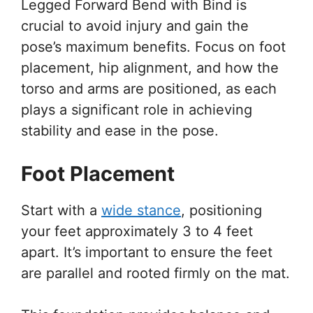
Legged Forward Bend with Bind is
crucial to avoid injury and gain the
pose’s maximum benefits. Focus on foot
placement, hip alignment, and how the
torso and arms are positioned, as each
plays a significant role in achieving
stability and ease in the pose.
Foot Placement
Start with a
wide stance
, positioning
your feet approximately 3 to 4 feet
apart. It’s important to ensure the feet
are parallel and rooted firmly on the mat.