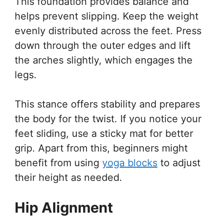
This foundation provides balance and
helps prevent slipping. Keep the weight
evenly distributed across the feet. Press
down through the outer edges and lift
the arches slightly, which engages the
legs.
This stance offers stability and prepares
the body for the twist. If you notice your
feet sliding, use a sticky mat for better
grip. Apart from this, beginners might
benefit from using
yoga blocks
to adjust
their height as needed.
Hip Alignment