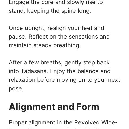
Engage the core and slowly rise to
stand, keeping the spine long.
Once upright, realign your feet and
pause. Reflect on the sensations and
maintain steady breathing.
After a few breaths, gently step back
into Tadasana. Enjoy the balance and
relaxation before moving on to your next
pose.
Alignment and Form
Proper alignment in the Revolved Wide-