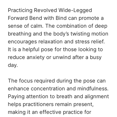
Practicing Revolved Wide-Legged
Forward Bend with Bind can promote a
sense of calm. The combination of deep
breathing and the body’s twisting motion
encourages relaxation and stress relief.
It is a helpful pose for those looking to
reduce anxiety or unwind after a busy
day.
The focus required during the pose can
enhance concentration and mindfulness.
Paying attention to breath and alignment
helps practitioners remain present,
making it an effective practice for