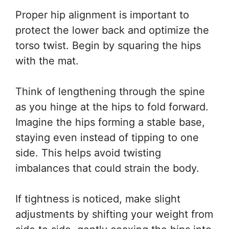
Proper hip alignment is important to
protect the lower back and optimize the
torso twist. Begin by squaring the hips
with the mat.
Think of lengthening through the spine
as you hinge at the hips to fold forward.
Imagine the hips forming a stable base,
staying even instead of tipping to one
side. This helps avoid twisting
imbalances that could strain the body.
If tightness is noticed, make slight
adjustments by shifting your weight from