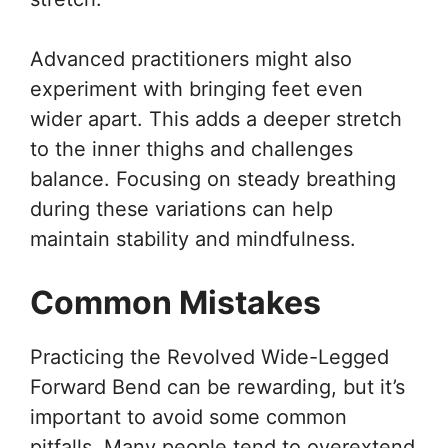
Advanced practitioners might also
experiment with bringing feet even
wider apart. This adds a deeper stretch
to the inner thighs and challenges
balance. Focusing on steady breathing
during these variations can help
maintain stability and mindfulness.
Common Mistakes
Practicing the Revolved Wide-Legged
Forward Bend can be rewarding, but it’s
important to avoid some common
pitfalls. Many people tend to overextend