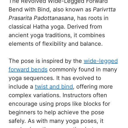
The Revolved Wide-Legged Forward
Bend with Bind, also known as
Parivrtta
Prasarita Padottanasana
, has roots in
classical Hatha yoga. Derived from
ancient yoga traditions, it combines
elements of flexibility and balance.
The pose is inspired by the
wide-legged
forward bends
commonly found in many
yoga sequences. It has evolved to
include a
twist and bind
, offering more
complex variations. Instructors often
encourage using props like blocks for
beginners to help achieve the pose
safely. As with many yoga poses, it