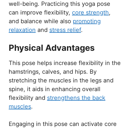
well-being. Practicing this yoga pose
can improve flexibility,
core strength
,
and balance while also
promoting
relaxation
and
stress relief
.
Physical Advantages
This pose helps increase flexibility in the
hamstrings, calves, and hips. By
stretching the muscles in the legs and
spine, it aids in enhancing overall
flexibility and
strengthens the back
muscles
.
Engaging in this pose can activate core