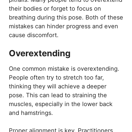
their bodies or forget to focus on
breathing during this pose. Both of these
mistakes can hinder progress and even
cause discomfort.
Overextending
One common mistake is overextending.
People often try to stretch too far,
thinking they will achieve a deeper
pose. This can lead to straining the
muscles, especially in the lower back
and hamstrings.
Proper alignment is key. Practitioners