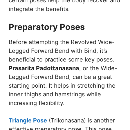
certain poses help the body recover and
integrate the benefits.
Preparatory Poses
Before attempting the Revolved Wide-
Legged Forward Bend with Bind, it’s
beneficial to practice some key poses.
Prasarita Padottanasana
, or the Wide-
Legged Forward Bend, can be a great
starting point. It helps in stretching the
inner thighs and hamstrings while
increasing flexibility.
Triangle Pose
(Trikonasana) is another
effective preparatory pose. This pose