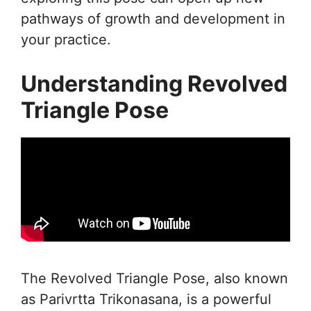
pathways of growth and development in
your practice.
Understanding Revolved
Triangle Pose
The Revolved Triangle Pose, also known
as Parivrtta Trikonasana, is a powerful