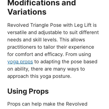
Modifications and
Variations
Revolved Triangle Pose with Leg Lift is
versatile and adjustable to suit different
needs and skill levels. This allows
practitioners to tailor their experience
for comfort and efficacy. From using
yoga props
to adapting the pose based
on ability, there are many ways to
approach this yoga posture.
Using Props
Props can help make the Revolved