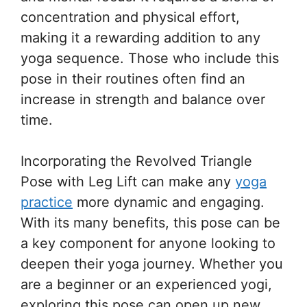
concentration and physical effort,
making it a rewarding addition to any
yoga sequence. Those who include this
pose in their routines often find an
increase in strength and balance over
time.
Incorporating the Revolved Triangle
Pose with Leg Lift can make any
yoga
practice
more dynamic and engaging.
With its many benefits, this pose can be
a key component for anyone looking to
deepen their yoga journey. Whether you
are a beginner or an experienced yogi,
exploring this pose can open up new