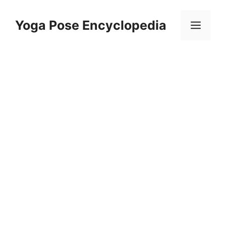
Skip
to
Yoga Pose Encyclopedia
Men
content