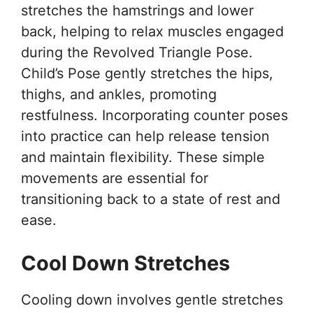
stretches the hamstrings and lower
back, helping to relax muscles engaged
during the Revolved Triangle Pose.
Child’s Pose gently stretches the hips,
thighs, and ankles, promoting
restfulness. Incorporating counter poses
into practice can help release tension
and maintain flexibility. These simple
movements are essential for
transitioning back to a state of rest and
ease.
Cool Down Stretches
Cooling down involves gentle stretches