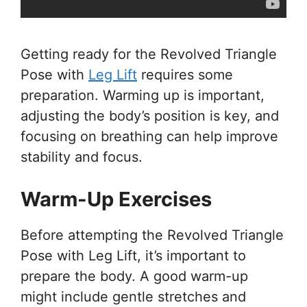
Getting ready for the Revolved Triangle
Pose with
Leg Lift
requires some
preparation. Warming up is important,
adjusting the body’s position is key, and
focusing on breathing can help improve
stability and focus.
Warm-Up Exercises
Before attempting the Revolved Triangle
Pose with Leg Lift, it’s important to
prepare the body. A good warm-up
might include gentle stretches and