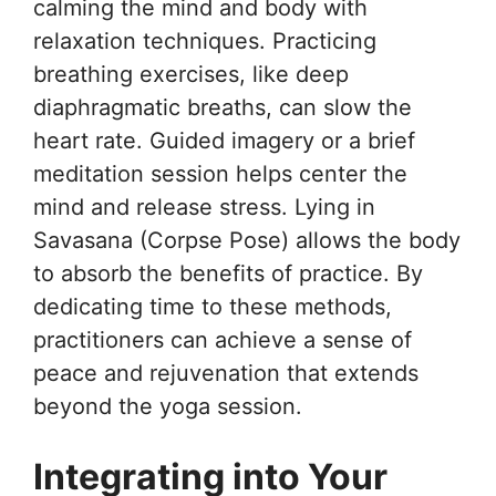
calming the mind and body with
relaxation techniques. Practicing
breathing exercises, like deep
diaphragmatic breaths, can slow the
heart rate. Guided imagery or a brief
meditation session helps center the
mind and release stress. Lying in
Savasana (Corpse Pose) allows the body
to absorb the benefits of practice. By
dedicating time to these methods,
practitioners can achieve a sense of
peace and rejuvenation that extends
beyond the yoga session.
Integrating into Your