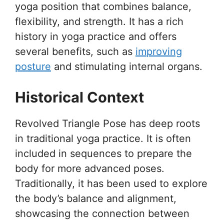
yoga position that combines balance,
flexibility, and strength. It has a rich
history in yoga practice and offers
several benefits, such as
improving
posture
and stimulating internal organs.
Historical Context
Revolved Triangle Pose has deep roots
in traditional yoga practice. It is often
included in sequences to prepare the
body for more advanced poses.
Traditionally, it has been used to explore
the body’s balance and alignment,
showcasing the connection between