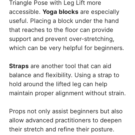
Triangle Pose with Leg Lift more
accessible.
Yoga blocks
are especially
useful. Placing a block under the hand
that reaches to the floor can provide
support and prevent over-stretching,
which can be very helpful for beginners.
Straps
are another tool that can aid
balance and flexibility. Using a strap to
hold around the lifted leg can help
maintain proper alignment without strain.
Props not only assist beginners but also
allow advanced practitioners to deepen
their stretch and refine their posture.