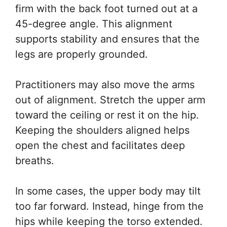
firm with the back foot turned out at a
45-degree angle. This alignment
supports stability and ensures that the
legs are properly grounded.
Practitioners may also move the arms
out of alignment. Stretch the upper arm
toward the ceiling or rest it on the hip.
Keeping the shoulders aligned helps
open the chest and facilitates deep
breaths.
In some cases, the upper body may tilt
too far forward. Instead, hinge from the
hips while keeping the torso extended.