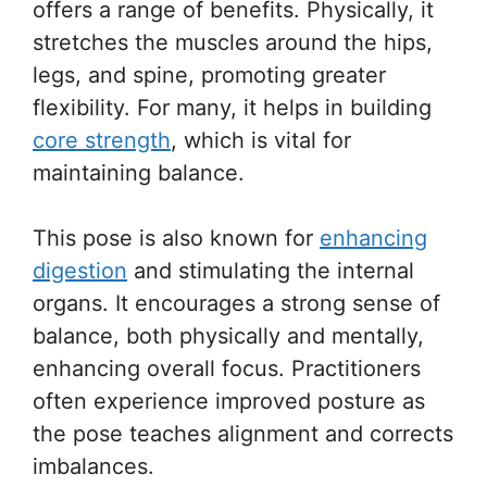
offers a range of benefits. Physically, it
stretches the muscles around the hips,
legs, and spine, promoting greater
flexibility. For many, it helps in building
core strength
, which is vital for
maintaining balance.
This pose is also known for
enhancing
digestion
and stimulating the internal
organs. It encourages a strong sense of
balance, both physically and mentally,
enhancing overall focus. Practitioners
often experience improved posture as
the pose teaches alignment and corrects
imbalances.