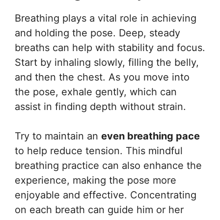
Breathing plays a vital role in achieving
and holding the pose. Deep, steady
breaths can help with stability and focus.
Start by inhaling slowly, filling the belly,
and then the chest. As you move into
the pose, exhale gently, which can
assist in finding depth without strain.
Try to maintain an
even breathing pace
to help reduce tension. This mindful
breathing practice can also enhance the
experience, making the pose more
enjoyable and effective. Concentrating
on each breath can guide him or her