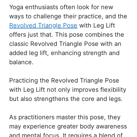
Yoga enthusiasts often look for new
ways to challenge their practice, and the
Revolved Triangle Pose
with Leg Lift
offers just that. This pose combines the
classic Revolved Triangle Pose with an
added leg lift, enhancing strength and
balance.
Practicing the Revolved Triangle Pose
with Leg Lift not only improves flexibility
but also strengthens the core and legs.
As practitioners master this pose, they
may experience greater body awareness
and mental focus. It requires a blend of