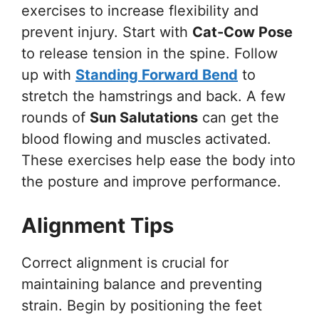
exercises to increase flexibility and
prevent injury. Start with
Cat-Cow Pose
to release tension in the spine. Follow
up with
Standing Forward Bend
to
stretch the hamstrings and back. A few
rounds of
Sun Salutations
can get the
blood flowing and muscles activated.
These exercises help ease the body into
the posture and improve performance.
Alignment Tips
Correct alignment is crucial for
maintaining balance and preventing
strain. Begin by positioning the feet