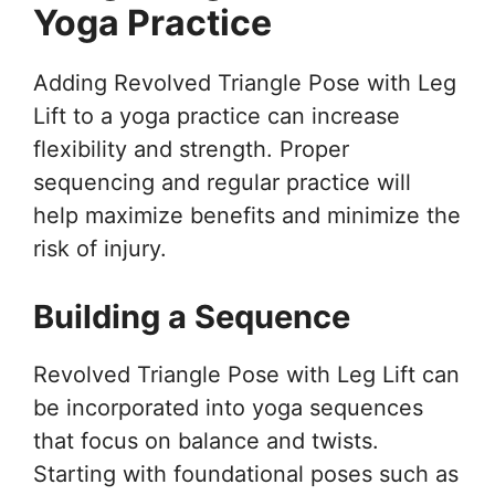
Yoga Practice
Adding Revolved Triangle Pose with Leg
Lift to a yoga practice can increase
flexibility and strength. Proper
sequencing and regular practice will
help maximize benefits and minimize the
risk of injury.
Building a Sequence
Revolved Triangle Pose with Leg Lift can
be incorporated into yoga sequences
that focus on balance and twists.
Starting with foundational poses such as