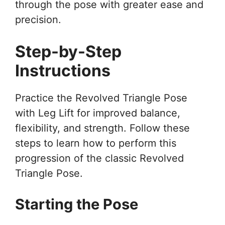
through the pose with greater ease and
precision.
Step-by-Step
Instructions
Practice the Revolved Triangle Pose
with Leg Lift for improved balance,
flexibility, and strength. Follow these
steps to learn how to perform this
progression of the classic Revolved
Triangle Pose.
Starting the Pose