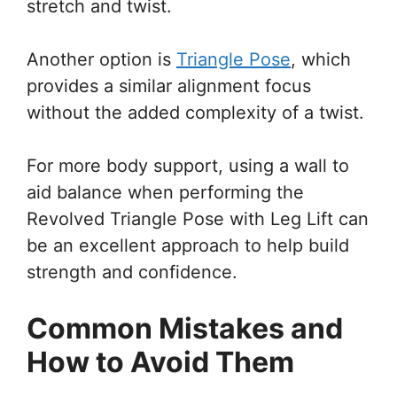
stretch and twist.
Another option is
Triangle Pose
, which
provides a similar alignment focus
without the added complexity of a twist.
For more body support, using a wall to
aid balance when performing the
Revolved Triangle Pose with Leg Lift can
be an excellent approach to help build
strength and confidence.
Common Mistakes and
How to Avoid Them