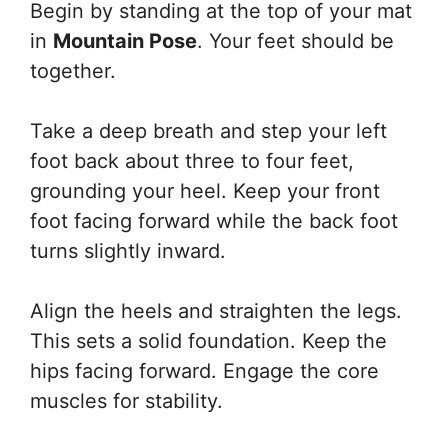
Begin by standing at the top of your mat
in
Mountain Pose
. Your feet should be
together.
Take a deep breath and step your left
foot back about three to four feet,
grounding your heel. Keep your front
foot facing forward while the back foot
turns slightly inward.
Align the heels and straighten the legs.
This sets a solid foundation. Keep the
hips facing forward. Engage the core
muscles for stability.