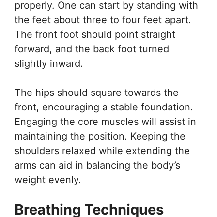
properly. One can start by standing with
the feet about three to four feet apart.
The front foot should point straight
forward, and the back foot turned
slightly inward.
The hips should square towards the
front, encouraging a stable foundation.
Engaging the core muscles will assist in
maintaining the position. Keeping the
shoulders relaxed while extending the
arms can aid in balancing the body’s
weight evenly.
Breathing Techniques