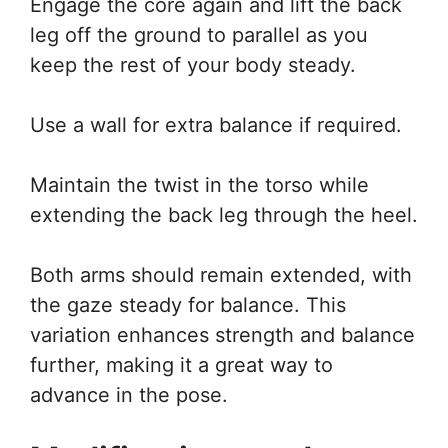
Engage the core again and lift the back
leg off the ground to parallel as you
keep the rest of your body steady.
Use a wall for extra balance if required.
Maintain the twist in the torso while
extending the back leg through the heel.
Both arms should remain extended, with
the gaze steady for balance. This
variation enhances strength and balance
further, making it a great way to
advance in the pose.