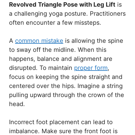
Revolved Triangle Pose with Leg Lift
is
a challenging yoga posture. Practitioners
often encounter a few missteps.
A
common mistake
is allowing the spine
to sway off the midline. When this
happens, balance and alignment are
disrupted. To maintain
proper form
,
focus on keeping the spine straight and
centered over the hips. Imagine a string
pulling upward through the crown of the
head.
Incorrect foot placement can lead to
imbalance. Make sure the front foot is