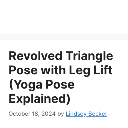
Revolved Triangle
Pose with Leg Lift
(Yoga Pose
Explained)
October 18, 2024
by
Lindsey Becker