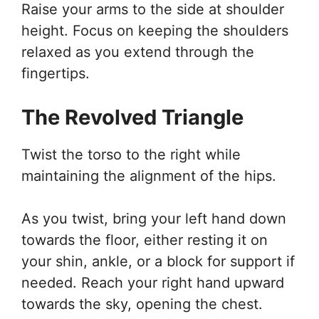
Raise your arms to the side at shoulder
height. Focus on keeping the shoulders
relaxed as you extend through the
fingertips.
The Revolved Triangle
Twist the torso to the right while
maintaining the alignment of the hips.
As you twist, bring your left hand down
towards the floor, either resting it on
your shin, ankle, or a block for support if
needed. Reach your right hand upward
towards the sky, opening the chest.