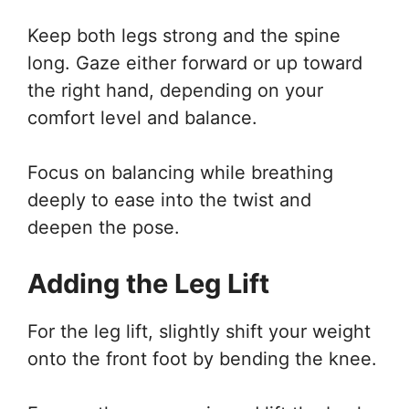
Keep both legs strong and the spine
long. Gaze either forward or up toward
the right hand, depending on your
comfort level and balance.
Focus on balancing while breathing
deeply to ease into the twist and
deepen the pose.
Adding the Leg Lift
For the leg lift, slightly shift your weight
onto the front foot by bending the knee.