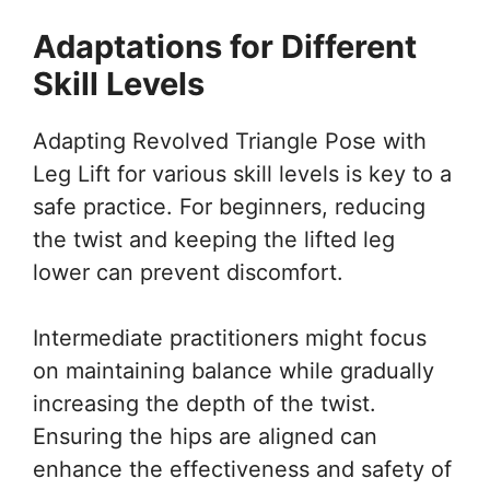
Adaptations for Different
Skill Levels
Adapting Revolved Triangle Pose with
Leg Lift for various skill levels is key to a
safe practice. For beginners, reducing
the twist and keeping the lifted leg
lower can prevent discomfort.
Intermediate practitioners might focus
on maintaining balance while gradually
increasing the depth of the twist.
Ensuring the hips are aligned can
enhance the effectiveness and safety of