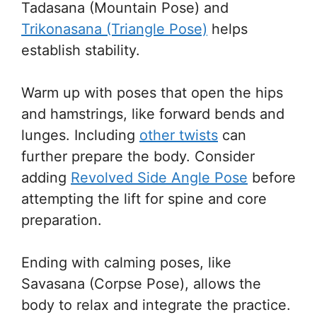
Tadasana (Mountain Pose) and
Trikonasana (Triangle Pose)
helps
establish stability.
Warm up with poses that open the hips
and hamstrings, like forward bends and
lunges. Including
other twists
can
further prepare the body. Consider
adding
Revolved Side Angle Pose
before
attempting the lift for spine and core
preparation.
Ending with calming poses, like
Savasana (Corpse Pose), allows the
body to relax and integrate the practice.