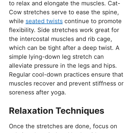
to relax and elongate the muscles. Cat-
Cow stretches serve to ease the spine,
while
seated twists
continue to promote
flexibility. Side stretches work great for
the intercostal muscles and rib cage,
which can be tight after a deep twist. A
simple lying-down leg stretch can
alleviate pressure in the legs and hips.
Regular cool-down practices ensure that
muscles recover and prevent stiffness or
soreness after yoga.
Relaxation Techniques
Once the stretches are done, focus on