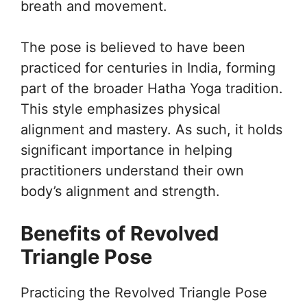
breath and movement.
The pose is believed to have been
practiced for centuries in India, forming
part of the broader Hatha Yoga tradition.
This style emphasizes physical
alignment and mastery. As such, it holds
significant importance in helping
practitioners understand their own
body’s alignment and strength.
Benefits of Revolved
Triangle Pose
Practicing the Revolved Triangle Pose