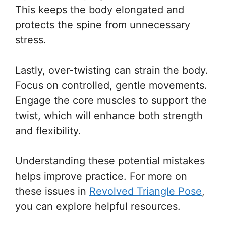
This keeps the body elongated and
protects the spine from unnecessary
stress.
Lastly, over-twisting can strain the body.
Focus on controlled, gentle movements.
Engage the core muscles to support the
twist, which will enhance both strength
and flexibility.
Understanding these potential mistakes
helps improve practice. For more on
these issues in
Revolved Triangle Pose
,
you can explore helpful resources.