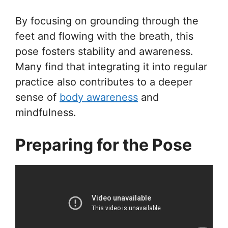
By focusing on grounding through the
feet and flowing with the breath, this
pose fosters stability and awareness.
Many find that integrating it into regular
practice also contributes to a deeper
sense of
body awareness
and
mindfulness.
Preparing for the Pose