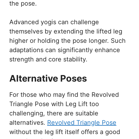
the pose.
Advanced yogis can challenge
themselves by extending the lifted leg
higher or holding the pose longer. Such
adaptations can significantly enhance
strength and core stability.
Alternative Poses
For those who may find the Revolved
Triangle Pose with Leg Lift too
challenging, there are suitable
alternatives.
Revolved Triangle Pose
without the leg lift itself offers a good