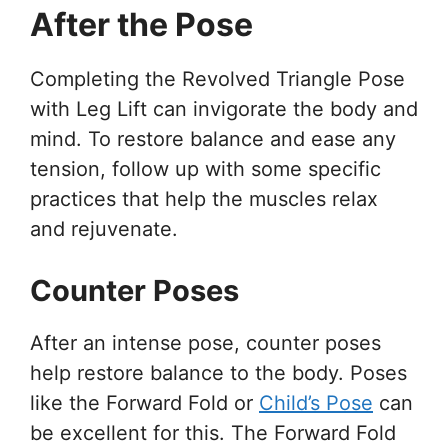
After the Pose
Completing the Revolved Triangle Pose
with Leg Lift can invigorate the body and
mind. To restore balance and ease any
tension, follow up with some specific
practices that help the muscles relax
and rejuvenate.
Counter Poses
After an intense pose, counter poses
help restore balance to the body. Poses
like the Forward Fold or
Child’s Pose
can
be excellent for this. The Forward Fold