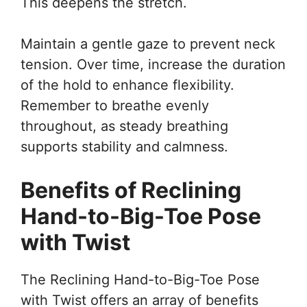
This deepens the stretch.
Maintain a gentle gaze to prevent neck
tension. Over time, increase the duration
of the hold to enhance flexibility.
Remember to breathe evenly
throughout, as steady breathing
supports stability and calmness.
Benefits of Reclining
Hand-to-Big-Toe Pose
with Twist
The Reclining Hand-to-Big-Toe Pose
with Twist offers an array of benefits