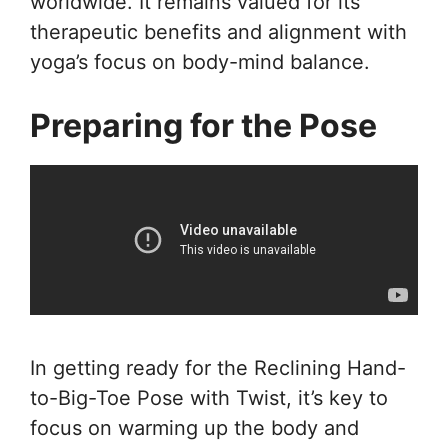
worldwide. It remains valued for its
therapeutic benefits and alignment with
yoga’s focus on body-mind balance.
Preparing for the Pose
In getting ready for the Reclining Hand-
to-Big-Toe Pose with Twist, it’s key to
focus on warming up the body and