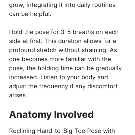
grow, integrating it into daily routines
can be helpful.
Hold the pose for 3-5 breaths on each
side at first. This duration allows for a
profound stretch without straining. As
one becomes more familiar with the
pose, the holding time can be gradually
increased. Listen to your body and
adjust the frequency if any discomfort
arises.
Anatomy Involved
Reclining Hand-to-Big-Toe Pose with