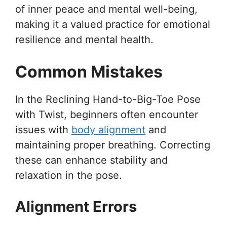
of inner peace and mental well-being,
making it a valued practice for emotional
resilience and mental health.
Common Mistakes
In the Reclining Hand-to-Big-Toe Pose
with Twist, beginners often encounter
issues with
body alignment
and
maintaining proper breathing. Correcting
these can enhance stability and
relaxation in the pose.
Alignment Errors