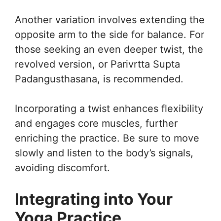
Another variation involves extending the
opposite arm to the side for balance. For
those seeking an even deeper twist, the
revolved version, or Parivrtta Supta
Padangusthasana, is recommended.
Incorporating a twist enhances flexibility
and engages core muscles, further
enriching the practice. Be sure to move
slowly and listen to the body’s signals,
avoiding discomfort.
Integrating into Your
Yoga Practice