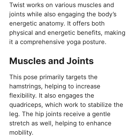
Twist works on various muscles and
joints while also engaging the body’s
energetic anatomy. It offers both
physical and energetic benefits, making
it a comprehensive yoga posture.
Muscles and Joints
This pose primarily targets the
hamstrings, helping to increase
flexibility. It also engages the
quadriceps, which work to stabilize the
leg. The hip joints receive a gentle
stretch as well, helping to enhance
mobility.