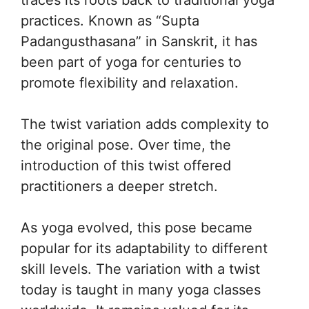
practices. Known as “Supta
Padangusthasana” in Sanskrit, it has
been part of yoga for centuries to
promote flexibility and relaxation.
The twist variation adds complexity to
the original pose. Over time, the
introduction of this twist offered
practitioners a deeper stretch.
As yoga evolved, this pose became
popular for its adaptability to different
skill levels. The variation with a twist
today is taught in many yoga classes