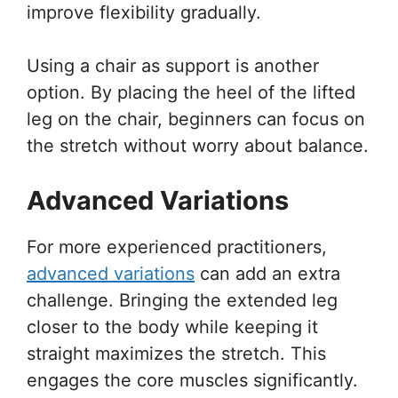
improve flexibility gradually.
Using a chair as support is another
option. By placing the heel of the lifted
leg on the chair, beginners can focus on
the stretch without worry about balance.
Advanced Variations
For more experienced practitioners,
advanced variations
can add an extra
challenge. Bringing the extended leg
closer to the body while keeping it
straight maximizes the stretch. This
engages the core muscles significantly.