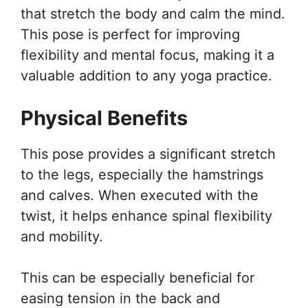
that stretch the body and calm the mind.
This pose is perfect for improving
flexibility and mental focus, making it a
valuable addition to any yoga practice.
Physical Benefits
This pose provides a significant stretch
to the legs, especially the hamstrings
and calves. When executed with the
twist, it helps enhance spinal flexibility
and mobility.
This can be especially beneficial for
easing tension in the back and