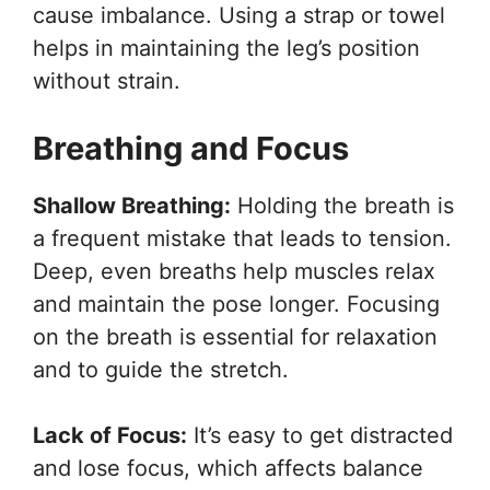
cause imbalance. Using a strap or towel
helps in maintaining the leg’s position
without strain.
Breathing and Focus
Shallow Breathing:
Holding the breath is
a frequent mistake that leads to tension.
Deep, even breaths help muscles relax
and maintain the pose longer. Focusing
on the breath is essential for relaxation
and to guide the stretch.
Lack of Focus:
It’s easy to get distracted
and lose focus, which affects balance