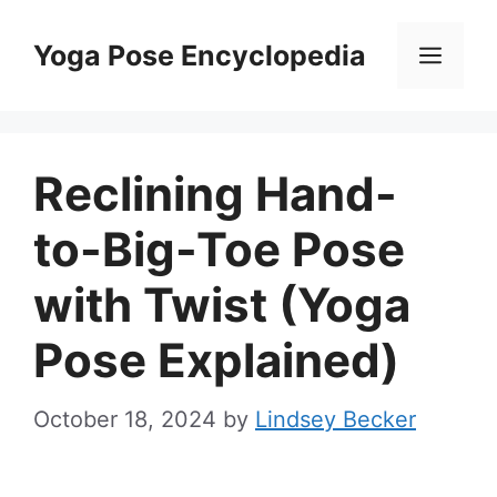
Skip
to
Yoga Pose Encyclopedia
Men
content
Reclining Hand-
to-Big-Toe Pose
with Twist (Yoga
Pose Explained)
October 18, 2024
by
Lindsey Becker