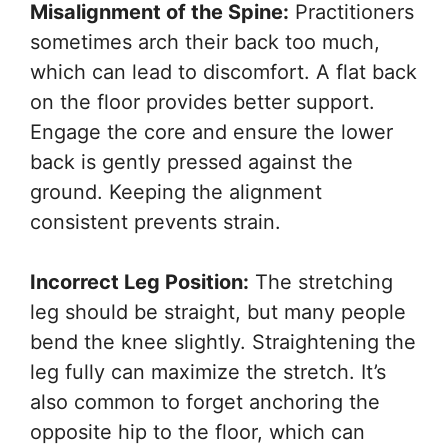
Misalignment of the Spine:
Practitioners
sometimes arch their back too much,
which can lead to discomfort. A flat back
on the floor provides better support.
Engage the core and ensure the lower
back is gently pressed against the
ground. Keeping the alignment
consistent prevents strain.
Incorrect Leg Position:
The stretching
leg should be straight, but many people
bend the knee slightly. Straightening the
leg fully can maximize the stretch. It’s
also common to forget anchoring the
opposite hip to the floor, which can