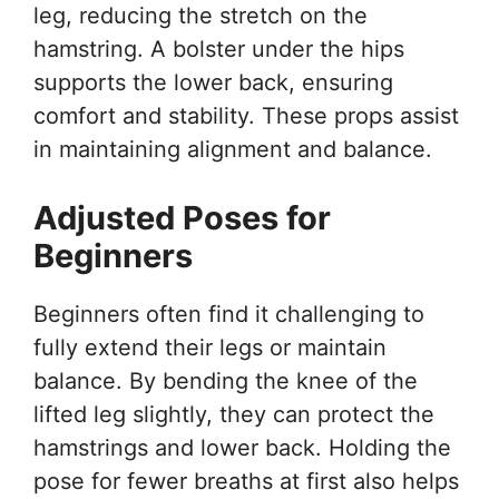
leg, reducing the stretch on the
hamstring. A bolster under the hips
supports the lower back, ensuring
comfort and stability. These props assist
in maintaining alignment and balance.
Adjusted Poses for
Beginners
Beginners often find it challenging to
fully extend their legs or maintain
balance. By bending the knee of the
lifted leg slightly, they can protect the
hamstrings and lower back. Holding the
pose for fewer breaths at first also helps