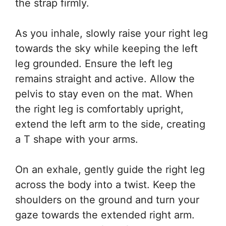
the strap firmly.
As you inhale, slowly raise your right leg
towards the sky while keeping the left
leg grounded. Ensure the left leg
remains straight and active. Allow the
pelvis to stay even on the mat. When
the right leg is comfortably upright,
extend the left arm to the side, creating
a T shape with your arms.
On an exhale, gently guide the right leg
across the body into a twist. Keep the
shoulders on the ground and turn your
gaze towards the extended right arm.