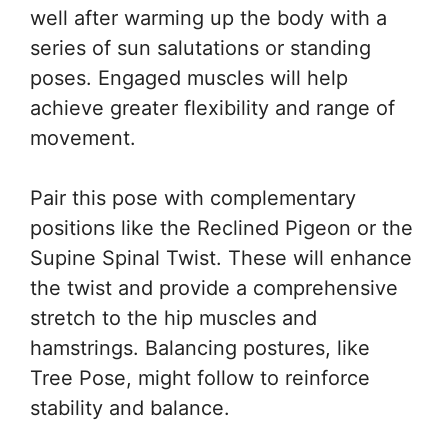
well after warming up the body with a
series of sun salutations or standing
poses. Engaged muscles will help
achieve greater flexibility and range of
movement.
Pair this pose with complementary
positions like the Reclined Pigeon or the
Supine Spinal Twist. These will enhance
the twist and provide a comprehensive
stretch to the hip muscles and
hamstrings. Balancing postures, like
Tree Pose, might follow to reinforce
stability and balance.