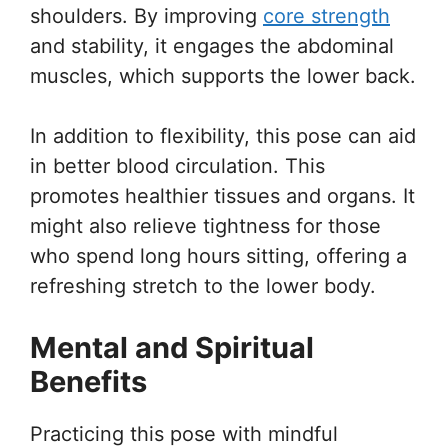
shoulders. By improving
core strength
and stability, it engages the abdominal
muscles, which supports the lower back.
In addition to flexibility, this pose can aid
in better blood circulation. This
promotes healthier tissues and organs. It
might also relieve tightness for those
who spend long hours sitting, offering a
refreshing stretch to the lower body.
Mental and Spiritual
Benefits
Practicing this pose with mindful