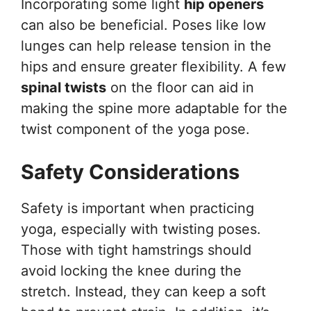
Incorporating some light
hip openers
can also be beneficial. Poses like low
lunges can help release tension in the
hips and ensure greater flexibility. A few
spinal twists
on the floor can aid in
making the spine more adaptable for the
twist component of the yoga pose.
Safety Considerations
Safety is important when practicing
yoga, especially with twisting poses.
Those with tight hamstrings should
avoid locking the knee during the
stretch. Instead, they can keep a soft