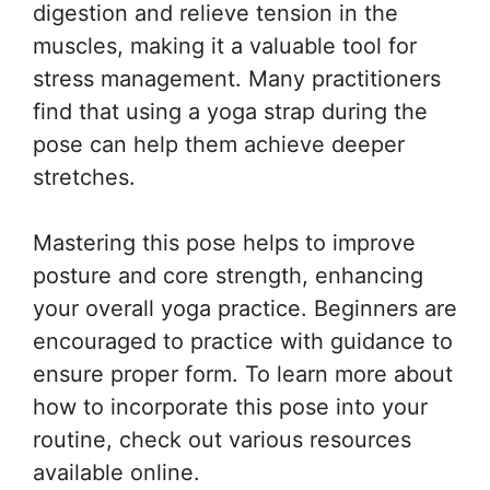
digestion and relieve tension in the
muscles, making it a valuable tool for
stress management. Many practitioners
find that using a yoga strap during the
pose can help them achieve deeper
stretches.
Mastering this pose helps to improve
posture and core strength, enhancing
your overall yoga practice. Beginners are
encouraged to practice with guidance to
ensure proper form. To learn more about
how to incorporate this pose into your
routine, check out various resources
available online.