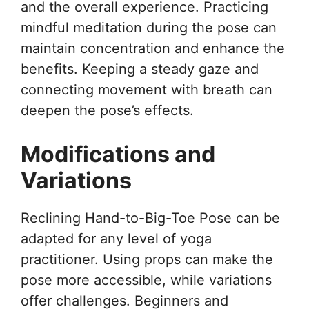
and the overall experience. Practicing
mindful meditation during the pose can
maintain concentration and enhance the
benefits. Keeping a steady gaze and
connecting movement with breath can
deepen the pose’s effects.
Modifications and
Variations
Reclining Hand-to-Big-Toe Pose can be
adapted for any level of yoga
practitioner. Using props can make the
pose more accessible, while variations
offer challenges. Beginners and