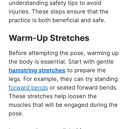
understanding safety tips to avoid
injuries. These steps ensure that the
practice is both beneficial and safe.
Warm-Up Stretches
Before attempting the pose, warming up
the body is essential. Start with gentle
hamstring stretches
to prepare the
legs. For example, they can try standing
forward bends
or seated forward bends.
These stretches help loosen the
muscles that will be engaged during the
pose.