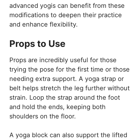
advanced yogis can benefit from these
modifications to deepen their practice
and enhance flexibility.
Props to Use
Props are incredibly useful for those
trying the pose for the first time or those
needing extra support. A yoga strap or
belt helps stretch the leg further without
strain. Loop the strap around the foot
and hold the ends, keeping both
shoulders on the floor.
A yoga block can also support the lifted