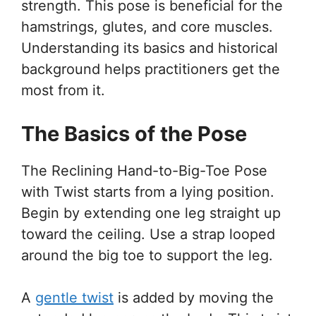
strength. This pose is beneficial for the
hamstrings, glutes, and core muscles.
Understanding its basics and historical
background helps practitioners get the
most from it.
The Basics of the Pose
The Reclining Hand-to-Big-Toe Pose
with Twist starts from a lying position.
Begin by extending one leg straight up
toward the ceiling. Use a strap looped
around the big toe to support the leg.
A
gentle twist
is added by moving the