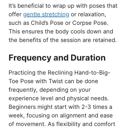
It’s beneficial to wrap up with poses that
offer
gentle stretching
or relaxation,
such as Child’s Pose or Corpse Pose.
This ensures the body cools down and
the benefits of the session are retained.
Frequency and Duration
Practicing the Reclining Hand-to-Big-
Toe Pose with Twist can be done
frequently, depending on your
experience level and physical needs.
Beginners might start with 2-3 times a
week, focusing on alignment and ease
of movement. As flexibility and comfort