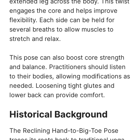
extended leg across the body. This twist
engages the core and helps improve
flexibility. Each side can be held for
several breaths to allow muscles to
stretch and relax.
This pose can also boost core strength
and balance. Practitioners should listen
to their bodies, allowing modifications as
needed. Loosening tight glutes and
lower back can provide comfort.
Historical Background
The Reclining Hand-to-Big-Toe Pose
traces its roots back to traditional yoga