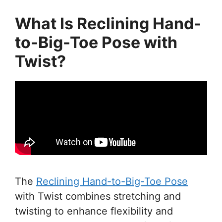
What Is Reclining Hand-
to-Big-Toe Pose with
Twist?
The
Reclining Hand-to-Big-Toe Pose
with Twist combines stretching and
twisting to enhance flexibility and