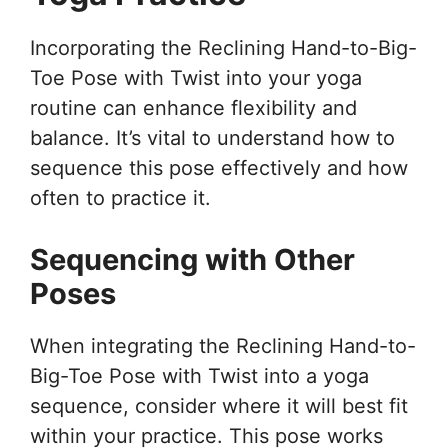
Incorporating the Reclining Hand-to-Big-
Toe Pose with Twist into your yoga
routine can enhance flexibility and
balance. It’s vital to understand how to
sequence this pose effectively and how
often to practice it.
Sequencing with Other
Poses
When integrating the Reclining Hand-to-
Big-Toe Pose with Twist into a yoga
sequence, consider where it will best fit
within your practice. This pose works