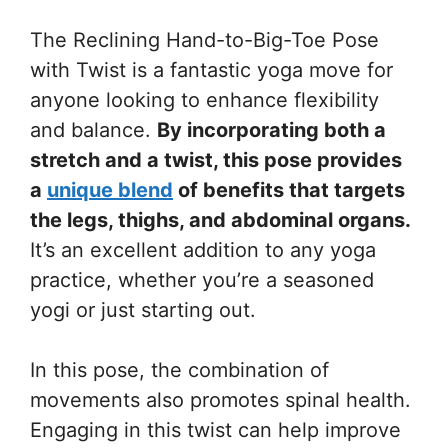
The Reclining Hand-to-Big-Toe Pose
with Twist is a fantastic yoga move for
anyone looking to enhance flexibility
and balance.
By incorporating both a
stretch and a twist, this pose provides
a
unique blend
of benefits that targets
the legs, thighs, and abdominal organs.
It’s an excellent addition to any yoga
practice, whether you’re a seasoned
yogi or just starting out.
In this pose, the combination of
movements also promotes spinal health.
Engaging in this twist can help improve