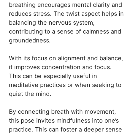
breathing encourages mental clarity and
reduces stress. The twist aspect helps in
balancing the nervous system,
contributing to a sense of calmness and
groundedness.
With its focus on alignment and balance,
it improves concentration and focus.
This can be especially useful in
meditative practices or when seeking to
quiet the mind.
By connecting breath with movement,
this pose invites mindfulness into one’s
practice. This can foster a deeper sense