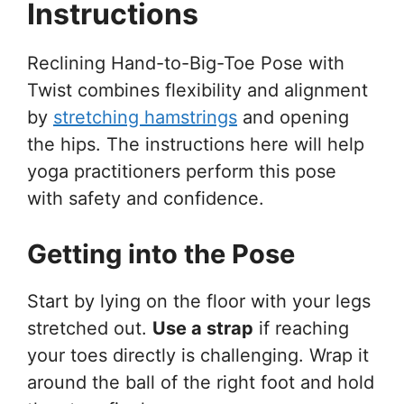
Instructions
Reclining Hand-to-Big-Toe Pose with
Twist combines flexibility and alignment
by
stretching hamstrings
and opening
the hips. The instructions here will help
yoga practitioners perform this pose
with safety and confidence.
Getting into the Pose
Start by lying on the floor with your legs
stretched out.
Use a strap
if reaching
your toes directly is challenging. Wrap it
around the ball of the right foot and hold