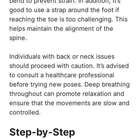
bend to prevent strain. In addition, it’s
good to use a strap around the foot if
reaching the toe is too challenging. This
helps maintain the alignment of the
spine.
Individuals with back or neck issues
should proceed with caution. It’s advised
to consult a healthcare professional
before trying new poses. Deep breathing
throughout can promote relaxation and
ensure that the movements are slow and
controlled.
Step-by-Step