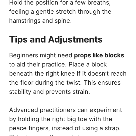
Hold the position for a few breaths,
feeling a gentle stretch through the
hamstrings and spine.
Tips and Adjustments
Beginners might need
props like blocks
to aid their practice. Place a block
beneath the right knee if it doesn’t reach
the floor during the twist. This ensures
stability and prevents strain.
Advanced practitioners can experiment
by holding the right big toe with the
peace fingers, instead of using a strap.