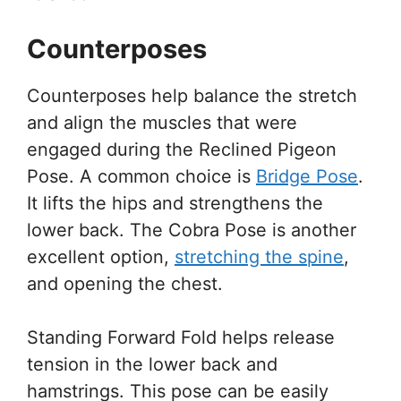
Counterposes
Counterposes help balance the stretch
and align the muscles that were
engaged during the Reclined Pigeon
Pose. A common choice is
Bridge Pose
.
It lifts the hips and strengthens the
lower back. The Cobra Pose is another
excellent option,
stretching the spine
,
and opening the chest.
Standing Forward Fold helps release
tension in the lower back and
hamstrings. This pose can be easily