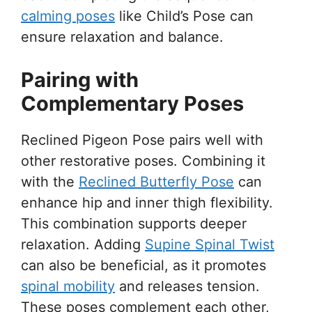
calming poses
like Child’s Pose can
ensure relaxation and balance.
Pairing with
Complementary Poses
Reclined Pigeon Pose pairs well with
other restorative poses. Combining it
with the
Reclined Butterfly Pose
can
enhance hip and inner thigh flexibility.
This combination supports deeper
relaxation. Adding
Supine Spinal Twist
can also be beneficial, as it promotes
spinal mobility
and releases tension.
These poses complement each other,