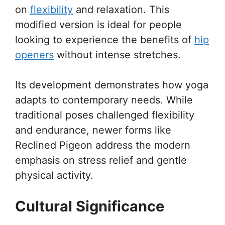
on
flexibility
and relaxation. This
modified version is ideal for people
looking to experience the benefits of
hip
openers
without intense stretches.
Its development demonstrates how yoga
adapts to contemporary needs. While
traditional poses challenged flexibility
and endurance, newer forms like
Reclined Pigeon address the modern
emphasis on stress relief and gentle
physical activity.
Cultural Significance