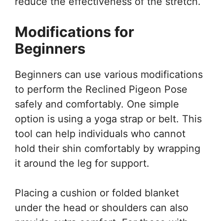
reduce the effectiveness of the stretch.
Modifications for
Beginners
Beginners can use various modifications
to perform the Reclined Pigeon Pose
safely and comfortably. One simple
option is using a yoga strap or belt. This
tool can help individuals who cannot
hold their shin comfortably by wrapping
it around the leg for support.
Placing a cushion or folded blanket
under the head or shoulders can also