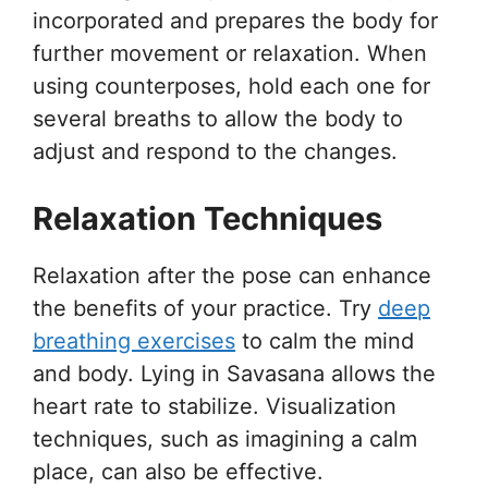
incorporated and prepares the body for
further movement or relaxation. When
using counterposes, hold each one for
several breaths to allow the body to
adjust and respond to the changes.
Relaxation Techniques
Relaxation after the pose can enhance
the benefits of your practice. Try
deep
breathing exercises
to calm the mind
and body. Lying in Savasana allows the
heart rate to stabilize. Visualization
techniques, such as imagining a calm
place, can also be effective.