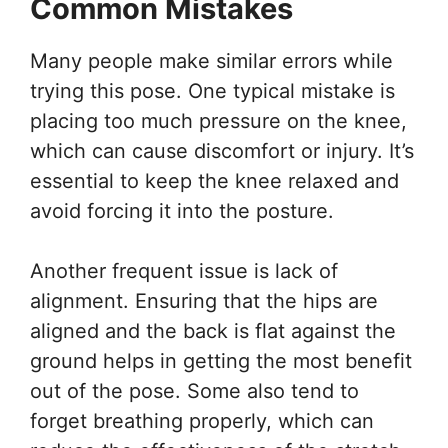
Common Mistakes
Many people make similar errors while
trying this pose. One typical mistake is
placing too much pressure on the knee,
which can cause discomfort or injury. It’s
essential to keep the knee relaxed and
avoid forcing it into the posture.
Another frequent issue is lack of
alignment. Ensuring that the hips are
aligned and the back is flat against the
ground helps in getting the most benefit
out of the pose. Some also tend to
forget breathing properly, which can