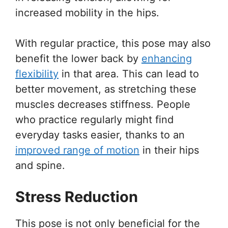
increased mobility in the hips.
With regular practice, this pose may also
benefit the lower back by
enhancing
flexibility
in that area. This can lead to
better movement, as stretching these
muscles decreases stiffness. People
who practice regularly might find
everyday tasks easier, thanks to an
improved range of motion
in their hips
and spine.
Stress Reduction
This pose is not only beneficial for the