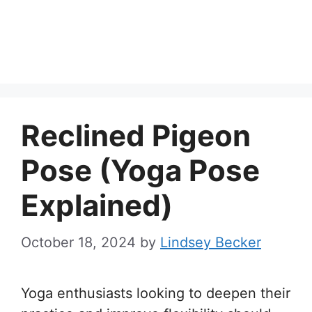
Reclined Pigeon
Pose (Yoga Pose
Explained)
October 18, 2024
by
Lindsey Becker
Yoga enthusiasts looking to deepen their