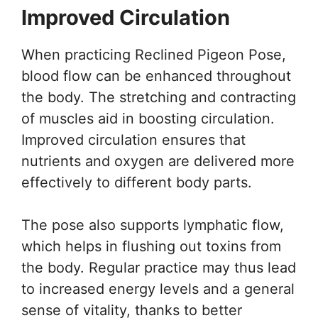
Improved Circulation
When practicing Reclined Pigeon Pose,
blood flow can be enhanced throughout
the body. The stretching and contracting
of muscles aid in boosting circulation.
Improved circulation ensures that
nutrients and oxygen are delivered more
effectively to different body parts.
The pose also supports lymphatic flow,
which helps in flushing out toxins from
the body. Regular practice may thus lead
to increased energy levels and a general
sense of vitality, thanks to better