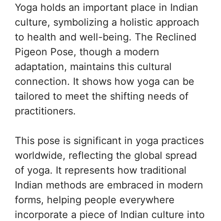
Yoga holds an important place in Indian
culture, symbolizing a holistic approach
to health and well-being. The Reclined
Pigeon Pose, though a modern
adaptation, maintains this cultural
connection. It shows how yoga can be
tailored to meet the shifting needs of
practitioners.
This pose is significant in yoga practices
worldwide, reflecting the global spread
of yoga. It represents how traditional
Indian methods are embraced in modern
forms, helping people everywhere
incorporate a piece of Indian culture into