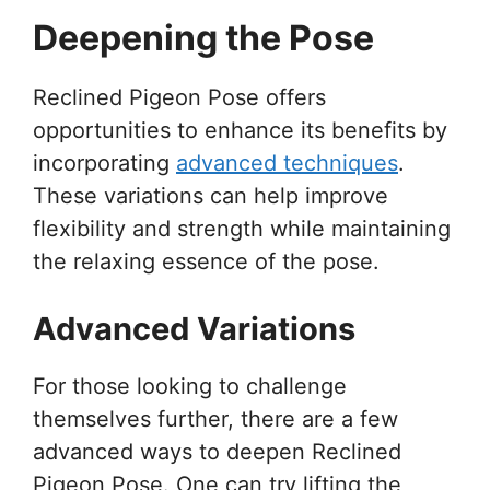
Deepening the Pose
Reclined Pigeon Pose offers
opportunities to enhance its benefits by
incorporating
advanced techniques
.
These variations can help improve
flexibility and strength while maintaining
the relaxing essence of the pose.
Advanced Variations
For those looking to challenge
themselves further, there are a few
advanced ways to deepen Reclined
Pigeon Pose. One can try lifting the