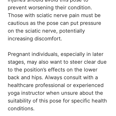
prevent worsening their condition.
Those with sciatic nerve pain must be
cautious as the pose can put pressure
on the sciatic nerve, potentially
increasing discomfort.
Pregnant individuals, especially in later
stages, may also want to steer clear due
to the position’s effects on the lower
back and hips. Always consult with a
healthcare professional or experienced
yoga instructor when unsure about the
suitability of this pose for specific health
conditions.