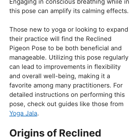
Engaging in conscious breathing while in
this pose can amplify its calming effects.
Those new to yoga or looking to expand
their practice will find the Reclined
Pigeon Pose to be both beneficial and
manageable. Utilizing this pose regularly
can lead to improvements in flexibility
and overall well-being, making it a
favorite among many practitioners. For
detailed instructions on performing this
pose, check out guides like those from
Yoga Jala
.
Origins of Reclined