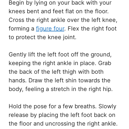
Begin by lying on your back with your
knees bent and feet flat on the floor.
Cross the right ankle over the left knee,
forming a
figure four
. Flex the right foot
to protect the knee joint.
Gently lift the left foot off the ground,
keeping the right ankle in place. Grab
the back of the left thigh with both
hands. Draw the left shin towards the
body, feeling a stretch in the right hip.
Hold the pose for a few breaths. Slowly
release by placing the left foot back on
the floor and uncrossing the right ankle.