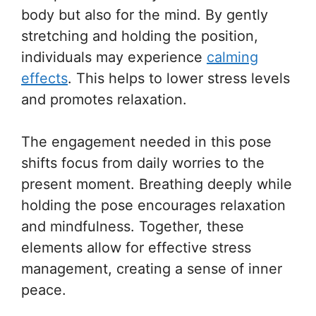
body but also for the mind. By gently
stretching and holding the position,
individuals may experience
calming
effects
. This helps to lower stress levels
and promotes relaxation.
The engagement needed in this pose
shifts focus from daily worries to the
present moment. Breathing deeply while
holding the pose encourages relaxation
and mindfulness. Together, these
elements allow for effective stress
management, creating a sense of inner
peace.