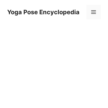
Skip
to
Yoga Pose Encyclopedia
Men
content