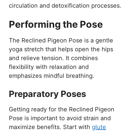
circulation and detoxification processes.
Performing the Pose
The Reclined Pigeon Pose is a gentle
yoga stretch that helps open the hips
and relieve tension. It combines
flexibility with relaxation and
emphasizes mindful breathing.
Preparatory Poses
Getting ready for the Reclined Pigeon
Pose is important to avoid strain and
maximize benefits. Start with
glute