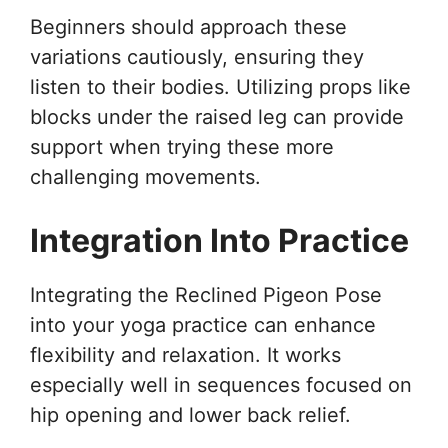
Beginners should approach these
variations cautiously, ensuring they
listen to their bodies. Utilizing props like
blocks under the raised leg can provide
support when trying these more
challenging movements.
Integration Into Practice
Integrating the Reclined Pigeon Pose
into your yoga practice can enhance
flexibility and relaxation. It works
especially well in sequences focused on
hip opening and lower back relief.