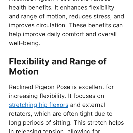
health benefits. It enhances flexibility
and range of motion, reduces stress, and
improves circulation. These benefits can
help improve daily comfort and overall
well-being.
Flexibility and Range of
Motion
Reclined Pigeon Pose is excellent for
increasing flexibility. It focuses on
stretching hip flexors
and external
rotators, which are often tight due to
long periods of sitting. This stretch helps
in releasing tension, allowing for