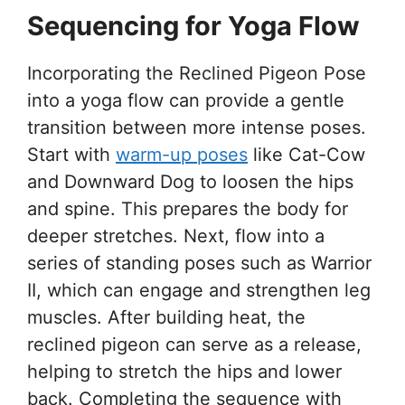
Sequencing for Yoga Flow
Incorporating the Reclined Pigeon Pose
into a yoga flow can provide a gentle
transition between more intense poses.
Start with
warm-up poses
like Cat-Cow
and Downward Dog to loosen the hips
and spine. This prepares the body for
deeper stretches. Next, flow into a
series of standing poses such as Warrior
II, which can engage and strengthen leg
muscles. After building heat, the
reclined pigeon can serve as a release,
helping to stretch the hips and lower
back. Completing the sequence with