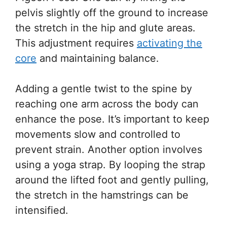
pelvis slightly off the ground to increase
the stretch in the hip and glute areas.
This adjustment requires
activating the
core
and maintaining balance.
Adding a gentle twist to the spine by
reaching one arm across the body can
enhance the pose. It’s important to keep
movements slow and controlled to
prevent strain. Another option involves
using a yoga strap. By looping the strap
around the lifted foot and gently pulling,
the stretch in the hamstrings can be
intensified.