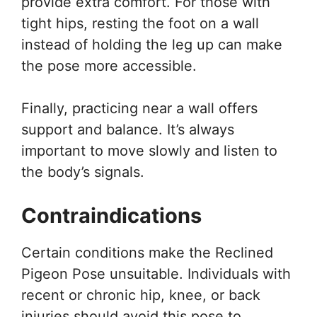
provide extra comfort. For those with
tight hips, resting the foot on a wall
instead of holding the leg up can make
the pose more accessible.
Finally, practicing near a wall offers
support and balance. It’s always
important to move slowly and listen to
the body’s signals.
Contraindications
Certain conditions make the Reclined
Pigeon Pose unsuitable. Individuals with
recent or chronic hip, knee, or back
injuries should avoid this pose to