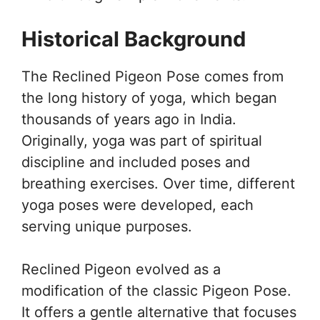
Historical Background
The Reclined Pigeon Pose comes from
the long history of yoga, which began
thousands of years ago in India.
Originally, yoga was part of spiritual
discipline and included poses and
breathing exercises. Over time, different
yoga poses were developed, each
serving unique purposes.
Reclined Pigeon evolved as a
modification of the classic Pigeon Pose.
It offers a gentle alternative that focuses