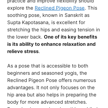
practice and improve flexibility should
explore the
Reclined Pigeon Pose
. This
soothing pose, known in Sanskrit as
Supta Kapotasana, is excellent for
stretching the hips and easing tension in
the lower back.
One of its key benefits
is its ability to enhance relaxation and
relieve stress
.
As a pose that is accessible to both
beginners and seasoned yogis, the
Reclined Pigeon Pose offers numerous
advantages. It not only focuses on the
hip area but also helps in preparing the
body for more advanced stretches.