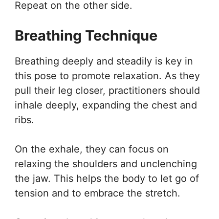
Repeat on the other side.
Breathing Technique
Breathing deeply and steadily is key in
this pose to promote relaxation. As they
pull their leg closer, practitioners should
inhale deeply, expanding the chest and
ribs.
On the exhale, they can focus on
relaxing the shoulders and unclenching
the jaw. This helps the body to let go of
tension and to embrace the stretch.