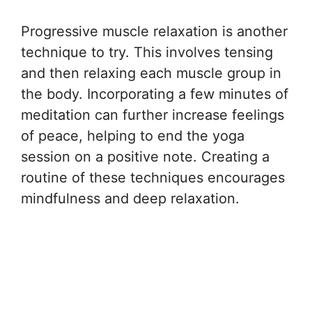
Progressive muscle relaxation is another
technique to try. This involves tensing
and then relaxing each muscle group in
the body. Incorporating a few minutes of
meditation can further increase feelings
of peace, helping to end the yoga
session on a positive note. Creating a
routine of these techniques encourages
mindfulness and deep relaxation.