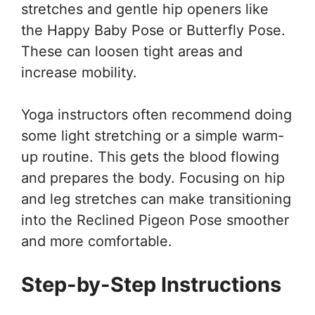
stretches and gentle hip openers like
the Happy Baby Pose or Butterfly Pose.
These can loosen tight areas and
increase mobility.
Yoga instructors often recommend doing
some light stretching or a simple warm-
up routine. This gets the blood flowing
and prepares the body. Focusing on hip
and leg stretches can make transitioning
into the Reclined Pigeon Pose smoother
and more comfortable.
Step-by-Step Instructions