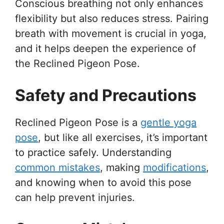
Conscious breathing not only enhances
flexibility but also reduces stress. Pairing
breath with movement is crucial in yoga,
and it helps deepen the experience of
the Reclined Pigeon Pose.
Safety and Precautions
Reclined Pigeon Pose is a
gentle yoga
pose
, but like all exercises, it’s important
to practice safely. Understanding
common mistakes
, making
modifications
,
and knowing when to avoid this pose
can help prevent injuries.