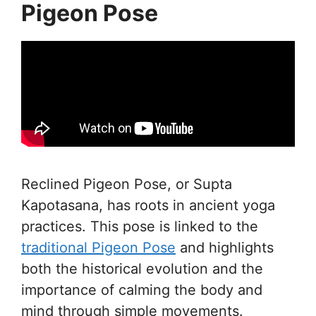
Pigeon Pose
Reclined Pigeon Pose, or Supta
Kapotasana, has roots in ancient yoga
practices. This pose is linked to the
traditional Pigeon Pose
and highlights
both the historical evolution and the
importance of calming the body and
mind through simple movements.