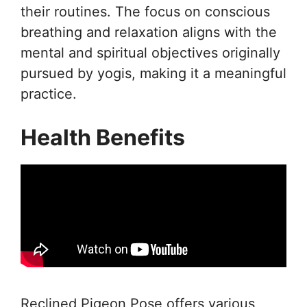
their routines. The focus on conscious
breathing and relaxation aligns with the
mental and spiritual objectives originally
pursued by yogis, making it a meaningful
practice.
Health Benefits
Reclined Pigeon Pose offers various