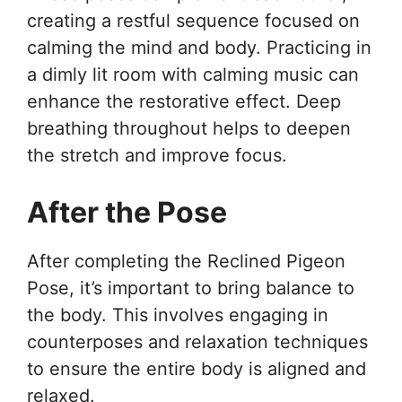
creating a restful sequence focused on
calming the mind and body. Practicing in
a dimly lit room with calming music can
enhance the restorative effect. Deep
breathing throughout helps to deepen
the stretch and improve focus.
After the Pose
After completing the Reclined Pigeon
Pose, it’s important to bring balance to
the body. This involves engaging in
counterposes and relaxation techniques
to ensure the entire body is aligned and
relaxed.