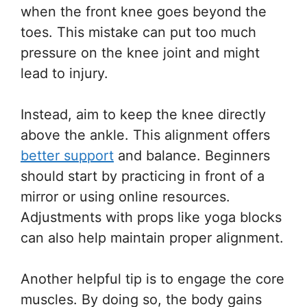
when the front knee goes beyond the
toes. This mistake can put too much
pressure on the knee joint and might
lead to injury.
Instead, aim to keep the knee directly
above the ankle. This alignment offers
better support
and balance. Beginners
should start by practicing in front of a
mirror or using online resources.
Adjustments with props like yoga blocks
can also help maintain proper alignment.
Another helpful tip is to engage the core
muscles. By doing so, the body gains