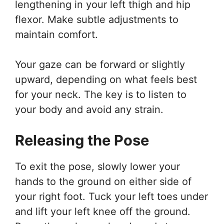
lengthening in your left thigh and hip
flexor. Make subtle adjustments to
maintain comfort.
Your gaze can be forward or slightly
upward, depending on what feels best
for your neck. The key is to listen to
your body and avoid any strain.
Releasing the Pose
To exit the pose, slowly lower your
hands to the ground on either side of
your right foot. Tuck your left toes under
and lift your left knee off the ground.