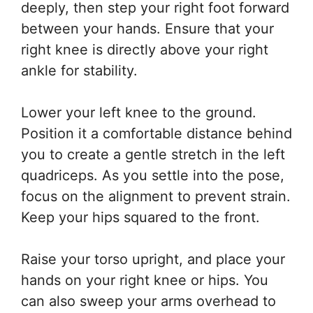
deeply, then step your right foot forward
between your hands. Ensure that your
right knee is directly above your right
ankle for stability.
Lower your left knee to the ground.
Position it a comfortable distance behind
you to create a gentle stretch in the left
quadriceps. As you settle into the pose,
focus on the alignment to prevent strain.
Keep your hips squared to the front.
Raise your torso upright, and place your
hands on your right knee or hips. You
can also sweep your arms overhead to