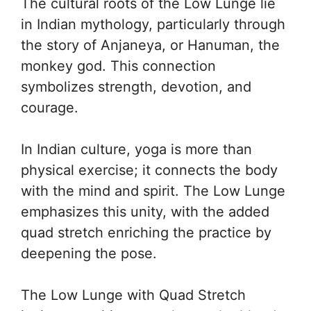
The cultural roots of the Low Lunge lie
in Indian mythology, particularly through
the story of Anjaneya, or Hanuman, the
monkey god. This connection
symbolizes strength, devotion, and
courage.
In Indian culture, yoga is more than
physical exercise; it connects the body
with the mind and spirit. The Low Lunge
emphasizes this unity, with the added
quad stretch enriching the practice by
deepening the pose.
The Low Lunge with Quad Stretch