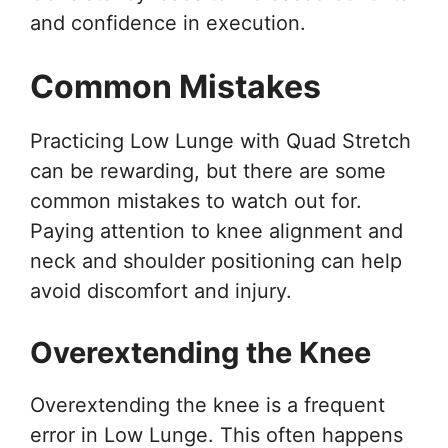
and confidence in execution.
Common Mistakes
Practicing Low Lunge with Quad Stretch
can be rewarding, but there are some
common mistakes to watch out for.
Paying attention to knee alignment and
neck and shoulder positioning can help
avoid discomfort and injury.
Overextending the Knee
Overextending the knee is a frequent
error in Low Lunge. This often happens