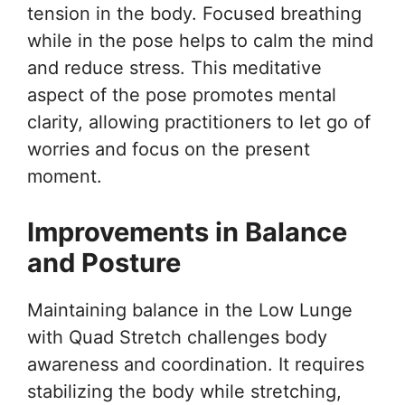
tension in the body. Focused breathing
while in the pose helps to calm the mind
and reduce stress. This meditative
aspect of the pose promotes mental
clarity, allowing practitioners to let go of
worries and focus on the present
moment.
Improvements in Balance
and Posture
Maintaining balance in the Low Lunge
with Quad Stretch challenges body
awareness and coordination. It requires
stabilizing the body while stretching,