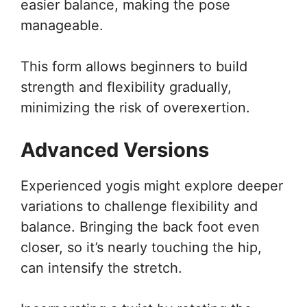
easier balance, making the pose
manageable.
This form allows beginners to build
strength and flexibility gradually,
minimizing the risk of overexertion.
Advanced Versions
Experienced yogis might explore deeper
variations to challenge flexibility and
balance. Bringing the back foot even
closer, so it’s nearly touching the hip,
can intensify the stretch.