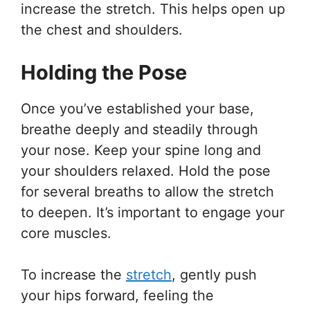
increase the stretch. This helps open up
the chest and shoulders.
Holding the Pose
Once you’ve established your base,
breathe deeply and steadily through
your nose. Keep your spine long and
your shoulders relaxed. Hold the pose
for several breaths to allow the stretch
to deepen. It’s important to engage your
core muscles.
To increase the
stretch
, gently push
your hips forward, feeling the