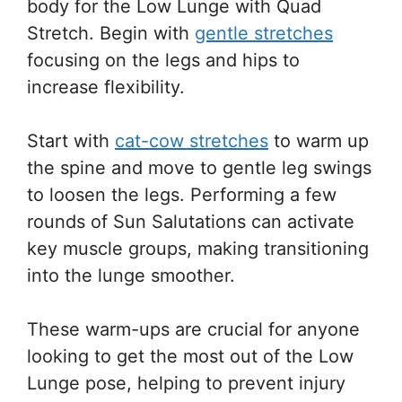
body for the Low Lunge with Quad
Stretch. Begin with
gentle stretches
focusing on the legs and hips to
increase flexibility.
Start with
cat-cow stretches
to warm up
the spine and move to gentle leg swings
to loosen the legs. Performing a few
rounds of Sun Salutations can activate
key muscle groups, making transitioning
into the lunge smoother.
These warm-ups are crucial for anyone
looking to get the most out of the Low
Lunge pose, helping to prevent injury