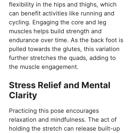
flexibility in the hips and thighs, which
can benefit activities like running and
cycling. Engaging the core and leg
muscles helps build strength and
endurance over time. As the back foot is
pulled towards the glutes, this variation
further stretches the quads, adding to
the muscle engagement.
Stress Relief and Mental
Clarity
Practicing this pose encourages
relaxation and mindfulness. The act of
holding the stretch can release built-up