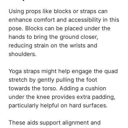
Using props like blocks or straps can
enhance comfort and accessibility in this
pose. Blocks can be placed under the
hands to bring the ground closer,
reducing strain on the wrists and
shoulders.
Yoga straps might help engage the quad
stretch by gently pulling the foot
towards the torso. Adding a cushion
under the knee provides extra padding,
particularly helpful on hard surfaces.
These aids support alignment and