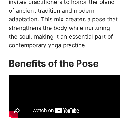
invites practitioners to honor the blend
of ancient tradition and modern
adaptation. This mix creates a pose that
strengthens the body while nurturing
the soul, making it an essential part of
contemporary yoga practice.
Benefits of the Pose