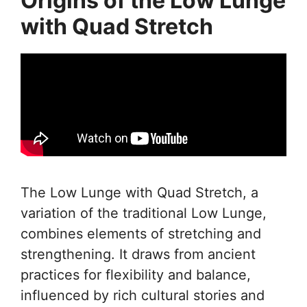
Origins of the Low Lunge
with Quad Stretch
The Low Lunge with Quad Stretch, a
variation of the traditional Low Lunge,
combines elements of stretching and
strengthening. It draws from ancient
practices for flexibility and balance,
influenced by rich cultural stories and