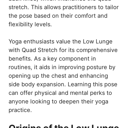
stretch. This allows practitioners to tailor
the pose based on their comfort and
flexibility levels.
Yoga enthusiasts value the Low Lunge
with Quad Stretch for its comprehensive
benefits. As a key component in
routines, it aids in improving posture by
opening up the chest and enhancing
side body expansion. Learning this pose
can offer physical and mental perks to
anyone looking to deepen their yoga
practice.