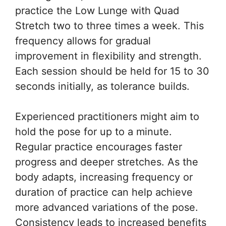
practice the Low Lunge with Quad
Stretch two to three times a week. This
frequency allows for gradual
improvement in flexibility and strength.
Each session should be held for 15 to 30
seconds initially, as tolerance builds.
Experienced practitioners might aim to
hold the pose for up to a minute.
Regular practice encourages faster
progress and deeper stretches. As the
body adapts, increasing frequency or
duration of practice can help achieve
more advanced variations of the pose.
Consistency leads to increased benefits