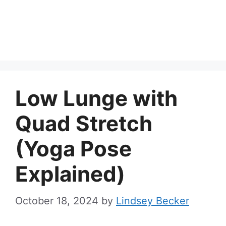
Low Lunge with
Quad Stretch
(Yoga Pose
Explained)
October 18, 2024
by
Lindsey Becker