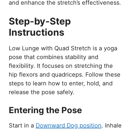
and enhance the stretch’s effectiveness.
Step-by-Step
Instructions
Low Lunge with Quad Stretch is a yoga
pose that combines stability and
flexibility. It focuses on stretching the
hip flexors and quadriceps. Follow these
steps to learn how to enter, hold, and
release the pose safely.
Entering the Pose
Start in a
Downward Dog position
. Inhale