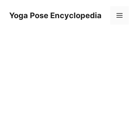
Skip
to
Yoga Pose Encyclopedia
Men
content