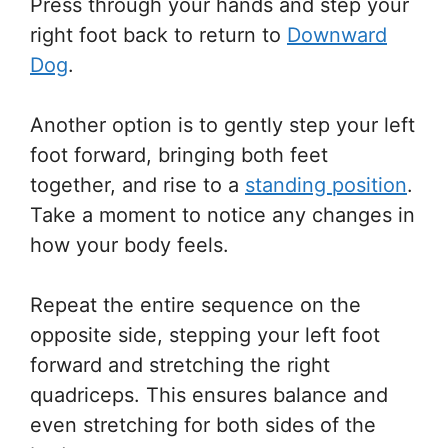
Press through your hands and step your
right foot back to return to
Downward
Dog
.
Another option is to gently step your left
foot forward, bringing both feet
together, and rise to a
standing position
.
Take a moment to notice any changes in
how your body feels.
Repeat the entire sequence on the
opposite side, stepping your left foot
forward and stretching the right
quadriceps. This ensures balance and
even stretching for both sides of the