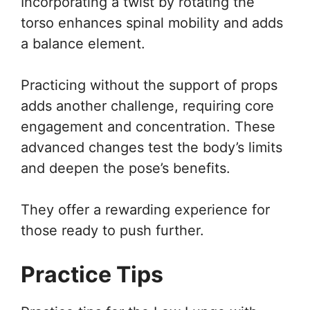
Incorporating a twist by rotating the
torso enhances spinal mobility and adds
a balance element.
Practicing without the support of props
adds another challenge, requiring core
engagement and concentration. These
advanced changes test the body’s limits
and deepen the pose’s benefits.
They offer a rewarding experience for
those ready to push further.
Practice Tips