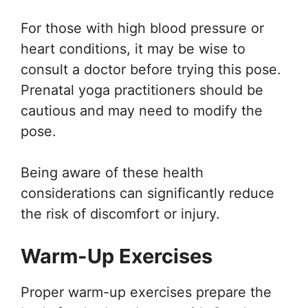
For those with high blood pressure or
heart conditions, it may be wise to
consult a doctor before trying this pose.
Prenatal yoga practitioners should be
cautious and may need to modify the
pose.
Being aware of these health
considerations can significantly reduce
the risk of discomfort or injury.
Warm-Up Exercises
Proper warm-up exercises prepare the