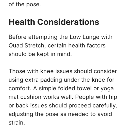
of the pose.
Health Considerations
Before attempting the Low Lunge with
Quad Stretch, certain health factors
should be kept in mind.
Those with knee issues should consider
using extra padding under the knee for
comfort. A simple folded towel or yoga
mat cushion works well. People with hip
or back issues should proceed carefully,
adjusting the pose as needed to avoid
strain.