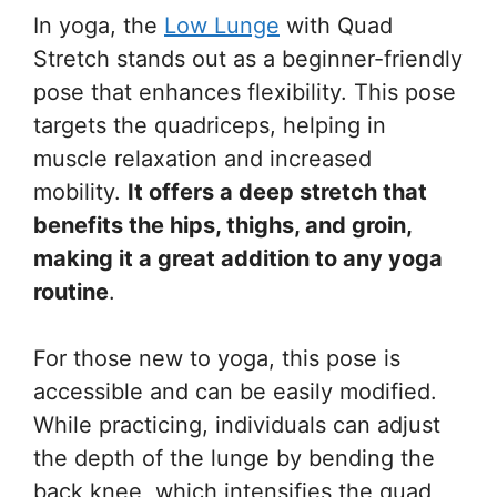
In yoga, the
Low Lunge
with Quad
Stretch stands out as a beginner-friendly
pose that enhances flexibility. This pose
targets the quadriceps, helping in
muscle relaxation and increased
mobility.
It offers a deep stretch that
benefits the hips, thighs, and groin,
making it a great addition to any yoga
routine
.
For those new to yoga, this pose is
accessible and can be easily modified.
While practicing, individuals can adjust
the depth of the lunge by bending the
back knee, which intensifies the quad