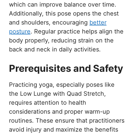
which can improve balance over time.
Additionally, this pose opens the chest
and shoulders, encouraging
better
posture
. Regular practice helps align the
body properly, reducing strain on the
back and neck in daily activities.
Prerequisites and Safety
Practicing yoga, especially poses like
the Low Lunge with Quad Stretch,
requires attention to health
considerations and proper warm-up
routines. These ensure that practitioners
avoid injury and maximize the benefits