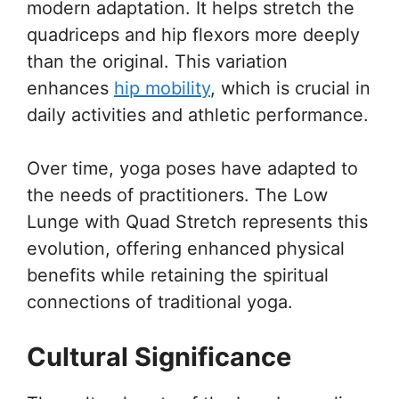
modern adaptation. It helps stretch the
quadriceps and hip flexors more deeply
than the original. This variation
enhances
hip mobility
, which is crucial in
daily activities and athletic performance.
Over time, yoga poses have adapted to
the needs of practitioners. The Low
Lunge with Quad Stretch represents this
evolution, offering enhanced physical
benefits while retaining the spiritual
connections of traditional yoga.
Cultural Significance