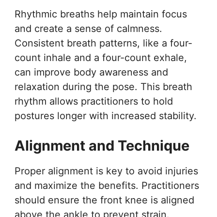
Rhythmic breaths help maintain focus
and create a sense of calmness.
Consistent breath patterns, like a four-
count inhale and a four-count exhale,
can improve body awareness and
relaxation during the pose. This breath
rhythm allows practitioners to hold
postures longer with increased stability.
Alignment and Technique
Proper alignment is key to avoid injuries
and maximize the benefits. Practitioners
should ensure the front knee is aligned
above the ankle to prevent strain.