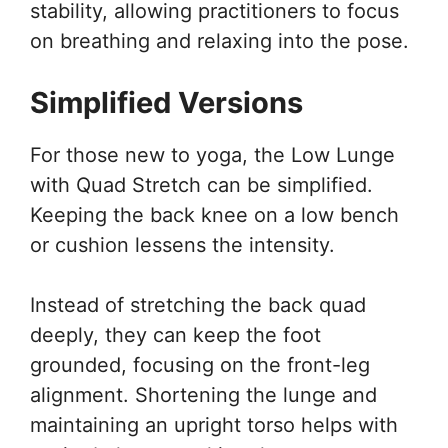
stability, allowing practitioners to focus
on breathing and relaxing into the pose.
Simplified Versions
For those new to yoga, the Low Lunge
with Quad Stretch can be simplified.
Keeping the back knee on a low bench
or cushion lessens the intensity.
Instead of stretching the back quad
deeply, they can keep the foot
grounded, focusing on the front-leg
alignment. Shortening the lunge and
maintaining an upright torso helps with