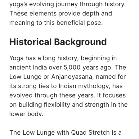
yoga’s evolving journey through history.
These elements provide depth and
meaning to this beneficial pose.
Historical Background
Yoga has a long history, beginning in
ancient India over 5,000 years ago. The
Low Lunge or Anjaneyasana, named for
its strong ties to Indian mythology, has
evolved through these years. It focuses
on building flexibility and strength in the
lower body.
The Low Lunge with Quad Stretch is a