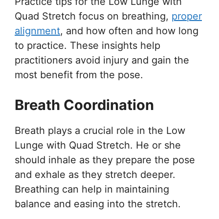
Practice tips for the Low Lunge with
Quad Stretch focus on breathing,
proper
alignment
, and how often and how long
to practice. These insights help
practitioners avoid injury and gain the
most benefit from the pose.
Breath Coordination
Breath plays a crucial role in the Low
Lunge with Quad Stretch. He or she
should inhale as they prepare the pose
and exhale as they stretch deeper.
Breathing can help in maintaining
balance and easing into the stretch.