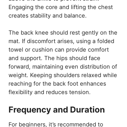
Engaging the core and lifting the chest
creates stability and balance.
The back knee should rest gently on the
mat. If discomfort arises, using a folded
towel or cushion can provide comfort
and support. The hips should face
forward, maintaining even distribution of
weight. Keeping shoulders relaxed while
reaching for the back foot enhances
flexibility and reduces tension.
Frequency and Duration
For beginners, it’s recommended to