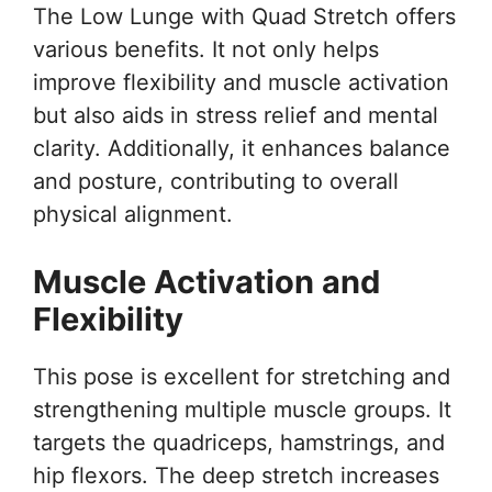
The Low Lunge with Quad Stretch offers
various benefits. It not only helps
improve flexibility and muscle activation
but also aids in stress relief and mental
clarity. Additionally, it enhances balance
and posture, contributing to overall
physical alignment.
Muscle Activation and
Flexibility
This pose is excellent for stretching and
strengthening multiple muscle groups. It
targets the quadriceps, hamstrings, and
hip flexors. The deep stretch increases