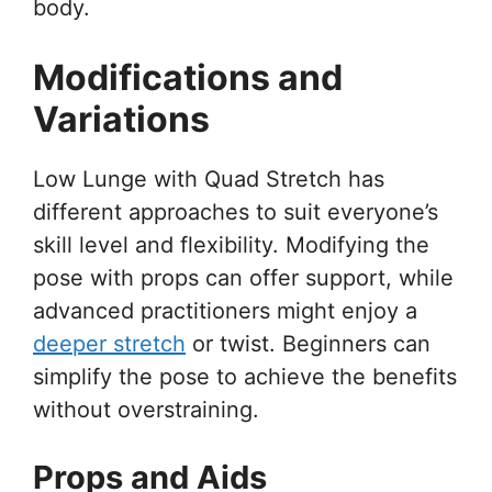
body.
Modifications and
Variations
Low Lunge with Quad Stretch has
different approaches to suit everyone’s
skill level and flexibility. Modifying the
pose with props can offer support, while
advanced practitioners might enjoy a
deeper stretch
or twist. Beginners can
simplify the pose to achieve the benefits
without overstraining.
Props and Aids