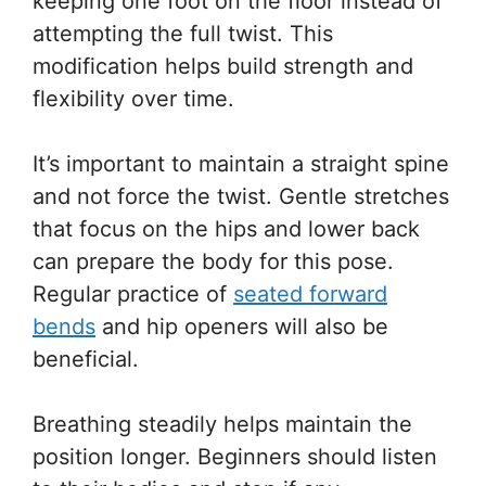
keeping one foot on the floor instead of
attempting the full twist. This
modification helps build strength and
flexibility over time.
It’s important to maintain a straight spine
and not force the twist. Gentle stretches
that focus on the hips and lower back
can prepare the body for this pose.
Regular practice of
seated forward
bends
and hip openers will also be
beneficial.
Breathing steadily helps maintain the
position longer. Beginners should listen