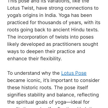
This pose and its variations, like the
Lotus Twist, have strong connections to
yoga’s origins in India. Yoga has been
practiced for thousands of years, with its
roots going back to ancient Hindu texts.
The incorporation of twists into poses
likely developed as practitioners sought
ways to deepen their practice and
enhance their flexibility.
To understand why the
Lotus Pose
became iconic, it’s important to consider
these historic roots. The pose itself
signifies stability and balance, reflecting
the spiritual goals of yoga—ideal for