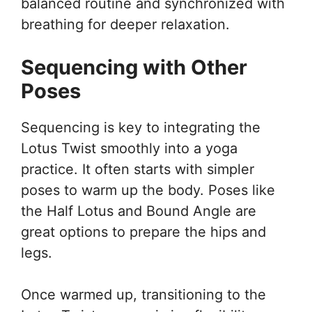
balanced routine and synchronized with
breathing for deeper relaxation.
Sequencing with Other
Poses
Sequencing is key to integrating the
Lotus Twist smoothly into a yoga
practice. It often starts with simpler
poses to warm up the body. Poses like
the Half Lotus and Bound Angle are
great options to prepare the hips and
legs.
Once warmed up, transitioning to the