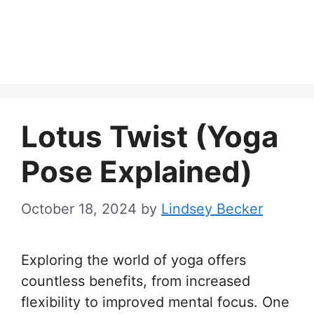
Lotus Twist (Yoga
Pose Explained)
October 18, 2024
by
Lindsey Becker
Exploring the world of yoga offers
countless benefits, from increased
flexibility to improved mental focus. One