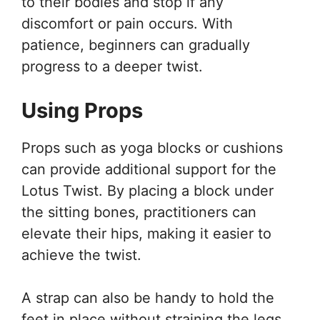
to their bodies and stop if any
discomfort or pain occurs. With
patience, beginners can gradually
progress to a deeper twist.
Using Props
Props such as yoga blocks or cushions
can provide additional support for the
Lotus Twist. By placing a block under
the sitting bones, practitioners can
elevate their hips, making it easier to
achieve the twist.
A strap can also be handy to hold the
feet in place without straining the legs.