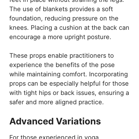
The use of blankets provides a soft
foundation, reducing pressure on the
knees. Placing a cushion at the back can
encourage a more upright posture.
These props enable practitioners to
experience the benefits of the pose
while maintaining comfort. Incorporating
props can be especially helpful for those
with tight hips or back issues, ensuring a
safer and more aligned practice.
Advanced Variations
For those experienced in yoga,