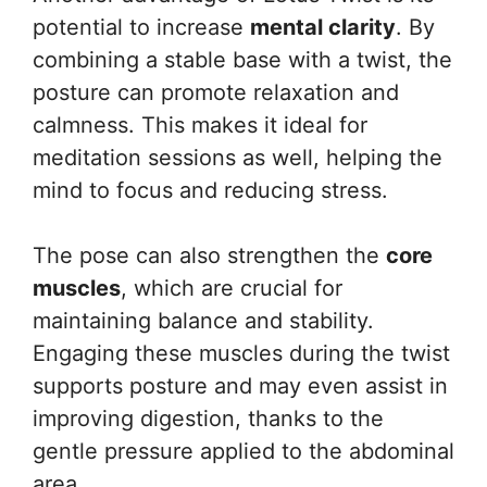
potential to increase
mental clarity
. By
combining a stable base with a twist, the
posture can promote relaxation and
calmness. This makes it ideal for
meditation sessions as well, helping the
mind to focus and reducing stress.
The pose can also strengthen the
core
muscles
, which are crucial for
maintaining balance and stability.
Engaging these muscles during the twist
supports posture and may even assist in
improving digestion, thanks to the
gentle pressure applied to the abdominal
area.