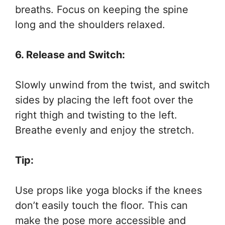
breaths. Focus on keeping the spine
long and the shoulders relaxed.
6. Release and Switch:
Slowly unwind from the twist, and switch
sides by placing the left foot over the
right thigh and twisting to the left.
Breathe evenly and enjoy the stretch.
Tip:
Use props like yoga blocks if the knees
don’t easily touch the floor. This can
make the pose more accessible and