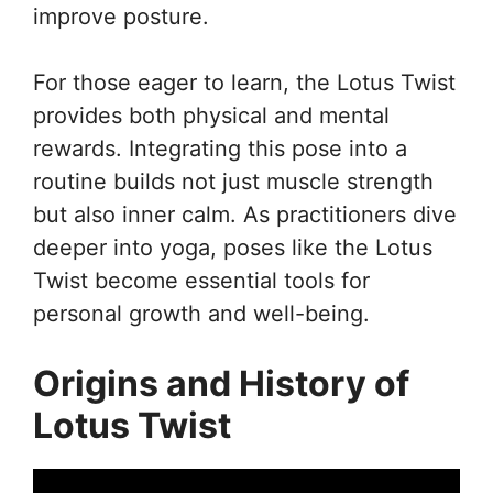
improve posture.
For those eager to learn, the Lotus Twist
provides both physical and mental
rewards. Integrating this pose into a
routine builds not just muscle strength
but also inner calm. As practitioners dive
deeper into yoga, poses like the Lotus
Twist become essential tools for
personal growth and well-being.
Origins and History of
Lotus Twist