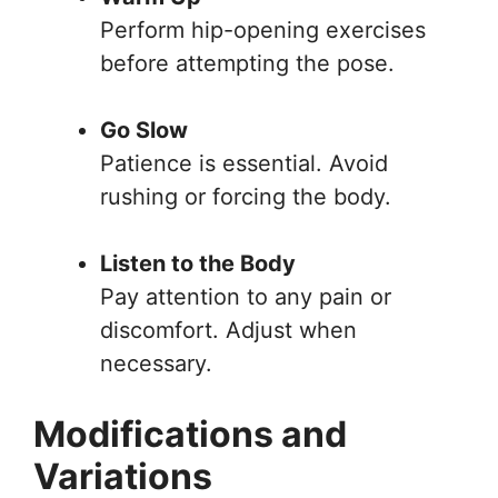
Perform hip-opening exercises
before attempting the pose.
Go Slow
Patience is essential. Avoid
rushing or forcing the body.
Listen to the Body
Pay attention to any pain or
discomfort. Adjust when
necessary.
Modifications and
Variations