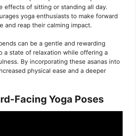
ffects of sitting or standing all day.
urages yoga enthusiasts to make forward
ce and reap their calming impact.
 bends can be a gentle and rewarding
 a state of relaxation while offering a
ulness. By incorporating these asanas into
 increased physical ease and a deeper
rd-Facing Yoga Poses