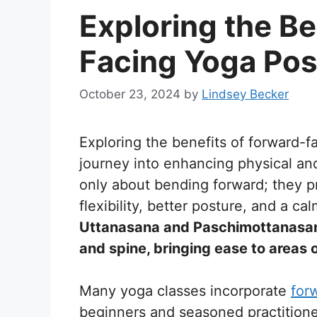
Exploring the Be
Facing Yoga Po
October 23, 2024
by
Lindsey Becker
Exploring the benefits of forward-f
journey into enhancing physical an
only about bending forward; they pr
flexibility, better posture, and a c
Uttanasana and Paschimottanasana,
and spine, bringing ease to areas o
Many yoga classes incorporate
for
beginners and seasoned practition