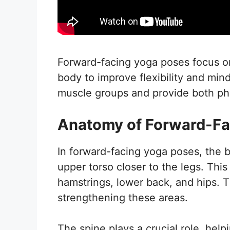
Forward-facing yoga poses focus on
body to improve flexibility and mi
muscle groups and provide both phys
Anatomy of Forward-Fa
In forward-facing yoga poses, the b
upper torso closer to the legs. Thi
hamstrings, lower back, and hips. T
strengthening these areas.
The spine plays a crucial role, hel