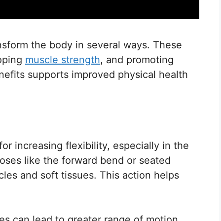
nsform the body in several ways. These
loping
muscle strength
, and promoting
nefits supports improved physical health
r increasing flexibility, especially in the
Poses like the forward bend or seated
les and soft tissues. This action helps
hes can lead to greater range of motion.