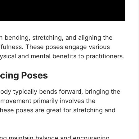
 bending, stretching, and aligning the
ndfulness. These poses engage various
ical and mental benefits to practitioners.
cing Poses
ody typically bends forward, bringing the
s movement primarily involves the
hese poses are great for stretching and
ping maintain balance and encouraging