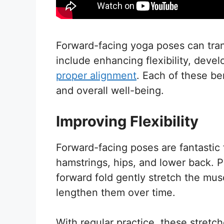
Forward-facing yoga poses can tra
include enhancing flexibility, deve
proper alignment
. Each of these be
and overall well-being.
Improving Flexibility
Forward-facing poses are fantastic fo
hamstrings, hips, and lower back. 
forward fold gently stretch the musc
lengthen them over time.
With regular practice, these stretc