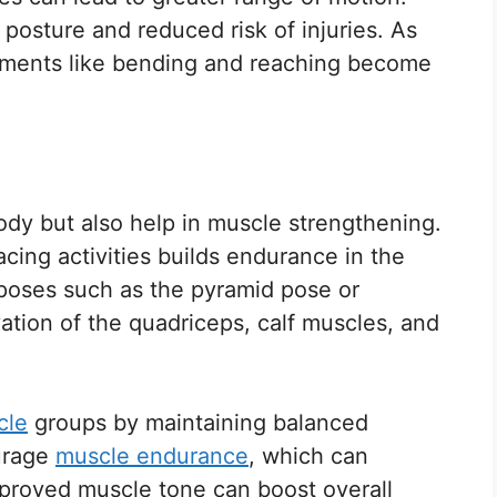
r posture and reduced risk of injuries. As
vements like bending and reaching become
ody but also help in muscle strengthening.
cing activities builds endurance in the
 poses such as the pyramid pose or
ation of the quadriceps, calf muscles, and
cle
groups by maintaining balanced
urage
muscle endurance
, which can
Improved muscle tone can boost overall