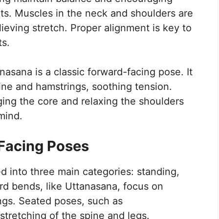
s. Muscles in the neck and shoulders are
ieving stretch. Proper alignment is key to
ts.
nasana is a classic forward-facing pose. It
pine and hamstrings, soothing tension.
ging the core and relaxing the shoulders
mind.
Facing Poses
d into three main categories: standing,
rd bends, like Uttanasana, focus on
ngs. Seated poses, such as
tretching of the spine and legs.