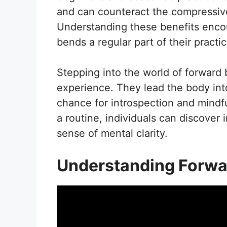
and can counteract the compressive e
Understanding these benefits enco
bends a regular part of their practi
Stepping into the world of forward
experience. They lead the body into
chance for introspection and mindf
a routine, individuals can discover
sense of mental clarity.
Understanding Forwa