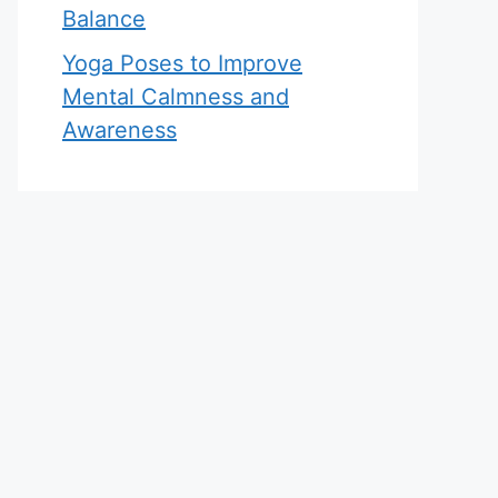
Balance
Yoga Poses to Improve
Mental Calmness and
Awareness