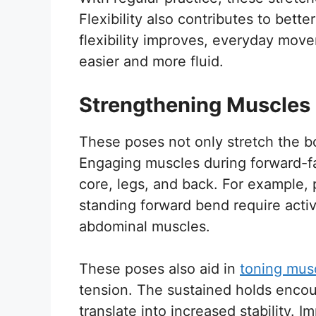
Flexibility also contributes to bette
flexibility improves, everyday mo
easier and more fluid.
Strengthening Muscles
These poses not only stretch the b
Engaging muscles during forward-fa
core, legs, and back. For example,
standing forward bend require activ
abdominal muscles.
These poses also aid in
toning mus
tension. The sustained holds enco
translate into increased stability. 