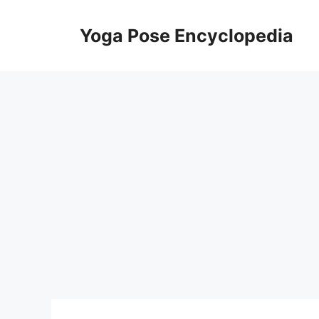
Skip
to
Yoga Pose Encyclopedia
content