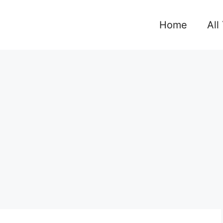
Home
All