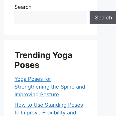
Search
Search
Trending Yoga
Poses
Yoga Poses for
Strengthening the Spine and
Improving Posture
How to Use Standing Poses
to Improve Flexibility and