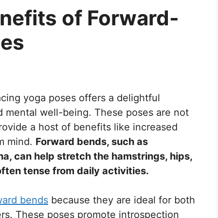
nefits of Forward-
ses
acing yoga poses offers a delightful
d mental well-being. These poses are not
ovide a host of benefits like increased
alm mind.
Forward bends, such as
 can help stretch the hamstrings, hips,
ften tense from daily activities.
ward bends
because they are ideal for both
ers. These poses promote introspection