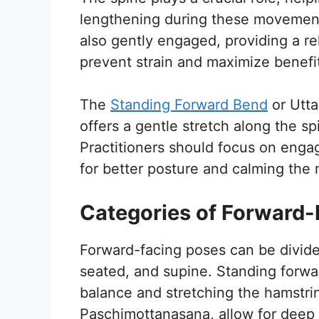
lengthening during these movement
also gently engaged, providing a rel
prevent strain and maximize benefi
The
Standing Forward Bend
or Utta
offers a gentle stretch along the s
Practitioners should focus on enga
for better posture and calming the 
Categories of Forward-
Forward-facing poses can be divide
seated, and supine. Standing forwa
balance and stretching the hamstri
Paschimottanasana, allow for deep s