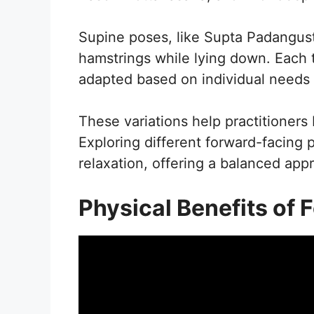
Supine poses, like Supta Padangus
hamstrings while lying down. Each 
adapted based on individual needs an
These variations help practitioners 
Exploring different forward-facing
relaxation, offering a balanced app
Physical Benefits of