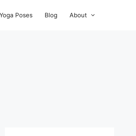
 Yoga Poses
Blog
About