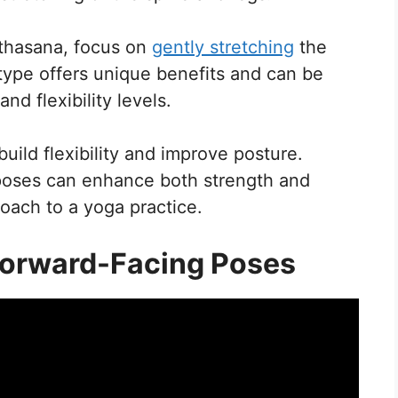
thasana, focus on
gently stretching
the
type offers unique benefits and can be
d flexibility levels.
build flexibility and improve posture.
 poses can enhance both strength and
roach to a yoga practice.
 Forward-Facing Poses